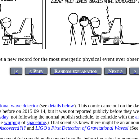
et a new record for the most energetic physical event ever obs
|<
< Prev
Random explanation
Next >
>|
tional wave detector
(see
details below
). This comic came out on the day
before on 2015-09-14, but it was not reported publicly before they were
rsday
, not following the normal publish schedule, to coincide with the
a
the
warping
of
spacetime
.) That scientists knew there might be an annou
iscovered?!?
and
LIGO's First Detection of Gravitational Waves!
(See 
ncement (of something discovered months before the actual announcemen