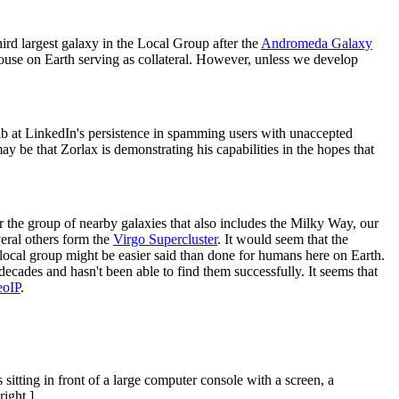
hird largest galaxy in the Local Group after the
Andromeda Galaxy
 house on Earth serving as collateral. However, unless we develop
ab at LinkedIn's persistence in spamming users with unaccepted
ay be that Zorlax is demonstrating his capabilities in the hopes that
r the group of nearby galaxies that also includes the Milky Way, our
eral others form the
Virgo Supercluster
. It would seem that the
r local group might be easier said than done for humans here on Earth.
decades and hasn't been able to find them successfully. It seems that
eoIP
.
itting in front of a large computer console with a screen, a
right.]