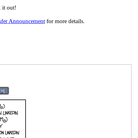
it out!
nsfer Announcement
for more details.
>|