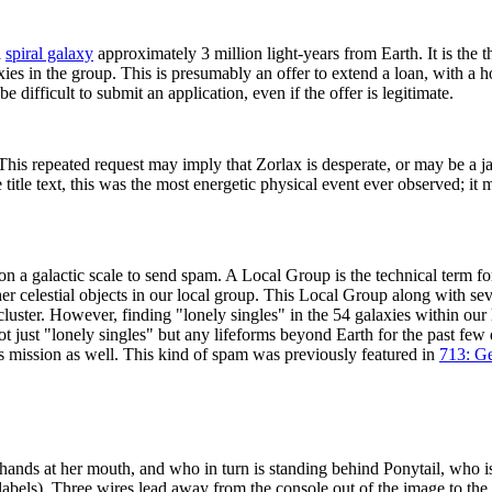
a
spiral galaxy
approximately 3 million light-years from Earth. It is the t
xies in the group. This is presumably an offer to extend a loan, with a
be difficult to submit an application, even if the offer is legitimate.
is repeated request may imply that Zorlax is desperate, or may be a j
itle text, this was the most energetic physical event ever observed; it m
n a galactic scale to send spam. A Local Group is the technical term fo
r celestial objects in our local group. This Local Group along with sev
rcluster. However, finding "lonely singles" in the 54 galaxies within ou
t just "lonely singles" but any lifeforms beyond Earth for the past few 
is mission as well. This kind of spam was previously featured in
713: G
nds at her mouth, and who in turn is standing behind Ponytail, who is s
abels). Three wires lead away from the console out of the image to the 