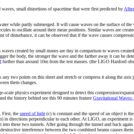
 waves, small distortions of spacetime that were first predicted by
Alber
water while partly submerged. It will cause waves on the surface of the
cules to oscillate around their mean positions. Similar waves are create
nt of disturbance, it can be observed that if the wave causes compression 
 as waves created by small stones are tiny in comparison to waves crea
bigger the body, the stronger the wave and the farther away it can be d
d
further than around 10m from the test masses. (the LIGO Hanford ob
 any two points on this sheet and stretch or compress it along the axis j
etween them changes.
ge-scale physics experiment designed to detect this compression/expans
and the history behind see this 90 minutes feature
Gravitational Waves
 First, the
speed of light
(c) is constant and the speed of an object is th
) in directions perpendicular to each other. At LIGO, an experiment is
it into these two tunnels. After going through the tunnel and back again
, destructive interference between the two combined beams causes them t