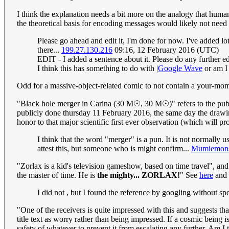
I think the explanation needs a bit more on the analogy that human
the theoretical basis for encoding messages would likely not need
Please go ahead and edit it, I'm done for now. I've added lots
there...
199.27.130.216
09:16, 12 February 2016 (UTC)
EDIT - I added a sentence about it. Please do any further edi
I think this has something to do with
|Google Wave
or am I 
Odd for a massive-object-related comic to not contain a your-mo
"Black hole merger in Carina (30 M☉, 30 M☉)" refers to the pu
publicly done thursday 11 February 2016, the same day the drawing 
honor to that major scientific first ever observation (which will pr
I think that the word "merger" is a pun. It is not normally 
attest this, but someone who is might confirm...
Mumiemons
"Zorlax is a kid's television gameshow, based on time travel", and
the master of time. He is
the mighty... ZORLAX!
" See
here
and
I did not , but I found the reference by googling without spot
"One of the receivers is quite impressed with this and suggests tha
title text as worry rather than being impressed. If a cosmic being 
safety of whatever to prevent it from escalating any further. Am 