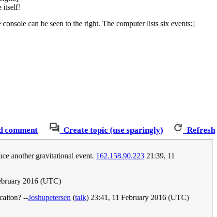
itself!
onsole can be seen to the right. The computer lists six events:]
d comment
Create topic (use sparingly)
Refresh
uce another gravitational event.
162.158.90.223
21:39, 11
February 2016 (UTC)
caiton? --
Joshupetersen
(
talk
) 23:41, 11 February 2016 (UTC)