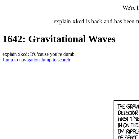
We're 
explain xkcd is back and has been 
1642: Gravitational Waves
explain xkcd: It's 'cause you're dumb.
Jump to navigation
Jump to search