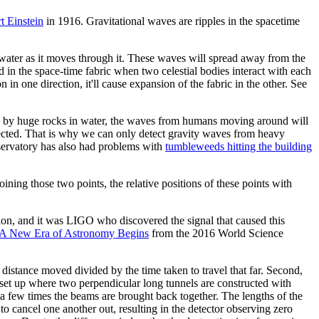
t Einstein
in 1916. Gravitational waves are ripples in the spacetime
 water as it moves through it. These waves will spread away from the
d in the space-time fabric when two celestial bodies interact with each
in one direction, it'll cause expansion of the fabric in the other. See
ted by huge rocks in water, the waves from humans moving around will
etected. That is why we can only detect gravity waves from heavy
servatory has also had problems with
tumbleweeds hitting the building
oining those two points, the relative positions of these points with
ion, and it was LIGO who discovered the signal that caused this
: A New Era of Astronomy Begins
from the 2016 World Science
e distance moved divided by the time taken to travel that far. Second,
 set up where two perpendicular long tunnels are constructed with
 a few times the beams are brought back together. The lengths of the
o cancel one another out, resulting in the detector observing zero