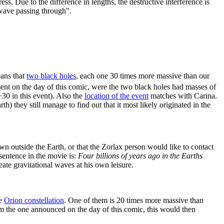
ss. Due to the difference in lengths, the destructive interference is
l wave passing through".
eans that
two black holes
, each one 30 times more massive than our
ement on the day of this comic, were the two black holes had masses of
30 in this event). Also the
location of the event
matches with Carina.
th) they still manage to find out that it most likely originated in the
n outside the Earth, or that the Zorlax person would like to contact
 sentence in the movie is:
Four billions of years ago in the Earths
eate gravitational waves at his own leisure.
he
Orion constellation
. One of them is 20 times more massive than
om the one announced on the day of this comic, this would then