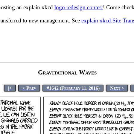
hosting an explain xkcd
logo redesign contest
! Come check 
transferred to new management. See
explain xkcd:Site Tra
Gravitational Waves
|<
< Prev
#1642 (February 11, 2016)
Next >