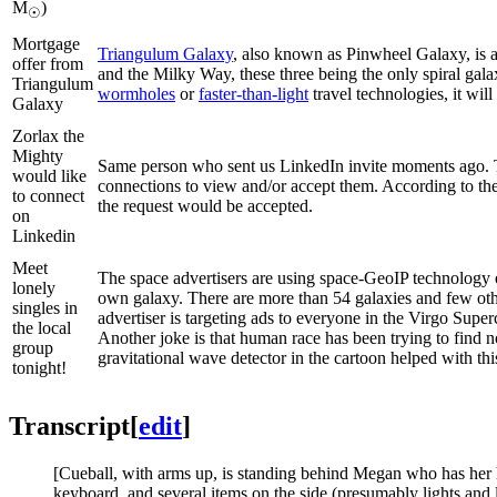
M
)
☉
Mortgage
Triangulum Galaxy
, also known as Pinwheel Galaxy, is 
offer from
and the Milky Way, these three being the only spiral gala
Triangulum
wormholes
or
faster-than-light
travel technologies, it will 
Galaxy
Zorlax the
Mighty
Same person who sent us LinkedIn invite moments ago. Th
would like
connections to view and/or accept them. According to the t
to connect
the request would be accepted.
on
Linkedin
Meet
The space advertisers are using space-GeoIP technology o
lonely
own galaxy. There are more than 54 galaxies and few othe
singles in
advertiser is targeting ads to everyone in the Virgo Supe
the local
Another joke is that human race has been trying to find no
group
gravitational wave detector in the cartoon helped with th
tonight!
Transcript
[
edit
]
[Cueball, with arms up, is standing behind Megan who has her ha
keyboard, and several items on the side (presumably lights and l