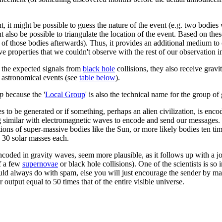
t, it might be possible to guess the nature of the event (e.g. two bodies
ht also be possible to triangulate the location of the event. Based on the
 of those bodies afterwards). Thus, it provides an additional medium to 
 properties that we couldn't observe with the rest of our observation i
n the expected signals from
black hole
collisions, they also receive gravi
g astronomical events (see
table below
).
up
because the '
Local Group
' is also the technical name for the group of
ves to be generated or if something, perhaps an alien civilization, is enc
 similar with electromagnetic waves to encode and send our messages. 
ations of super-massive bodies like the Sun, or more likely bodies ten ti
y 30 solar masses each.
ncoded in gravity waves, seem more plausible, as it follows up with a j
of a few
supernovae
or black hole collisions). One of the scientists is so 
ld always do with spam, else you will just encourage the sender by makin
output equal to 50 times that of the entire visible universe.