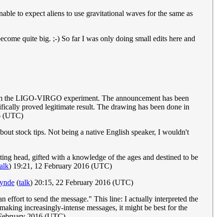
able to expect aliens to use gravitational waves for the same as
s become quite big. ;-) So far I was only doing small edits here and
m the LIGO-VIRGO experiment. The announcement has been
ifically proved legitimate result. The drawing has been done in
6 (UTC)
bout stock tips. Not being a native English speaker, I wouldn't
ating head, gifted with a knowledge of the ages and destined to be
talk
) 19:21, 12 February 2016 (UTC)
ynde
(
talk
) 20:15, 22 February 2016 (UTC)
 effort to send the message." This line: I actually interpreted the
 making increasingly-intense messages, it might be best for the
 February 2016 (UTC)