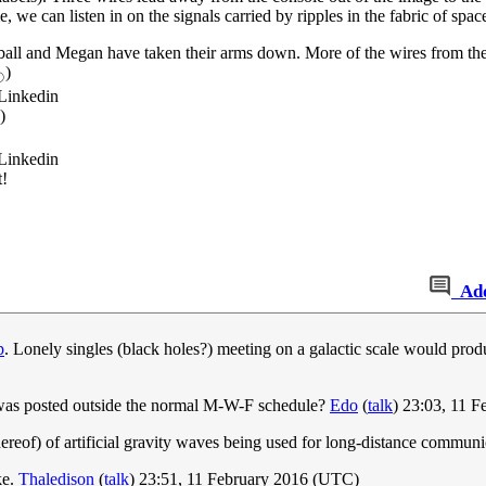
we can listen in on the signals carried by ripples in the fabric of space 
ball and Megan have taken their arms down. More of the wires from the c
)
☉
 Linkedin
)
 Linkedin
t!
Ad
p
. Lonely singles (black holes?) meeting on a galactic scale would prod
c was posted outside the normal M-W-F schedule?
Edo
(
talk
) 23:03, 11 
hereof) of artificial gravity waves being used for long-distance communi
ke.
Thaledison
(
talk
) 23:51, 11 February 2016 (UTC)