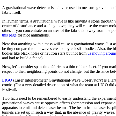
A gravitational wave detector is a device used to measure gravitational
fabric itself.
In layman terms, a gravitational wave is like moving a stone through 
center of disturbance and as they move, they will cause the water mole
other. If you concentrate on an area of the fabric far away from the poi
this page
for nice animations.
Note that anything with a mass will cause a gravitational wave. Just
be tiny compared to the waves created by celestial bodies. Also, the 
bodies like black holes or neutron stars but not from
us moving aroun
and had to build a fence).
Now, let's consider spacetime fabric as a thin rubber sheet. If you mark
respect to their neighboring points do not change, but the distance b
LIGO
(Laser Interferometer Gravitational-Wave Observatory) is a lar
comic. (For a very detailed description of what the team at LIGO did 
Festival).
Two facts need to be remembered to easily understand the experiment.
gravitational waves cause opposite effects (compression and expansion
apparatus to emit and detect laser beams. The beam from a laser is spl
tunnels are set up in such a way that, in the absence of gravity waves