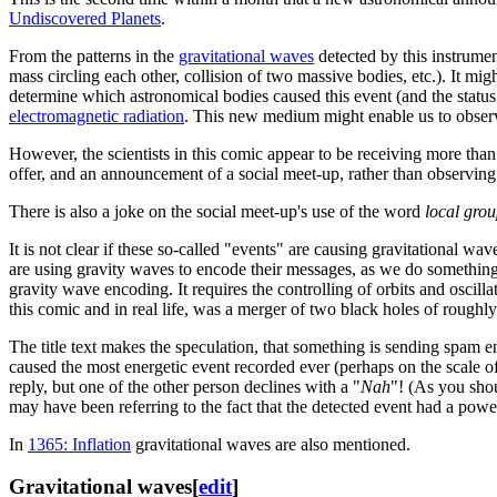
Undiscovered Planets
.
From the patterns in the
gravitational waves
detected by this instrumen
mass circling each other, collision of two massive bodies, etc.). It mig
determine which astronomical bodies caused this event (and the status
electromagnetic radiation
. This new medium might enable us to observe
However, the scientists in this comic appear to be receiving more tha
offer, and an announcement of a social meet-up, rather than observin
There is also a joke on the social meet-up's use of the word
local gro
It is not clear if these so-called "events" are causing gravitational wa
are using gravity waves to encode their messages, as we do something
gravity wave encoding. It requires the controlling of orbits and oscill
this comic and in real life, was a merger of two black holes of roughl
The title text makes the speculation, that something is sending spam e
caused the most energetic event recorded ever (perhaps on the scale 
reply, but one of the other person declines with a "
Nah
"! (As you shou
may have been referring to the fact that the detected event had a power 
In
1365: Inflation
gravitational waves are also mentioned.
Gravitational waves
[
edit
]