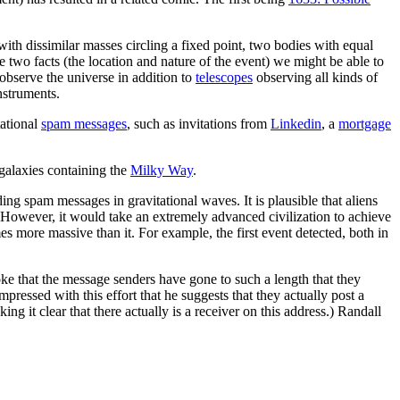
 with dissimilar masses circling a fixed point, two bodies with equal
se two facts (the location and nature of the event) we might be able to
observe the universe in addition to
telescopes
observing all kinds of
nstruments.
tational
spam messages
, such as invitations from
Linkedin
, a
mortgage
 galaxies containing the
Milky Way
.
oding spam messages in gravitational waves. It is plausible that aliens
However, it would take an extremely advanced civilization to achieve
mes more massive than it. For example, the first event detected, both in
oke that the message senders have gone to such a length that they
impressed with this effort that he suggests that they actually post a
g it clear that there actually is a receiver on this address.) Randall