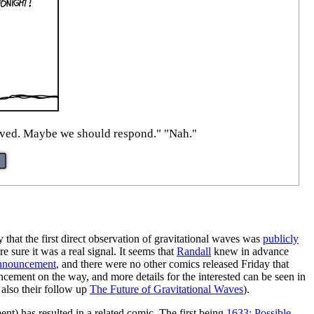
erved. Maybe we should respond." "Nah."
 that the first direct observation of gravitational waves was
publicly
 sure it was a real signal. It seems that
Randall
knew in advance
nnouncement
, and there were no other comics released Friday that
ncement on the way, and more details for the interested can be seen in
also their follow up
The Future of Gravitational Waves
).
t) has resulted in a related comic. The first being
1633: Possible