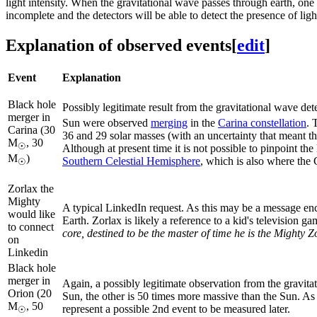
light intensity. When the gravitational wave passes through earth, one 
incomplete and the detectors will be able to detect the presence of li
Explanation of observed events
[
edit
]
Event
Explanation
Black hole
Possibly legitimate result from the gravitational wave det
merger in
Sun were observed
merging
in the
Carina constellation
. 
Carina (30
36 and 29 solar masses (with an uncertainty that meant t
M
, 30
☉
Although at present time it is not possible to pinpoint the 
M
)
Southern Celestial Hemisphere
, which is also where the C
☉
Zorlax the
Mighty
A typical LinkedIn request. As this may be a message enc
would like
Earth. Zorlax is likely a reference to a kid's television 
to connect
core, destined to be the master of time he is the Mighty Z
on
Linkedin
Black hole
merger in
Again, a possibly legitimate observation from the gravita
Orion (20
Sun, the other is 50 times more massive than the Sun. As 
M
, 50
represent a possible 2nd event to be measured later.
☉