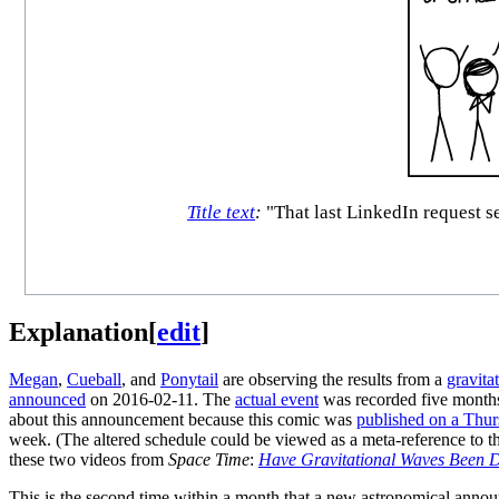
Title text
:
"That last LinkedIn request s
Explanation
[
edit
]
Megan
,
Cueball
, and
Ponytail
are observing the results from a
gravita
announced
on 2016-02-11. The
actual event
was recorded five months 
about this announcement because this comic was
published on a Thu
week. (The altered schedule could be viewed as a meta-reference to 
these two videos from
Space Time
:
Have Gravitational Waves Been D
This is the second time within a month that a new astronomical annou