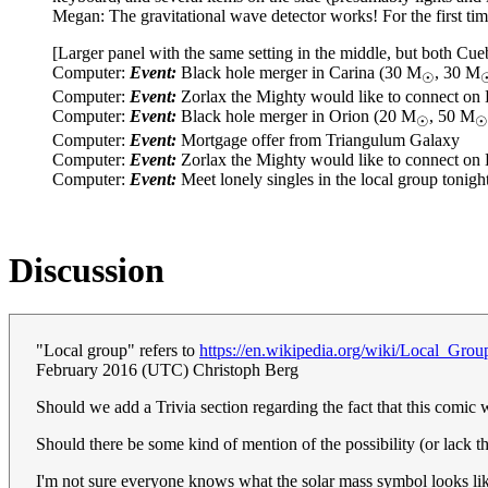
Megan: The gravitational wave detector works! For the first time, 
[Larger panel with the same setting in the middle, but both Cue
Computer:
Event:
Black hole merger in Carina (30 M
, 30 M
☉
Computer:
Event:
Zorlax the Mighty would like to connect on
Computer:
Event:
Black hole merger in Orion (20 M
, 50 M
☉
☉
Computer:
Event:
Mortgage offer from Triangulum Galaxy
Computer:
Event:
Zorlax the Mighty would like to connect on
Computer:
Event:
Meet lonely singles in the local group tonigh
Discussion
"Local group" refers to
https://en.wikipedia.org/wiki/Local_Grou
February 2016 (UTC) Christoph Berg
Should we add a Trivia section regarding the fact that this comi
Should there be some kind of mention of the possibility (or lack t
I'm not sure everyone knows what the solar mass symbol looks li