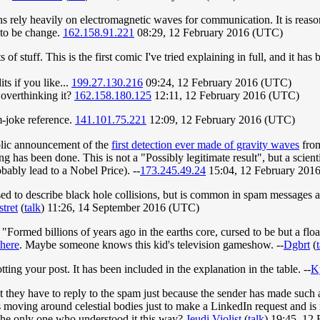
s rely heavily on electromagnetic waves for communication. It is reason
 to be change.
162.158.91.221
08:29, 12 February 2016 (UTC)
 of stuff. This is the first comic I've tried explaining in full, and it ha
ts if you like...
199.27.130.216
09:24, 12 February 2016 (UTC)
overthinking it?
162.158.180.125
12:11, 12 February 2016 (UTC)
m-joke reference.
141.101.75.221
12:09, 12 February 2016 (UTC)
blic announcement of the
first detection ever made of gravity waves
fro
has been done. This is not a "Possibly legitimate result", but a scient
obably lead to a Nobel Price). --
173.245.49.24
15:04, 12 February 201
used to describe black hole collisions, but is common in spam messages a
tret
(
talk
) 11:26, 14 September 2016 (UTC)
 "Formed billions of years ago in the earths core, cursed to be but a flo
here
. Maybe someone knows this kid's television gameshow. --
Dgbrt
(
ting your post. It has been included in the explanation in the table. --
K
t they have to reply to the spam just because the sender has made such an
is moving around celestial bodies just to make a LinkedIn request and is
I the only one who understood it this way?
Jeudi Violist
(
talk
) 19:45, 12