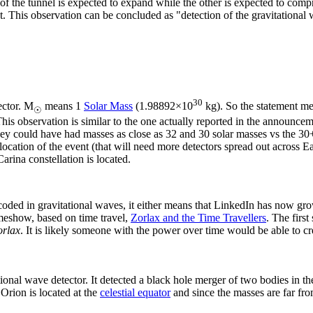
of the tunnel is expected to expand while the other is expected to compre
ght. This observation can be concluded as "detection of the gravitationa
30
ector. M
means 1
Solar Mass
(1.98892×10
kg). So the statement m
☉
This observation is similar to the one actually reported in the announc
hey could have had masses as close as 32 and 30 solar masses vs the 30+
location of the event (that will need more detectors spread out across Ear
arina constellation is located.
oded in gravitational waves, it either means that LinkedIn has now grow
gameshow, based on time travel,
Zorlax and the Time Travellers
. The first
orlax
. It is likely someone with the power over time would be able to cr
tional wave detector. It detected a black hole merger of two bodies in t
Orion is located at the
celestial equator
and since the masses are far fr