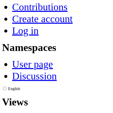
Contributions
Create account
Log in
Namespaces
User page
Discussion
English
Views