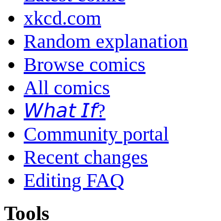
xkcd.com
Random explanation
Browse comics
All comics
𝘞𝘩𝘢𝘵 𝘐𝘧?
Community portal
Recent changes
Editing FAQ
Tools