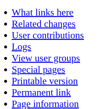
What links here
Related changes
User contributions
Logs
View user groups
Special pages
Printable version
Permanent link
Page information