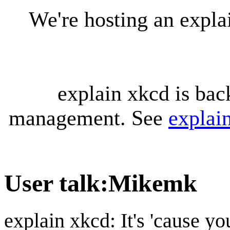
We're hosting an expl
explain xkcd is bac
management. See
explai
User talk
:
Mikemk
explain xkcd: It's 'cause y