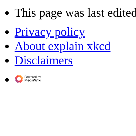
This page was last edite
Privacy policy
About explain xkcd
Disclaimers