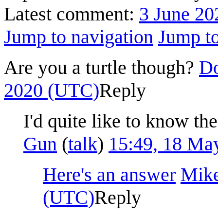
Latest comment:
3 June 20
Jump to navigation
Jump to
Are you a turtle though?
Do
2020 (UTC)
Reply
I'd quite like to know the
Gun
(
talk
)
15:49, 18 Ma
Here's an answer
Mik
(UTC)
Reply