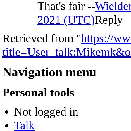
That's fair --
Wielder
2021 (UTC)
Reply
Retrieved from "
https://w
title=User_talk:Mikemk&
Navigation menu
Personal tools
Not logged in
Talk