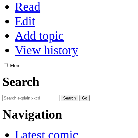
Read
Edit
Add topic
View history
More
Search
Navigation
Latest comic