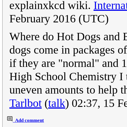
explainxkcd wiki.
Interna
February 2016 (UTC)
Where do Hot Dogs and B
dogs come in packages of
if they are "normal" and 1
High School Chemistry I t
uneven amounts to help t
Tarlbot
(
talk
) 02:37, 15 
Add comment