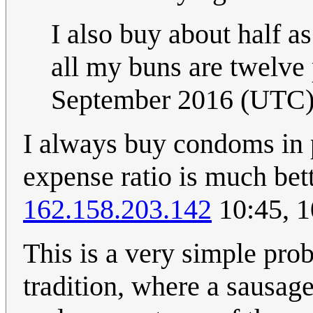
I also buy about half a
all my buns are twelve
September 2016 (UTC
I always buy condoms in 
expense ratio is much bett
162.158.203.142
10:45, 1
This is a very simple pr
tradition, where a sausag