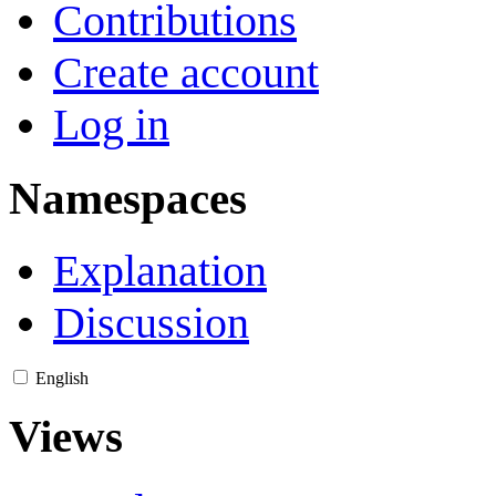
Contributions
Create account
Log in
Namespaces
Explanation
Discussion
English
Views