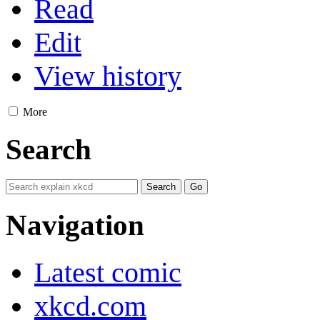
Read
Edit
View history
More
Search
Navigation
Latest comic
xkcd.com