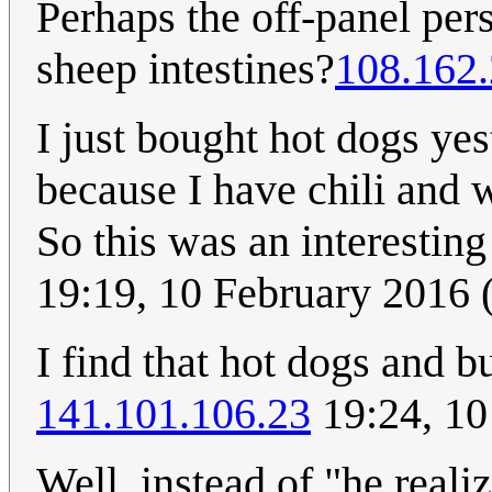
Perhaps the off-panel per
sheep intestines?
108.162.
I just bought hot dogs yest
because I have chili and w
So this was an interestin
19:19, 10 February 2016
I find that hot dogs and b
141.101.106.23
19:24, 10
Well, instead of "he realiz