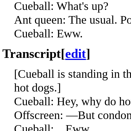
Cueball: What's up?
Ant queen: The usual. Po
Cueball: Eww.
Transcript
[
edit
]
[Cueball is standing in 
hot dogs.]
Cueball: Hey, why do ho
Offscreen: —But condoms 
Cueball: ...Eww.