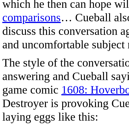
which he then can hope will
comparisons
… Cueball also
discuss this conversation a
and uncomfortable subject 
The style of the conversat
answering and Cueball sa
game comic
1608: Hoverb
Destroyer is provoking Cue
laying eggs like this: