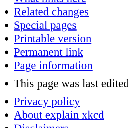
Related changes
Special pages
Printable version
Permanent link
Page information
This page was last edite
Privacy policy
About explain xkcd