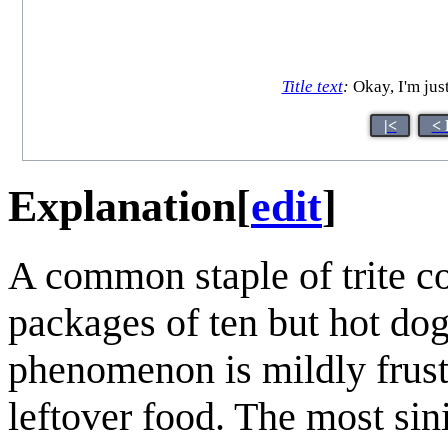
Title text
:
Okay, I'm just
|<
< 
Explanation
[
edit
]
A common staple of trite 
packages of ten but hot do
phenomenon is mildly frustr
leftover food. The most sini