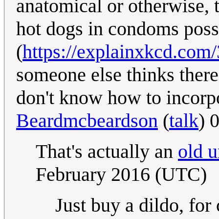
anatomical or otherwise, t
hot dogs in condoms possi
(
https://explainxkcd.com/
someone else thinks there i
don't know how to incorpor
Beardmcbeardson
(
talk
) 
That's actually an
old 
February 2016 (UTC)
Just buy a dildo, for