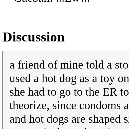
Discussion
a friend of mine told a sto
used a hot dog as a toy on
she had to go to the ER to
theorize, since condoms ar
and hot dogs are shaped s