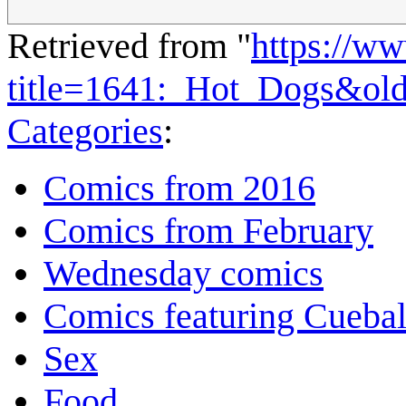
Retrieved from "
https://w
title=1641:_Hot_Dogs&ol
Categories
:
Comics from 2016
Comics from February
Wednesday comics
Comics featuring Cuebal
Sex
Food