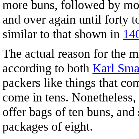
more buns, followed by mor
and over again until forty t
similar to that shown in
140
The actual reason for the 
according to both
Karl Sm
packers like things that co
come in tens. Nonetheless,
offer bags of ten buns, and 
packages of eight.