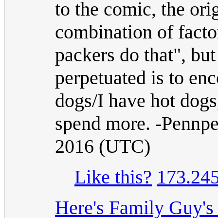
to the comic, the or
combination of factor
packers do that", but
perpetuated is to enc
dogs/I have hot dogs
spend more. -Pennp
2016 (UTC)
Like this?
173.245
Here's Family Guy's