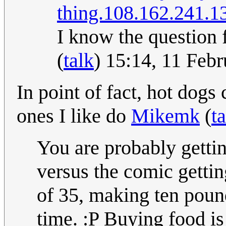
thing.
108.162.241.1
I know the question
(
talk
) 15:14, 11 Feb
In point of fact, hot dogs
ones I like do
Mikemk
(
t
You are probably getti
versus the comic gettin
of 35, making ten pound
time. :P Buying food is