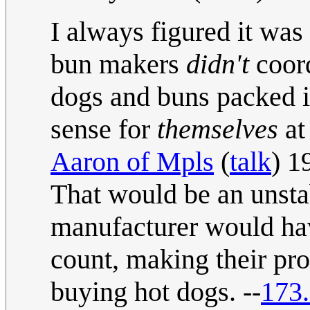
I always figured it was
bun makers
didn't
coord
dogs and buns packed 
sense for
themselves
at
Aaron of Mpls
(
talk
) 1
That would be an unsta
manufacturer would hav
count, making their pr
buying hot dogs. --
173.