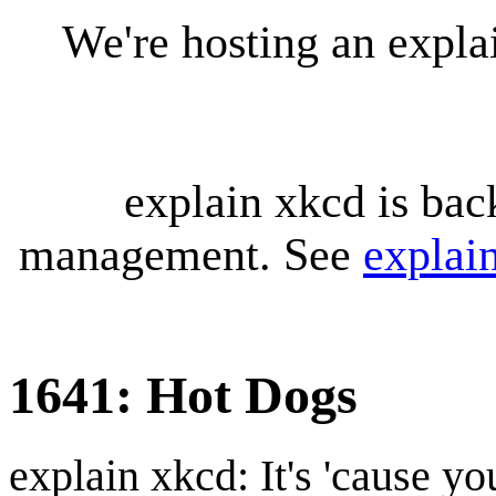
We're hosting an expl
explain xkcd is bac
management. See
explai
1641: Hot Dogs
explain xkcd: It's 'cause y