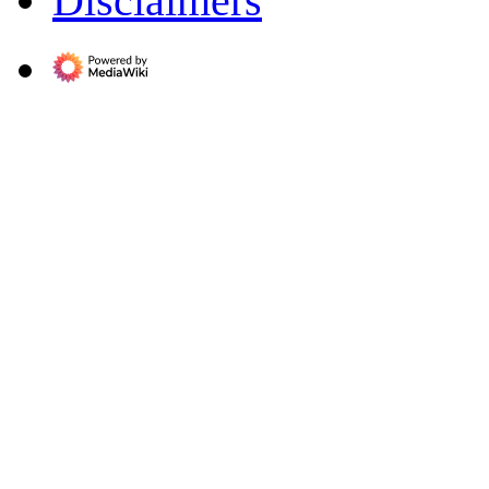
Disclaimers