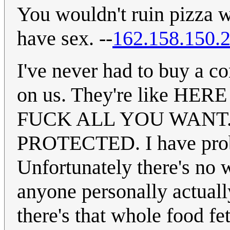
You wouldn't ruin pizza w
have sex. --
162.158.150.
I've never had to buy a 
on us. They're like H
FUCK ALL YOU WANT.
PROTECTED. I have proba
Unfortunately there's no 
anyone personally actuall
there's that whole food fe