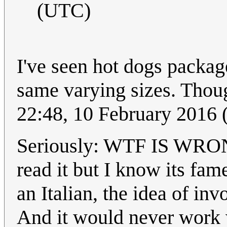
(UTC)
I've seen hot dogs package
same varying sizes. Thoug
22:48, 10 February 2016
Seriously: WTF IS WR
read it but I know its fam
an Italian, the idea of inv
And it would never work 