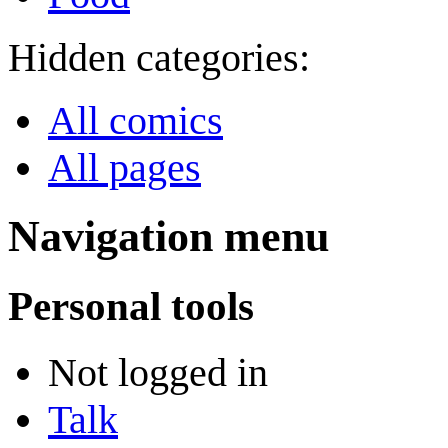
Hidden categories:
All comics
All pages
Navigation menu
Personal tools
Not logged in
Talk