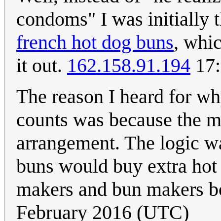
condoms" I was initially t
french hot dog buns
, whic
it out.
162.158.91.194
17:
The reason I heard for w
counts was because the m
arrangement. The logic wa
buns would buy extra hot 
makers and bun makers bo
February 2016 (UTC)