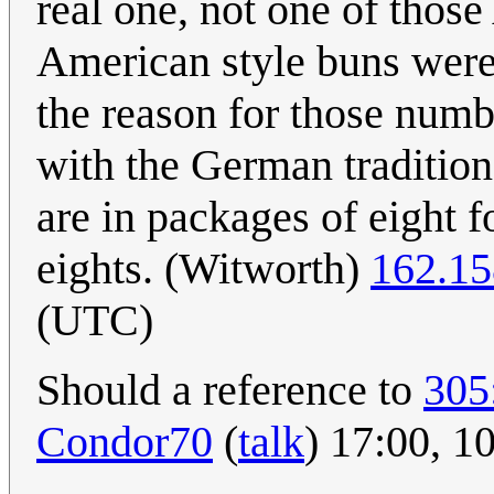
real one, not one of thos
American style buns were
the reason for those numb
with the German tradition
are in packages of eight f
eights. (Witworth)
162.15
(UTC)
Should a reference to
305
Condor70
(
talk
) 17:00, 