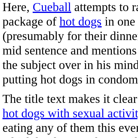
Here,
Cueball
attempts to r
package of
hot dogs
in one
(presumably for their dinne
mid sentence and mention
the subject over in his mind
putting hot dogs in condoms
The title text makes it clea
hot dogs with sexual activi
eating any of them this ev