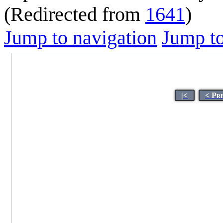
(Redirected from
1641
)
Jump to navigation
Jump to
|<
< Pr