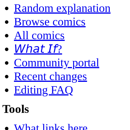
Random explanation
Browse comics
All comics
𝘞𝘩𝘢𝘵 𝘐𝘧?
Community portal
Recent changes
Editing FAQ
Tools
What links here