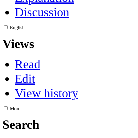
Discussion
English
Views
Read
Edit
View history
More
Search