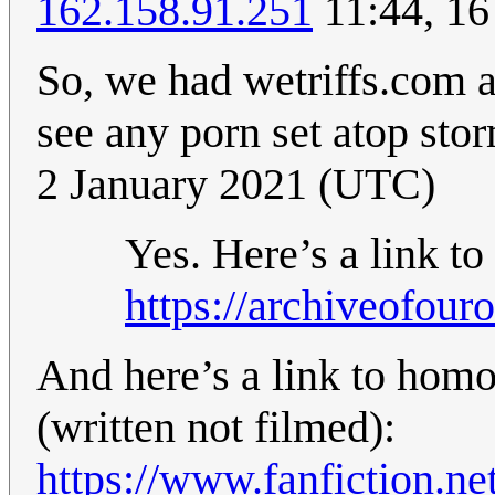
162.158.91.251
11:44, 16
So, we had wetriffs.com a
see any porn set atop st
2 January 2021 (UTC)
Yes. Here’s a link to
https://archiveofou
And here’s a link to homoe
(written not filmed):
https://www.fanfiction.n