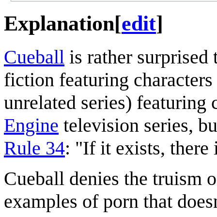
Explanation
[
edit
]
Cueball
is rather surprised 
fiction featuring character
unrelated series) featuring
Engine
television series, b
Rule 34
: "If it exists, ther
Cueball denies the truism o
examples of porn that doesn