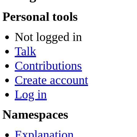
Personal tools
Not logged in
Talk
Contributions
Create account
Log in
Namespaces
Explanation