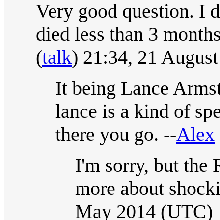
Very good question. I d
died less than 3 month
(
talk
) 21:34, 21 Augus
It being Lance Armst
lance is a kind of sp
there you go. --
Alex
I'm sorry, but the 
more about shocki
May 2014 (UTC)