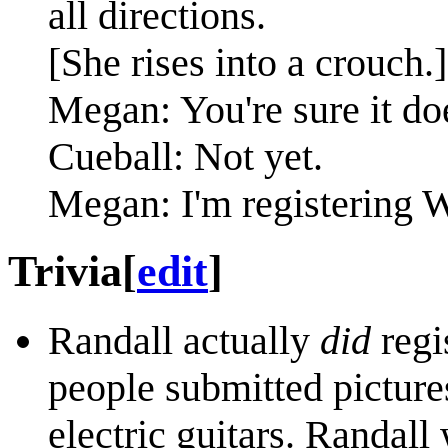
all directions.
[She rises into a crouch.]
Megan: You're sure it doe
Cueball: Not yet.
Megan: I'm registering We
Trivia
[
edit
]
Randall actually
did
regi
people submitted picture
electric guitars. Randall