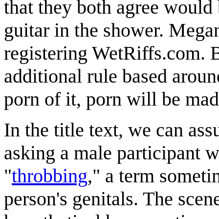
that they both agree would 
guitar in the shower. Megan
registering WetRiffs.com.
additional rule based around
porn of it, porn will be made
In the title text, we can ass
asking a male participant w
"
throbbing
," a term someti
person's genitals. The scene