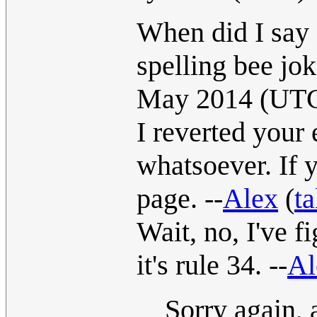
When did I say R
spelling bee jok
May 2014 (UT
I reverted your 
whatsoever. If 
page. --
Alex
(
ta
Wait, no, I've fi
it's rule 34. --
Al
Sorry again, 