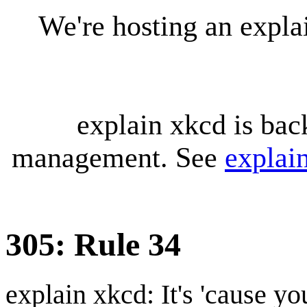
We're hosting an expl
explain xkcd is bac
management. See
explai
305: Rule 34
explain xkcd: It's 'cause y