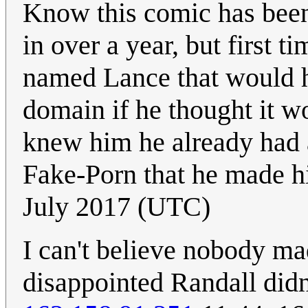
Know this comic has been
in over a year, but first 
named Lance that would h
domain if he thought it 
knew him he already had 
Fake-Porn that he made hi
July 2017 (UTC)
I can't believe nobody mad
disappointed Randall didn'