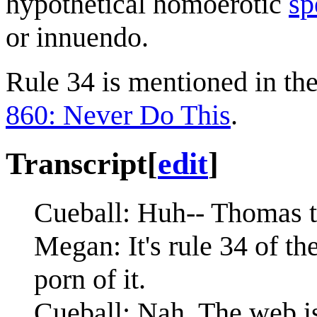
hypothetical homoerotic
sp
or innuendo.
Rule 34 is mentioned in the 
860: Never Do This
.
Transcript
[
edit
]
Cueball: Huh-- Thomas th
Megan: It's rule 34 of the
porn of it.
Cueball: Nah. The web is 