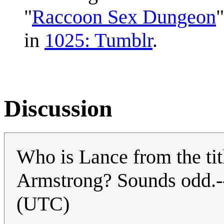
"
Raccoon Sex Dungeon
"
in
1025: Tumblr
.
Discussion
Who is Lance from the title
Armstrong? Sounds odd.-
(UTC)