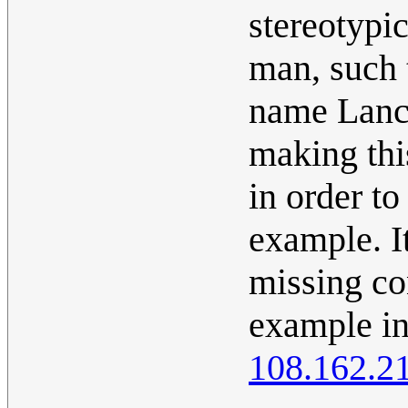
stereotyp
man, such 
name Lance
making this
in order to
example. I
missing con
example in
108.162.2