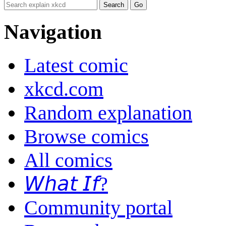
Navigation
Latest comic
xkcd.com
Random explanation
Browse comics
All comics
𝘞𝘩𝘢𝘵 𝘐𝘧?
Community portal