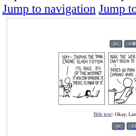
Jump to navigation
Jump to
|<
< P
Title text
:
Okay, Lanc
|<
< 