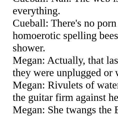
everything.
Cueball: There's no porn
homoerotic spelling bees
shower.
Megan: Actually, that las
they were unplugged or w
Megan: Rivulets of wate
the guitar firm against he
Megan: She twangs the E-s