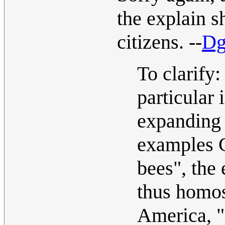
the explain 
citizens. --
Dg
To clarify:
particular i
expanding 
examples C
bees", the 
thus homos
America, "