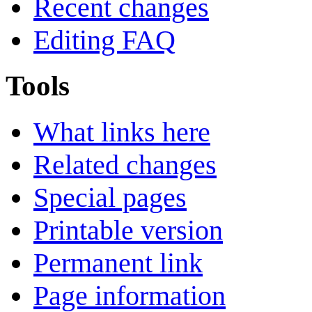
Recent changes
Editing FAQ
Tools
What links here
Related changes
Special pages
Printable version
Permanent link
Page information