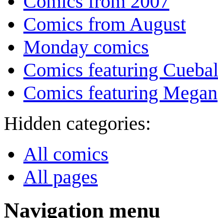
Comics from 2007
Comics from August
Monday comics
Comics featuring Cuebal
Comics featuring Megan
Hidden categories:
All comics
All pages
Navigation menu