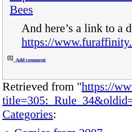
Bees
And here’s a link to a 
https://www.furaffinit
Add comment
Retrieved from "
https://w
title=305:_Rule_34&oldid
Categories
: