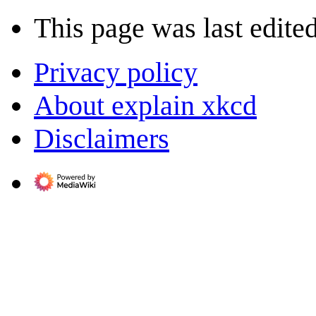
This page was last edite
Privacy policy
About explain xkcd
Disclaimers