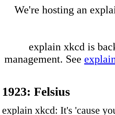
We're hosting an expl
explain xkcd is bac
management. See
explai
1923: Felsius
explain xkcd: It's 'cause y