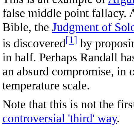
false middle point fallacy. 
Bible, the
Judgment of So
[
1
]
is discovered
by proposin
in half. Perhaps Randall has
an absurd compromise, in o
temperature scale.
Note that this is not the fir
controversial 'third' way
.