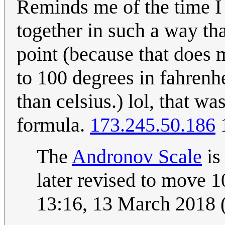
Reminds me of the time I 
together in such a way th
point (because that does
to 100 degrees in fahrenh
than celsius.) lol, that w
formula.
173.245.50.186
1
The
Andronov Scale
is
later revised to move 
13:16, 13 March 2018