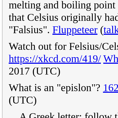
melting and boiling point 
that Celsius originally ha
"Falsius".
Fluppeteer
(
tal
Watch out for Felsius/Cel
https://xkcd.com/419/
Wh
2017 (UTC)
What is an "epislon"?
162
(UTC)
A Greek letter; follow 