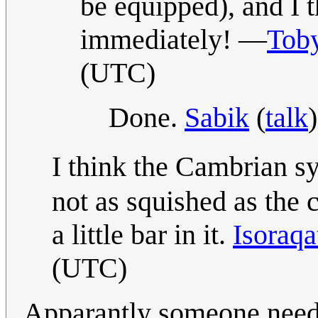
be equipped), and I t
immediately! —
Toby
(UTC)
Done.
Sabik
(
talk
I think the Cambrian s
not as squished as the c
a little bar in it.
Isoraq
(UTC)
Apparantly someone needs