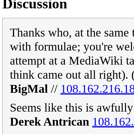
Discussion
Thanks who, at the same t
with formulae; you're wel
attempt at a MediaWiki tab
think came out all right). 
BigMal
//
108.162.216.1
Seems like this is awfully
Derek Antrican
108.162