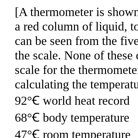
[A thermometer is shown 
a red column of liquid, 
can be seen from the five
the scale. None of these 
scale for the thermometer
calculating the temperatu
92°Ꞓ world heat record
68°Ꞓ body temperature
47°Ꞓ room temperature