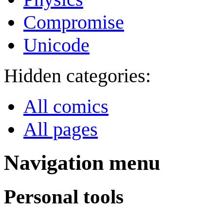
Compromise
Unicode
Hidden categories:
All comics
All pages
Navigation menu
Personal tools