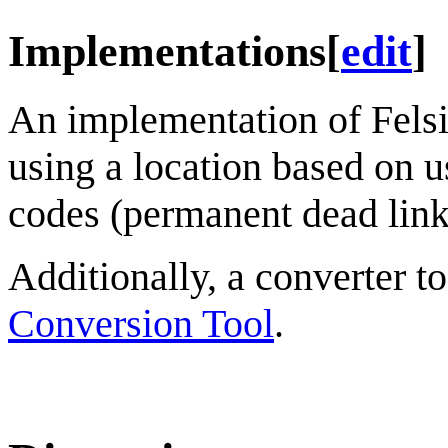
Implementations
[
edit
]
An implementation of Felsiu
using a location based on u
codes (permanent dead link
Additionally, a converter t
Conversion Tool
.