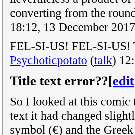
converting from the roun
18:12, 13 December 201
FEL-SI-US! FEL-SI-US! Thi
Psychoticpotato
(
talk
) 12
Title text error??
[
edit
So I looked at this comic 
text it had changed slight
symbol (€) and the Greek 