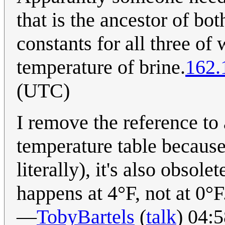
that is the ancestor of bo
constants for all three of 
temperature of brine.
162.
(UTC)
I remove the reference t
temperature table because,
literally), it's also obsol
happens at 4°F, not at 0°F
—
TobyBartels
(
talk
) 04: