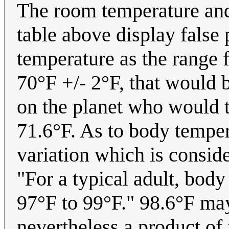
The room temperature and
table above display false
temperature as the range 
70°F +/- 2°F, that would b
on the planet who would t
71.6°F. As to body temper
variation which is consi
"For a typical adult, bod
97°F to 99°F." 98.6°F may
nevertheless a product of