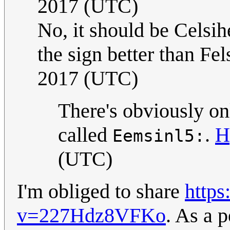
2017 (UTC)
No, it should be Celsih
the sign better than Fel
2017 (UTC)
There's obviously onl
called
.
H
Eemsinl5:
(UTC)
I'm obliged to share
http
v=227Hdz8VFKo
. As a p