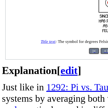
Title text
:
The symbol for degrees Felsiu
|<
< 
Explanation
[
edit
]
Just like in
1292: Pi vs. Ta
systems by averaging both 