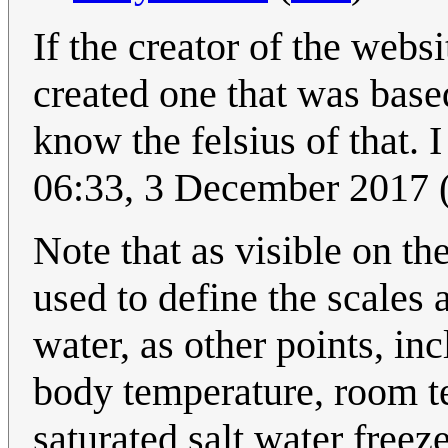
If the creator of the webs
created one that was base
know the felsius of that.
06:33, 3 December 2017
Note that as visible on th
used to define the scales a
water, as other points, in
body temperature, room t
saturated salt water freez