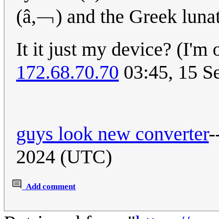
(â,﹁) and the Greek lunat
It it just my device? (I'
172.68.70.70
03:45, 15 S
guys look new converter
-
2024 (UTC)
Add comment