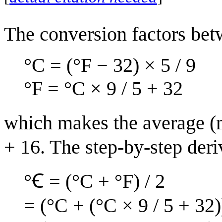
The conversion factors bet
°C = (°F − 32) × 5 / 9
°F = °C × 9 / 5 + 32
which makes the average (m
+ 16. The step-by-step deriv
°Ꞓ = (°C + °F) / 2
= (°C + (°C × 9 / 5 + 32)