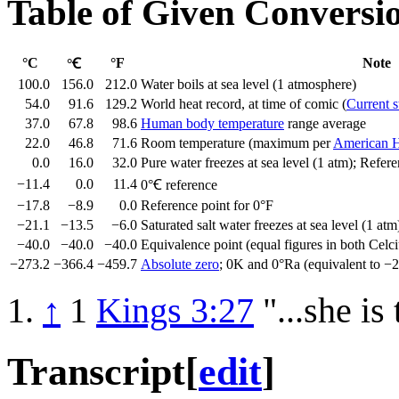
Table of Given Conversi
°C
°F
Note
°Ꞓ
100.0
156.0
212.0
Water boils at sea level (1 atmosphere)
54.0
91.6
129.2
World heat record, at time of comic (
Current s
37.0
67.8
98.6
Human body temperature
range average
22.0
46.8
71.6
Room temperature (maximum per
American H
0.0
16.0
32.0
Pure water freezes at sea level (1 atm); Refer
−11.4
0.0
11.4
0°Ꞓ reference
−17.8
−8.9
0.0
Reference point for 0°F
−21.1
−13.5
−6.0
Saturated salt water freezes at sea level (1 atm
−40.0
−40.0
−40.0
Equivalence point (equal figures in both Celci
−273.2
−366.4
−459.7
Absolute zero
; 0K and 0°Ra (equivalent to −
↑
1
Kings 3:27
"...she is
Transcript
[
edit
]