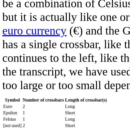
be a combination of Celsius
but it is actually like one 
euro currency
(€) and the 
has a single crossbar, like 
continues to the left, like 
the transcript, we have us
too large or too small depe
Symbol
Number of crossbars
Length of crossbar(s)
Euro
2
Long
Epsilon
1
Short
Felsius
1
Long
[not used]
2
Short