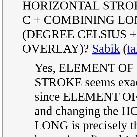
HORIZONTAL STROKE
C + COMBINING LO
(DEGREE CELSIUS 
OVERLAY)?
Sabik
(
ta
Yes, ELEMENT O
STROKE seems exactl
since ELEMENT OF is
and changing the H
LONG is precisely t