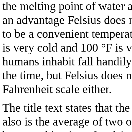
the melting point of water 
an advantage Felsius does n
to be a convenient tempera
is very cold and 100 °F is
humans inhabit fall handily
the time, but Felsius does 
Fahrenheit scale either.
The title text states that t
also is the average of two o