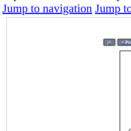
Jump to navigation
Jump to
|<
< Pr