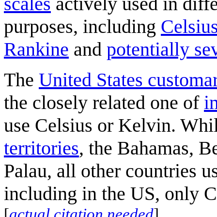
scales
actively used in diffe
purposes, including
Celsiu
Rankine
and
potentially se
The
United States customar
the closely related one of
i
use Celsius or Kelvin. Whil
territories
, the Bahamas, Be
Palau, all other countries us
including in the US, only C
[
actual citation needed
]