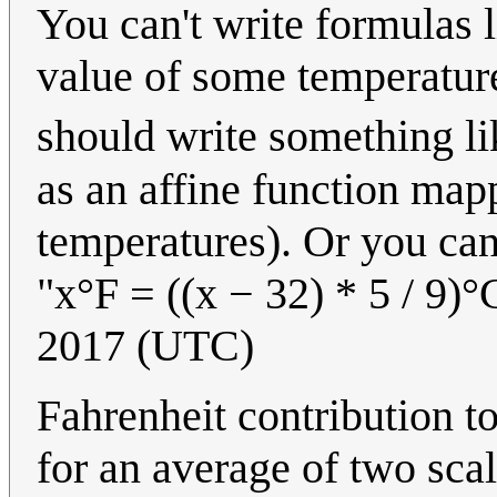
You can't write formulas l
value of some temperatur
should write something li
as an affine function map
temperatures). Or you can
"x°F = ((x − 32) * 5 / 9)°C
2017 (UTC)
Fahrenheit contribution t
for an average of two scal