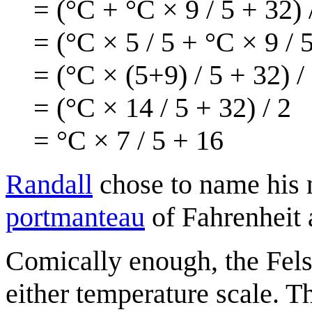
= (°C + °C × 9 / 5 + 32) 
= (°C × 5 / 5 + °C × 9 / 5
= (°C × (5+9) / 5 + 32) /
= (°C × 14 / 5 + 32) / 2
= °C × 7 / 5 + 16
Randall
chose to name his n
portmanteau
of Fahrenheit 
Comically enough, the Fels
either temperature scale. T