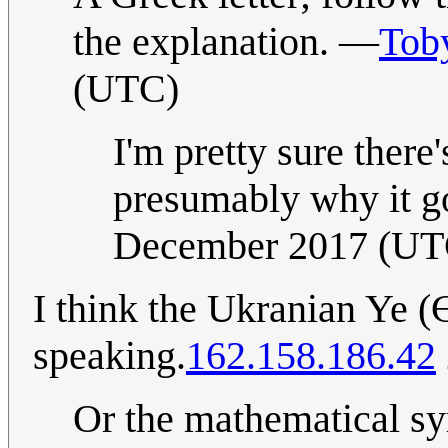
the explanation. —
Tob
(UTC)
I'm pretty sure there
presumably why it go
December 2017 (UT
I think the Ukranian Ye (
speaking.
162.158.186.42
Or the mathematica