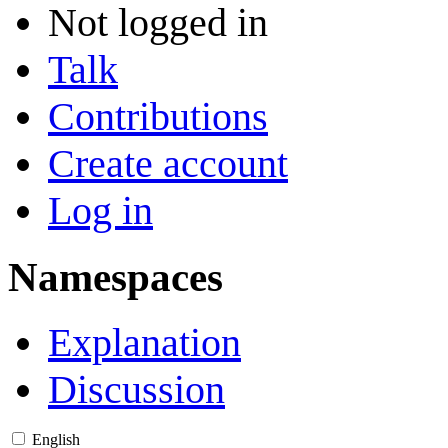
Not logged in
Talk
Contributions
Create account
Log in
Namespaces
Explanation
Discussion
English