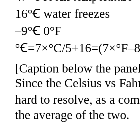
16°Ꞓ water freezes
–9°Ꞓ 0°F
°Ꞓ=7×°C/5+16=(7×°F–8
[Caption below the panel
Since the Celsius vs Fah
hard to resolve, as a com
the average of the two.