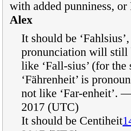
with added punniness, or 
Alex
It should be ‘Fahlsius’,
pronunciation will still
like ‘Fall-sius’ (for th
‘Fährenheit’ is pronoun
not like ‘Far-enheit’. 
2017 (UTC)
It should be Centiheit
1