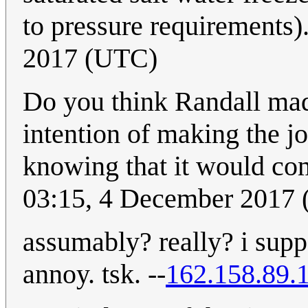
to pressure requirements)
2017 (UTC)
Do you think Randall mad
intention of making the job
knowing that it would co
03:15, 4 December 2017
assumably? really? i supp
annoy. tsk. --
162.158.89.