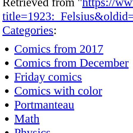
Retrieved from "
https://w
title=1923:_Felsius&oldi
Categories
:
Comics from 2017
Comics from December
Friday comics
Comics with color
Portmanteau
Math
Physics