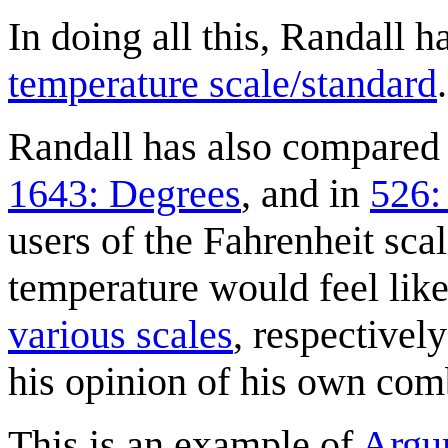
In doing all this, Randall h
temperature scale/standard
.
Randall has also compared C
1643: Degrees
, and in
526:
users of the Fahrenheit sca
temperature would feel like
various scales
, respectivel
his opinion of his own com
This is an example of
Argu