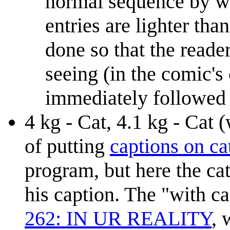
normal sequence by wei
entries are lighter th
done so that the reade
seeing (in the comic's
immediately followed 
4 kg - Cat, 4.1 kg - Cat (
of putting
captions on ca
program, but here the cat
his caption. The "with ca
262: IN UR REALITY
,