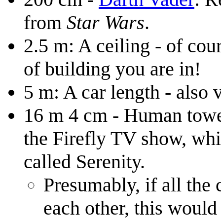
from
Star Wars
.
2.5 m: A ceiling - of co
of building you are in!
5 m: A car length - also 
16 m 4 cm - Human tower 
the Firefly TV show, whi
called Serenity.
Presumably, if all the
each other, this would