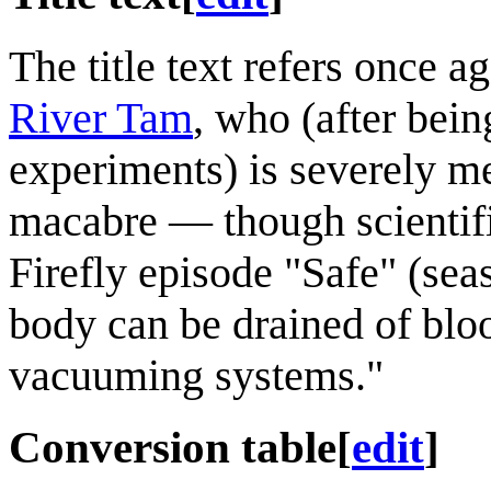
The title text refers once a
River Tam
, who (after bein
experiments) is severely me
macabre — though scientif
Firefly episode "Safe" (sea
body can be drained of blo
vacuuming systems."
Conversion table
[
edit
]