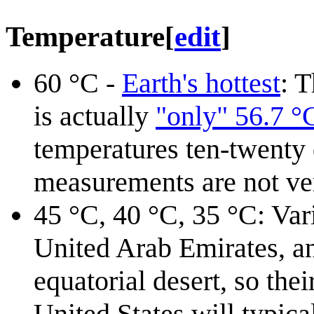
Temperature
[
edit
]
60⁠ °C -
Earth's hottest
: 
is actually
"only" 56.7 °
temperatures ten-twenty 
measurements are not ver
45 °C, 40 °C⁠, 35⁠ °C: Va
United Arab Emirates, an
equatorial desert, so the
United States will typica