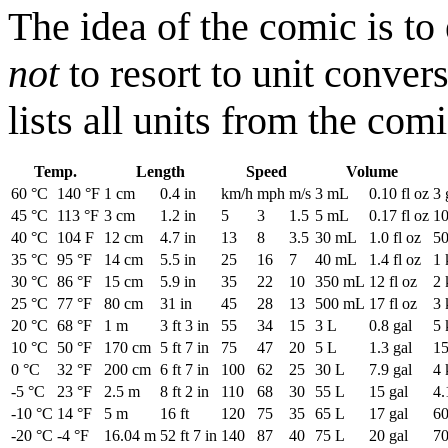
The idea of the comic is to
not
to resort to unit conver
lists all units from the co
Temp.
Length
Speed
Volume
60 °C
140 °F
1 cm
0.4 in
km/h
mph
m/s
3 mL
0.10 fl oz
3 
45 °C
113 °F
3 cm
1.2 in
5
3
1.5
5 mL
0.17 fl oz
10
40 °C
104 F
12 cm
4.7 in
13
8
3.5
30 mL
1.0 fl oz
50
35 °C
95 °F
14 cm
5.5 in
25
16
7
40 mL
1.4 fl oz
1 
30 °C
86 °F
15 cm
5.9 in
35
22
10
350 mL
12 fl oz
2 
25 °C
77 °F
80 cm
31 in
45
28
13
500 mL
17 fl oz
3 
20 °C
68 °F
1 m
3 ft 3 in
55
34
15
3 L
0.8 gal
5 
10 °C
50 °F
170 cm
5 ft 7 in
75
47
20
5 L
1.3 gal
15
0 °C
32 °F
200 cm
6 ft 7 in
100
62
25
30 L
7.9 gal
4 
-5 °C
23 °F
2.5 m
8 ft 2 in
110
68
30
55 L
15 gal
4.
-10 °C
14 °F
5 m
16 ft
120
75
35
65 L
17 gal
60
-20 °C
-4 °F
16.04 m
52 ft 7 in
140
87
40
75 L
20 gal
70