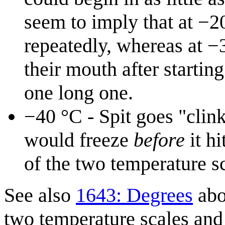
seem to imply that at −2
repeatedly, whereas at −3
their mouth after starting
one long one.
−40⁠ °C - Spit goes "clin
would freeze
before
it hi
of the two temperature sc
See also
1643: Degrees
abo
two temperature scales an