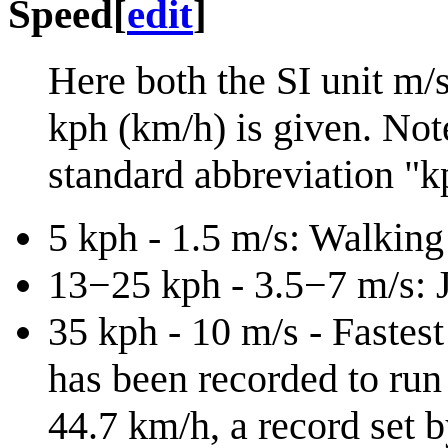
Speed
[
edit
]
Here both the SI unit m/
kph (km/h) is given. Note
standard abbreviation "k
5 kph - 1.5 m/s: Walking
13−25 kph - 3.5−7 m/s: J
35 kph - 10 m/s - Fastes
has been recorded to run 
44.7 km/h, a record set 