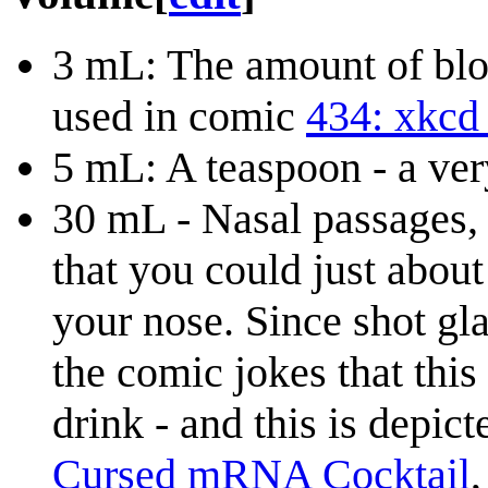
3 mL: The amount of bloo
used in comic
434: xkcd 
5 mL: A teaspoon - a v
30 mL - Nasal passages, 
that you could just about
your nose. Since shot gla
the comic jokes that thi
drink - and this is depic
Cursed mRNA Cocktail
,