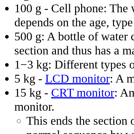
100 g - Cell phone: The 
depends on the age, type 
500 g: A bottle of water
section and thus has a m
1−3 kg: Different types o
5 kg -
LCD monitor
: A m
15 kg -
CRT monitor
: An
monitor.
This ends the section