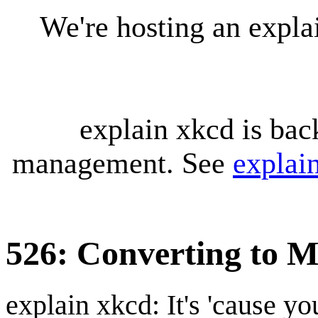
We're hosting an expl
explain xkcd is bac
management. See
explai
526: Converting to M
explain xkcd: It's 'cause y