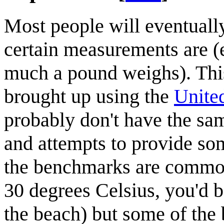
Most people will eventually
certain measurements are (e
much a pound weighs). Thi
brought up using the
United
probably don't have the sam
and attempts to provide so
the benchmarks are common s
30 degrees Celsius, you'd b
the beach) but some of th