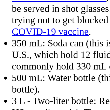
be served in shot glasses.
trying not to get blocked 
COVID-19 vaccine
.
350 mL: Soda can (this is
U.S., which hold 12 flui
commonly hold 330 mL 
500 mL: Water bottle (th
bottle).
3 L - Two-liter bottle: Re