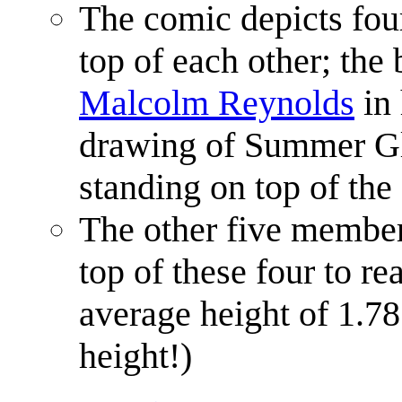
The comic depicts fou
top of each other; the 
Malcolm Reynolds
in 
drawing of Summer Gla
standing on top of the 
The other five member
top of these four to r
average height of 1.
height!)