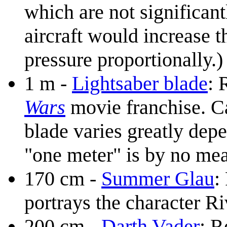
which are not significant
aircraft would increase 
pressure proportionally.)
1 m -
Lightsaber blade
: 
Wars
movie franchise. Can
blade varies greatly dep
"one meter" is by no me
170 cm -
Summer Glau
:
portrays the character 
200 cm -
Darth Vader
: R