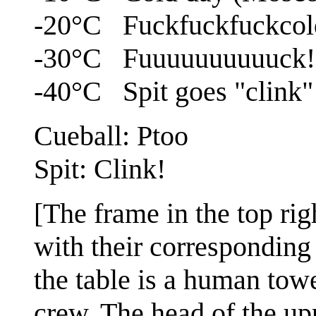
-20°C Fuckfuckfuckcol
-30°C Fuuuuuuuuuuck!
-40°C Spit goes "clink"
Cueball: Ptoo
Spit: Clink!
[The frame in the top righ
with their corresponding 
the table is a human tow
crew. The head of the upp