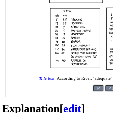
Title text
:
According to River, "adequate" 
|<
< 
Explanation
[
edit
]