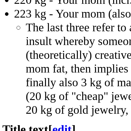
223 kg - Your mom (also
The last three refer t
insult whereby someon
(theoretically) creativ
mom fat, then implies
finally also 3 kg of 
(20 kg of "cheap" jewe
20 kg of gold jewelry, 
Title text
[
edit
]