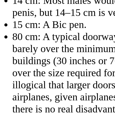
14 cm: Most males would 
penis, but 14–15 cm is v
15 cm: A Bic pen.
80 cm: A typical doorway 
barely over the minimum 
buildings (30 inches or 
over the size required fo
illogical that larger door
airplanes, given airplan
there is no real disadvan