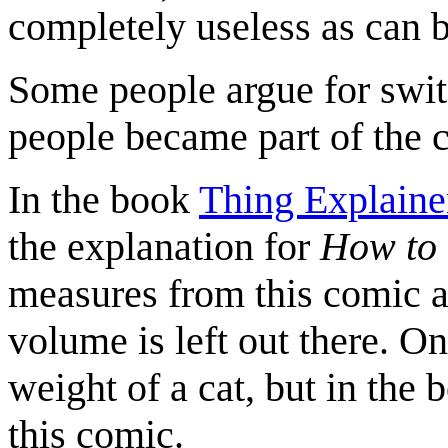
completely useless as can 
Some people argue for switc
people became part of the
In the book
Thing Explaine
the explanation for
How to 
measures from this comic a
volume is left out there. On
weight of a cat, but in the 
this comic.