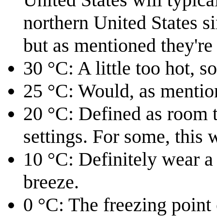
northern United States si
but as mentioned they'r
30 °C: A little too hot, so
25 °C: Would, as mentio
20 °C: Defined as room 
settings. For some, this w
10 °C: Definitely wear a j
breeze.
0⁠ °C: The freezing point 