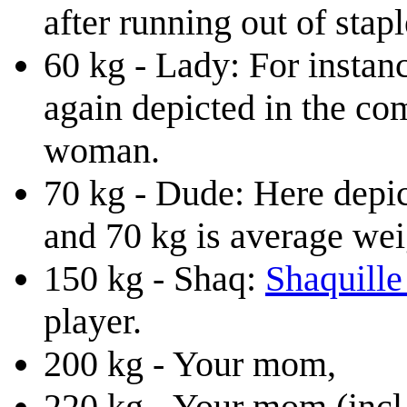
after running out of stapl
60 kg - Lady: For instan
again depicted in the com
woman.
70 kg - Dude: Here depic
and 70 kg is average wei
150 kg - Shaq:
Shaquille
player.
200 kg - Your mom,
220 kg - Your mom (incl.