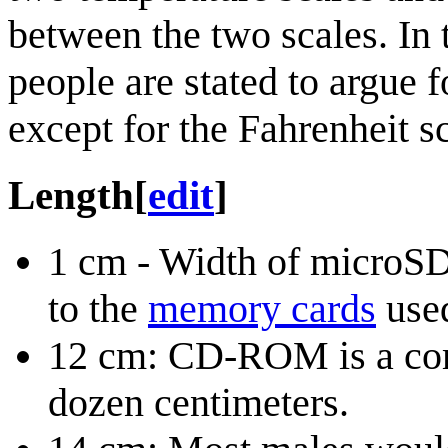
between the two scales. In
people are stated to argue f
except for the Fahrenheit s
Length
[
edit
]
1 cm - Width of microSD
to the
memory cards
used
12 cm: CD-ROM is a comm
dozen centimeters.