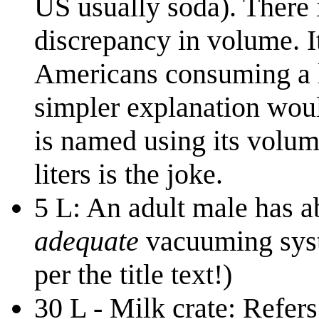
US usually soda). There i
discrepancy in volume. I
Americans consuming a lo
simpler explanation would
is named using its volum
liters is the joke.
5 L: An adult male has a
adequate
vacuuming syste
per the title text!)
30 L - Milk crate: Refers