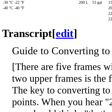
-30 °C
-22 °F
200 L
53 gal
15
-40 °C
-40 °F
20
22
22
Transcript
[
edit
]
Guide to Converting to
[There are five frames wi
two upper frames is the f
The key to converting to
points. When you hear "2