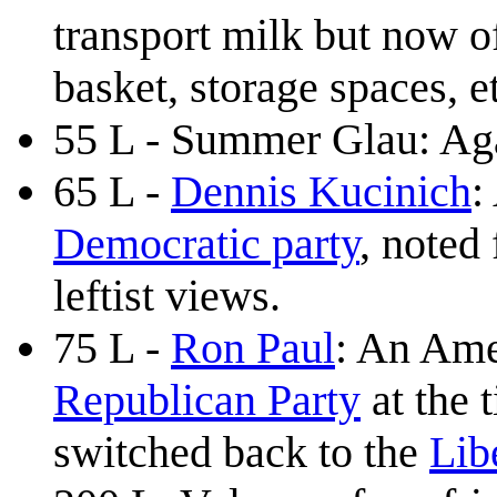
transport milk but now o
basket, storage spaces, e
55 L - Summer Glau: Again
65 L -
Dennis Kucinich
:
Democratic party
, noted 
leftist views.
75 L -
Ron Paul
: An Ame
Republican Party
at the 
switched back to the
Lib