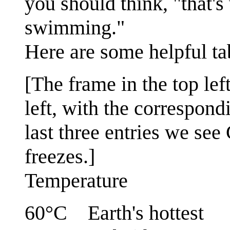
you should think, "that's
swimming."
Here are some helpful tab
[The frame in the top lef
left, with the correspond
last three entries we see
freezes.]
Temperature
60°C Earth's hottest