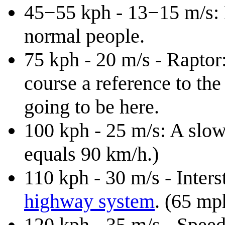
45−55 kph - 13−15 m/s: B
normal people.
75 kph - 20 m/s - Raptor:
course a reference to th
going to be here.
100 kph - 25 m/s: A slow
equals 90 km/h.)
110 kph - 30 m/s - Inters
highway system
. (65 mp
120 kph - 35 m/s - Speed