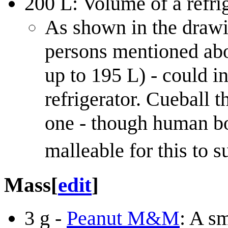
200 L: Volume of a refrig
As shown in the drawin
persons mentioned ab
up to 195 L) - could in
refrigerator. Cueball t
one - though human bod
malleable for this to s
Mass
[
edit
]
3 g -
Peanut M&M
: A s