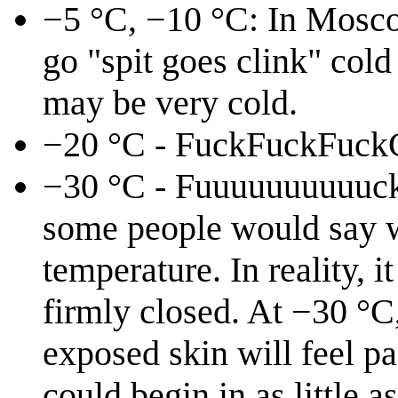
−5 °C, −10 °C: In Moscow
go "spit goes clink" cold
may be very cold.
−20 °C - FuckFuckFuck
−30 °C - Fuuuuuuuuuuck!:
some people would say wh
temperature. In reality, 
firmly closed. At −30 °C,
exposed skin will feel pa
could begin in as little 