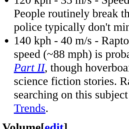
People routinely break t
police typically don't mi
140 kph - 40 m/s - Rapt
speed (~88 mph) is proba
Part II
, though hoverboa
science fiction stories. 
searching on this subjec
Trends
.
Volume
[
edit
]