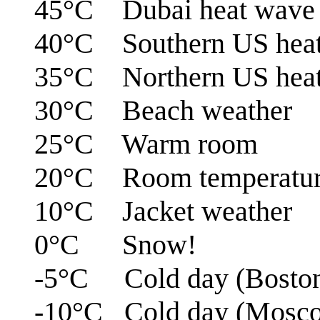
45°C Dubai heat wave
40°C Southern US hea
35°C Northern US hea
30°C Beach weather
25°C Warm room
20°C Room temperatu
10°C Jacket weather
0°C Snow!
-5°C Cold day (Bosto
-10°C Cold day (Mosc