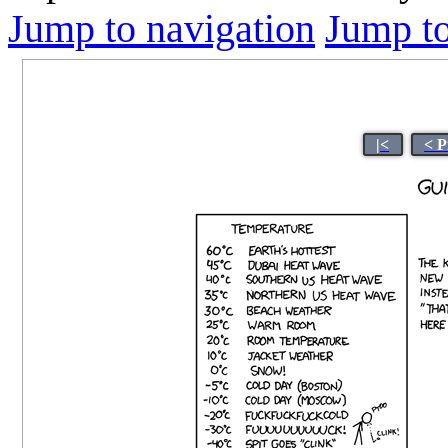
Jump to navigation
Jump to
|<
< P