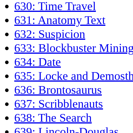
630: Time Travel
631: Anatomy Text
632: Suspicion
633: Blockbuster Minin
634: Date
635: Locke and Demost
636: Brontosaurus
637: Scribblenauts
638: The Search
639: Lincoln-Douglas