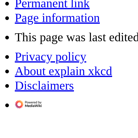
Permanent link
Page information
This page was last edite
Privacy policy
About explain xkcd
Disclaimers