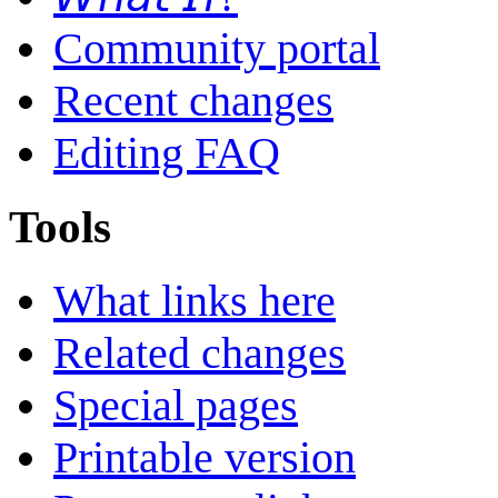
Community portal
Recent changes
Editing FAQ
Tools
What links here
Related changes
Special pages
Printable version