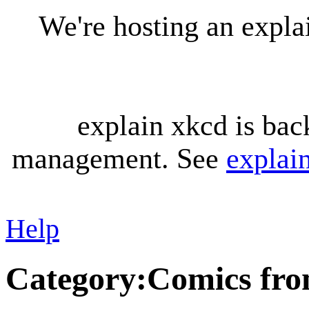
We're hosting an expl
explain xkcd is bac
management. See
explai
Help
Category
:
Comics fro