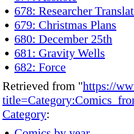
678: Researcher Translat
679: Christmas Plans
680: December 25th
681: Gravity Wells
682: Force
Retrieved from "
https://w
title=Category:Comics_f
Category
:
Comics by year