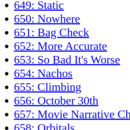
649: Static
650: Nowhere
651: Bag Check
652: More Accurate
653: So Bad It's Worse
654: Nachos
655: Climbing
656: October 30th
657: Movie Narrative Ch
658: Orbitals