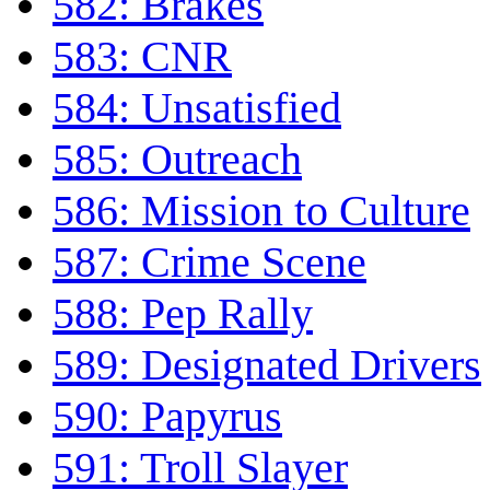
582: Brakes
583: CNR
584: Unsatisfied
585: Outreach
586: Mission to Culture
587: Crime Scene
588: Pep Rally
589: Designated Drivers
590: Papyrus
591: Troll Slayer