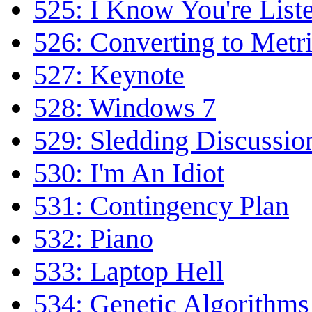
525: I Know You're List
526: Converting to Metr
527: Keynote
528: Windows 7
529: Sledding Discussio
530: I'm An Idiot
531: Contingency Plan
532: Piano
533: Laptop Hell
534: Genetic Algorithms