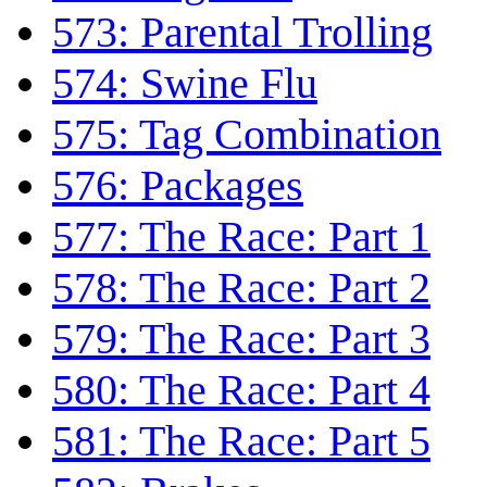
573: Parental Trolling
574: Swine Flu
575: Tag Combination
576: Packages
577: The Race: Part 1
578: The Race: Part 2
579: The Race: Part 3
580: The Race: Part 4
581: The Race: Part 5