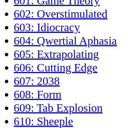
601: Game Theory
602: Overstimulated
603: Idiocracy
604: Qwertial Aphasia
605: Extrapolating
606: Cutting Edge
607: 2038
608: Form
609: Tab Explosion
610: Sheeple