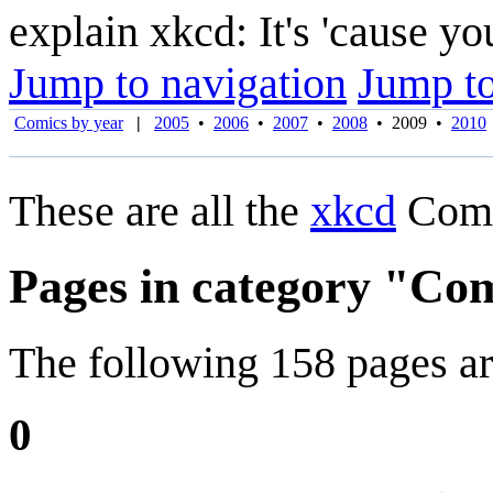
explain xkcd: It's 'cause y
Jump to navigation
Jump to
Comics by year
|
2005
•
2006
•
2007
•
2008
•
2009
•
2010
These are all the
xkcd
Comi
Pages in category "Co
The following 158 pages are 
0