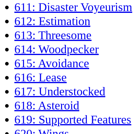
611: Disaster Voyeurism
612: Estimation
613: Threesome
614: Woodpecker
615: Avoidance
616: Lease
617: Understocked
618: Asteroid
619: Supported Features
620: Wings