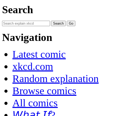
Search
Navigation
Latest comic
xkcd.com
Random explanation
Browse comics
All comics
𝘞𝘩𝘢𝘵 𝘐𝘧?