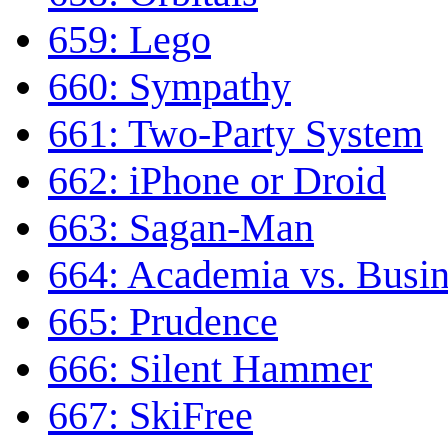
659: Lego
660: Sympathy
661: Two-Party System
662: iPhone or Droid
663: Sagan-Man
664: Academia vs. Busin
665: Prudence
666: Silent Hammer
667: SkiFree