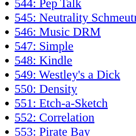
544: Pep Talk
545: Neutrality Schmeutr
546: Music DRM
547: Simple
548: Kindle
549: Westley's a Dick
550: Density
551: Etch-a-Sketch
552: Correlation
553: Pirate Bay