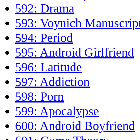
592: Drama
593: Voynich Manuscrip
594: Period
595: Android Girlfriend
596: Latitude
597: Addiction
598: Porn
599: Apocalypse
600: Android Boyfriend