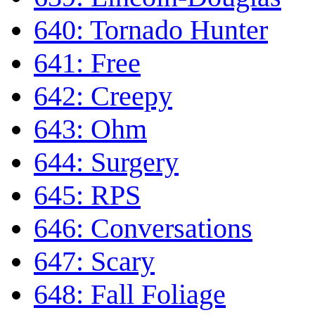
640: Tornado Hunter
641: Free
642: Creepy
643: Ohm
644: Surgery
645: RPS
646: Conversations
647: Scary
648: Fall Foliage