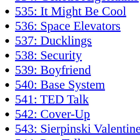
535: It Might Be Cool
536: Space Elevators
537: Ducklings
538: Security
539: Boyfriend
540: Base System
541: TED Talk
542: Cover-Up
543: Sierpinski Valentin