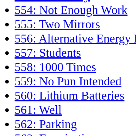
554: Not Enough Work
555: Two Mirrors
556: Alternative Energy
557: Students
558: 1000 Times
559: No Pun Intended
560: Lithium Batteries
561: Well
562: Parking