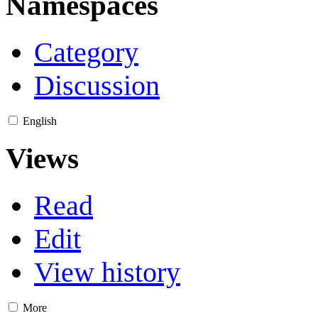
Namespaces
Category
Discussion
English
Views
Read
Edit
View history
More