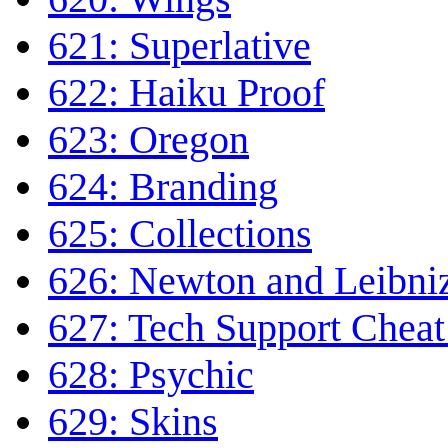
621: Superlative
622: Haiku Proof
623: Oregon
624: Branding
625: Collections
626: Newton and Leibni
627: Tech Support Cheat
628: Psychic
629: Skins