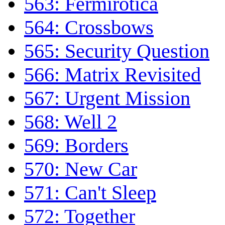
563: Fermirotica
564: Crossbows
565: Security Question
566: Matrix Revisited
567: Urgent Mission
568: Well 2
569: Borders
570: New Car
571: Can't Sleep
572: Together