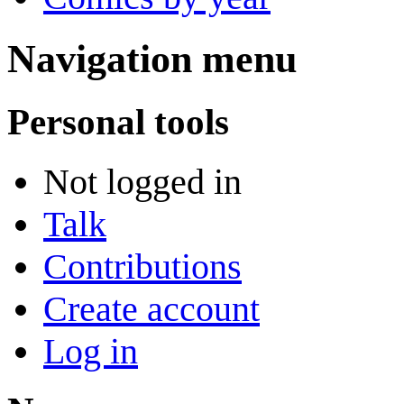
Navigation menu
Personal tools
Not logged in
Talk
Contributions
Create account
Log in