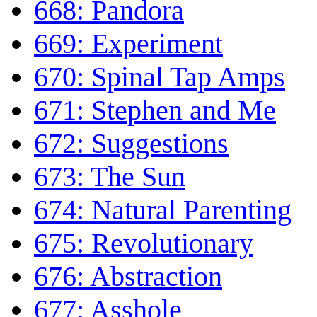
668: Pandora
669: Experiment
670: Spinal Tap Amps
671: Stephen and Me
672: Suggestions
673: The Sun
674: Natural Parenting
675: Revolutionary
676: Abstraction
677: Asshole