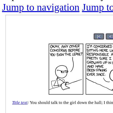
Jump to navigation
Jump to
|<
<
Title text
:
You should talk to the girl down the hall; I th