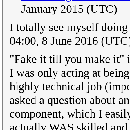
January 2015 (UTC)
I totally see myself doing 
04:00, 8 June 2016 (UTC
"Fake it till you make it" i
I was only acting at bein
highly technical job (imp
asked a question about an 
component, which I easily 
actually WAS skilled and