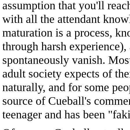
assumption that you'll reach
with all the attendant knowl
maturation is a process, kn
through harsh experience), 
spontaneously vanish. Most
adult society expects of t
naturally, and for some peo
source of Cueball's commen
teenager and has been "faki