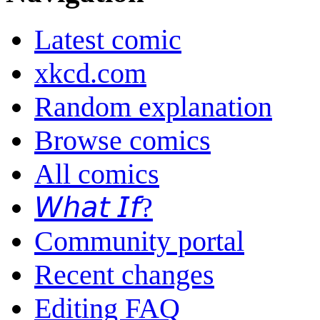
Latest comic
xkcd.com
Random explanation
Browse comics
All comics
𝘞𝘩𝘢𝘵 𝘐𝘧?
Community portal
Recent changes
Editing FAQ