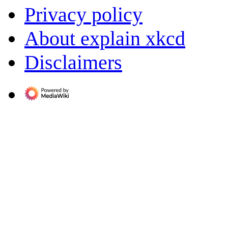
Privacy policy
About explain xkcd
Disclaimers