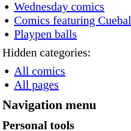
Wednesday comics
Comics featuring Cuebal
Playpen balls
Hidden categories:
All comics
All pages
Navigation menu
Personal tools