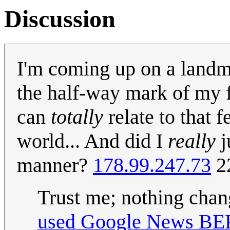
Discussion
I'm coming up on a land
the half-way mark of my f
can
totally
relate to that f
world... And did I
really
j
manner?
178.99.247.73
2
Trust me; nothing chang
used Google News BEF