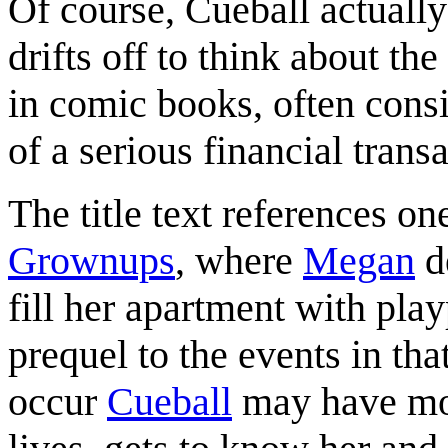
Of course, Cueball actuall
drifts off to think about the
in comic books, often consi
of a serious financial transa
The title text references o
Grownups
, where
Megan
de
fill her apartment with playp
prequel to the events in that
occur
Cueball
may have mov