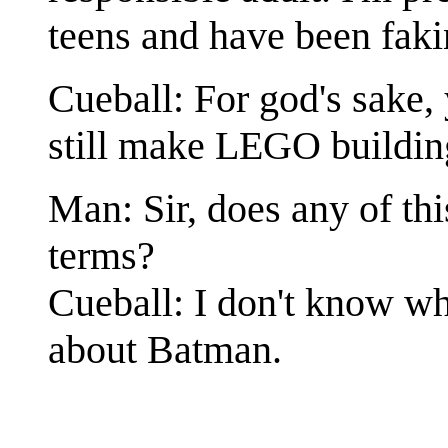
teens and have been faki
Cueball: For god's sake,
still make LEGO buildin
Man: Sir, does any of thi
terms?
Cueball: I don't know wh
about Batman.