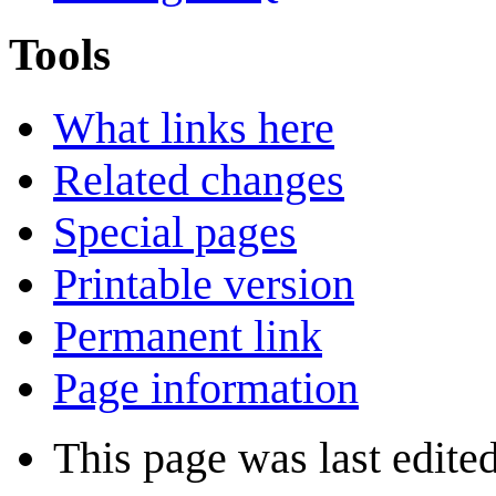
Tools
What links here
Related changes
Special pages
Printable version
Permanent link
Page information
This page was last edite