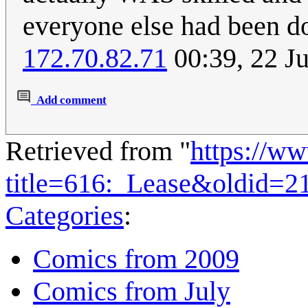
everyone else had been doi
172.70.82.71
00:39, 22 J
Add comment
Retrieved from "
https://w
title=616:_Lease&oldid=2
Categories
:
Comics from 2009
Comics from July