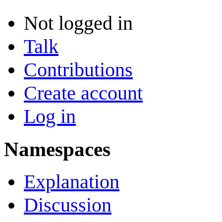
Not logged in
Talk
Contributions
Create account
Log in
Namespaces
Explanation
Discussion