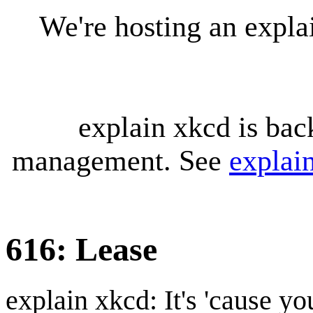
We're hosting an expl
explain xkcd is bac
management. See
explai
616: Lease
explain xkcd: It's 'cause y