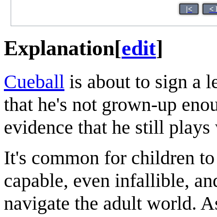
|<
< 
Explanation
[
edit
]
Cueball
is about to sign a l
that he's not grown-up enou
evidence that he still plays
It's common for children to
capable, even infallible, a
navigate the adult world. As