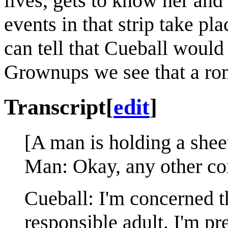
lives, gets to know her and
events in that strip take pla
can tell that Cueball would
Grownups we see that a rom
Transcript
[
edit
]
[A man is holding a sheet
Man: Okay, any other con
Cueball: I'm concerned th
responsible adult. I'm p