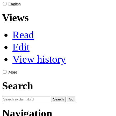
English
Views
Read
Edit
View history
More
Search
Navigation