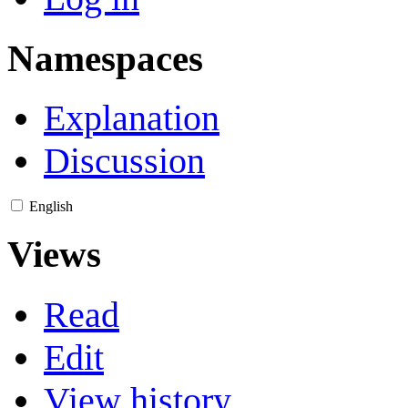
Namespaces
Explanation
Discussion
English
Views
Read
Edit
View history