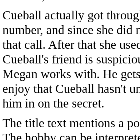
Cueball actually got through
number, and since she did 
that call. After that she us
Cueball's friend is suspici
Megan works with. He gets 
enjoy that Cueball hasn't u
him in on the secret.
The title text mentions a p
The hobby can be interpret