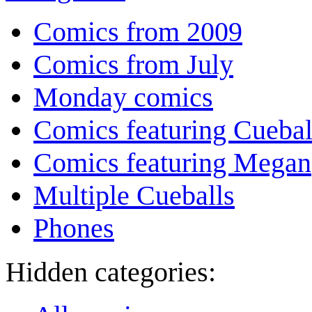
Comics from 2009
Comics from July
Monday comics
Comics featuring Cuebal
Comics featuring Megan
Multiple Cueballs
Phones
Hidden categories: