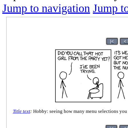
Jump to navigation
Jump to
|<
<
Title text
:
Hobby: seeing how many menu selections you ca