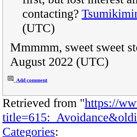
contacting?
Tsumikimi
(UTC)
Mmmmm, sweet sweet ste
August 2022 (UTC)
Add comment
Retrieved from "
https://w
title=615:_Avoidance&old
Categories
: