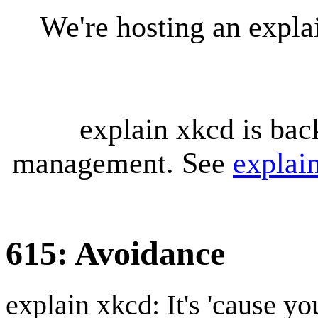
We're hosting an expl
explain xkcd is bac
management. See
explai
615: Avoidance
explain xkcd: It's 'cause y