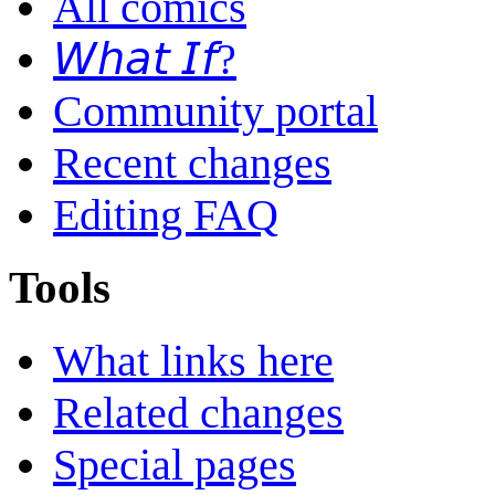
All comics
𝘞𝘩𝘢𝘵 𝘐𝘧?
Community portal
Recent changes
Editing FAQ
Tools
What links here
Related changes
Special pages