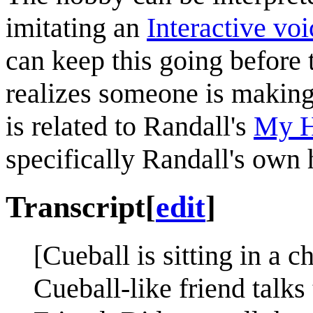
imitating an
Interactive vo
can keep this going before 
realizes someone is making
is related to Randall's
My H
specifically Randall's own
Transcript
[
edit
]
[Cueball is sitting in a c
Cueball-like friend talks