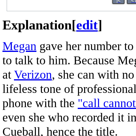
|<
< 
Explanation
[
edit
]
Megan
gave her number t
to talk to him. Because M
at
Verizon
, she can with no 
lifeless tone of profession
phone with the
"call canno
even she who recorded it in 
Cueball, hence the title.