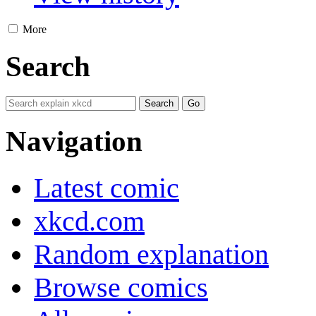
More
Search
Navigation
Latest comic
xkcd.com
Random explanation
Browse comics