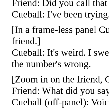
Friend: Did you call that
Cueball: I've been trying
[In a frame-less panel Cu
friend.]
Cueball: It's weird. I swe
the number's wrong.
[Zoom in on the friend, C
Friend: What did you say
Cueball (off-panel): Voic