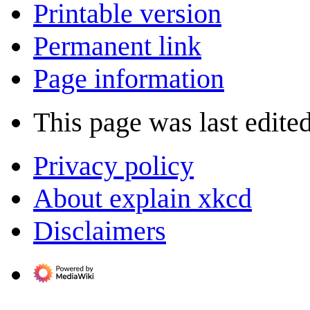
Printable version
Permanent link
Page information
This page was last edited
Privacy policy
About explain xkcd
Disclaimers