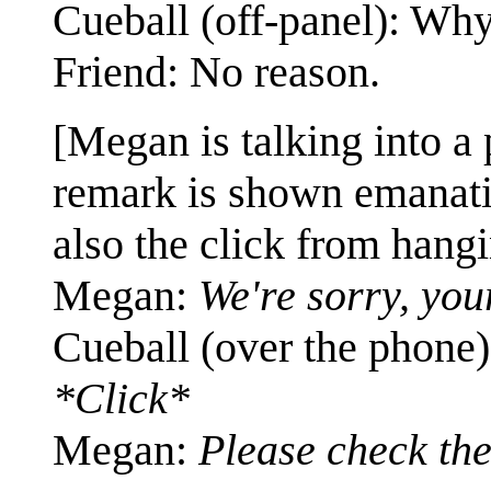
Cueball (off-panel): Wh
Friend: No reason.
[Megan is talking into a 
remark is shown emanatin
also the click from hangi
Megan:
We're sorry, you
Cueball (over the phone
*Click*
Megan:
Please check th