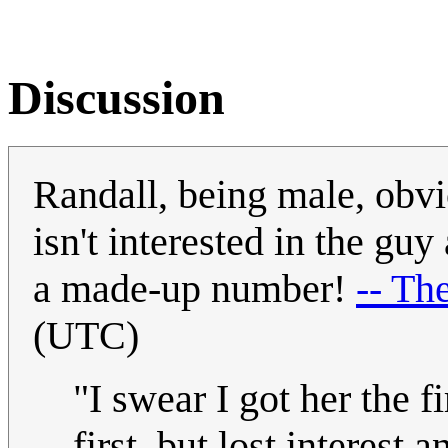
Discussion
Randall, being male, obvi
isn't interested in the gu
a made-up number!
-- Th
(UTC)
"I swear I got her the f
first, but lost interest 