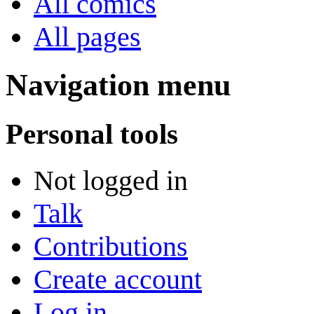
All comics
All pages
Navigation menu
Personal tools
Not logged in
Talk
Contributions
Create account
Log in