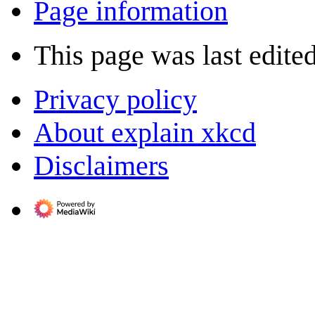
Page information
This page was last edite
Privacy policy
About explain xkcd
Disclaimers