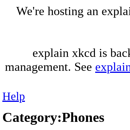
We're hosting an expl
explain xkcd is bac
management. See
explai
Help
Category
:
Phones