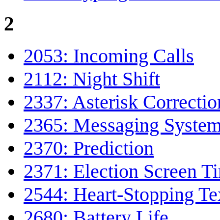
2
2053: Incoming Calls
2112: Night Shift
2337: Asterisk Correctio
2365: Messaging Syste
2370: Prediction
2371: Election Screen T
2544: Heart-Stopping Te
2680: Battery Life