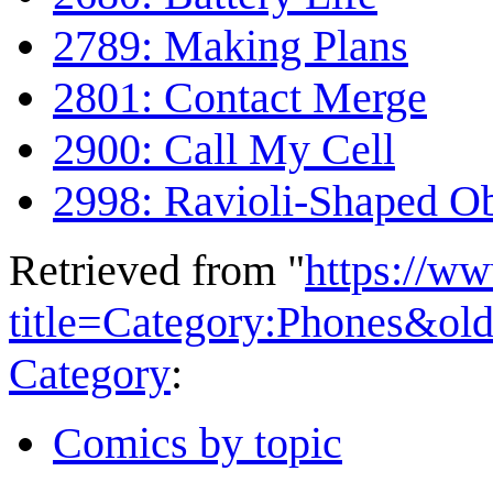
2789: Making Plans
2801: Contact Merge
2900: Call My Cell
2998: Ravioli-Shaped Ob
Retrieved from "
https://w
title=Category:Phones&ol
Category
:
Comics by topic