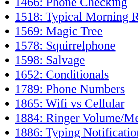
1466: Phone Checking
1518: Typical Morning 
1569: Magic Tree
1578: Squirrelphone
1598: Salvage
1652: Conditionals
1789: Phone Numbers
1865: Wifi vs Cellular
1884: Ringer Volume/M
1886: Typing Notificatio