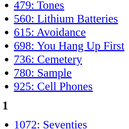
479: Tones
560: Lithium Batteries
615: Avoidance
698: You Hang Up First
736: Cemetery
780: Sample
925: Cell Phones
1
1072: Seventies