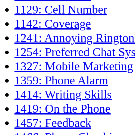
1129: Cell Number
1142: Coverage
1241: Annoying Ringto
1254: Preferred Chat Sy
1327: Mobile Marketing
1359: Phone Alarm
1414: Writing Skills
1419: On the Phone
1457: Feedback