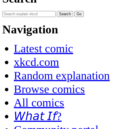
Navigation
Latest comic
xkcd.com
Random explanation
Browse comics
All comics
𝘞𝘩𝘢𝘵 𝘐𝘧?