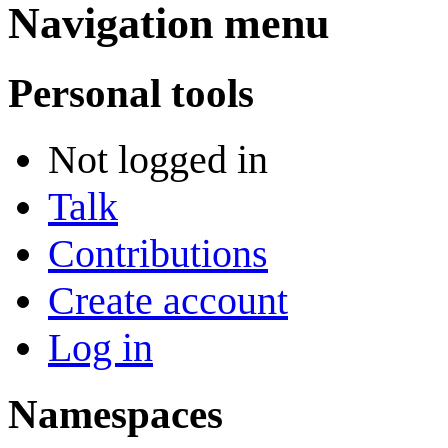
Navigation menu
Personal tools
Not logged in
Talk
Contributions
Create account
Log in
Namespaces