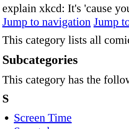
explain xkcd: It's 'cause y
Jump to navigation
Jump to
This category lists all com
Subcategories
This category has the follow
S
Screen Time