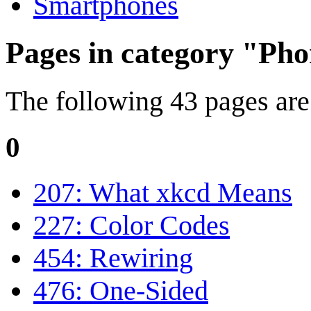
Smartphones
Pages in category "Ph
The following 43 pages are i
0
207: What xkcd Means
227: Color Codes
454: Rewiring
476: One-Sided