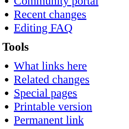
Community portal
Recent changes
Editing FAQ
Tools
What links here
Related changes
Special pages
Printable version
Permanent link