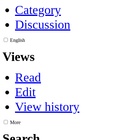
Category
Discussion
English
Views
Read
Edit
View history
More
Search