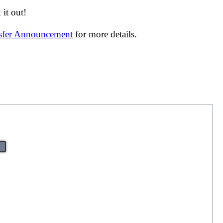
it out!
nsfer Announcement
for more details.