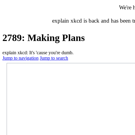
We're 
explain xkcd is back and has been 
2789: Making Plans
explain xkcd: It's 'cause you're dumb.
Jump to navigation
Jump to search