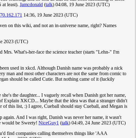
 at least).
Jamcdonald
(
talk
) 04:08, 19 June 2023 (UTC)
.70.162.171
14:36, 19 June 2023 (UTC)
iven on this wiki, and not an in-universe name, right? Names
une 2023 (UTC)
 Mrs. What's-her-face the science teacher (starts "Lehn-" I'm
been used in xkcd. Although Danish name was probably a nick
very man and most other characters are not the same from comic to
gan should be called Cutie. But nothing came of it (luckily
she's the daughter... I vaguely recall when Danish got her name,
 of Explain XKCD... Maybe that the idea was that a stranger didn't
f this list, :) I agree, Cueball should stay Cueball, and Megan is
again. And I was right, Danish was never her name, it wasn't
ere would be Sweety!
NiceGuy1
(
talk
) 04:49, 24 June 2023 (UTC)
 you'd find companies calling themselves things like 'AAA