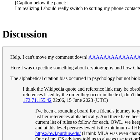
[Caption below the panel:]
I'm realizing I should really switch to sorting my phone contact
Discussion
Help, I can't move my comment down!
AAAAAAAAAAAAA
Here I was expecting something about cryptography and how Charl
The alphabetical citation bias occurred in psychology but not biolo
I think the Wikipedia quote and reference link may be obsol
references listed by the order they occur in the text, don't
172.71.155.42
22:06, 15 June 2023 (UTC)
I've been a sounding board for a friend's journey to ge
list her references alphabetically. And there have b
current list of rules to follow for each, OWL, we ke
and at this level peer-reviewed is the minimum - THE
https://owl.purdue.edu/
(I think MLA was even change
One of my CS advisors told us to always use text ord