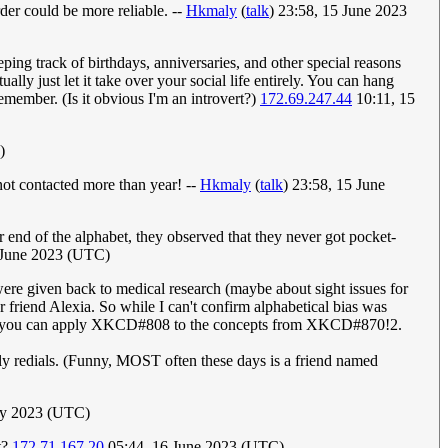
der could be more reliable. --
Hkmaly
(
talk
) 23:58, 15 June 2023
eping track of birthdays, anniversaries, and other special reasons
ally just let it take over your social life entirely. You can hang
remember. (Is it obvious I'm an introvert?)
172.69.247.44
10:11, 15
)
not contacted more than year! --
Hkmaly
(
talk
) 23:58, 15 June
r end of the alphabet, they observed that they never got pocket-
5 June 2023 (UTC)
re given back to medical research (maybe about sight issues for
 friend Alexia. So while I can't confirm alphabetical bias was
 point you can apply XKCD#808 to the concepts from XKCD#870!2.
ly redials. (Funny, MOST often these days is a friend named
uly 2023 (UTC)
t?
172.71.167.20
05:44, 16 June 2023 (UTC)