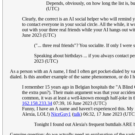
Depends, obviously, on how long the list is, b
(UTC)
Clearly, the correct is an AI social helper who will remind 
to contact everyone in your social circle. All the while, it 
out with your three real friends while your AI hangs out with
June 2023 (UTC)
("... three real friends"? You socialite. If only I wer
Speaking about birthdays ... if you always contact p
2023 (UTC)
As a person with an A name, I find I often get pocket-dialed by va
dialed. Is this another example of the same phenomenon, or do I 
I remember 15 years ago in Belgian hospitals the "A Blind
the extra pun?). Their main argument was that your accident
common, it was at least a well-known enough half-joke in
162.158.233.34
07:39, 16 June 2023 (UTC)
Funny, I have an A name and haven't experienced this. My r
Alexia, LOL!)
NiceGuy1
(
talk
) 06:32, 17 June 2023 (UTC
Tonight I found out Alexia's frequent buttdials ARE 
Genuine question; do we actually need an explanation of the var