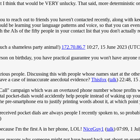
ut I think that would be VERY unlucky. That said, more deterministic or
you to reach out to friends you haven't contacted recently, along with ke
would be learning your language patterns and voice, so that you can eventu
 the AIs of the fifty people in your contact list that you don't actually 
e such a shameless party animal!)
172.70.86.7
10:27, 15 June 2023 (UTC
erson on birthday, you have practical guarantee you won't have anyone 
rious people. Discussing this with people whose names start at the othe
have a case of innaccurate anecdotal evidence?
Thisfox
(
talk
) 22:48, 1
 Call" campaign which was an overtaxed phone number whose profits we
al pocket-dials would accidently help people instead of waking up your
 the pre-smartphone era to justify printing words about it, at which
eceived pocket dials are always people I recently spoken to, so probab
)
because I'm the first A in her phone, LOL!
NiceGuy1
(
talk
) 07:09, 1 J
ious reasons why someone might not have heard back yet about an even