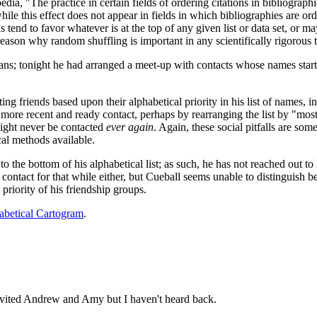
dia, "The practice in certain fields of ordering citations in bibliograph
ile this effect does not appear in fields in which bibliographies are or
tend to favor whatever is at the top of any given list or data set, or may
reason why random shuffling is important in any scientifically rigorous t
s; tonight he had arranged a meet-up with contacts whose names start 
ting friends based upon their alphabetical priority in his list of names, 
ore recent and ready contact, perhaps by rearranging the list by "most r
ight never be contacted
ever again
. Again, these social pitfalls are som
ical methods available.
t to the bottom of his alphabetical list; as such, he has not reached ou
ontact for that while either, but Cueball seems unable to distinguish be
priority of his friendship groups.
abetical Cartogram
.
nvited Andrew and Amy but I haven't heard back.