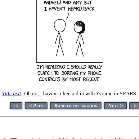
Title text
:
Oh no, I haven't checked in with Yvonne in YEARS.
|<
< Prev
Random explanation
Next >
>|