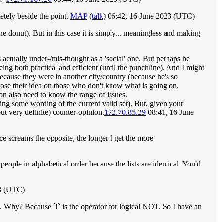
tely beside the point.
MAP
(
talk
) 06:42, 16 June 2023 (UTC)
ne donut). But in this case it is simply... meaningless and making
s actually under-/mis-thought as a 'social' one. But perhaps he
ing both practical and efficient (until the punchline). And I might
because they were in another city/country (because he's so
impose their idea on those who don't know what is going on.
ion also need to know the range of issues.
ning some wording of the current valid set). But, given your
but very definite) counter-opinion.
172.70.85.29
08:41, 16 June
ce screams the opposite, the longer I get the more
ople in alphabetical order because the lists are identical. You'd
3 (UTC)
. Why? Because `!` is the operator for logical NOT. So I have an