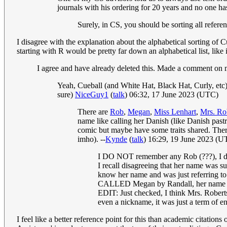
journals with his ordering for 20 years and no one has 
Surely, in CS, you should be sorting all refere
I disagree with the explanation about the alphabetical sorting o
starting with R would be pretty far down an alphabetical list, like
I agree and have already deleted this. Made a comment on 
Yeah, Cueball (and White Hat, Black Hat, Curly, etc)
sure)
NiceGuy1
(
talk
) 06:32, 17 June 2023 (UTC)
There are
Rob
,
Megan
,
Miss Lenhart
,
Mrs. Ro
name like calling her Danish (like Danish past
comic but maybe have some traits shared. There
imho). --
Kynde
(
talk
) 16:29, 19 June 2023 (U
I DO NOT remember any Rob (???), I don'
I recall disagreeing that her name was s
know her name and was just referring to 
CALLED Megan by Randall, her name i
EDIT: Just checked, I think Mrs. Rober
even a nickname, it was just a term of
I feel like a better reference point for this than academic citati