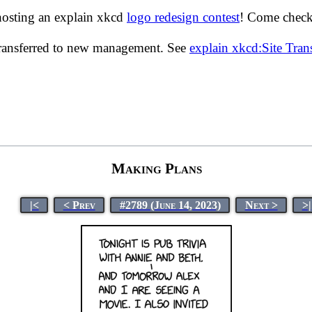
hosting an explain xkcd
logo redesign contest
! Come check 
transferred to new management. See
explain xkcd:Site Tra
Making Plans
|<
< Prev
#2789 (June 14, 2023)
Next >
>|