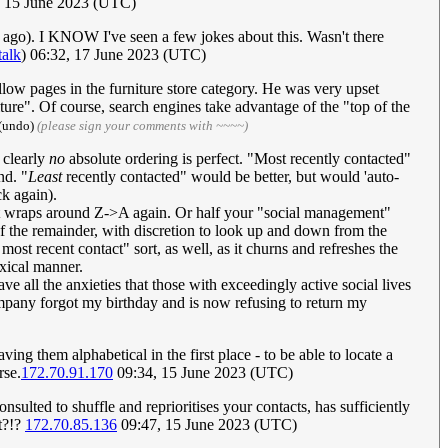
 15 June 2023 (UTC)
rs ago). I KNOW I've seen a few jokes about this. Wasn't there
talk
) 06:32, 17 June 2023 (UTC)
llow pages in the furniture store category. He was very upset
e". Of course, search engines take advantage of the "top of the
 (undo)
(please sign your comments with ~~~~)
 clearly
no
absolute ordering is perfect. "Most recently contacted"
nd. "
Least
recently contacted" would be better, but would 'auto-
ck again).
l it wraps around Z->A again. Or half your "social management"
f of the remainder, with discretion to look up and down from the
st recent contact" sort, as well, as it churns and refreshes the
oxical manner.
e all the anxieties that those with exceedingly active social lives
pany forgot my birthday and is now refusing to return my
ing them alphabetical in the first place - to be able to locate a
rse.
172.70.91.170
09:34, 15 June 2023 (UTC)
ted to shuffle and reprioritises your contacts, has sufficiently
nt?!?
172.70.85.136
09:47, 15 June 2023 (UTC)