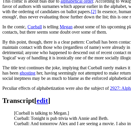
This comic is about bias due to
alphabetical order
. According to Wikipe
favor of authors with surnames which appear earlier in the alphabet, wh
with the ordering of candidates on ballot papers.
[2]
In essence, humans 
enough', thus never evaluating those further down the list; this is one 
In the comic,
Cueball
is telling
Megan
about some of his upcoming plan
contacts, but there seems some doubt over some of them.
By this point, though, there is a clear pattern: Cueball has been contac
maintain contact with those who (regardless of name) were already in m
detrimental; anyone who happened to descend out of recent contact m
'logical' way of handling it is ironically one of the more socially illog
The title text continues the joke, implying that Cueball rarely makes i
has been
ghosting
her, having seemingly not attempted to make return c
social ineptness may be as much to blame as the enforced alphabetical 
Peculiar effects of alphabetization were also the subject of
2927: Alph
Transcript
[
edit
]
[Cueball is talking to Megan.]
Cueball: Tonight is pub trivia with Annie and Beth.
Cueball: And tomorrow Alex and I are seeing a movie. I also i