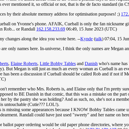
ever mentioned it, so official or not, that is the de facto standard (in CS
nces by their absolute memory address for optimisation purposes! ;)
172
f Cueball on Yvonne's phone. AFAIK, Cueball is only the fan nickname g
 in Rob... or Randall
162.158.233.69
06:49, 15 June 2023 (UTC)
my changes along the idea you wrote here. --
Kynde
(
talk
) 07:04, 15 J
 are only names here. In-universe, I think the only names are Megan and
berts
,
Elaine Roberts
,
Little Bobby Tables
and
Danish
who's name has 
ry). But Megan is still just as much an every woman as Cueball is an e
 has been a discussion if Cueball should be called Rob and if not if Me
TC)
t remember who Mrs. Roberts is, and Elaine only that I'm pretty sure 
upposed to BE Danish in that comic, that this was a mistake on the part
her by the pastry she was holding? And as such, no, she's not a member o
s untouchable (Cutie??? LOL!).
ts is missing some appearances because I KNOW Bobby Tables came up 
 endearment. Randall could have just used "sweety" and her name on h
ons or ballot paper ordering would be old paper phone directories, where