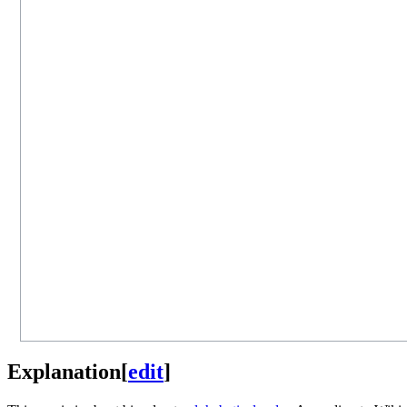
Explanation
[
edit
]