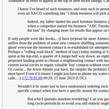
Assistance' in order to appear at the top of their sector listings. 
I know I've heard of such instances, and seen such in perso
even an XKCD something like "I think business will pi
Indeed, my father started his used furniture business
when a competitor named his business "ABC Furnitur
list bias" by charging more for results that appear on 
If only people were like books... (I have (re)read far more Asimo
suffers from the problem of some new contacts shuffling someone ou
ghost' everyone the moment contact is re-established (or attempted
Perhaps a "rolling road-block" method of (say) today starting at 
spent at the top-end, a quarter of it jumps half way down, an eight
proposed landing-point to choose a neighbouring contact with more 
current social circles to regain valuable 'lost' contacts without ov
Of course... the fewer friends you have, the simpler the problem! 
must have! Even if it means I might just have to phone my water
calls... ;)
172.70.91.69
09:29, 15 June 2023 (UTC)
Wouldn't it be easier just to have randomised ordering each t
specific contact when you have a specific reason for contac
But
which
(pseudo-)random reordering? Can you guara
long cycle-periodicity to avoid you still entirely ne