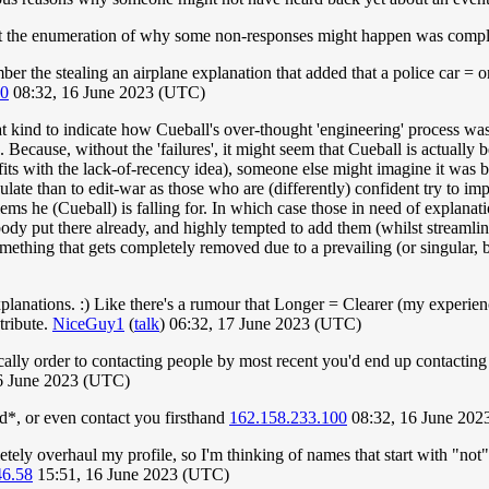
ught the enumeration of why some non-responses might happen was comple
ber the stealing an airplane explanation that added that a police car = o
00
08:32, 16 June 2023 (UTC)
that kind to indicate how Cueball's over-thought 'engineering' process wa
ecause, without the 'failures', it might seem that Cueball is actually be
fits with the lack-of-recency idea), someone else might imagine it was 
culate than to edit-war as those who are (differently) confident try to 
lems he (Cueball) is falling for. In which case those in need of explanat
obody put there already, and highly tempted to add them (whilst streamli
omething that gets completely removed due to a prevailing (or singular, 
explanations. :) Like there's a rumour that Longer = Clearer (my experien
tribute.
NiceGuy1
(
talk
) 06:32, 17 June 2023 (UTC)
ly order to contacting people by most recent you'd end up contacting pe
16 June 2023 (UTC)
d*, or even contact you firsthand
162.158.233.100
08:32, 16 June 202
ly overhaul my profile, so I'm thinking of names that start with "not"
46.58
15:51, 16 June 2023 (UTC)