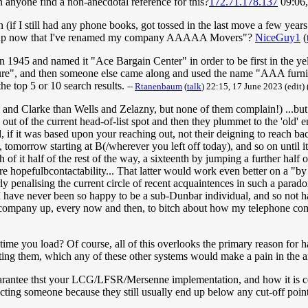
Can anyone find a non-anecdotal reference for this?
172.71.178.137
09:06,
n (if I still had any phone books, got tossed in the last move a few yea
ck up now that I've renamed my company AAAAA Movers"?
NiceGuy1
(
 in 1945 and named it "Ace Bargain Center" in order to be first in the ye
e", and then someone else came along and used the name "AAA furnitur
the top 5 or 10 search results.
--
Rtanenbaum
(
talk
) 22:15, 17 June 2023 (edit)
v and Clarke than Wells and Zelazny, but none of them complain!) ...but
t of the current head-of-list spot and then they plummet to the 'old' e
, if it was based upon your reaching out, not their deigning to reach ba
A, tomorrow starting at B(/wherever you left off today), and so on unti
h of it half of the rest of the way, a sixteenth by jumping a further hal
hopefulbcontactability... That latter would work even better on a "by mo
erly penalising the current circle of recent acquaintences in such a parad
I have never been so happy to be a sub-Dunbar individual, and so not hav
-company up, every now and then, to bitch about how my telephone com
ime you load? Of course, all of this overlooks the primary reason for hav
ting them, which any of these other systems would make a pain in the a
ntee thst your LCG/LFSR/Mersenne implementation, and how it is consul
glecting someone because they still usually end up below any cut-off poi