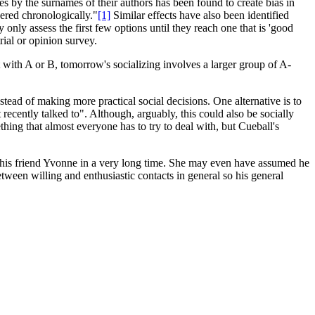
ies by the surnames of their authors has been found to create bias in
dered chronologically."
[1]
Similar effects have also been identified
 only assess the first few options until they reach one that is 'good
rial or opinion survey.
with A or B, tomorrow's socializing involves a larger group of A-
instead of making more practical social decisions. One alternative is to
ecently talked to". Although, arguably, this could also be socially
ething that almost everyone has to try to deal with, but Cueball's
t to his friend Yvonne in a very long time. She may even have assumed he
tween willing and enthusiastic contacts in general so his general