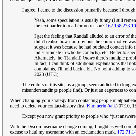
I agree. I came to the discussion primarily because I tho
Yeah, some speculation is usually funny (I still remem
the text harder to read for no reason?
162.158.233.1
I get the feeling that Randall alluded to an error of 
didn't realise how non-obvious the comic motive was. B
suggest it was because he had outdated contact info (
indiscriminate in who he contacts), etc. Better to spe
Alternately, he (Randall)
knows
there's multiple prob
In fact, I can think of additional explanations that n
complaints, I'll hold back a bit. No point adding to s
2023 (UTC)
The editors of this site, as a group, seem addicted to long 
misunderstandings people find). Or just an eagerness to con
When changing your strategy from contacting people in alphabetical
need to delete your contact-history first.
Kimmerin
(
talk
) 07:10, 
Except you now grant priority to people who *just answere
With the Discord username change coming, I might as well complete
excuse to haul my username with an exclamation mark.
172.71.1