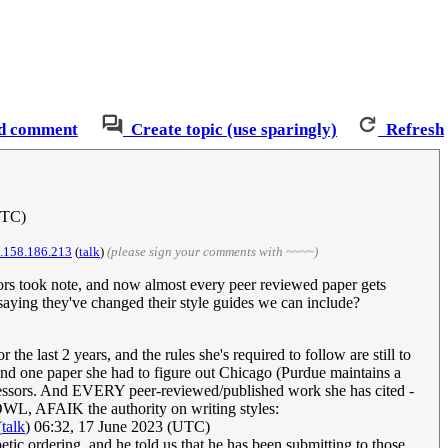
d comment
Create topic (use sparingly)
Refresh
UTC)
.158.186.213
(
talk
)
(please sign your comments with ~~~~)
tors took note, and now almost every peer reviewed paper gets
 saying they've changed their style guides we can include?
the last 2 years, and the rules she's required to follow are still to
 and one paper she had to figure out Chicago (Purdue maintains a
professors. And EVERY peer-reviewed/published work she has cited -
 OWL, AFAIK the authority on writing styles:
(
talk
) 06:32, 17 June 2023 (UTC)
ic ordering, and he told us that he has been submitting to those