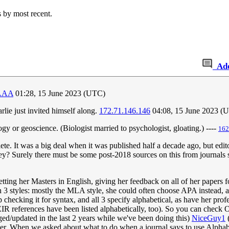
s by most recent.
Ad
AAA
01:28, 15 June 2023 (UTC)
ie just invited himself along.
172.71.146.146
04:08, 15 June 2023 (
gy or geoscience. (Biologist married to psychologist, gloating.) ----
162
ete. It was a big deal when it was published half a decade ago, but edi
 they? Surely there must be some post-2018 sources on this from journals
tting her Masters in English, giving her feedback on all of her papers for 
een 3 styles: mostly the MLA style, she could often choose APA instead,
ep checking it for syntax, and all 3 specify alphabetical, as have her 
IR references have been listed alphabetically, too). So you can check
d/updated in the last 2 years while we've been doing this)
NiceGuy1
er. When we asked about what to do when a journal says to use Alphabet