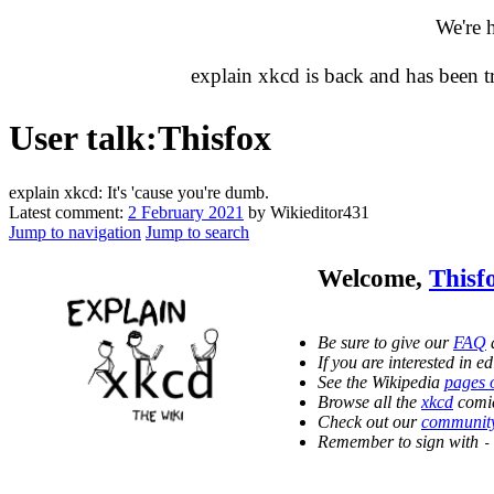
We're 
explain xkcd is back and has been 
User talk
:
Thisfox
explain xkcd: It's 'cause you're dumb.
Latest comment:
2 February 2021
by Wikieditor431
Jump to navigation
Jump to search
Welcome,
Thisf
Be sure to give our
FAQ
a
If you are interested in 
See the Wikipedia
pages 
Browse all the
xkcd
comic
Check out our
community
Remember to sign with
-