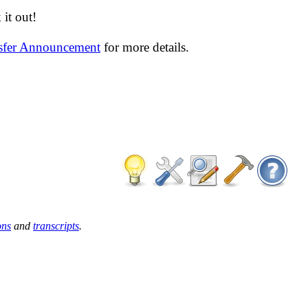
it out!
nsfer Announcement
for more details.
ons
and
transcripts
.