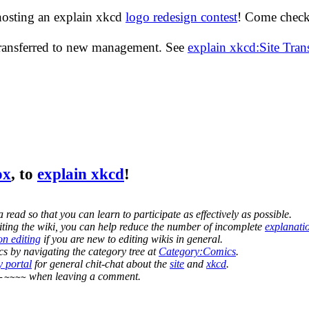
hosting an explain xkcd
logo redesign contest
! Come check 
transferred to new management. See
explain xkcd:Site Tra
ox
, to
explain xkcd
!
 read so that you can learn to participate as effectively as possible.
editing the wiki, you can help reduce the number of incomplete
explanati
on editing
if you are new to editing wikis in general.
s by navigating the category tree at
Category:Comics
.
 portal
for general chit-chat about the
site
and
xkcd
.
when leaving a comment.
-~~~~