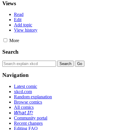
Views
Read
Edit
Add topic
View history
More
Search
Navigation
Latest comic
xkcd.com
Random explanation
Browse comics
All comics
𝘞𝘩𝘢𝘵 𝘐𝘧?
Community portal
Recent changes
Editing FAQ