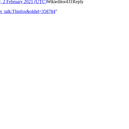
2, 2 February 2021 (UTC)
Wikieditor431
Reply
er_talk:Thisfox&oldid=358784
"