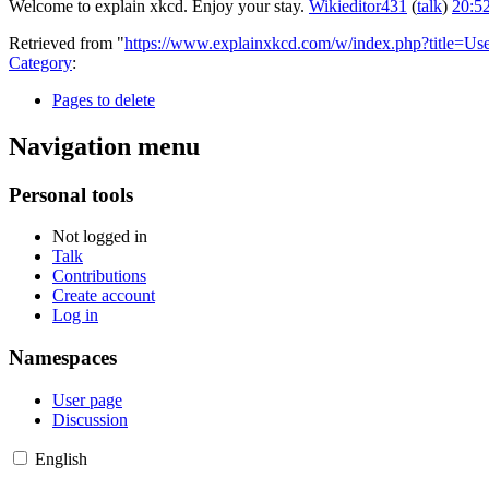
Welcome to explain xkcd. Enjoy your stay.
Wikieditor431
(
talk
)
20:5
Retrieved from "
https://www.explainxkcd.com/w/index.php?title=Us
Category
:
Pages to delete
Navigation menu
Personal tools
Not logged in
Talk
Contributions
Create account
Log in
Namespaces
User page
Discussion
English