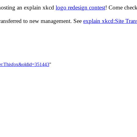
hosting an explain xkcd
logo redesign contest
! Come check 
transferred to new management. See
explain xkcd:Site Tra
ser:Thisfox&oldid=351443
"