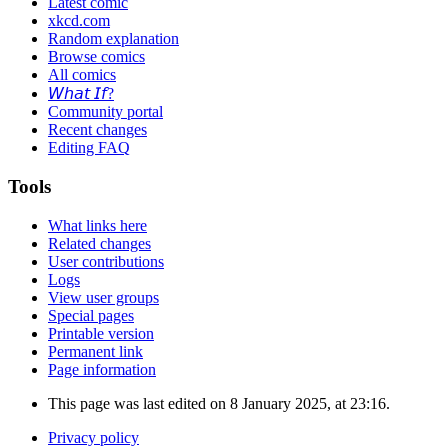
Latest comic
xkcd.com
Random explanation
Browse comics
All comics
𝘞𝘩𝘢𝘵 𝘐𝘧?
Community portal
Recent changes
Editing FAQ
Tools
What links here
Related changes
User contributions
Logs
View user groups
Special pages
Printable version
Permanent link
Page information
This page was last edited on 8 January 2025, at 23:16.
Privacy policy