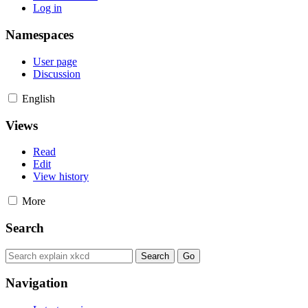
Log in
Namespaces
User page
Discussion
English
Views
Read
Edit
View history
More
Search
Navigation