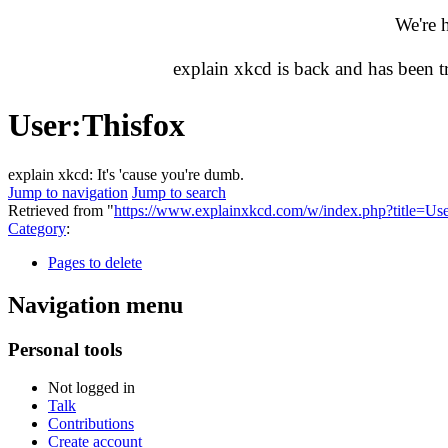
We're 
explain xkcd is back and has been 
User
:
Thisfox
explain xkcd: It's 'cause you're dumb.
Jump to navigation
Jump to search
Retrieved from "
https://www.explainxkcd.com/w/index.php?title=U
Category
:
Pages to delete
Navigation menu
Personal tools
Not logged in
Talk
Contributions
Create account