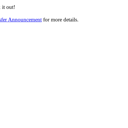
it out!
nsfer Announcement
for more details.