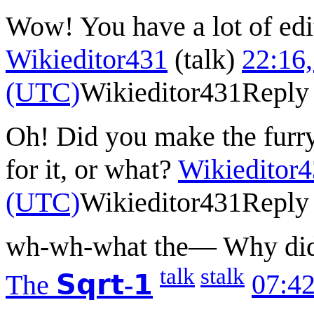
Wow! You have a lot of edit
Wikieditor431
(
talk
)
22:16,
(UTC)
Wikieditor431
Reply
Oh! Did you make the furr
for it, or what?
Wikieditor
(UTC)
Wikieditor431
Reply
wh-wh-what the— Why did 
talk
stalk
The
𝗦𝗾𝗿𝘁-𝟭
07:42