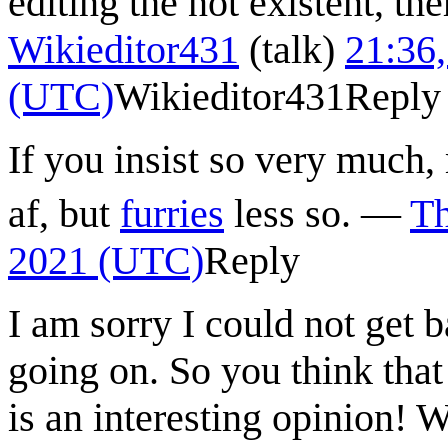
editing the not existent, th
Wikieditor431
(
talk
)
21:36,
(UTC)
Wikieditor431
Reply
If you insist so very much,
af, but
furries
less so.
—
T
2021 (UTC)
Reply
I am sorry I could not get ba
going on. So you think that 
is an interesting opinion! 