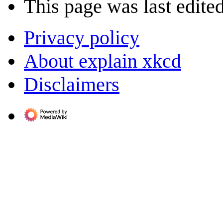
This page was last edite
Privacy policy
About explain xkcd
Disclaimers