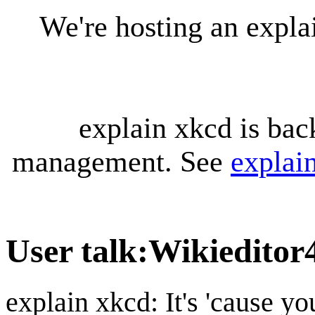
We're hosting an expl
explain xkcd is bac
management. See
explai
User talk
:
Wikieditor
explain xkcd: It's 'cause y