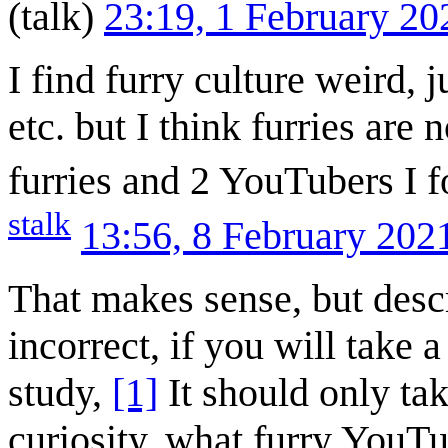
(
talk
)
23:19, 1 February 2
I find furry culture weird, 
etc. but I think furries ar
furries and 2 YouTubers I fo
stalk
13:56, 8 February 20
That makes sense, but descr
incorrect, if you will take a
study,
[1]
It should only tak
curiosity, what furry YouT