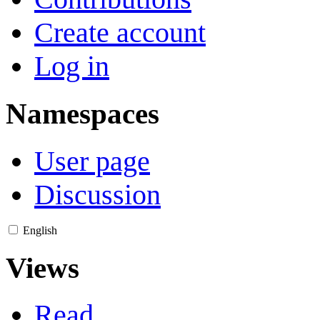
Create account
Log in
Namespaces
User page
Discussion
English
Views
Read