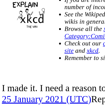
number of inc
See the Wikipe
wikis in genera
Browse all the
Category:Comi
Check out our
site
and
xkcd
.
Remember to s
I made it. I need a reason to
25 January 2021 (UTC)
Rep