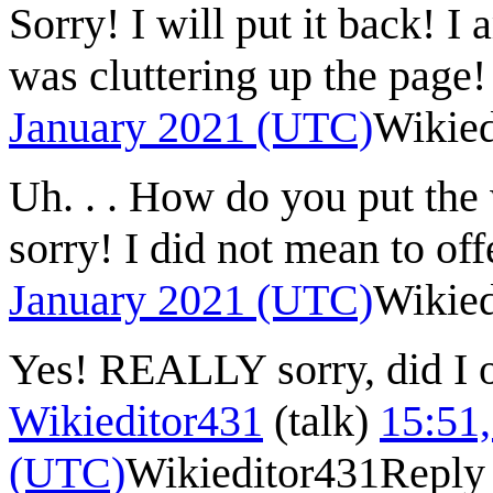
Sorry! I will put it back! I a
was cluttering up the page!
January 2021 (UTC)
Wikied
Uh. . . How do you put the
sorry! I did not mean to of
January 2021 (UTC)
Wikied
Yes! REALLY sorry, did I 
Wikieditor431
(
talk
)
15:51,
(UTC)
Wikieditor431
Reply