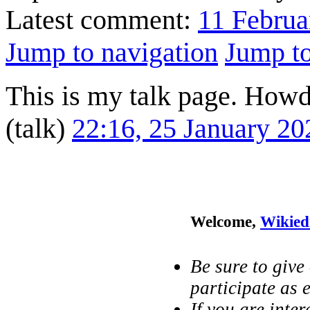
Latest comment:
11 Februa
Jump to navigation
Jump to
This is my talk page. Howd
(
talk
)
22:16, 25 January 2
Welcome,
Wikied
Be sure to give
participate as e
If you are inter