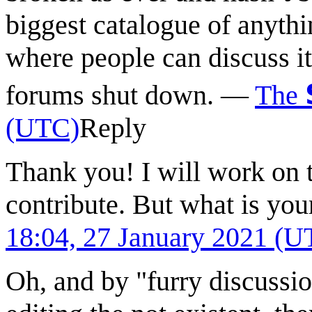
biggest catalogue of anyth
where people can discuss it
forums shut down.
—
The
(UTC)
Reply
Thank you! I will work on 
contribute. But what is you
18:04, 27 January 2021 (U
Oh, and by "furry discussio