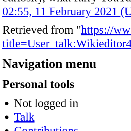
02:55, 11 February 2021 (
Retrieved from "
https://w
title=User_talk:Wikiedito
Navigation menu
Personal tools
Not logged in
Talk
Contributions