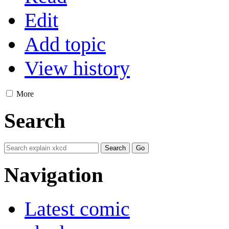
Edit
Add topic
View history
More
Search
Navigation
Latest comic