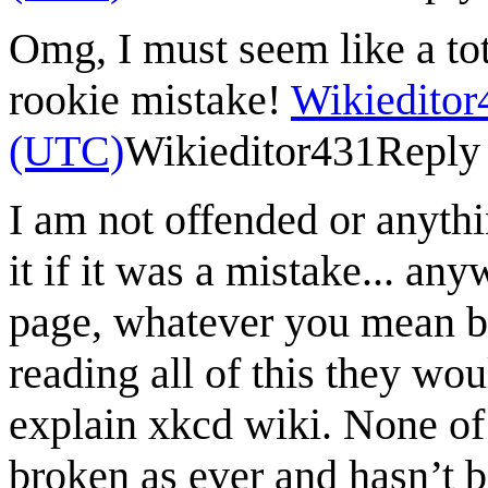
Omg, I must seem like a tot
rookie mistake!
Wikieditor
(UTC)
Wikieditor431
Reply
I am not offended or anyth
it if it was a mistake... an
page, whatever you mean b
reading all of this they wo
explain xkcd wiki. None of 
broken as ever and hasn’t b