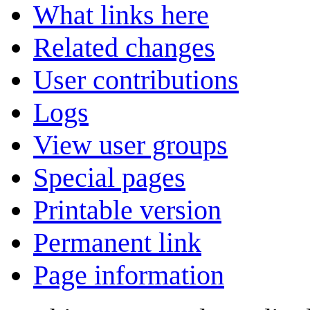
What links here
Related changes
User contributions
Logs
View user groups
Special pages
Printable version
Permanent link
Page information