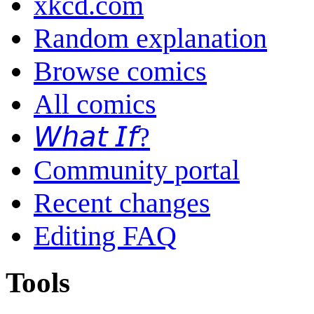
xkcd.com
Random explanation
Browse comics
All comics
𝘞𝘩𝘢𝘵 𝘐𝘧?
Community portal
Recent changes
Editing FAQ
Tools