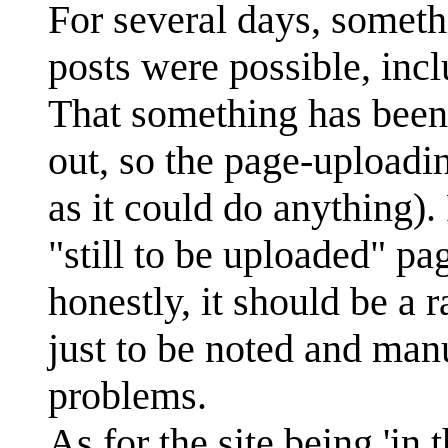
For several days, somet
posts were possible, in
That something has been 
out, so the page-uploa
as it could do anything)
"still to be uploaded" pag
honestly, it should be a r
just to be noted and manu
problems.
As for the site being 'in 