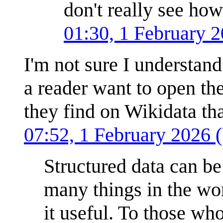
don't really see how
01:30, 1 February 
I'm not sure I understan
a reader want to open th
they find on Wikidata tha
07:52, 1 February 2026
Structured data can be 
many things in the wor
it useful. To those who