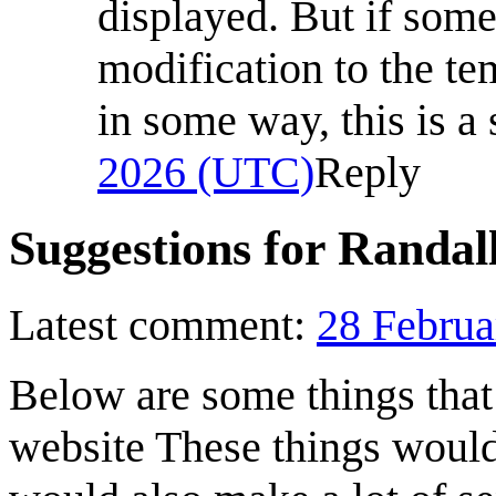
displayed. But if som
modification to the te
in some way, this is a 
2026 (UTC)
Reply
Suggestions for Randal
Latest comment:
28 Februa
Below are some things that
website These things would 