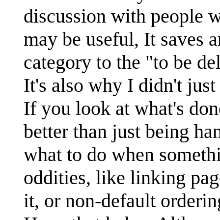
discussion with people w
may be useful, It saves
category to the "to be de
It's also why I didn't jus
If you look at what's don
better than just being ha
what to do when somethin
oddities, like linking pa
it, or non-default orderi