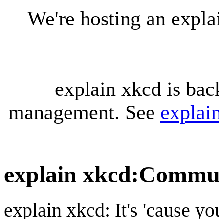
We're hosting an expl
explain xkcd is bac
management. See
explai
explain xkcd
:
Communi
explain xkcd: It's 'cause y