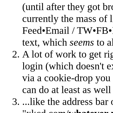
(until after they got 
currently the mass of l
Feed•Email / TW•FB•I
text, which
seems
to a
A lot of work to get ri
login (which doesn't ex
via a cookie-drop you 
can do at least as we
...like the address bar