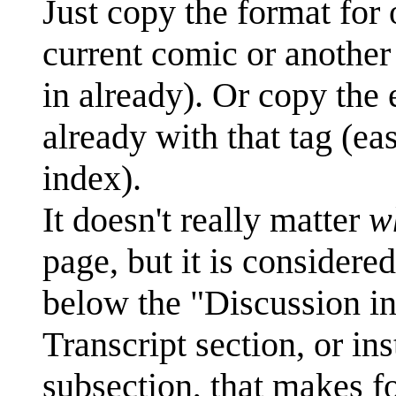
Just copy the format for o
current comic or another 
in already). Or copy the
already with that tag (e
index).
It doesn't really matter
w
page, but it is considered
below the "Discussion ins
Transcript section, or in
subsection, that makes fo