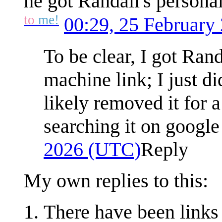
he got Randall's persona
to
me!
00:29, 25 February
To be clear, I got Ran
machine link; I just di
likely removed it for a
searching it on google
2026 (UTC)
Reply
My own replies to this:
There have been links 