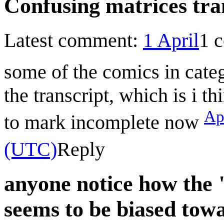
Confusing matrices tra
Latest comment:
1 April
1 
some of the comics in cate
the transcript, which is i t
Ap
to mark incomplete now
(UTC)
Reply
anyone notice how the
seems to be biased tow