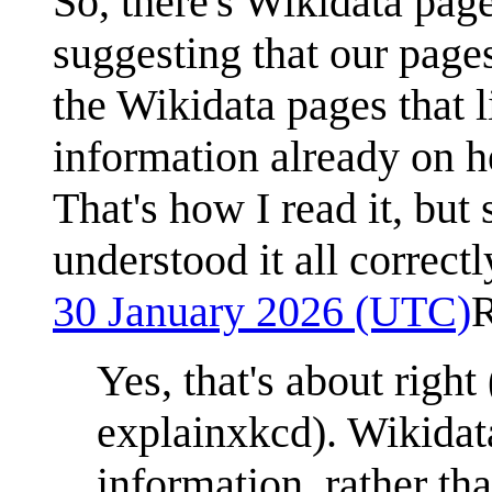
So, there's Wikidata page
suggesting that our pages
the Wikidata pages that 
information already on h
That's how I read it, but 
understood it all correct
30 January 2026 (UTC)
Yes, that's about right
explainxkcd). Wikidata
information, rather th