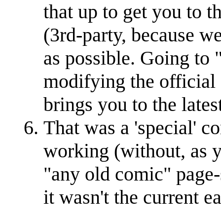
that up to get you to 
(3rd-party, because we
as possible. Going t
modifying the official
brings you to the late
That was a 'special' com
working (without, as y
"any old comic" page-
it wasn't the current ea