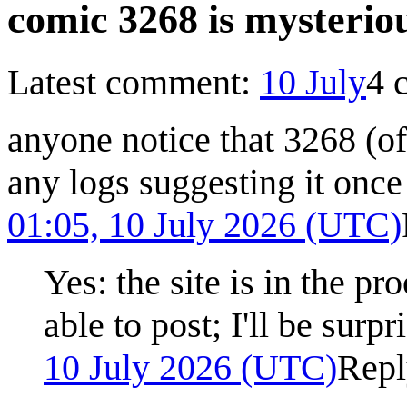
comic 3268 is mysterio
Latest comment:
10 July
4 
anyone notice that 3268 (off
any logs suggesting it once
01:05, 10 July 2026 (UTC)
Yes: the site is in the p
able to post; I'll be surpr
10 July 2026 (UTC)
Repl