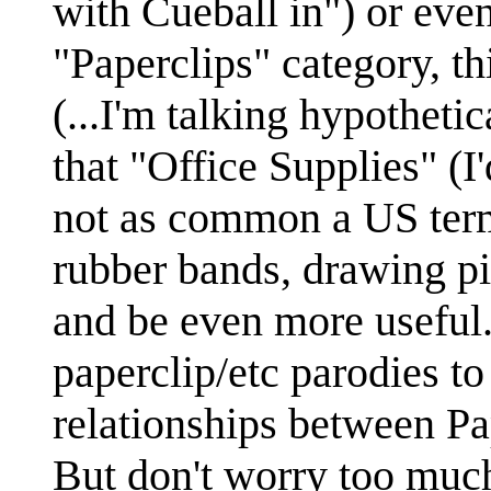
with Cueball in") or even
"Paperclips" category, th
(...I'm talking hypotheti
that "Office Supplies" (I
not as common a US term
rubber bands, drawing pi
and be even more useful. 
paperclip/etc parodies t
relationships between Pa
But don't worry too much 