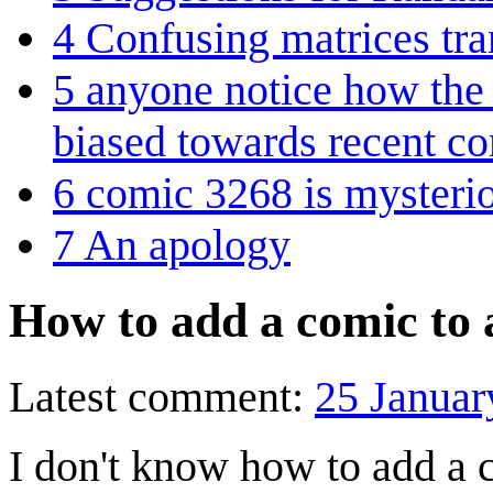
4
Confusing matrices tra
5
anyone notice how the
biased towards recent c
6
comic 3268 is mysteri
7
An apology
How to add a comic to 
Latest comment:
25 Januar
I don't know how to add a c