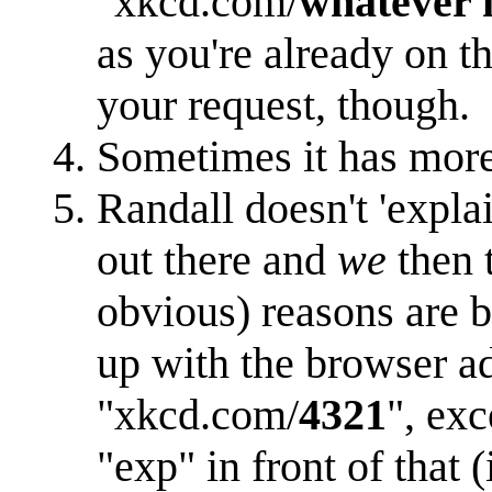
"xkcd.com/
whatever
as you're already on th
your request, though.
Sometimes it has more t
Randall doesn't 'expla
out there and
we
then 
obvious) reasons are b
up with the browser a
"xkcd.com/
4321
", exc
"exp" in front of that 