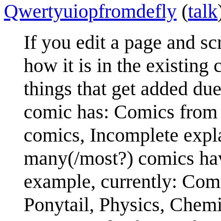
Qwertyuiopfromdefly
(
talk
If you edit a page and s
how it is in the existing 
things that get added due 
comic has: Comics from 
comics, Incomplete expla
many(/most?) comics hav
example, currently: Comi
Ponytail, Physics, Chemi