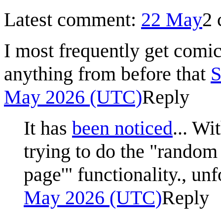
Latest comment:
22 May
2
I most frequently get comi
anything from before that
S
May 2026 (UTC)
Reply
It has
been noticed
... Wi
trying to do the "random
page'" functionality., un
May 2026 (UTC)
Reply