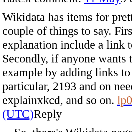
Wikidata has items for pret
couple of things to say. Fir
explanation include a link 
Secondly, if anyone wants t
example by adding links to t
particular, 2193 and on need 
explainxkcd, and so on.
lp0
(UTC)
Reply