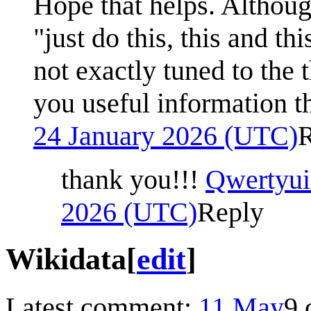
Hope that helps. Althou
"just do this, this and th
not exactly tuned to the t
you useful information th
24 January 2026 (UTC)
thank you!!!
Qwertyui
2026 (UTC)
Reply
Wikidata
[
edit
]
Latest comment:
11 May
9 