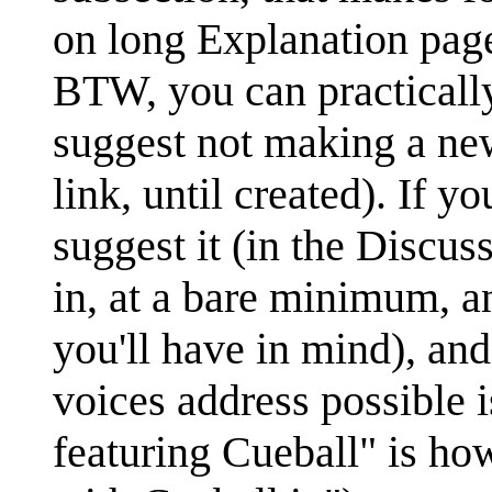
on long Explanation pages
BTW, you can practical
suggest not making a ne
link, until created). If y
suggest it (in the Discuss
in, at a bare minimum, a
you'll have in mind), and 
voices address possible 
featuring Cueball" is ho