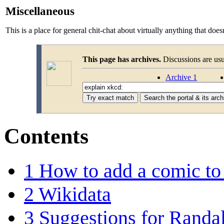
Miscellaneous
This is a place for general chit-chat about virtually anything that does
This page has archives.
Discussions are us
Archive 1
Contents
1
How to add a comic to
2
Wikidata
3
Suggestions for Randal