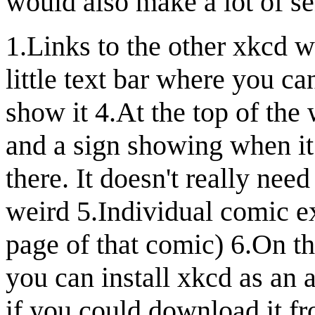
would also make a lot of se
1.Links to the other xkcd 
little text bar where you ca
show it 4.At the top of the w
and a sign showing when it 
there. It doesn't really need 
weird 5.Individual comic ex
page of that comic) 6.On the
you can install xkcd as an 
if you could download it f