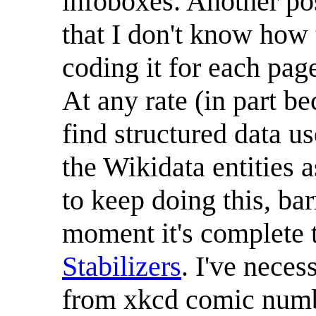
infoboxes. Another pos
that I don't know how t
coding it for each pag
At any rate (in part b
find structured data us
the Wikidata entities
to keep doing this, ba
moment it's complete
Stabilizers
. I've neces
from xkcd comic numbe