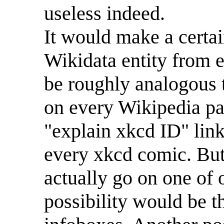
useless indeed.
It would make a certai
Wikidata entity from 
be roughly analogous 
on every Wikipedia pag
"explain xkcd ID" link
every xkcd comic. But
actually go on one of
possibility would be 