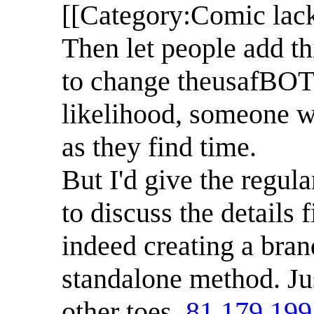
[[Category:Comic lack
Then let people add th
to change theusafBOT to
likelihood, someone w
as they find time.
But I'd give the regul
to discuss the details 
indeed creating a bran
standalone method. Jus
other toes.
81.179.199