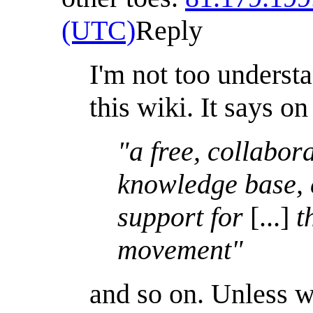
(UTC)
Reply
I'm not too underst
this wiki. It says on
"a free, collabor
knowledge base, c
support for
[...]
th
movement"
and so on. Unless 