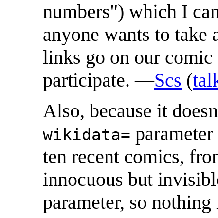
numbers") which I can 
anyone wants to take a
links go on our comic 
participate. —
Scs
(
tal
Also, because it doesn'
parameter 
wikidata=
ten recent comics, fr
innocuous but invisibl
parameter, so nothing 