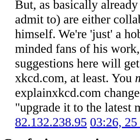
But, as basically already
admit to) are either coll
himself. We're 'just' a 
minded fans of his work, 
suggestions here will g
xkcd.com, at least. You
explainxkcd.com change t
"upgrade it to the latest 
82.132.238.95
03:26, 25