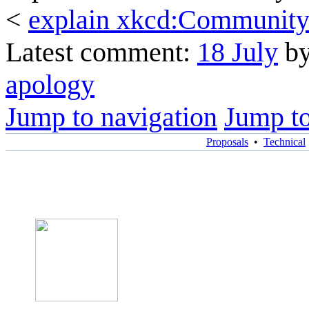
<
explain xkcd:Community 
Latest comment:
18 July
by
apology
Jump to navigation
Jump to
Proposals
•
Technical