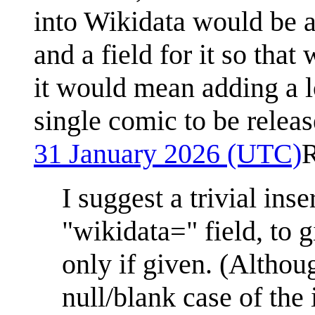
into Wikidata would be a
and a field for it so tha
it would mean adding a lo
single comic to be releas
31 January 2026 (UTC)
I suggest a trivial inse
"wikidata=" field, to 
only if given. (Althou
null/blank case of the