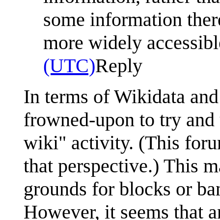
some information ther
more widely accessib
(UTC)
Reply
In terms of Wikidata and
frowned-upon to try and 
wiki" activity. (This fo
that perspective.) This 
grounds for blocks or ba
However, it seems that a