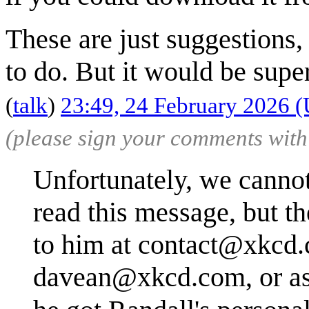
These are just suggestions,
to do. But it would be supe
(
talk
)
23:49, 24 February 2026 
(please sign your comments wit
Unfortunately, we canno
read this message, but th
to him at
contact@xkcd
davean@xkcd.com
, or 