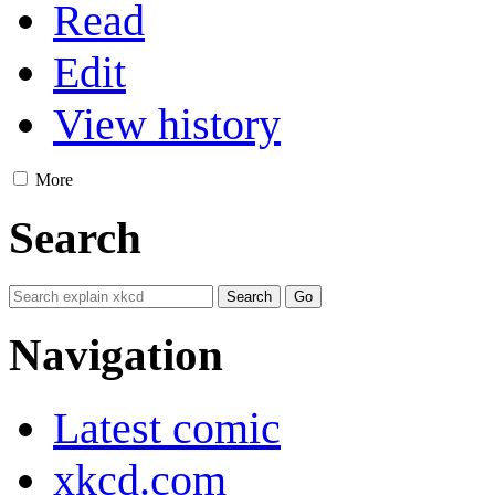
Read
Edit
View history
More
Search
Navigation
Latest comic
xkcd.com