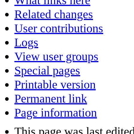
What links here
Related changes
User contributions
Logs
View user groups
Special pages
Printable version
Permanent link
Page information
This page was last edite