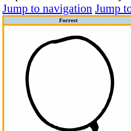
Jump to navigation
Jump to
Forrest