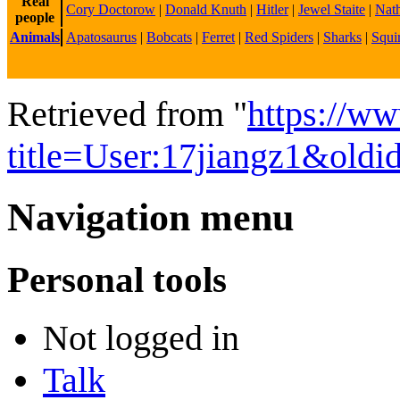
Real
Cory Doctorow
|
Donald Knuth
|
Hitler
|
Jewel Staite
|
Nath
people
Animals
Apatosaurus
|
Bobcats
|
Ferret
|
Red Spiders
|
Sharks
|
Squir
Retrieved from "
https://w
title=User:17jiangz1&old
Navigation menu
Personal tools
Not logged in
Talk