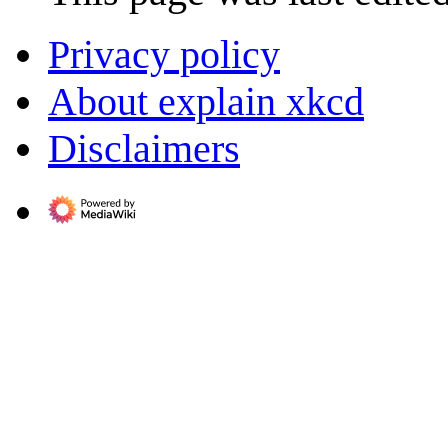
Privacy policy
About explain xkcd
Disclaimers