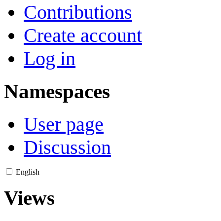
Contributions
Create account
Log in
Namespaces
User page
Discussion
English
Views