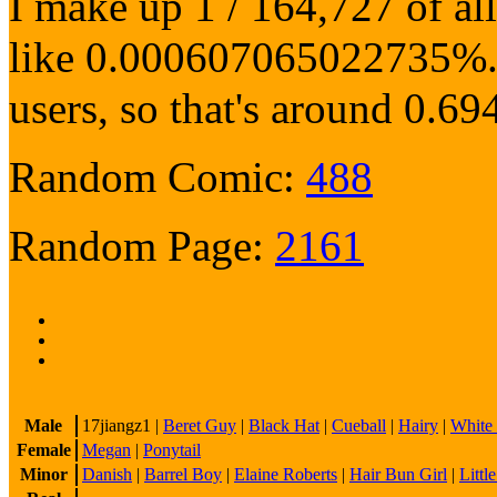
I make up 1 / 164,727 of al
like 0.000607065022735%. O
users, so that's around 0
Random Comic:
488
Random Page:
2161
Male
17jiangz1
|
Beret Guy
|
Black Hat
|
Cueball
|
Hairy
|
White
Female
Megan
|
Ponytail
Minor
Danish
|
Barrel Boy
|
Elaine Roberts
|
Hair Bun Girl
|
Littl