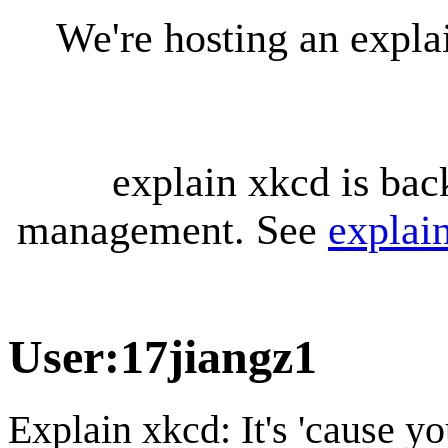
We're hosting an expl
explain xkcd is bac
management. See
explai
User
:
17jiangz1
Explain xkcd: It's 'cause y