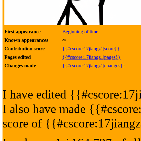
First appearance
Beginning of time
Known appearances
∞
Contribution score
{{#cscore:17jiangz1|score}}
Pages edited
{{#cscore:17jiangz1|pages}}
Changes made
{{#cscore:17jiangz1|changes}}
I have edited {{#cscore:17j
I also have made {{#cscore
score of {{#cscore:17jiang