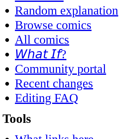
Random explanation
Browse comics
All comics
𝘞𝘩𝘢𝘵 𝘐𝘧?
Community portal
Recent changes
Editing FAQ
Tools