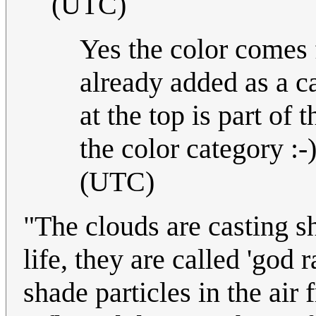
(UTC)
Yes the color comes
already added as a c
at the top is part of
the color category :-)
(UTC)
"The clouds are casting s
life, they are called 'god 
shade particles in the air