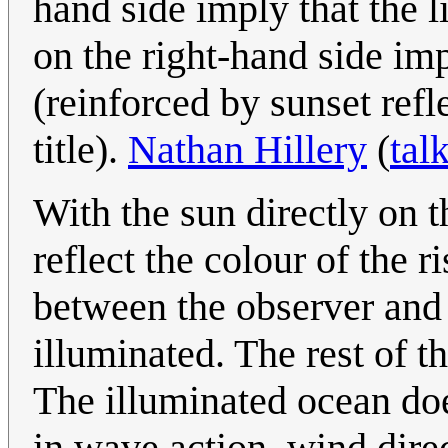
hand side imply that the li
on the right-hand side impl
(reinforced by sunset refl
title).
Nathan Hillery
(
tal
With the sun directly on 
reflect the colour of the r
between the observer and 
illuminated. The rest of t
The illuminated ocean doe
in wave action, wind dire