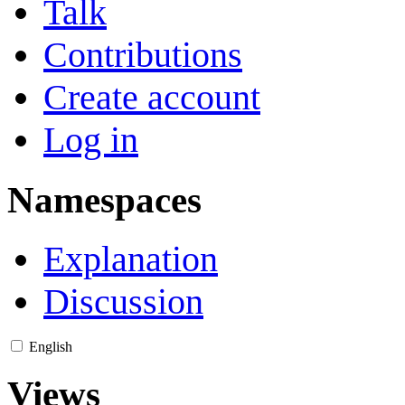
Talk
Contributions
Create account
Log in
Namespaces
Explanation
Discussion
English
Views