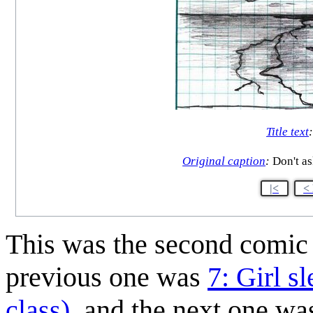
Title text
Original caption
:
Don't as
|<
<
This was the second comi
previous one was
7: Girl s
class)
, and the next one w