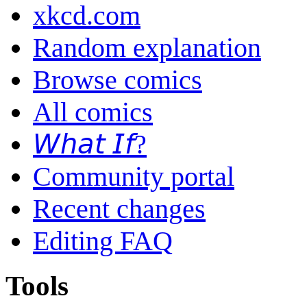
xkcd.com
Random explanation
Browse comics
All comics
𝘞𝘩𝘢𝘵 𝘐𝘧?
Community portal
Recent changes
Editing FAQ
Tools