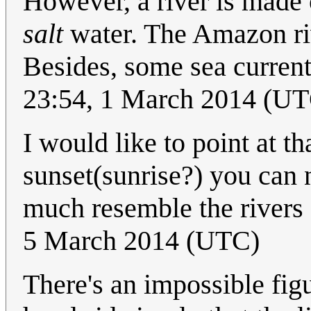
However, a river is made
salt
water. The Amazon riv
Besides, some sea current
23:54, 1 March 2014 (U
I would like to point at tha
sunset(sunrise?) you can n
much resemble the rivers 
5 March 2014 (UTC)
There's an impossible figu