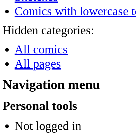
Comics with lowercase t
Hidden categories:
All comics
All pages
Navigation menu
Personal tools
Not logged in