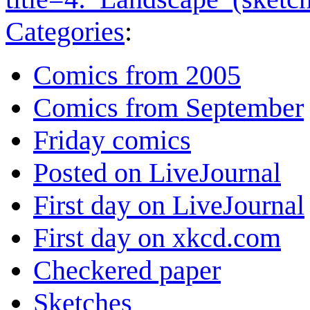
Categories
:
Comics from 2005
Comics from September
Friday comics
Posted on LiveJournal
First day on LiveJournal
First day on xkcd.com
Checkered paper
Sketches