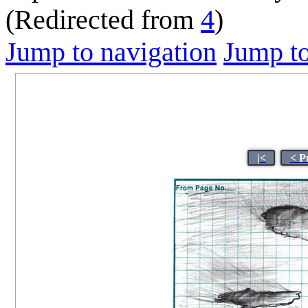
(Redirected from
4
)
Jump to navigation
Jump to
|<
< P