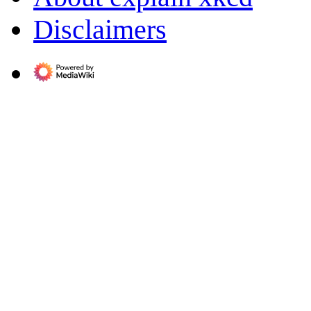
Disclaimers