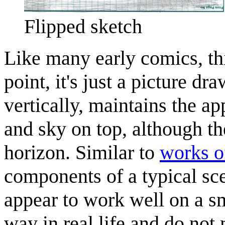
Flipped sketch
Like many early comics, thi
point, it's just a picture d
vertically, maintains the a
and sky on top, although th
horizon. Similar to
works o
components of a typical sc
appear to work well on a s
way in real life and do not 