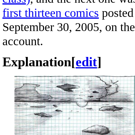
first thirteen comics
posted 
September 30, 2005, on the 
account.
Explanation
[
edit
]