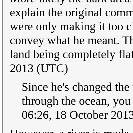
explain the original comm
were only making it too c
convey what he meant. Th
land being completely fla
2013 (UTC)
Since he's changed the t
through the ocean, you
06:26, 18 October 20