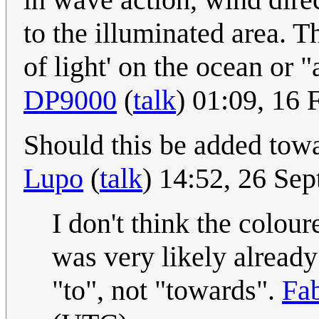
to the illuminated area. Th
of light' on the ocean or 
DP9000
(
talk
) 01:09, 16
Should this be added tow
Lupo
(
talk
) 14:52, 26 Se
I don't think the colour
was very likely already
"to", not "towards".
Fa