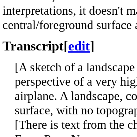
interpretations, it doesn't 
central/foreground surface a
Transcript
[
edit
]
[A sketch of a landscape
perspective of a very hig
airplane. A landscape, co
surface, with no topograp
[There is text from the c