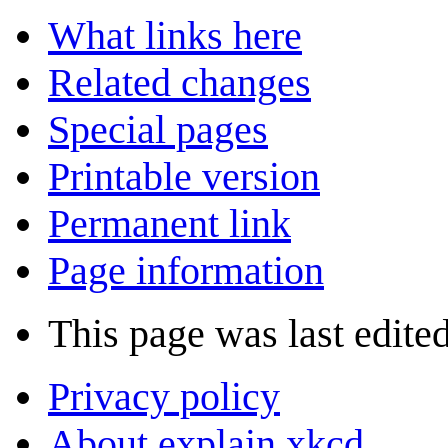
What links here
Related changes
Special pages
Printable version
Permanent link
Page information
This page was last edite
Privacy policy
About explain xkcd