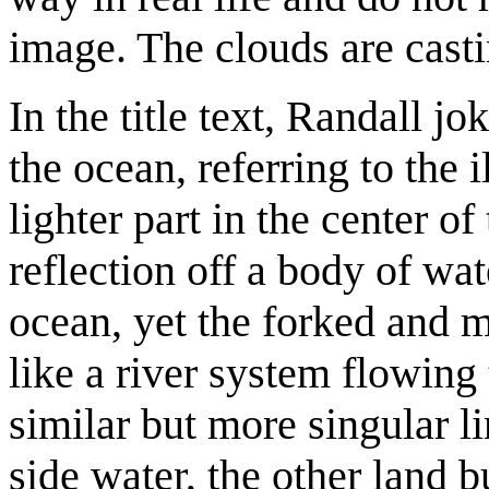
image. The clouds are cast
In the title text, Randall jo
the ocean, referring to the 
lighter part in the center o
reflection off a body of wate
ocean, yet the forked and m
like a river system flowin
similar but more singular li
side water, the other land b