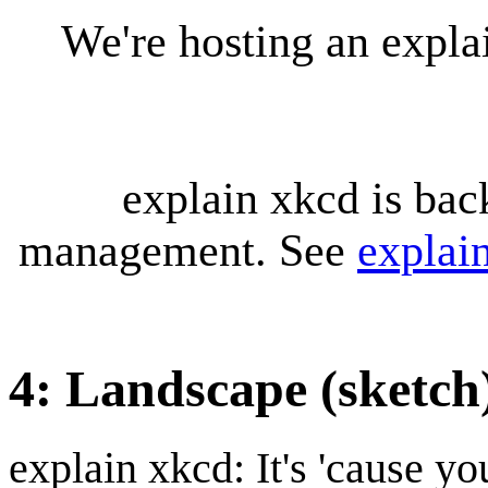
We're hosting an expl
explain xkcd is bac
management. See
explai
4: Landscape (sketch
explain xkcd: It's 'cause y