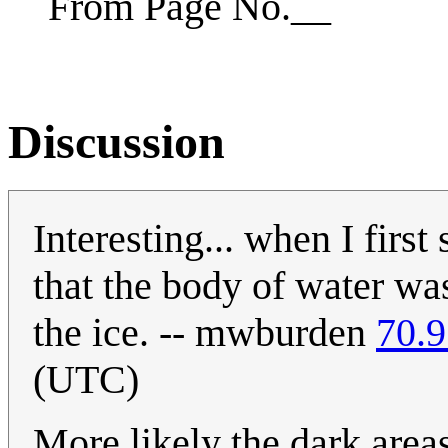
From Page No.__
Discussion
Interesting... when I firs
that the body of water was
the ice. -- mwburden
70.9
(UTC)
More likely the dark area