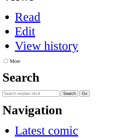
Read
Edit
View history
More
Search
Navigation
Latest comic