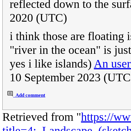
reflected down to the sur
2020 (UTC)
i think those are floating
"river in the ocean" is jus
yes i like islands)
An user
10 September 2023 (UTC
Add comment
Retrieved from "
https://w
title=4:_Landscape_(sket