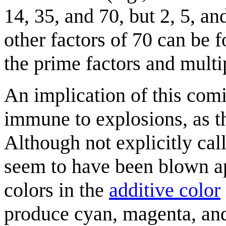
14, 35, and 70, but 2, 5, an
other factors of 70 can be 
the prime factors and multi
An implication of this com
immune to explosions, as th
Although not explicitly cal
seem to have been blown ap
colors in the
additive color
produce cyan, magenta, and