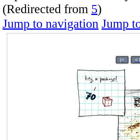
(Redirected from
5
)
Jump to navigation
Jump to
|<
< 