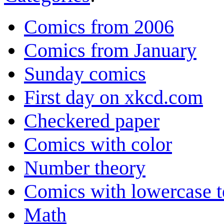
Comics from 2006
Comics from January
Sunday comics
First day on xkcd.com
Checkered paper
Comics with color
Number theory
Comics with lowercase t
Math