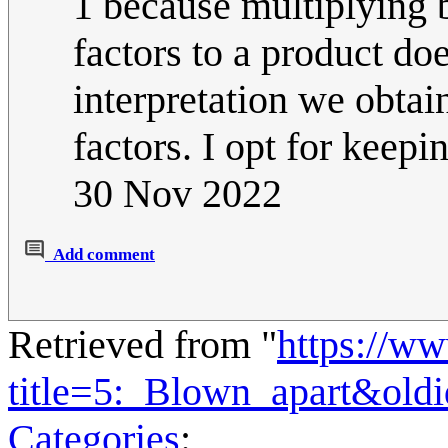
1 because multiplying 
factors to a product doe
interpretation we obtai
factors. I opt for keepin
30 Nov 2022
Add comment
Retrieved from "
https://w
title=5:_Blown_apart&old
Categories
: