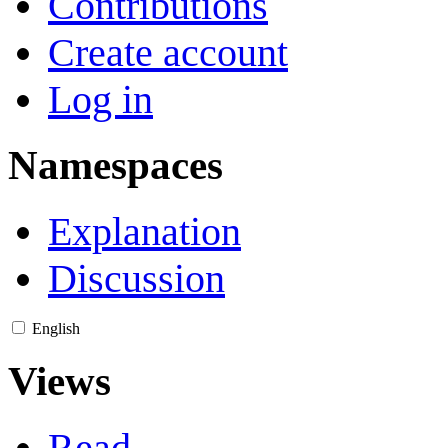
Contributions
Create account
Log in
Namespaces
Explanation
Discussion
English
Views
Read