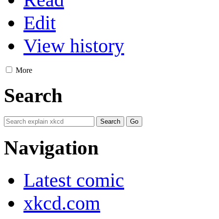
Edit
View history
More
Search
Navigation
Latest comic
xkcd.com