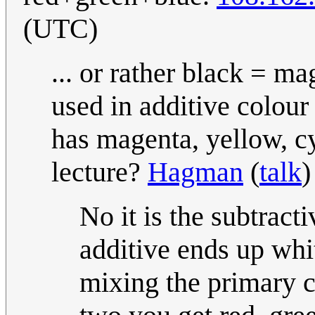
(UTC)
... or rather black = m
used in additive colour
has magenta, yellow, c
lecture?
Hagman
(
talk
)
No it is the subtracti
additive ends up whi
mixing the primary 