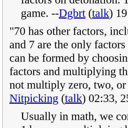
game. --
Dgbrt
(
talk
) 1
"70 has other factors, incl
and 7 are the only factors 
can be formed by choosing
factors and multiplying th
not multiply zero, two, or 
Nitpicking
(
talk
) 02:33,
Usually in math, we co