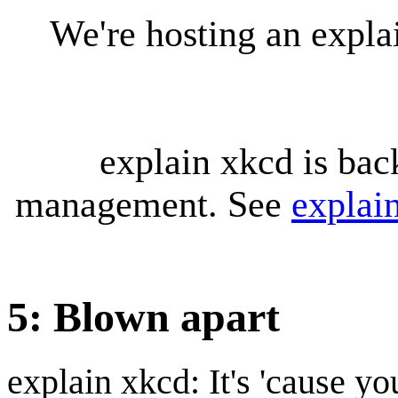
We're hosting an expl
explain xkcd is bac
management. See
explai
5: Blown apart
explain xkcd: It's 'cause y