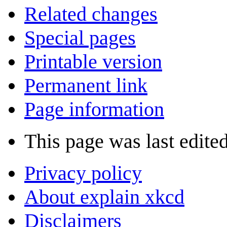
Related changes
Special pages
Printable version
Permanent link
Page information
This page was last edite
Privacy policy
About explain xkcd
Disclaimers