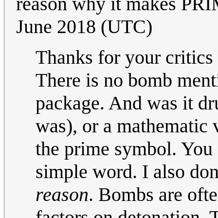
reason why it makes PR
June 2018 (UTC)
Thanks for your critics
There is no bomb menti
package. And was it dr
was), or a mathematic v
the prime symbol. You 
simple word. I also do
reason
. Bombs are oft
factors on detonation.