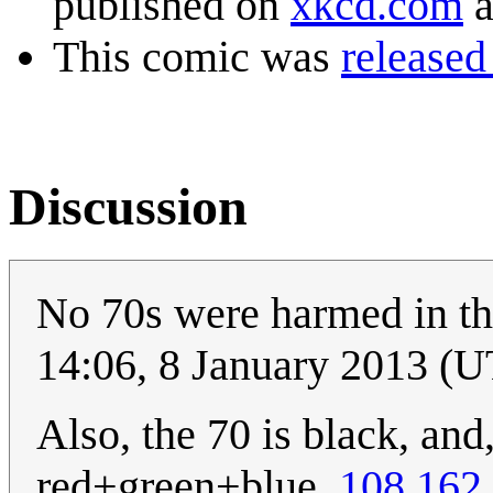
published on
xkcd.com
a
This comic was
released
Discussion
No 70s were harmed in th
14:06, 8 January 2013 (
Also, the 70 is black, and
red+green+blue.
108.162