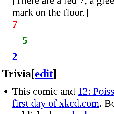
[There are a red 7, a gre
mark on the floor.]
7
5
2
Trivia
[
edit
]
This comic and
12: Pois
first day of xkcd.com
. B