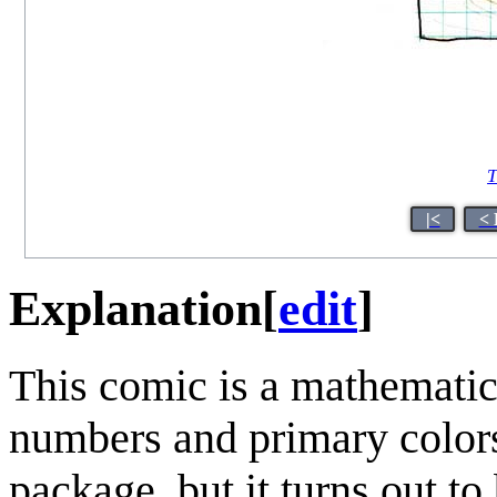
T
|<
< 
Explanation
[
edit
]
This comic is a mathematic
numbers and primary colors
package, but it turns out to