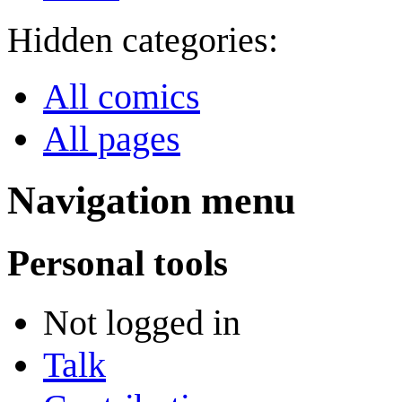
Hidden categories:
All comics
All pages
Navigation menu
Personal tools
Not logged in
Talk