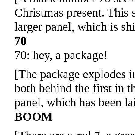
Christmas present. This s
larger panel, which is sh
70
70: hey, a package!
[The package explodes in
both behind the first in t
panel, which has been lai
BOOM