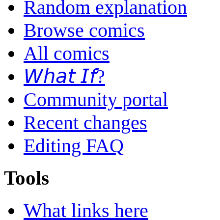
Random explanation
Browse comics
All comics
𝘞𝘩𝘢𝘵 𝘐𝘧?
Community portal
Recent changes
Editing FAQ
Tools
What links here