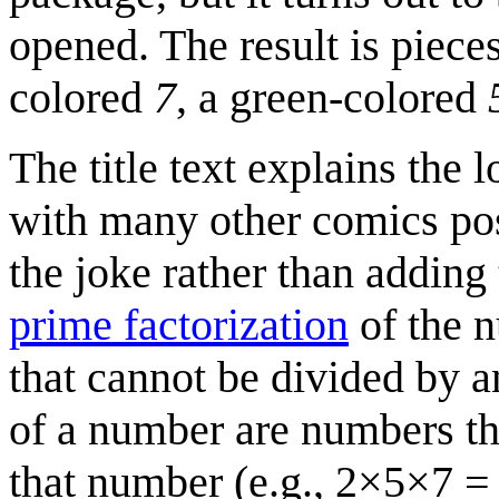
opened. The result is piece
colored
7
, a green-colored
The title text explains the l
with many other comics post
the joke rather than adding 
prime factorization
of the 
that cannot be divided by a
of a number are numbers th
that number (e.g., 2×5×7 = 