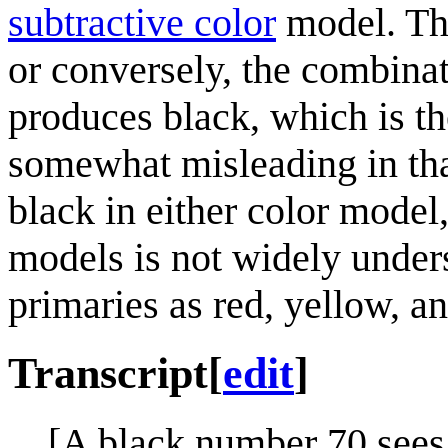
subtractive color
model. The
or conversely, the combinat
produces black, which is th
somewhat misleading in tha
black in either color model
models is not widely unders
primaries as red, yellow, an
Transcript
[
edit
]
[A black number 70 sees 