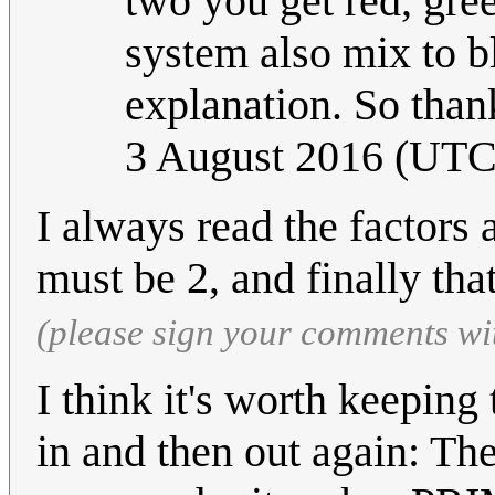
two you get red, gre
system also mix to b
explanation. So thank
3 August 2016 (UTC
I always read the factors 
must be 2, and finally that 
(please sign your comments wi
I think it's worth keeping
in and then out again: T