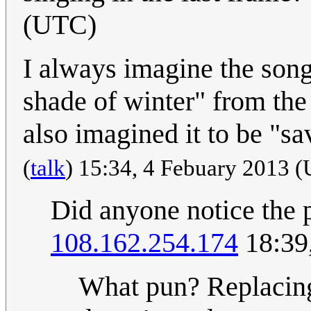
(UTC)
I always imagine the song
shade of winter" from th
also imagined it to be "s
(
talk
) 15:34, 4 Febuary 2013 
Did anyone notice the 
108.162.254.174
18:39
What pun? Replacing