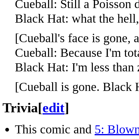
Cueball: Still a Poisson d
Black Hat: what the hel
[Cueball's face is gone, 
Cueball: Because I'm tota
Black Hat: I'm less than 
[Cueball is gone. Black 
Trivia
[
edit
]
This comic and
5: Blown