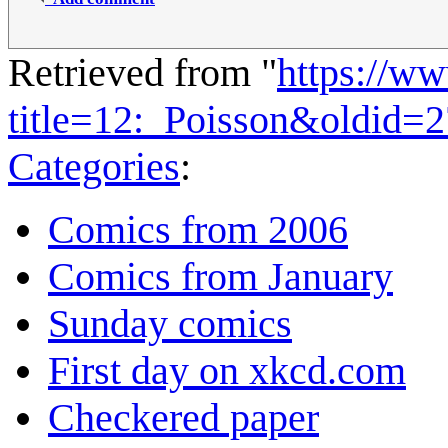
Retrieved from "
https://w
title=12:_Poisson&oldid=
Categories
:
Comics from 2006
Comics from January
Sunday comics
First day on xkcd.com
Checkered paper