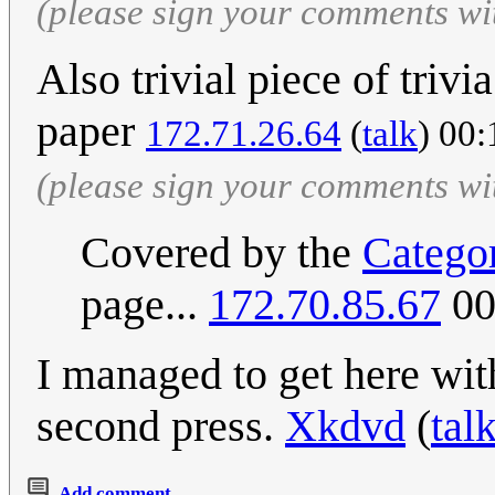
(please sign your comments wi
Also trivial piece of triv
paper
172.71.26.64
(
talk
) 00:
(please sign your comments wi
Covered by the
Catego
page...
172.70.85.67
00
I managed to get here wit
second press.
Xkdvd
(
tal
Add comment