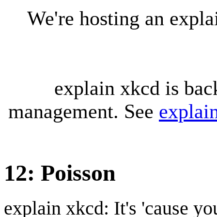
We're hosting an expl
explain xkcd is bac
management. See
explai
12: Poisson
explain xkcd: It's 'cause y