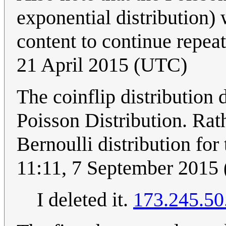
exponential distribution)
content to continue repeat
21 April 2015 (UTC)
The coinflip distribution 
Poisson Distribution. Rathe
Bernoulli distribution for 
11:11, 7 September 2015
I deleted it.
173.245.50