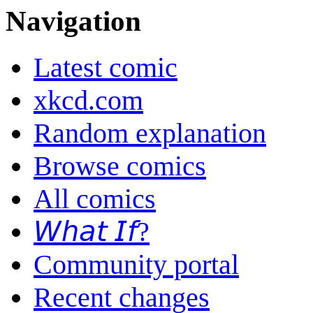
Navigation
Latest comic
xkcd.com
Random explanation
Browse comics
All comics
𝘞𝘩𝘢𝘵 𝘐𝘧?
Community portal
Recent changes