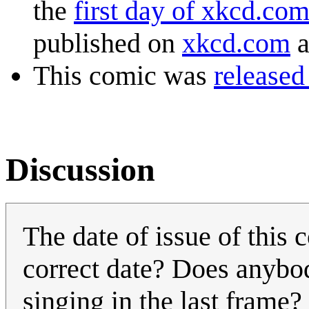
the
first day of xkcd.co
published on
xkcd.com
a
This comic was
released
Discussion
The date of issue of this
correct date? Does anybo
singing in the last frame?