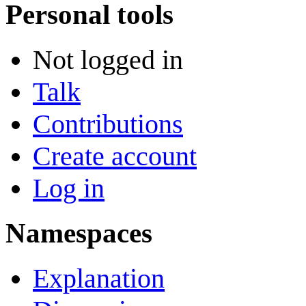
Personal tools
Not logged in
Talk
Contributions
Create account
Log in
Namespaces
Explanation