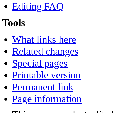
Editing FAQ
Tools
What links here
Related changes
Special pages
Printable version
Permanent link
Page information