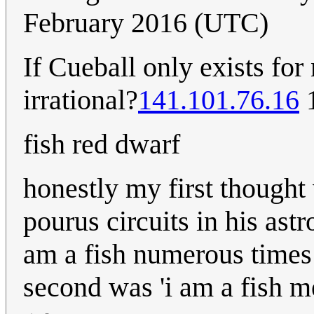
February 2016 (UTC)
If Cueball only exists fo
irrational?
141.101.76.16
1
fish red dwarf
honestly my first though
pourus circuits in his ast
am a fish numerous times 
second was 'i am a fish m