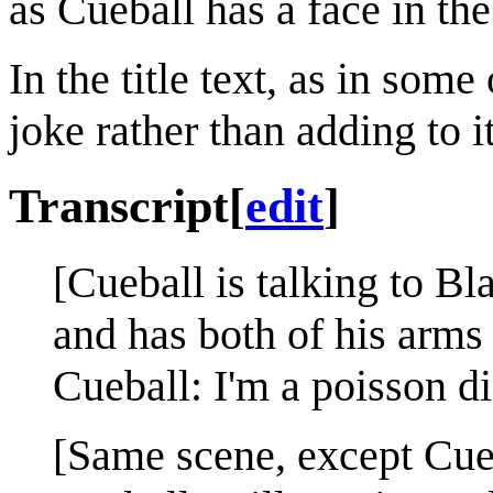
as Cueball has a face in the
In the title text, as in som
joke rather than adding to it
Transcript
[
edit
]
[Cueball is talking to B
and has both of his arms 
Cueball: I'm a poisson di
[Same scene, except Cue