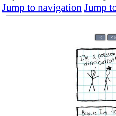
Jump to navigation
Jump to
|<
< 