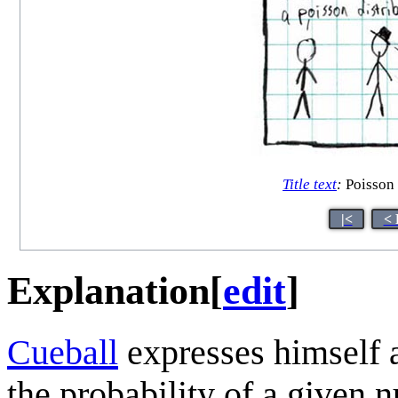
Title text
:
Poisson 
|<
< 
Explanation
[
edit
]
Cueball
expresses himself 
the probability of a given 