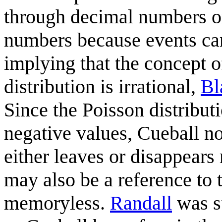
through decimal numbers or 
numbers because events can'
implying that the concept 
distribution is irrational,
Bl
Since the Poisson distributi
negative values, Cueball no
either leaves or disappears
may also be a reference to t
memoryless.
Randall
was st