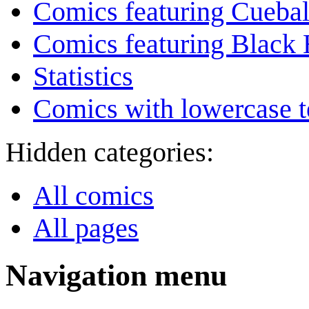
Comics featuring Cuebal
Comics featuring Black 
Statistics
Comics with lowercase t
Hidden categories:
All comics
All pages
Navigation menu