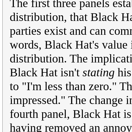
The first three panels est
distribution, that Black 
parties exist and can com
words, Black Hat's value 
distribution. The implicat
Black Hat isn't
stating
his
to "I'm less than zero." Th
impressed." The change i
fourth panel, Black Hat is
having removed an annoya