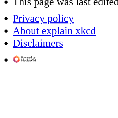
This page was last edite
Privacy policy
About explain xkcd
Disclaimers