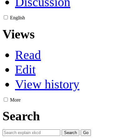
Discussion
English
Views
Read
Edit
View history
More
Search