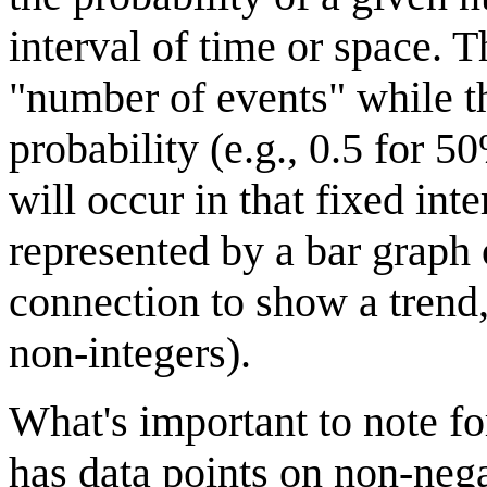
interval of time or space. T
"number of events" while th
probability (e.g., 0.5 for 
will occur in that fixed int
represented by a bar graph 
connection to show a trend,
non-integers).
What's important to note for
has data points on non-nega