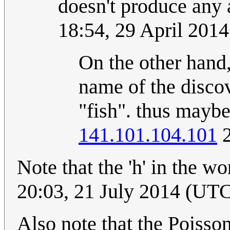
doesn't produce any
18:54, 29 April 201
On the other hand,
name of the discov
"fish". thus mayb
141.101.104.101
2
Note that the 'h' in the wor
20:03, 21 July 2014 (UT
Also note that the Poisson