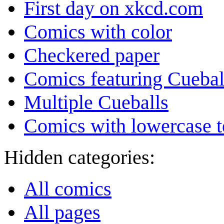
First day on xkcd.com
Comics with color
Checkered paper
Comics featuring Cuebal
Multiple Cueballs
Comics with lowercase t
Hidden categories:
All comics
All pages