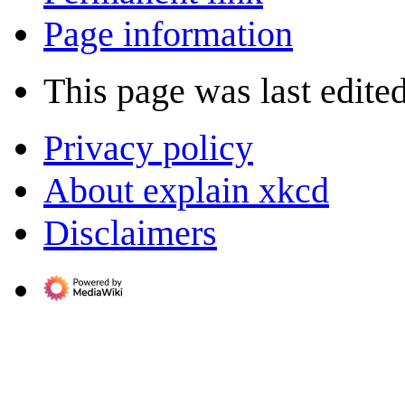
Page information
This page was last edited
Privacy policy
About explain xkcd
Disclaimers