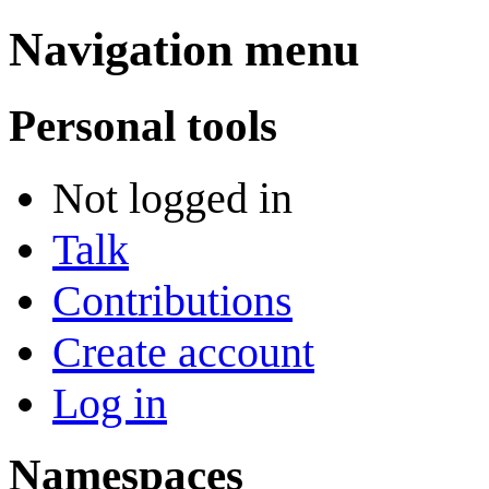
Navigation menu
Personal tools
Not logged in
Talk
Contributions
Create account
Log in
Namespaces