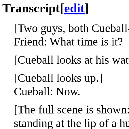
Transcript
[
edit
]
[Two guys, both Cueball-l
Friend: What time is it?
[Cueball looks at his wat
[Cueball looks up.]
Cueball: Now.
[The full scene is shown:
standing at the lip of a 