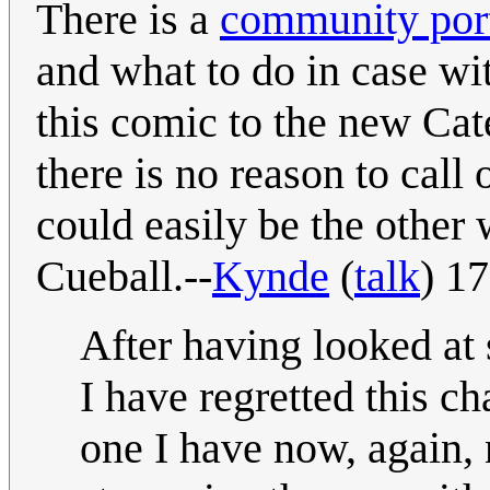
There is a
community port
and what to do in case wi
this comic to the new Cat
there is no reason to call 
could easily be the other
Cueball.--
Kynde
(
talk
) 1
After having looked at
I have regretted this ch
one I have now, again, 