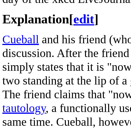
Explanation
[
edit
]
Cueball
and his friend (who
discussion. After the frien
simply states that it is "no
two standing at the lip of a
The friend claims that "now"
tautology
, a functionally us
same time. Cueball, however