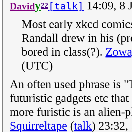
y
14:09, 8 
[talk]
David
22
Most early xkcd comics 
Randall drew in his (p
bored in class(?).
Zowa
(UTC)
An often used phrase is "T
futuristic gadgets etc tha
more furistic is an alien-
Squirreltape
(
talk
) 23:32