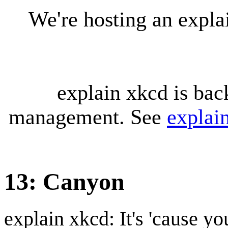
We're hosting an expl
explain xkcd is bac
management. See
explai
13: Canyon
explain xkcd: It's 'cause y