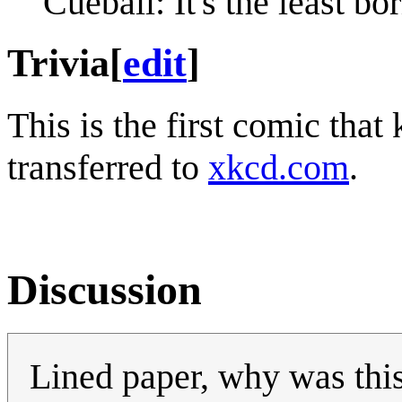
Cueball: It's the least b
Trivia
[
edit
]
This is the first comic that k
transferred to
xkcd.com
.
Discussion
Lined paper, why was thi