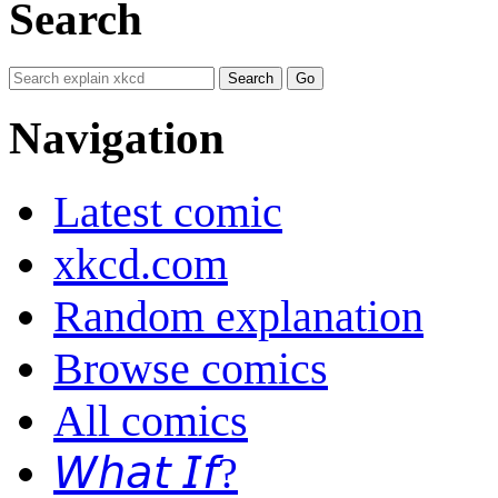
Search
Navigation
Latest comic
xkcd.com
Random explanation
Browse comics
All comics
𝘞𝘩𝘢𝘵 𝘐𝘧?