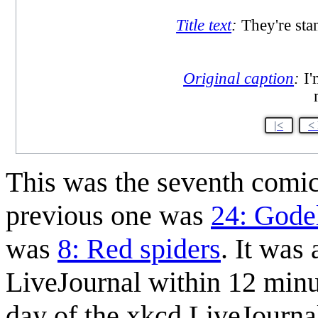
Title text
:
They're stan
Original caption
:
I'
|<
<
This was the seventh comi
previous one was
24: Godel
was
8: Red spiders
. It was
LiveJournal within 12 minu
day of the xkcd LiveJourna