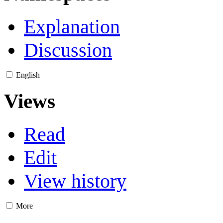
Explanation
Discussion
English
Views
Read
Edit
View history
More