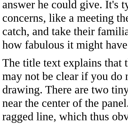
answer he could give. It's
concerns, like a meeting th
catch, and take their famil
how fabulous it might have b
The title text explains that
may not be clear if you do n
drawing. There are two tiny
near the center of the panel.
ragged line, which thus obvi