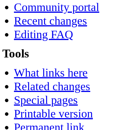
Community portal
Recent changes
Editing FAQ
Tools
What links here
Related changes
Special pages
Printable version
Permanent link