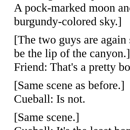
A pock-marked moon and a
burgundy-colored sky.]
[The two guys are again
be the lip of the canyon.]
Friend: That's a pretty b
[Same scene as before.]
Cueball: Is not.
[Same scene.]