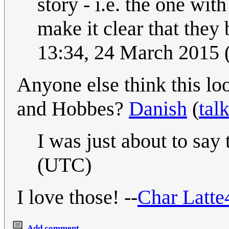
story - i.e. the one with
make it clear that they 
13:34, 24 March 2015
Anyone else think this lo
and Hobbes?
Danish
(
tal
I was just about to say
(UTC)
I love those! --
Char Latte
Add comment