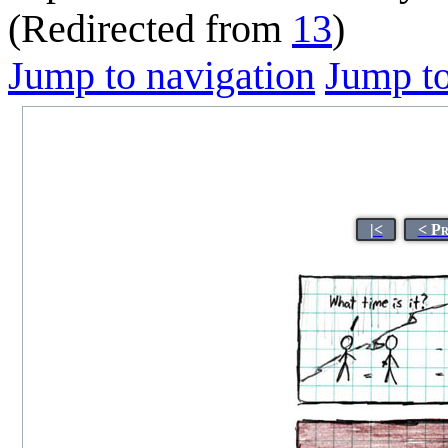
(Redirected from
13
)
Jump to navigation
Jump to
|<
< P