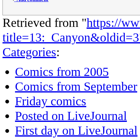
Retrieved from "
https://w
title=13:_Canyon&oldid=
Categories
:
Comics from 2005
Comics from September
Friday comics
Posted on LiveJournal
First day on LiveJournal