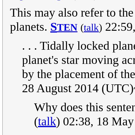
This may also refer to th
planets.
S
22:59,
TEN
(
talk
)
. . . Tidally locked pla
planet's star moving ac
by the placement of the
28 August 2014 (UTC)
Why does this sent
(
talk
) 02:38, 18 Ma