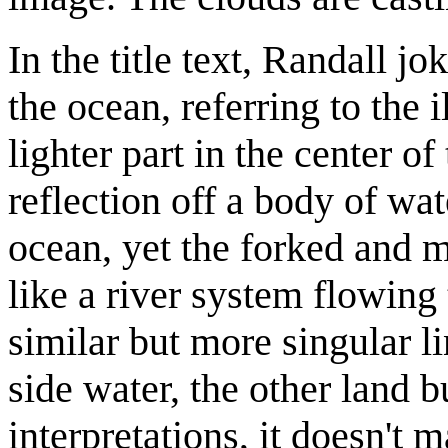
In the title text, Randall jo
the ocean, referring to the 
lighter part in the center o
reflection off a body of wate
ocean, yet the forked and m
like a river system flowin
similar but more singular li
side water, the other land b
interpretations, it doesn't 