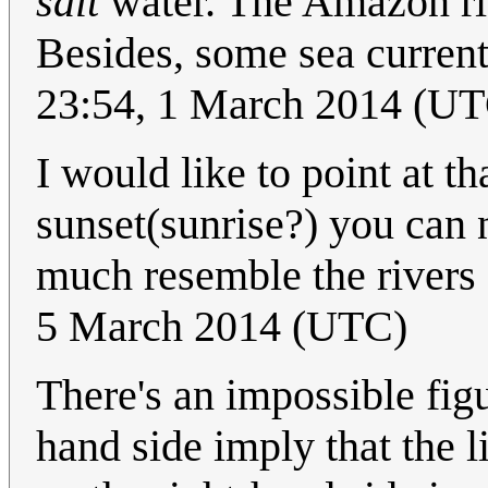
salt
water. The Amazon riv
Besides, some sea current
23:54, 1 March 2014 (U
I would like to point at tha
sunset(sunrise?) you can n
much resemble the rivers 
5 March 2014 (UTC)
There's an impossible figu
hand side imply that the li