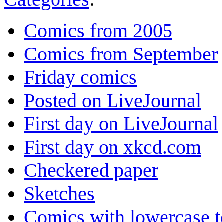
Comics from 2005
Comics from September
Friday comics
Posted on LiveJournal
First day on LiveJournal
First day on xkcd.com
Checkered paper
Sketches
Comics with lowercase t