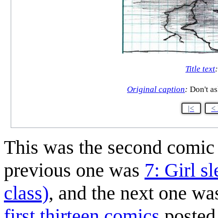
Title text
Original caption
:
Don't as
|<
<
This was the second comi
previous one was
7: Girl s
class)
, and the next one w
first thirteen comics
posted 