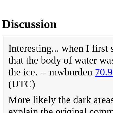
Discussion
Interesting... when I firs
that the body of water was
the ice. -- mwburden
70.9
(UTC)
More likely the dark area
explain the original comm