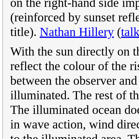
on the right-hand side impl
(reinforced by sunset refl
title).
Nathan Hillery
(
tal
With the sun directly on 
reflect the colour of the r
between the observer and 
illuminated. The rest of t
The illuminated ocean doe
in wave action, wind dire
to the illuminated area. Th