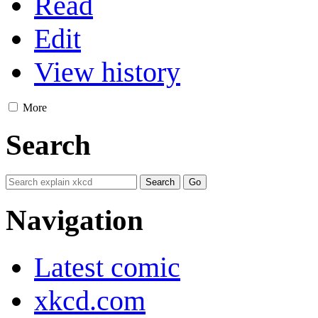
Read
Edit
View history
More
Search
Navigation
Latest comic
xkcd.com