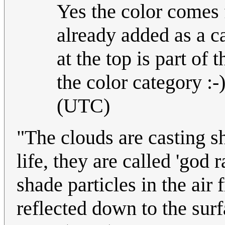
Yes the color comes
already added as a c
at the top is part of
the color category :-)
(UTC)
"The clouds are casting s
life, they are called 'god 
shade particles in the air
reflected down to the sur