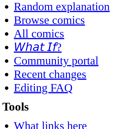
Random explanation
Browse comics
All comics
𝘞𝘩𝘢𝘵 𝘐𝘧?
Community portal
Recent changes
Editing FAQ
Tools
What links here