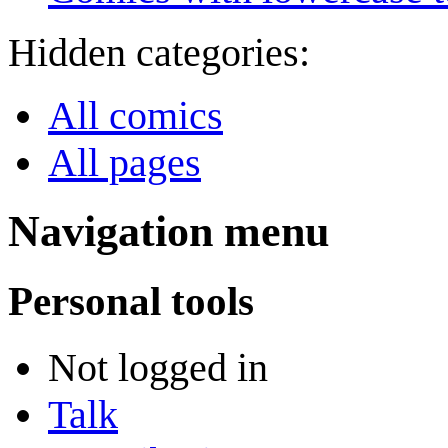
Hidden categories:
All comics
All pages
Navigation menu
Personal tools
Not logged in
Talk