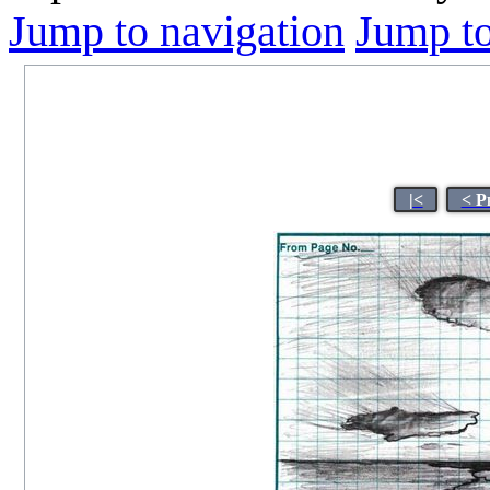
Jump to navigation
Jump to
|<
< P