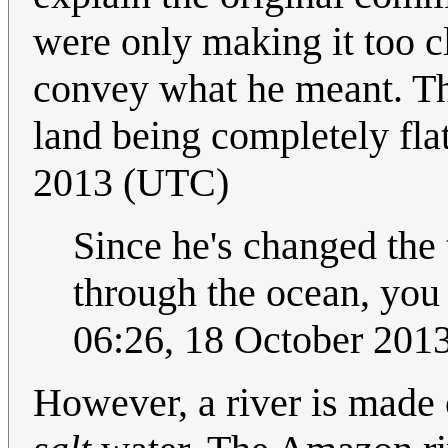
were only making it too c
convey what he meant. Th
land being completely fla
2013 (UTC)
Since he's changed the t
through the ocean, you
06:26, 18 October 20
However, a river is made