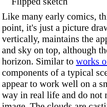
Flipped sketch
Like many early comics, thi
point, it's just a picture d
vertically, maintains the a
and sky on top, although th
horizon. Similar to
works o
components of a typical sc
appear to work well on a s
way in real life and do not 
image. The clouds are cast