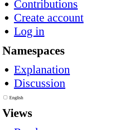
Contributions
Create account
Log in
Namespaces
Explanation
Discussion
English
Views