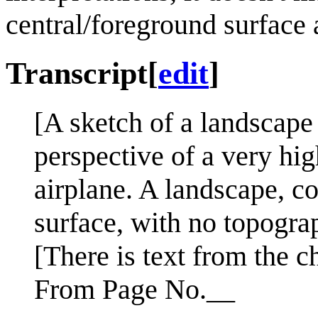
central/foreground surface a
Transcript
[
edit
]
[A sketch of a landscape
perspective of a very hig
airplane. A landscape, co
surface, with no topograp
[There is text from the c
From Page No.__