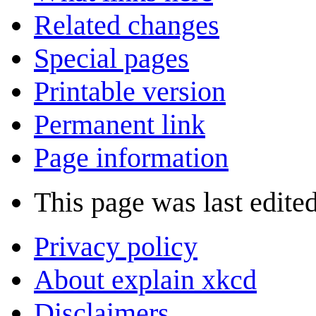
Related changes
Special pages
Printable version
Permanent link
Page information
This page was last edite
Privacy policy
About explain xkcd
Disclaimers