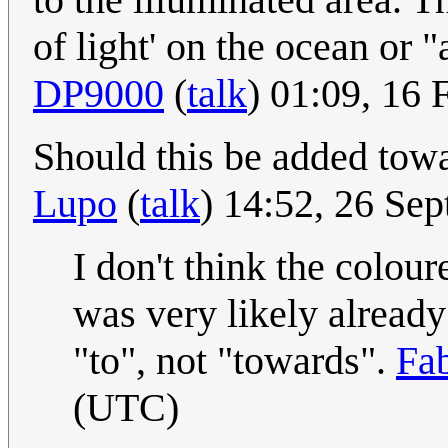
of light' on the ocean or 
DP9000
(
talk
) 01:09, 16
Should this be added tow
Lupo
(
talk
) 14:52, 26 Se
I don't think the colour
was very likely already
"to", not "towards".
Fa
(UTC)