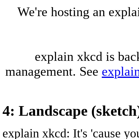
We're hosting an expl
explain xkcd is bac
management. See
explai
4: Landscape (sketch
explain xkcd: It's 'cause y