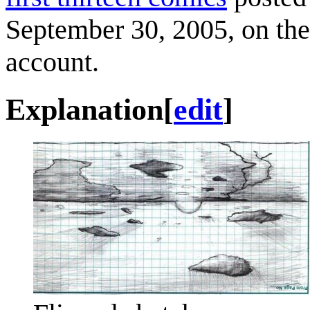
September 30, 2005, on the 
account.
Explanation
[
edit
]