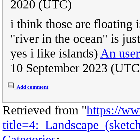
2020 (UTC)
i think those are floating
"river in the ocean" is jus
yes i like islands)
An user
10 September 2023 (UTC
Add comment
Retrieved from "
https://w
title=4:_Landscape_(sket
Categories
: