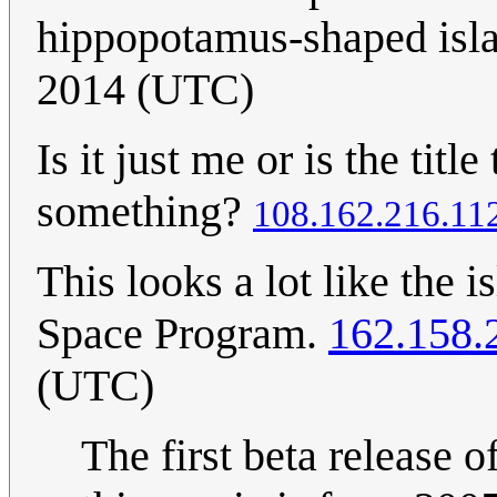
hippopotamus-shaped isl
2014 (UTC)
Is it just me or is the titl
something?
108.162.216.11
This looks a lot like the i
Space Program.
162.158.
(UTC)
The first beta release o