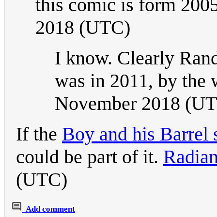
this comic is form 2005
2018 (UTC)
I know. Clearly Randa
was in 2011, by the
November 2018 (U
If the
Boy and his Barrel 
could be part of it.
Radia
(UTC)
Add comment