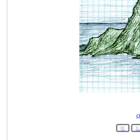
O
|<
<