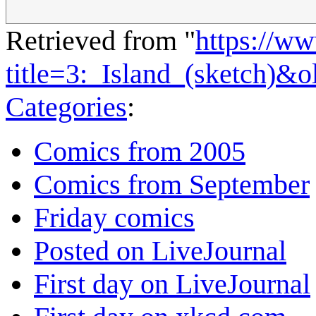
Retrieved from "
https://w
title=3:_Island_(sketch)&
Categories
:
Comics from 2005
Comics from September
Friday comics
Posted on LiveJournal
First day on LiveJournal