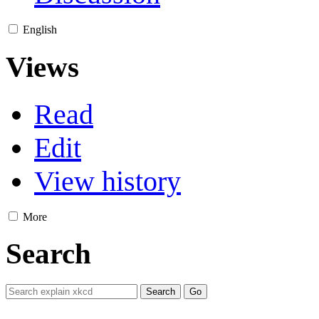
English
Views
Read
Edit
View history
More
Search