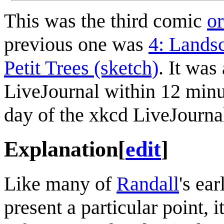
This was the third comic
or
previous one was
4: Landsc
Petit Trees (sketch)
. It wa
LiveJournal within 12 minu
day of the xkcd LiveJourna
Explanation
[
edit
]
Like many of
Randall
's ea
present a particular point, i