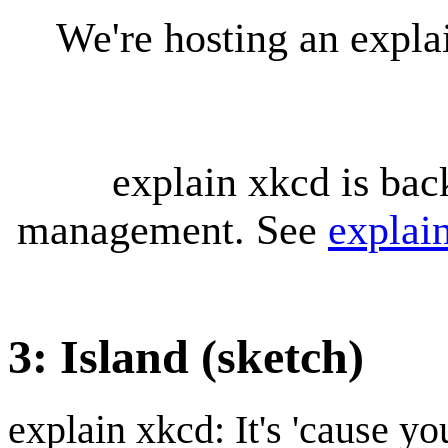
We're hosting an expl
explain xkcd is bac
management. See
explai
3: Island (sketch)
explain xkcd: It's 'cause y