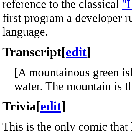
reference to the classical
"H
first program a developer
language.
Transcript
[
edit
]
[A mountainous green is
water. The mountain is th
Trivia
[
edit
]
This is the only comic tha