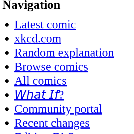
Navigation
Latest comic
xkcd.com
Random explanation
Browse comics
All comics
𝘞𝘩𝘢𝘵 𝘐𝘧?
Community portal
Recent changes