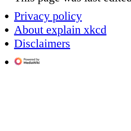
Privacy policy
About explain xkcd
Disclaimers