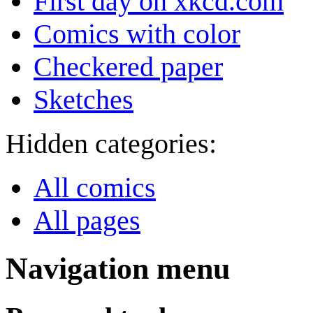
First day on xkcd.com
Comics with color
Checkered paper
Sketches
Hidden categories:
All comics
All pages
Navigation menu