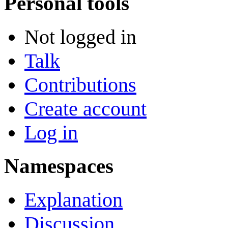
Personal tools
Not logged in
Talk
Contributions
Create account
Log in
Namespaces
Explanation
Discussion