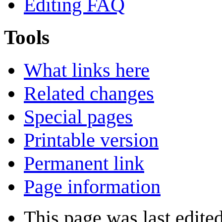
Editing FAQ
Tools
What links here
Related changes
Special pages
Printable version
Permanent link
Page information
This page was last edite