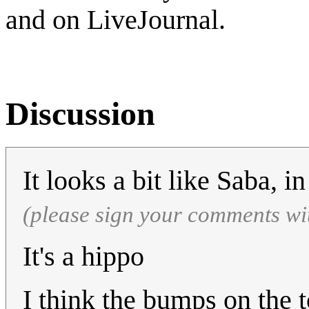
and on LiveJournal.
Discussion
It looks a bit like Saba, 
(please sign your comments wi
It's a hippo
I think the bumps on the 