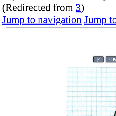
(Redirected from
3
)
Jump to navigation
Jump to
|<
< P