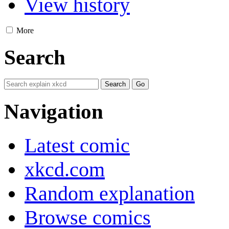
View history
More
Search
Navigation
Latest comic
xkcd.com
Random explanation
Browse comics