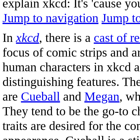
explain xkcd: It's 'cause y
Jump to navigation
Jump to
In
xkcd
, there is a
cast of r
focus of comic strips and a
human characters in xkcd 
distinguishing features. Th
are
Cueball
and
Megan
, wh
They tend to be the go-to c
traits are desired for the c