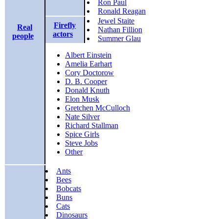
Ron Paul
Ronald Reagan
Jewel Staite
Firefly
Real
Nathan Fillion
actors
people
Summer Glau
Albert Einstein
Amelia Earhart
Cory Doctorow
D. B. Cooper
Donald Knuth
Elon Musk
Gretchen McCulloch
Nate Silver
Richard Stallman
Spice Girls
Steve Jobs
Other
Ants
Bees
Bobcats
Buns
Cats
Dinosaurs