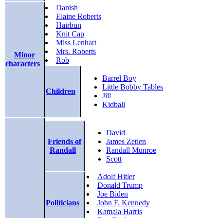
Danish
Elaine Roberts
Hairbun
Knit Cap
Miss Lenhart
Mrs. Roberts
Minor
Rob
characters
Barrel Boy
Little Bobby Tables
Children
Jill
Kidball
David
Friends of
James Zetlen
Randall
Randall Munroe
Scott
Adolf Hitler
Donald Trump
Joe Biden
Politicians
John F. Kennedy
Kamala Harris