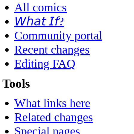
All comics
𝘞𝘩𝘢𝘵 𝘐𝘧?
Community portal
Recent changes
Editing FAQ
Tools
What links here
Related changes
Special pages