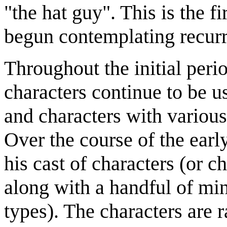
"the hat guy". This is the f
begun contemplating recurr
Throughout the initial per
characters continue to be us
and characters with various
Over the course of the earl
his cast of characters (or ch
along with a handful of min
types). The characters are 