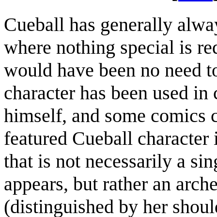
Cueball has generally alwa
where nothing special is req
would have been no need to
character has been used in
himself, and some comics c
featured Cueball character 
that is not necessarily a si
appears, but rather an arc
(distinguished by her shoul