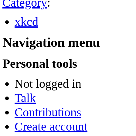
Category
:
xkcd
Navigation menu
Personal tools
Not logged in
Talk
Contributions
Create account