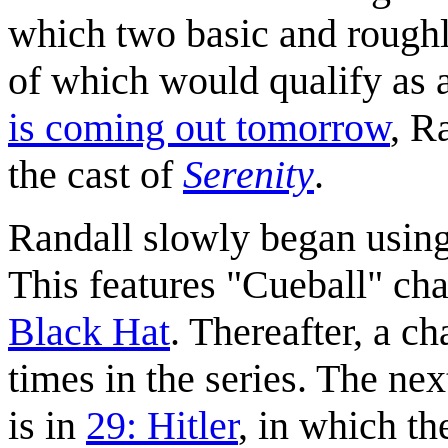
which two basic and roughly
of which would qualify as 
is coming out tomorrow
, R
the cast of
Serenity
.
Randall slowly began using 
This features "Cueball" char
Black Hat
. Thereafter, a c
times in the series. The ne
is in
29: Hitler
, in which the