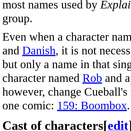
most names used by
Explai
group.
Even when a character name
and
Danish
, it is not nece
but only a name in that sing
character named
Rob
and ap
however, change Cueball's 
one comic:
159: Boombox
.
Cast of characters
[
edit