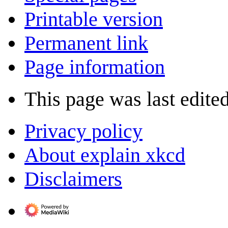
Printable version
Permanent link
Page information
This page was last edited
Privacy policy
About explain xkcd
Disclaimers