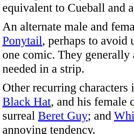
equivalent to Cueball and 
An alternate male and fema
Ponytail
, perhaps to avoid
one comic. They generally 
needed in a strip.
Other recurring characters 
Black Hat
, and his female 
surreal
Beret Guy
; and
Whi
annoying tendency.