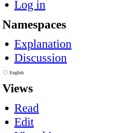
Log in
Namespaces
Explanation
Discussion
English
Views
Read
Edit