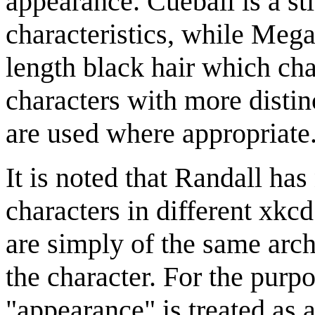
appearance. Cueball is a st
characteristics, while Megan
length black hair which cha
characters with more distin
are used where appropriate
It is noted that Randall has
characters in different xkcd
are simply of the same arc
the character. For the purpo
"appearance" is treated as 