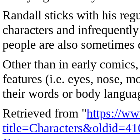
Randall sticks with his reg
characters and infrequently
people are also sometimes d
Other than in early comics,
features (i.e. eyes, nose, 
their words or body langua
Retrieved from "
https://w
title=Characters&oldid=4