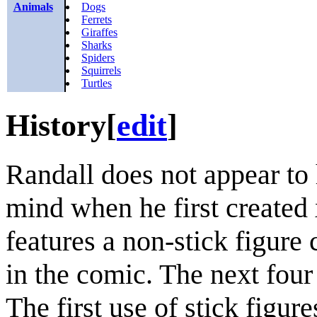
Animals
Dogs
Ferrets
Giraffes
Sharks
Spiders
Squirrels
Turtles
History
[
edit
]
Randall does not appear to 
mind when he first created 
features a non-stick figure 
in the comic. The next four 
The first use of stick figur