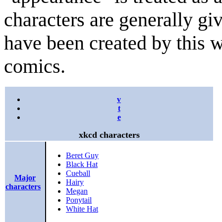
characters are generally gi
have been created by this w
comics.
v
t
e
xkcd characters
Beret Guy
Black Hat
Cueball
Major
Hairy
characters
Megan
Ponytail
White Hat