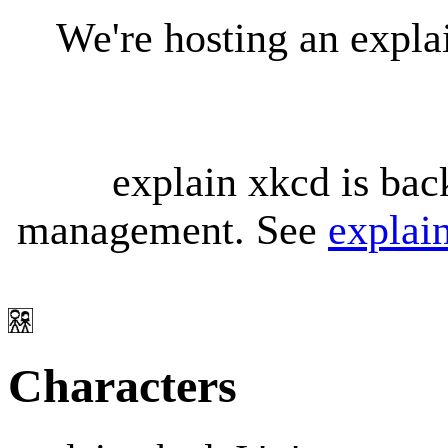
We're hosting an expl
explain xkcd is bac
management. See
explai
Characters