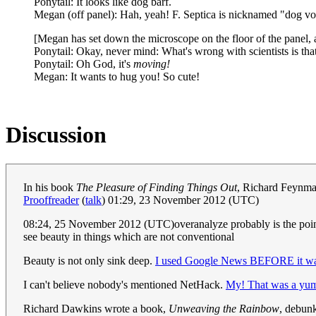
Ponytail: It looks like dog barf.
Megan (off panel): Hah, yeah! F. Septica is nicknamed "dog v
[Megan has set down the microscope on the floor of the panel, 
Ponytail: Okay, never mind: What's wrong with scientists is th
Ponytail: Oh God, it's
moving!
Megan: It wants to hug you! So cute!
Discussion
In his book
The Pleasure of Finding Things Out
, Richard Feynman
Prooffreader
(
talk
) 01:29, 23 November 2012 (UTC)
08:24, 25 November 2012 (UTC)overanalyze probably is the point
see beauty in things which are not conventional
Beauty is not only sink deep.
I used Google News BEFORE it was
I can't believe nobody's mentioned NetHack.
My! That was a yu
Richard Dawkins wrote a book,
Unweaving the Rainbow
, debunk