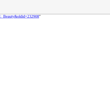
77:_Beauty&oldid=232908
"