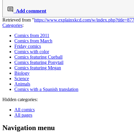
Add comment
Retrieved from "
https://www.explainxkcd.com/w/index.php?title=8
Categories
:
Comics from 2011
Comics from March
Friday comics
Comics with color
Comics featuring Cueball
Comics featuring Ponytail
Comics featuring Megan
Biology
Science
Animals
Comics with a Spanish translation
Hidden categories:
All comics
All pages
Navigation menu