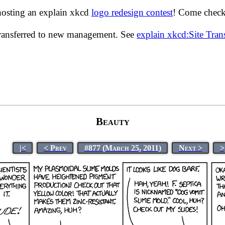
hosting an explain xkcd
logo redesign contest
! Come check 
transferred to new management. See
explain xkcd:Site Tra
Beauty
|<
< Prev
#877 (March 25, 2011)
Next >
>