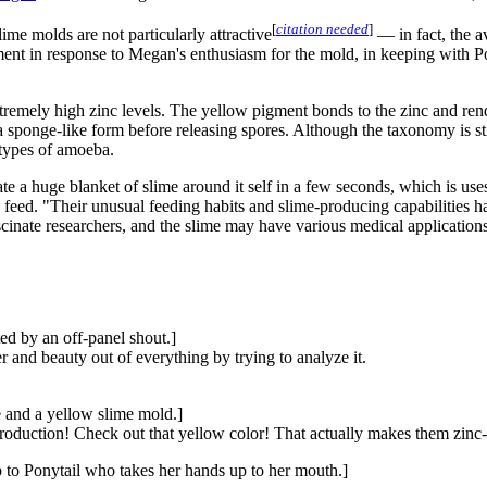
[
citation needed
]
lime molds are not particularly attractive
— in fact, the a
ment in response to Megan's enthusiasm for the mold, in keeping with Po
extremely high zinc levels. The yellow pigment bonds to the zinc and rend
ponge-like form before releasing spores. Although the taxonomy is still 
 types of amoeba.
ate a huge blanket of slime around it self in a few seconds, which is us
o feed. "Their unusual feeding habits and slime-producing capabilities h
ascinate researchers, and the slime may have various medical applications
ed by an off-panel shout.]
r and beauty out of everything by trying to analyze it.
e and a yellow slime mold.]
duction! Check out that yellow color! That actually makes them zinc-
 to Ponytail who takes her hands up to her mouth.]