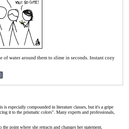
 of water around them to slime in seconds. Instant cozy
is especially compounded in literature classes, but it's a gripe
cing it to the prismatic colors". Many experts and professionals,
 to the point where she retracts and changes her statement.