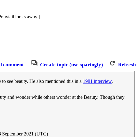
Ponytail looks away.]
d comment
Create topic (use sparingly)
Refresh
 to see beauty. He also mentioned this in a
1981 interview
.--
auty and wonder while others wonder at the Beauty. Though they
 8 September 2021 (UTC)