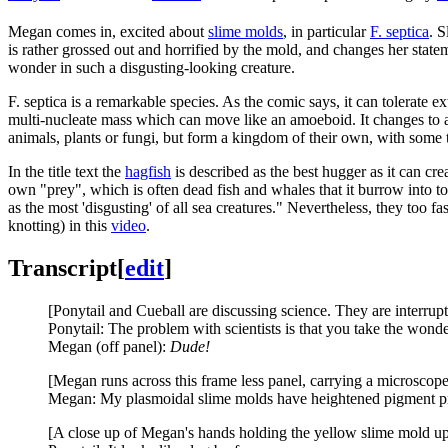
Megan comes in, excited about
slime molds
, in particular
F. septica
. S
is rather grossed out and horrified by the mold, and changes her state
wonder in such a disgusting-looking creature.
F. septica is a remarkable species. As the comic says, it can tolerate 
multi-nucleate mass which can move like an amoeboid. It changes to a s
animals, plants or fungi, but form a kingdom of their own, with some
In the title text the
hagfish
is described as the best hugger as it can cre
own "prey", which is often dead fish and whales that it burrow into t
as the most 'disgusting' of all sea creatures." Nevertheless, they too f
knotting) in this
video
.
Transcript
[
edit
]
[Ponytail and Cueball are discussing science. They are interrupt
Ponytail: The problem with scientists is that you take the wonde
Megan (off panel):
Dude!
[Megan runs across this frame less panel, carrying a microscop
Megan: My plasmoidal slime molds have heightened pigment pro
[A close up of Megan's hands holding the yellow slime mold up