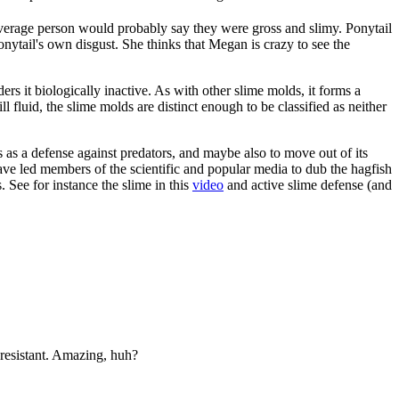
verage person would probably say they were gross and slimy. Ponytail
nytail's own disgust. She thinks that Megan is crazy to see the
ers it biologically inactive. As with other slime molds, it forms a
fluid, the slime molds are distinct enough to be classified as neither
es as a defense against predators, and maybe also to move out of its
ave led members of the scientific and popular media to dub the hagfish
. See for instance the slime in this
video
and active slime defense (and
resistant. Amazing, huh?