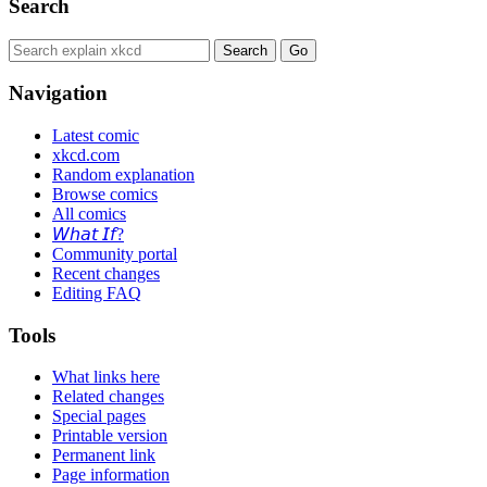
Search
Navigation
Latest comic
xkcd.com
Random explanation
Browse comics
All comics
𝘞𝘩𝘢𝘵 𝘐𝘧?
Community portal
Recent changes
Editing FAQ
Tools
What links here
Related changes
Special pages
Printable version
Permanent link
Page information