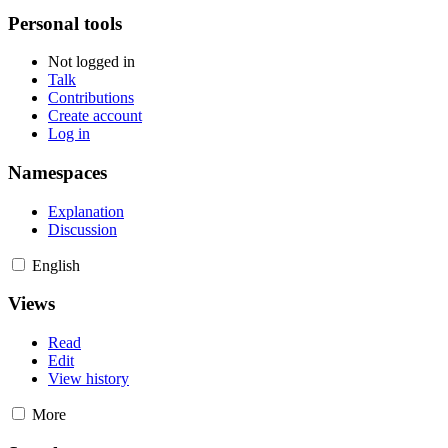
Personal tools
Not logged in
Talk
Contributions
Create account
Log in
Namespaces
Explanation
Discussion
English
Views
Read
Edit
View history
More