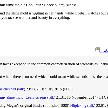
omit slime mold." Cool, huh? Check out my slides!
and the slime mold is jiggling in her hands, while Cueball watches but 
at you
do
see wonder and beauty in everything.
Ad
 takes exception to the common characterization of scientists as unable
 where there is no need which could mean while scientist miss the be
 clickbait
(
talk
) 23:43, 23 January 2015 (UTC)
mmy slime mold!
Leafy Greens
(
talk
) 21:31, 16 November 2014 (UTC)
ing Megan's original thesis. (Published 1998)
Nitpicking
(
talk
) 23:01,