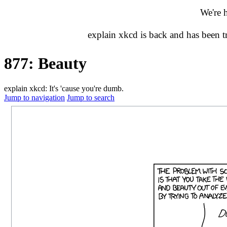
We're 
explain xkcd is back and has been 
877: Beauty
explain xkcd: It's 'cause you're dumb.
Jump to navigation
Jump to search