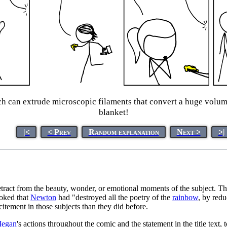
h can extrude microscopic filaments that convert a huge volume
blanket!
|<
< Prev
Random explanation
Next >
>|
ract from the beauty, wonder, or emotional moments of the subject. This 
joked that
Newton
had "destroyed all the poetry of the
rainbow
, by redu
tement in those subjects than they did before.
egan
's actions throughout the comic and the statement in the title text,