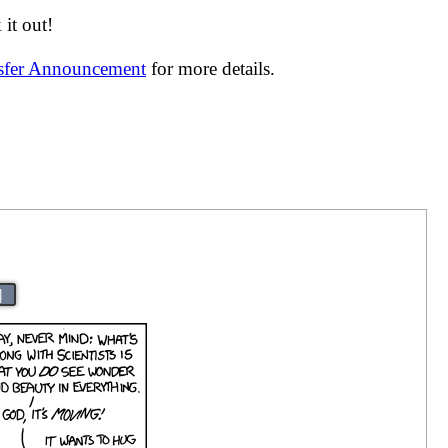
it out!
nsfer Announcement
for more details.
|