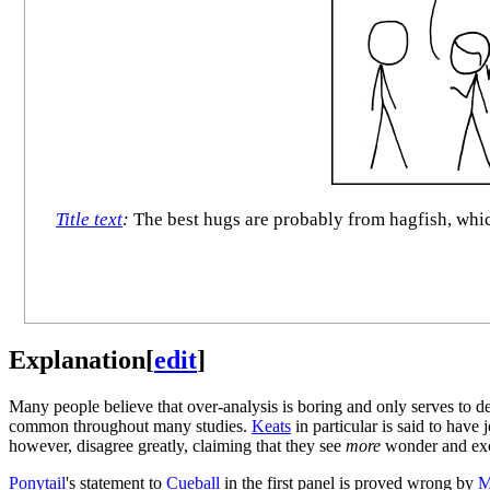
Title text
:
The best hugs are probably from hagfish, whic
Explanation
[
edit
]
Many people believe that over-analysis is boring and only serves to det
common throughout many studies.
Keats
in particular is said to have 
however, disagree greatly, claiming that they see
more
wonder and exci
Ponytail
's statement to
Cueball
in the first panel is proved wrong by
M