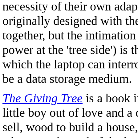
necessity of their own ada
originally designed with t
together, but the intimation
power at the 'tree side') is 
which the laptop can interro
be a data storage medium.
The Giving Tree
is a book i
little boy out of love and a
sell, wood to build a house