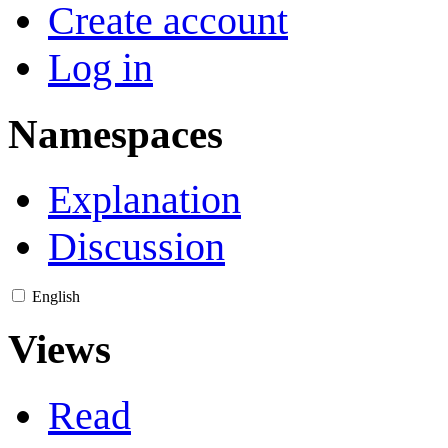
Create account
Log in
Namespaces
Explanation
Discussion
English
Views
Read