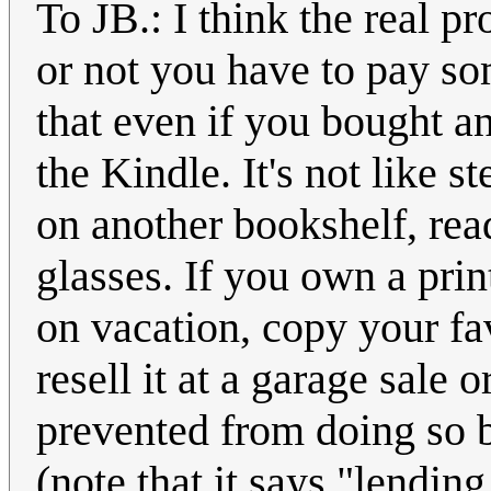
To JB.: I think the real p
or not you have to pay som
that even if you bought an
the Kindle. It's not like st
on another bookshelf, read
glasses. If you own a prin
on vacation, copy your fav
resell it at a garage sale o
prevented from doing so 
(note that it says "lendin