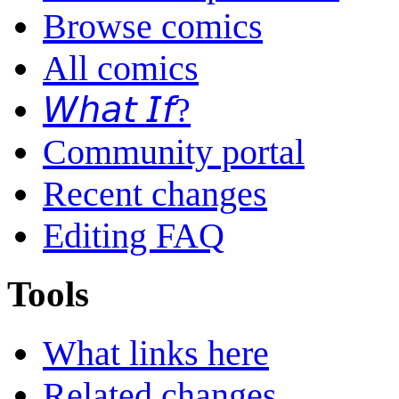
Browse comics
All comics
𝘞𝘩𝘢𝘵 𝘐𝘧?
Community portal
Recent changes
Editing FAQ
Tools
What links here
Related changes