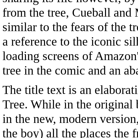
from the tree, Cueball and 
similar to the fears of the t
a reference to the iconic sil
loading screens of Amazon'
tree in the comic and an a
The title text is an elabor
Tree. While in the original 
in the new, modern version,
the boy) all the places the 