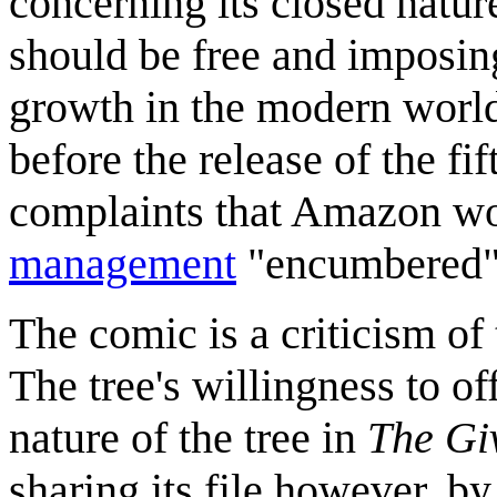
concerning its closed natur
should be free and imposing 
growth in the modern worl
before the release of the fi
complaints that Amazon wo
management
"encumbered" 
The comic is a criticism o
The tree's willingness to off
nature of the tree in
The Gi
sharing its file however, b