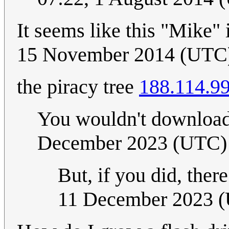
It seems like this "Mike"
15 November 2014 (UTC
the piracy tree
188.114.9
You wouldn't download
December 2023 (UTC)
But, if you did, ther
11 December 2023 