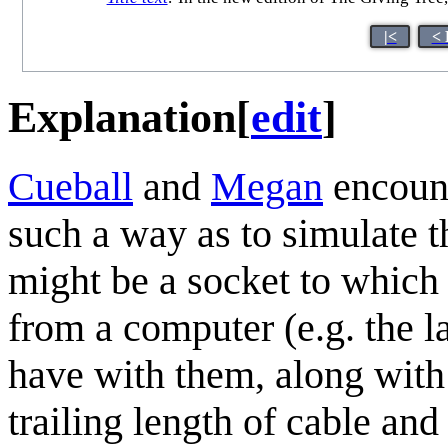
|<
< 
Explanation
[
edit
]
Cueball
and
Megan
encoun
such a way as to simulate t
might be a socket to which
from a computer (e.g. the 
have with them, along with a
trailing length of cable an