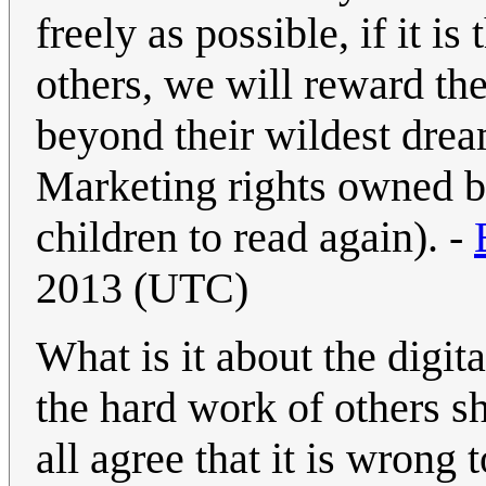
freely as possible, if it i
others, we will reward the
beyond their wildest dre
Marketing rights owned b
children to read again). -
2013 (UTC)
What is it about the digi
the hard work of others s
all agree that it is wrong 