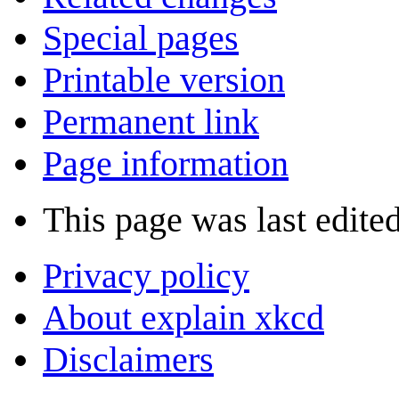
Special pages
Printable version
Permanent link
Page information
This page was last edited
Privacy policy
About explain xkcd
Disclaimers