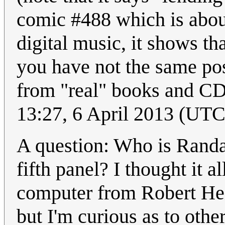
comic #488 which is about
digital music, it shows th
you have not the same poss
from "real" books and CDs
13:27, 6 April 2013 (UTC
A question: Who is Randal
fifth panel? I thought it 
computer from Robert He
but I'm curious as to othe