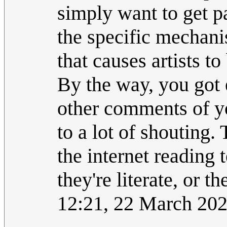
simply want to get p
the specific mechani
that causes artists to
By the way, you got
other comments of yo
to a lot of shouting.
the internet reading 
they're literate, or th
12:21, 22 March 20