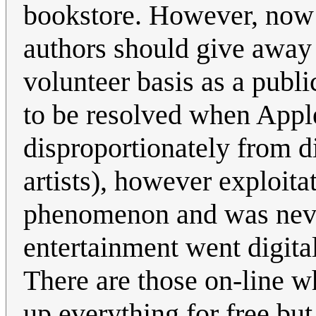
bookstore. However, now t
authors should give away 
volunteer basis as a publi
to be resolved when Appl
disproportionately from d
artists), however exploitat
phenomenon and was never 
entertainment went digital
There are those on-line wh
up everything for free but 