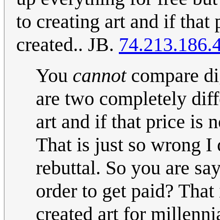
to creating art and if that 
created.. JB.
74.213.186.
You
cannot
compare dig
are two completely diffe
art and if that price is 
That is just so wrong I
rebuttal. So you are say
order to get paid? Tha
created art for millenni