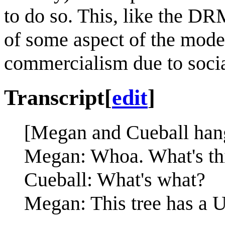
to do so. This, like the DRM
of some aspect of the moder
commercialism due to soci
Transcript
[
edit
]
[Megan and Cueball hang 
Megan: Whoa. What's th
Cueball: What's what?
Megan: This tree has a 