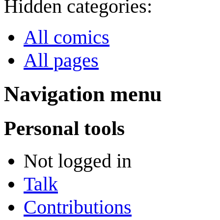
Hidden categories:
All comics
All pages
Navigation menu
Personal tools
Not logged in
Talk
Contributions