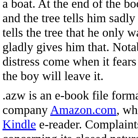
a boat. At the end of the 
and the tree tells him sadly
tells the tree that he only w
gladly gives him that. Nota
distress come when it fears
the boy will leave it.
.azw is an e-book file form
company
Amazon.com
, wh
Kindle
e-reader. Complaint