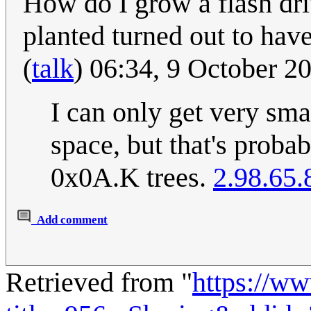
How do I grow a flash dri
planted turned out to hav
(
talk
) 06:34, 9 October 
I can only get very sma
space, but that's proba
0x0A.K trees.
2.98.65.
Add comment
Retrieved from "
https://w