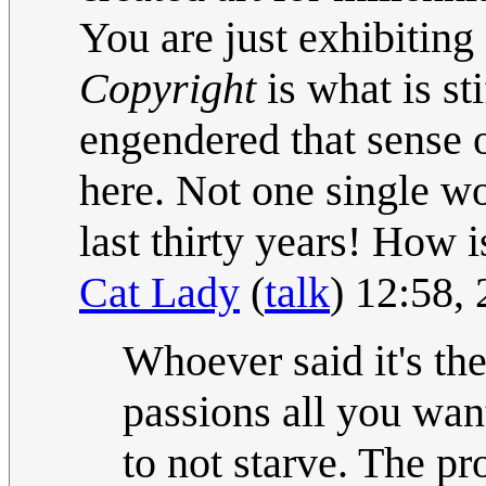
You are just exhibiting
Copyright
is what is st
engendered that sense 
here. Not one single wo
last thirty years! How 
Cat Lady
(
talk
) 12:58,
Whoever said it's th
passions all you wan
to not starve. The pr