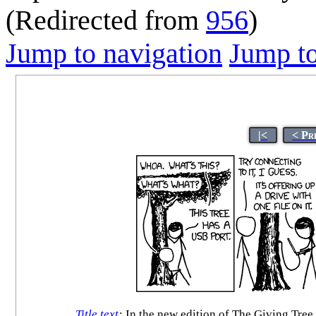
(Redirected from
956
)
Jump to navigation
Jump to
|<
< Pr
Title text
:
In the new edition of The Giving Tree, t