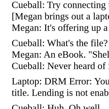
Cueball: Try connecting t
[Megan brings out a lapto
Megan: It's offering up a 
Cueball: What's the file?
Megan: An eBook. "Shel
Cueball: Never heard of i
Laptop: DRM Error: You 
title. Lending is not enab
Cueball: Huh. Oh well.