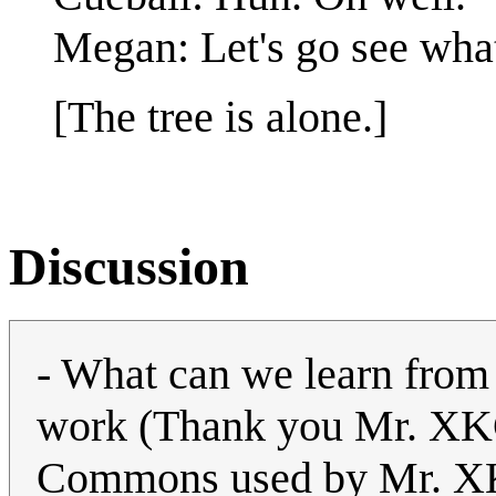
Megan: Let's go see what
[The tree is alone.]
Discussion
- What can we learn from 
work (Thank you Mr. XKC
Commons used by Mr. XK