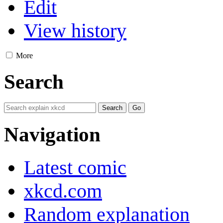
Edit
View history
More
Search
Navigation
Latest comic
xkcd.com
Random explanation