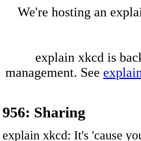
We're hosting an expl
explain xkcd is bac
management. See
explai
956: Sharing
explain xkcd: It's 'cause y