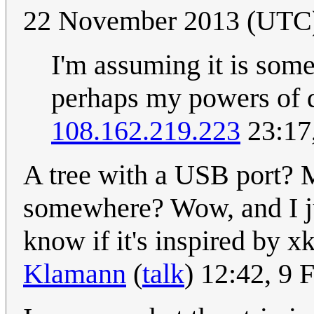
22 November 2013 (UTC
I'm assuming it is some
perhaps my powers of de
108.162.219.223
23:17
A tree with a USB port?
somewhere? Wow, and I ju
know if it's inspired by x
Klamann
(
talk
) 12:42, 9