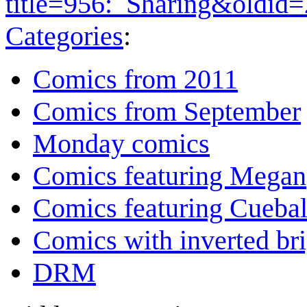
title=956:_Sharing&oldid
Categories
:
Comics from 2011
Comics from September
Monday comics
Comics featuring Megan
Comics featuring Cuebal
Comics with inverted br
DRM