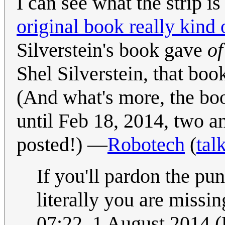
I can see what the strip is
original book really kind 
Silverstein's book gave
of
Shel Silverstein, that boo
(And what's more, the bo
until Feb 18, 2014, two an
posted!) —
Robotech
(
tal
If you'll pardon the pun,
literally you are missin
07:22, 1 August 2014 