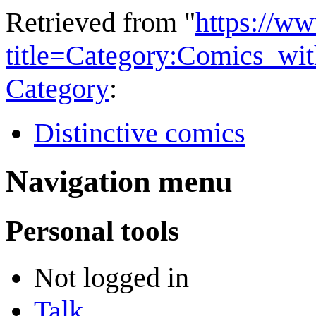
Retrieved from "
https://w
title=Category:Comics_wi
Category
:
Distinctive comics
Navigation menu
Personal tools
Not logged in
Talk