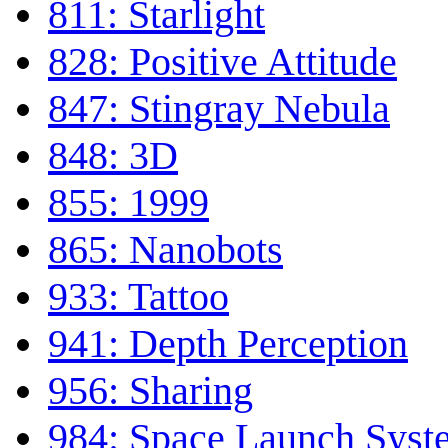
811: Starlight
828: Positive Attitude
847: Stingray Nebula
848: 3D
855: 1999
865: Nanobots
933: Tattoo
941: Depth Perception
956: Sharing
984: Space Launch Syst