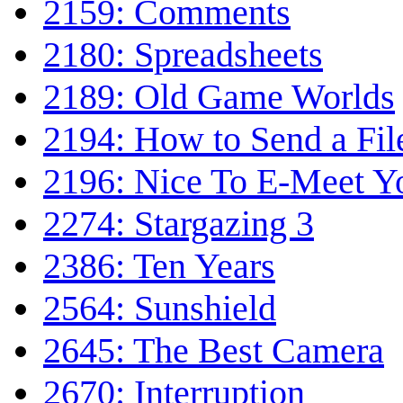
2159: Comments
2180: Spreadsheets
2189: Old Game Worlds
2194: How to Send a Fil
2196: Nice To E-Meet Y
2274: Stargazing 3
2386: Ten Years
2564: Sunshield
2645: The Best Camera
2670: Interruption