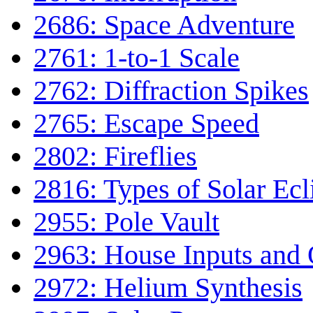
2686: Space Adventure
2761: 1-to-1 Scale
2762: Diffraction Spikes
2765: Escape Speed
2802: Fireflies
2816: Types of Solar Ecl
2955: Pole Vault
2963: House Inputs and 
2972: Helium Synthesis