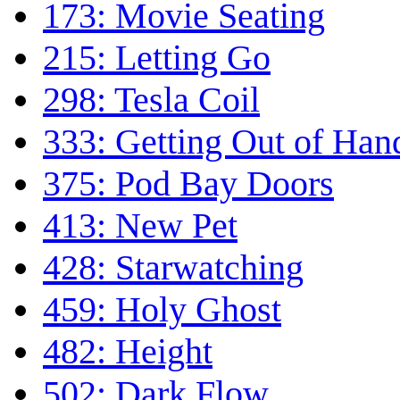
173: Movie Seating
215: Letting Go
298: Tesla Coil
333: Getting Out of Han
375: Pod Bay Doors
413: New Pet
428: Starwatching
459: Holy Ghost
482: Height
502: Dark Flow