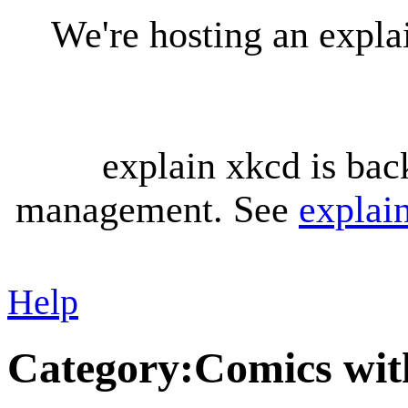
We're hosting an expl
explain xkcd is bac
management. See
explai
Help
Category
:
Comics wit