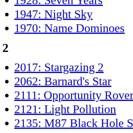
1928: Seven Years
1947: Night Sky
1970: Name Dominoes
2
2017: Stargazing 2
2062: Barnard's Star
2111: Opportunity Rove
2121: Light Pollution
2135: M87 Black Hole S