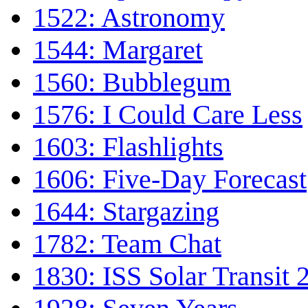
1522: Astronomy
1544: Margaret
1560: Bubblegum
1576: I Could Care Less
1603: Flashlights
1606: Five-Day Forecast
1644: Stargazing
1782: Team Chat
1830: ISS Solar Transit 