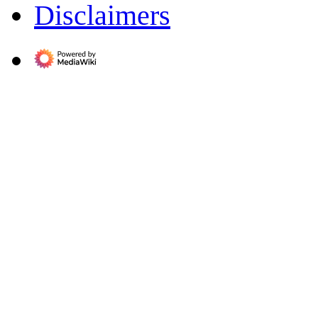
Disclaimers