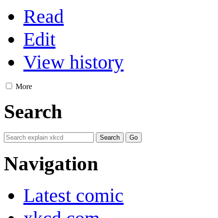
Read
Edit
View history
More
Search
Navigation
Latest comic