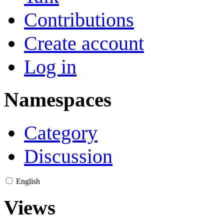
Contributions
Create account
Log in
Namespaces
Category
Discussion
English
Views