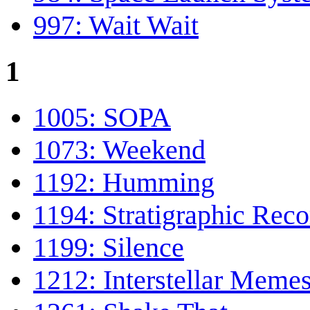
997: Wait Wait
1
1005: SOPA
1073: Weekend
1192: Humming
1194: Stratigraphic Reco
1199: Silence
1212: Interstellar Meme