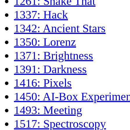
1261: Shake That
1337: Hack
1342: Ancient Stars
1350: Lorenz
1371: Brightness
1391: Darkness
1416: Pixels
1450: AI-Box Experimen
1493: Meeting
1517: Spectroscopy