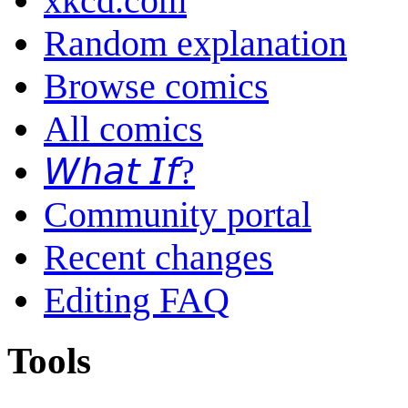
xkcd.com
Random explanation
Browse comics
All comics
𝘞𝘩𝘢𝘵 𝘐𝘧?
Community portal
Recent changes
Editing FAQ
Tools