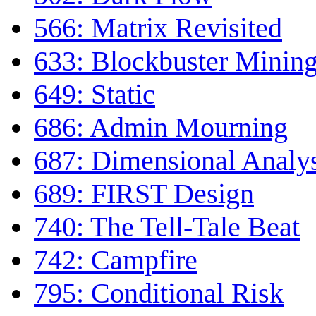
566: Matrix Revisited
633: Blockbuster Minin
649: Static
686: Admin Mourning
687: Dimensional Analy
689: FIRST Design
740: The Tell-Tale Beat
742: Campfire
795: Conditional Risk