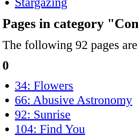
Stargazing
Pages in category "Com
The following 92 pages are i
0
34: Flowers
66: Abusive Astronomy
92: Sunrise
104: Find You