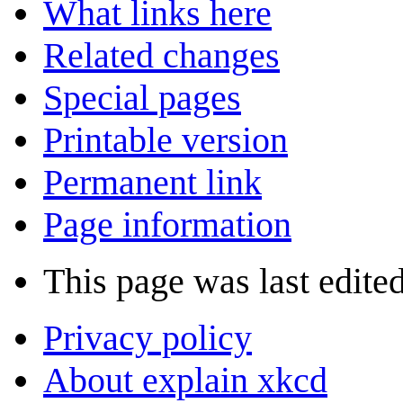
What links here
Related changes
Special pages
Printable version
Permanent link
Page information
This page was last edite
Privacy policy
About explain xkcd