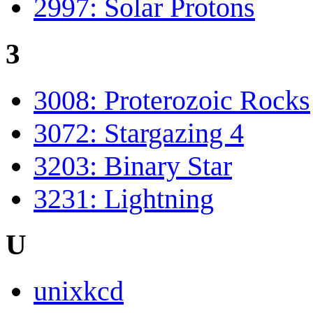
2997: Solar Protons
3
3008: Proterozoic Rocks
3072: Stargazing 4
3203: Binary Star
3231: Lightning
U
unixkcd