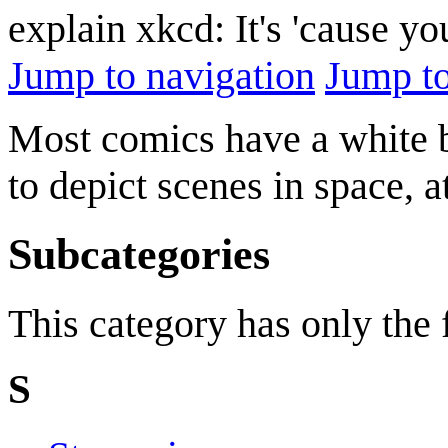
explain xkcd: It's 'cause y
Jump to navigation
Jump to
Most comics have a white 
to depict scenes in space, at
Subcategories
This category has only the
S