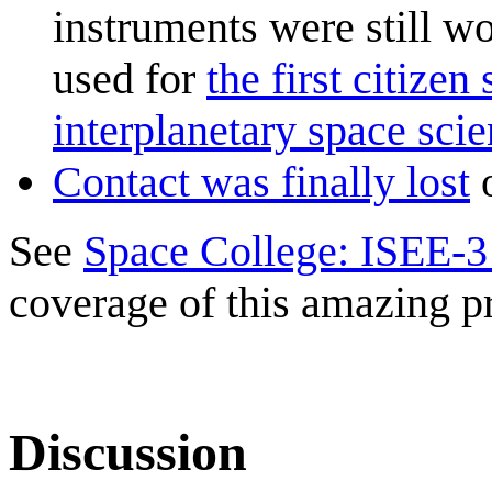
instruments were still w
used for
the first citize
interplanetary space sci
Contact was finally lost
o
See
Space College: ISEE-3
coverage of this amazing pr
Discussion