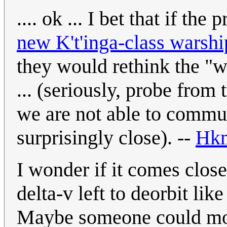
.... ok ... I bet that if th
new K't'inga-class warshi
they would rethink the "
... (seriously, probe from
we are not able to commun
surprisingly close). --
Hk
I wonder if it comes close
delta-v left to deorbit lik
Maybe someone could mode