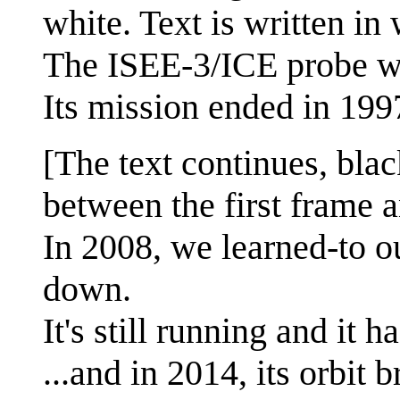
white. Text is written in 
The ISEE-3/ICE probe w
Its mission ended in 199
[The text continues, blac
between the first frame a
In 2008, we learned-to ou
down.
It's still running and it h
...and in 2014, its orbit b