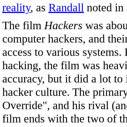
reality
, as
Randall
noted in
The film
Hackers
was about
computer hackers, and thei
access to various systems. 
hacking, the film was heavil
accuracy, but it did a lot t
hacker culture. The primar
Override", and his rival (a
film ends with the two of t