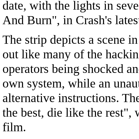
date, with the lights in sev
And Burn", in Crash's lates
The strip depicts a scene in
out like many of the hackin
operators being shocked an
own system, while an unaut
alternative instructions. T
the best, die like the rest"
film.