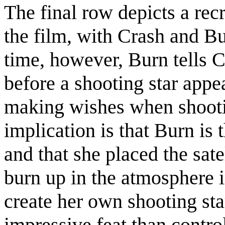
The final row depicts a recr
the film, with Crash and B
time, however, Burn tells 
before a shooting star appea
making wishes when shootin
implication is that Burn is 
and that she placed the satel
burn up in the atmosphere i
create her own shooting sta
impressive feat than control