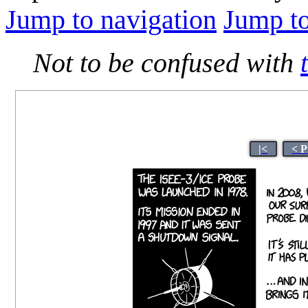
Jump to navigation
Jump to
Not to be confused with
|<
< P