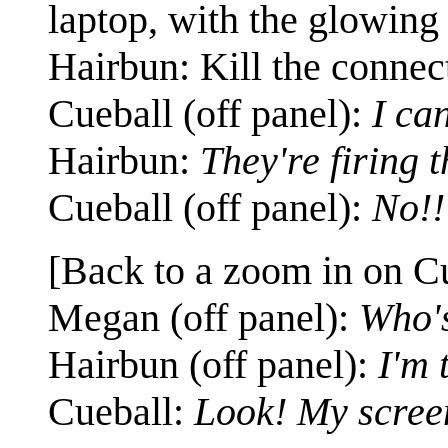
laptop, with the glowing 
Hairbun: Kill the connec
Cueball (off panel):
I can
Hairbun:
They're firing 
Cueball (off panel):
No!!
[Back to a zoom in on Cu
Megan (off panel):
Who'
Hairbun (off panel):
I'm 
Cueball:
Look! My scree