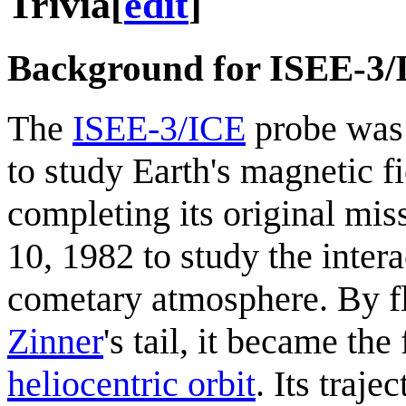
Trivia
[
edit
]
Background for ISEE-3
The
ISEE-3/ICE
probe was 
to study Earth's magnetic f
completing its original mi
10, 1982 to study the inter
cometary atmosphere. By f
Zinner
's tail, it became the
heliocentric orbit
. Its traje