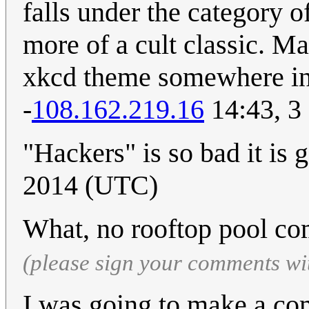
falls under the category o
more of a cult classic. M
xkcd theme somewhere in 
-
108.162.219.16
14:43, 3
"Hackers" is so bad it is 
2014 (UTC)
What, no rooftop pool c
(please sign your comments wi
I was going to make a com