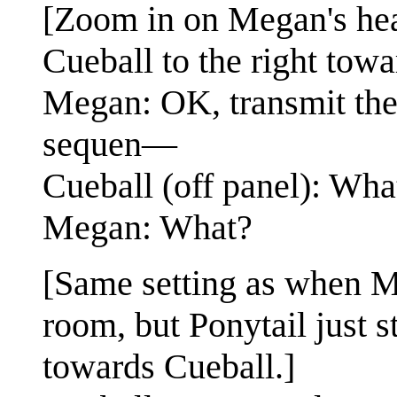
[Zoom in on Megan's hea
Cueball to the right tow
Megan: OK, transmit th
sequen—
Cueball (off panel): Wh
Megan: What?
[Same setting as when Me
room, but Ponytail just 
towards Cueball.]