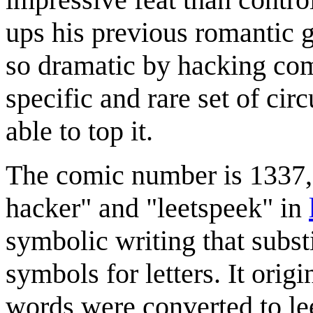
ups his previous romantic g
so dramatic by hacking co
specific and rare set of circ
able to top it.
The comic number is 1337, w
hacker" and "leetspeek" in
symbolic writing that subs
symbols for letters. It orig
words were converted to leet