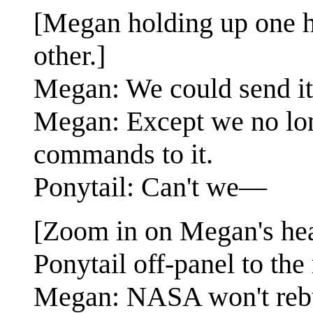
[Megan holding up one ha
other.]
Megan: We could send it
Megan: Except we no lon
commands to it.
Ponytail: Can't we—
[Zoom in on Megan's hea
Ponytail off-panel to the 
Megan: NASA won't rebui