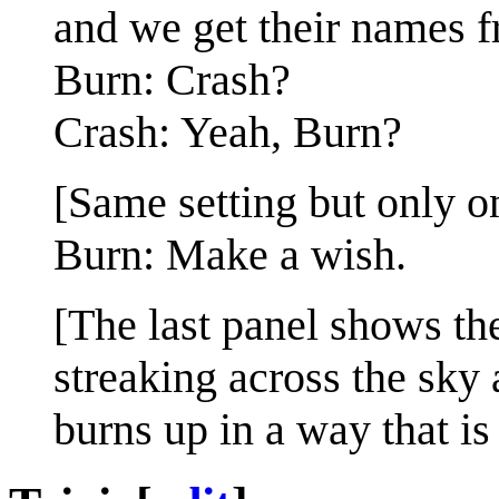
and we get their names f
Burn: Crash?
Crash: Yeah, Burn?
[Same setting but only o
Burn: Make a wish.
[The last panel shows the
streaking across the sky 
burns up in a way that is