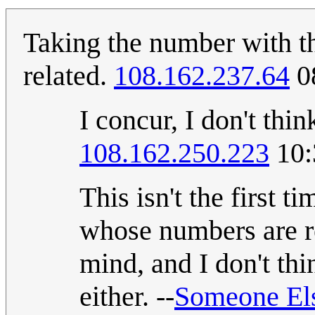
Taking the number with th
related.
108.162.237.64
0
I concur, I don't thi
108.162.250.223
10:
This isn't the first 
whose numbers are re
mind, and I don't thi
either. --
Someone El