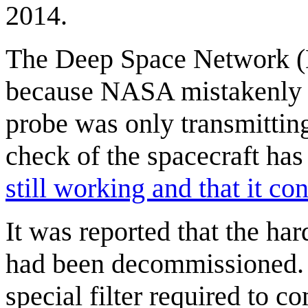
2014.
The Deep Space Network (D
because NASA mistakenly le
probe was only transmitting 
check of the spacecraft has
still working and that it con
It was reported that the h
had been decommissioned. 
special filter required to c