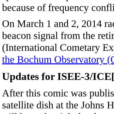
because of frequency confl
On March 1 and 2, 2014 rad
beacon signal from the re
(International Cometary Ex
the Bochum Observatory (
Updates for ISEE-3/ICE
After this comic was publis
satellite dish at the Johns