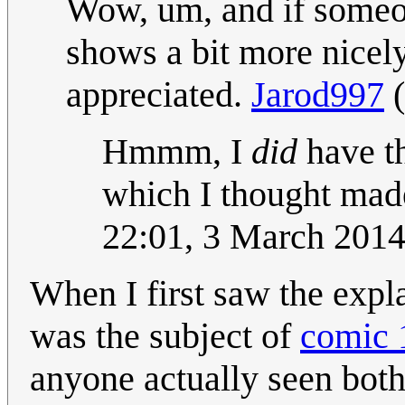
Wow, um, and if someone
shows a bit more nicely
appreciated.
Jarod997
(
Hmmm, I
did
have th
which I thought mad
22:01, 3 March 201
When I first saw the expl
was the subject of
comic 
anyone actually seen both