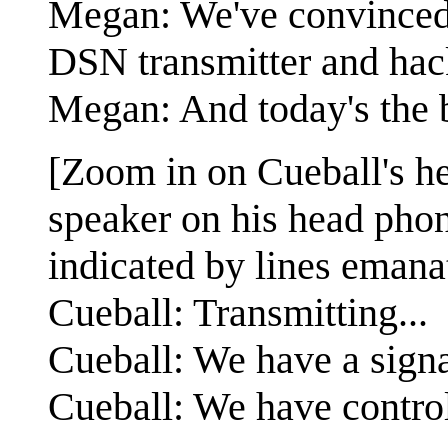
Megan: We've convinced 
DSN transmitter and hack
Megan: And today's the 
[Zoom in on Cueball's he
speaker on his head phon
indicated by lines emanat
Cueball: Transmitting...
Cueball: We have a signa
Cueball: We have contro