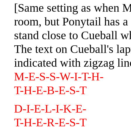
[Same setting as when Me
room, but Ponytail has 
stand close to Cueball w
The text on Cueball's lap
indicated with zigzag lin
M-E-S-S-W-I-T-H-
T-H-E-B-E-S-T
D-I-E-L-I-K-E-
T-H-E-R-E-S-T