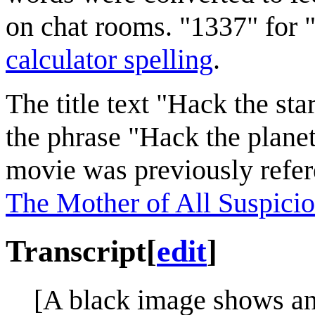
on chat rooms. "1337" for "
calculator spelling
.
The title text "Hack the sta
the phrase "Hack the planet
movie was previously refe
The Mother of All Suspicio
Transcript
[
edit
]
[A black image shows an