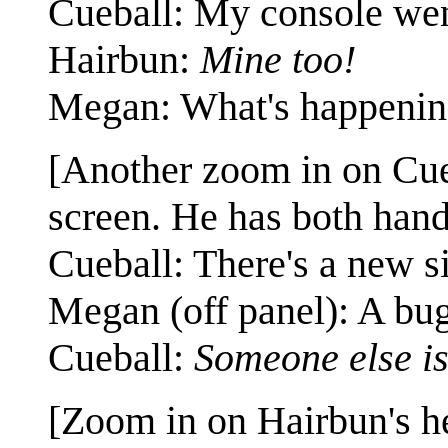
Cueball: My console we
Hairbun:
Mine too!
Megan: What's happenin
[Another zoom in on Cue
screen. He has both han
Cueball: There's a new si
Megan (off panel): A bu
Cueball:
Someone else is
[Zoom in on Hairbun's he