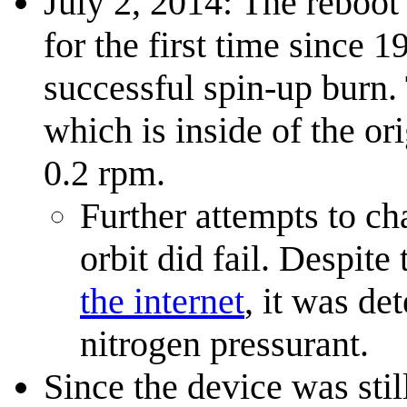
July 2, 2014: The reboot 
for the first time since
successful spin-up burn.
which is inside of the or
0.2 rpm.
Further attempts to ch
orbit did fail. Despite
the internet
, it was de
nitrogen pressurant.
Since the device was sti