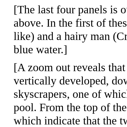
[The last four panels is 
above. In the first of t
like) and a hairy man (C
blue water.]
[A zoom out reveals that 
vertically developed, dow
skyscrapers, one of which
pool. From the top of th
which indicate that the t