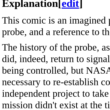
Explanation
[
edit
]
This comic is an imagined p
probe, and a reference to 
The history of the probe, as
did, indeed, return to sign
being controlled, but NASA
necessary to re-establish 
independent project to take
mission didn't exist at the 