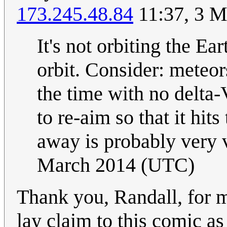
173.245.48.84
11:37, 3 M
It's not orbiting the Ea
orbit. Consider: meteor
the time with no delta-V
to re-aim so that it hit
away is probably very v
March 2014 (UTC)
Thank you, Randall, for m
lay claim to this comic as 