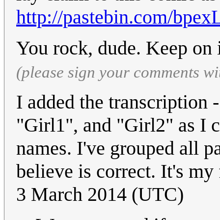
http://pastebin.com/bpex
You rock, dude. Keep on i
(please sign your comments wi
I added the transcription 
"Girl1", and "Girl2" as I 
names. I've grouped all p
believe is correct. It's my 
3 March 2014 (UTC)