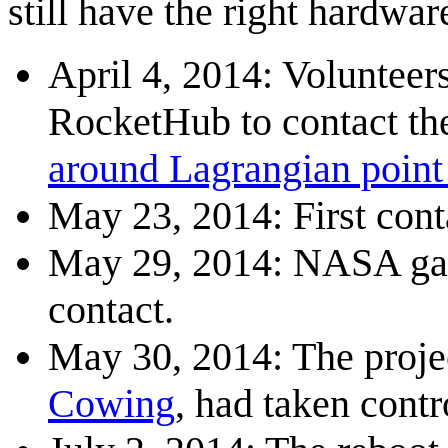
still have the right hardwar
April 4, 2014: Volunteer
RocketHub to contact th
around Lagrangian point
May 23, 2014: First cont
May 29, 2014: NASA gave
contact.
May 30, 2014: The proje
Cowing
, had taken contr