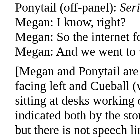
Ponytail (off-panel):
Ser
Megan: I know, right?
Megan: So the internet f
Megan: And we went to 
[Megan and Ponytail are
facing left and Cueball (
sitting at desks working
indicated both by the sto
but there is not speech li