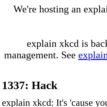
We're hosting an expl
explain xkcd is bac
management. See
explai
1337: Hack
explain xkcd: It's 'cause y