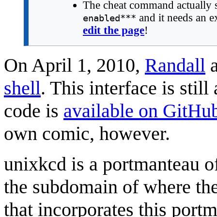
The cheat command actually
and it needs an ex
enabled***
edit the page
!
On April 1, 2010,
Randall
a
shell
. This interface is stil
code is
available on GitHu
own comic, however.
unixkcd is a portmanteau 
the subdomain of where the
that incorporates this port