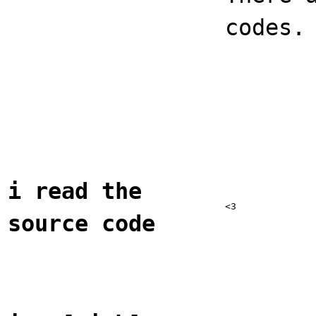
codes.
i read the
<3
source code