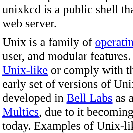
unixkcd is a public shell t
web server.
Unix is a family of
operati
user, and modular features.
Unix-like
or comply with 
early set of versions of Un
developed in
Bell Labs
as a
Multics
, due to it becoming
today. Examples of Unix-li