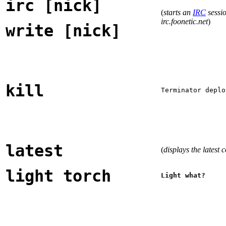
irc [nick]
(
starts an
IRC
sessio
irc.foonetic.net
)
write [nick]
kill
Terminator deplo
latest
(
displays the latest 
light torch
Light what?