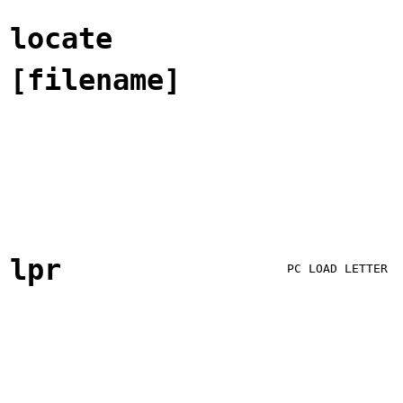
locate
[filename]
lpr
PC LOAD LETTER