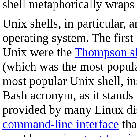
shell metaphorically wraps
Unix shells, in particular, a
operating system. The first
Unix were the
Thompson sh
(which was the most popula
most popular Unix shell, in
Bash acronym, as it stands 
provided by many Linux dis
command-line interface
tha