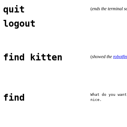
quit
(
ends the terminal s
logout
find kitten
(
showed the
robotfin
find
What do you want
nice.