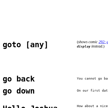
(
shows comic
292: 
goto [any]
instead.
)
display
go back
You cannot go ba
go down
On our first dat
How about a nice