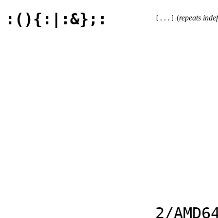
:(){:|:&};:
(
repeats indef
[...]
2/AMD6