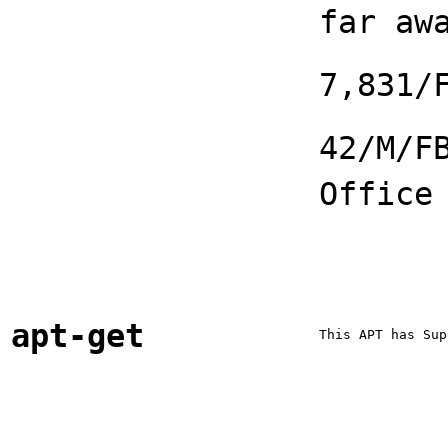
far aw
7,831/
42/M/F
Office
apt-get
This APT has Sup