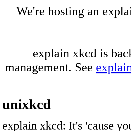
We're hosting an expl
explain xkcd is bac
management. See
explai
unixkcd
explain xkcd: It's 'cause y