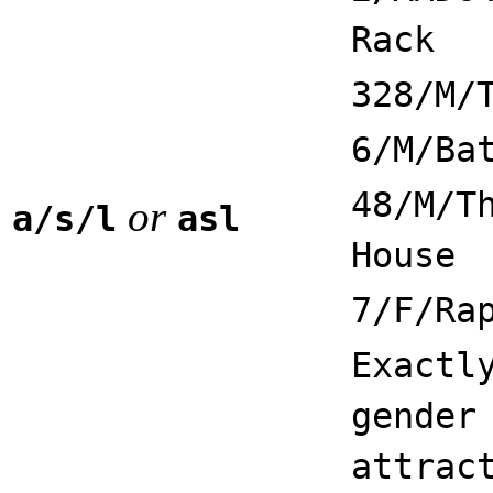
Rack
328/M/
6/M/Ba
48/M/T
or
a/s/l
asl
House
7/F/Ra
Exactl
gender
attrac