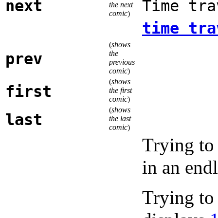
next
Time tra
the next
comic
)
time tra
(
shows
the
prev
previous
comic
)
(
shows
first
the first
comic
)
(
shows
last
the last
comic
)
Trying to
in an end
Trying to