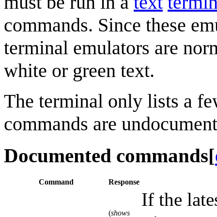
must be run in a
text
termin
commands. Since these emu
terminal emulators are nor
white or green text.
The terminal only lists a 
commands are undocument
Documented commands
[
Command
Response
If the lat
(
shows