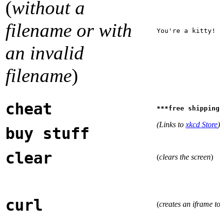
(
without a
filename or with
You're a kitty!
an invalid
filename
)
cheat
***free shipping
(Links to
xkcd Store
)
buy stuff
clear
(
clears the screen
)
curl
(
creates an iframe t