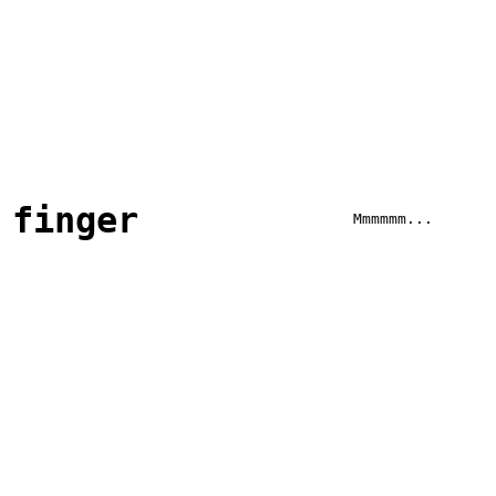
finger
Mmmmmm...