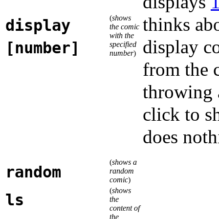
displays
(
shows
thinks ab
display
the comic
with the
display 
[number]
specified
number
)
from the
throwing 
click to s
does noth
(
shows a
random
random
comic
)
(
shows
ls
the
content of
the