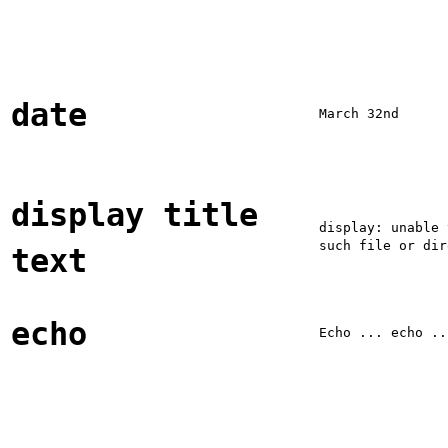
date
March 32nd
display title
display: unable 
such file or dir
text
echo
Echo ... echo ..