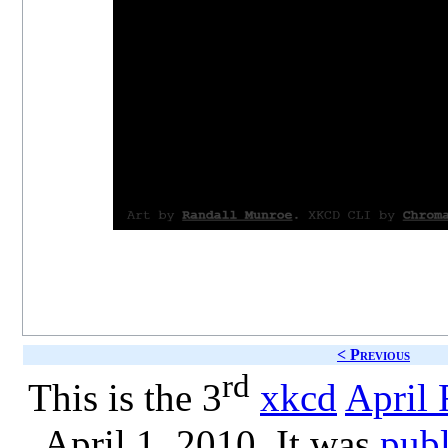
< Previous
rd
This is the 3
xkcd
April 
April 1, 2010. It was
publ