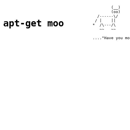
        (__)

        (oo)

  /------\/ 

apt-get moo
 / |    ||  

*  /\---/\  

   ~~   ~~  
