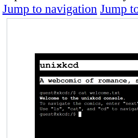
Jump to navigation
Jump to