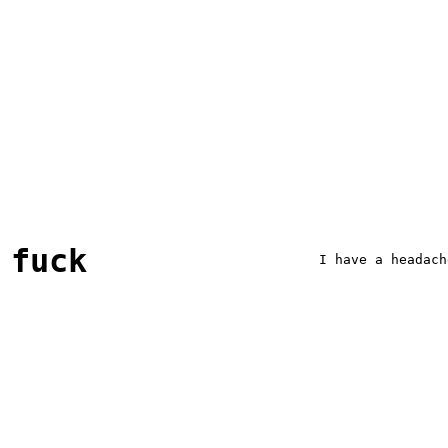
fuck
I have a headach