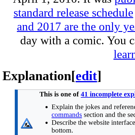
standard release schedule
and 2017 are the only ye
day with a comic. You 
lear
Explanation
[
edit
]
This is one of
41 incomplete exp
Explain the jokes and referen
commands
section and the sec
Describe the website interface 
bottom.