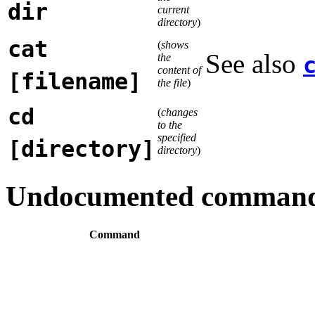
dir
current
directory
)
cat
(
shows
See also
the
content of
[filename]
the file
)
cd
(
changes
to the
specified
[directory]
directory
)
Undocumented comman
Command