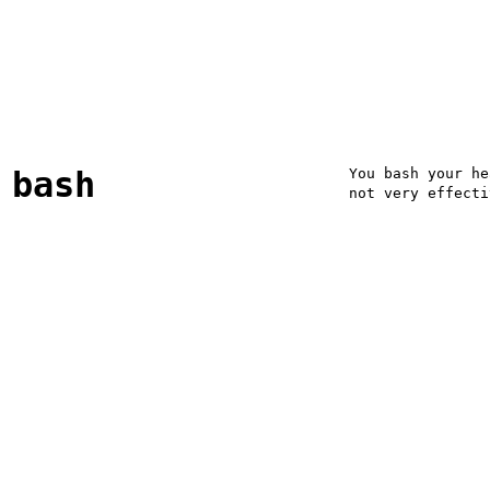
bash
You bash your he
not very effecti