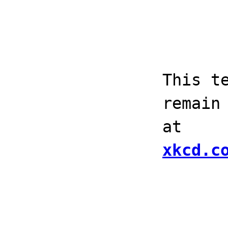
This t
remain
at
xkcd.c