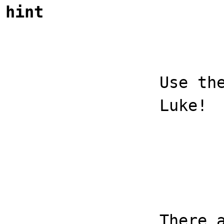
hint
Use th
Luke!
There 