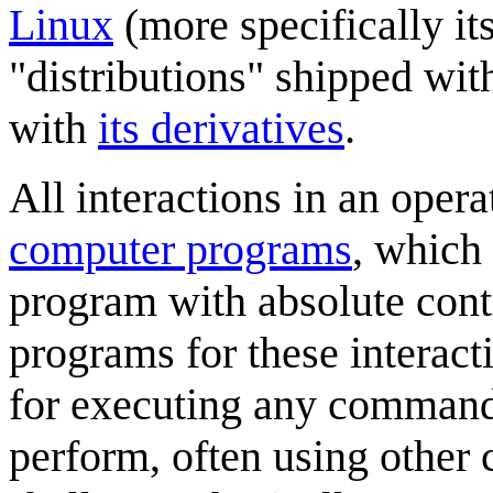
Linux
(more specifically it
"distributions" shipped wit
with
its derivatives
.
All interactions in an oper
computer programs
, which 
program with absolute cont
programs for these interact
for executing any command 
perform, often using other