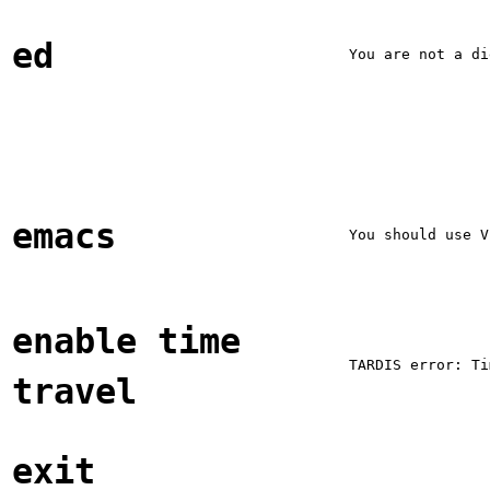
ed
You are not a di
emacs
You should use V
enable time
TARDIS error: Ti
travel
exit