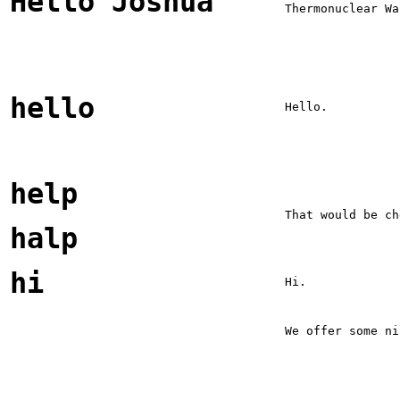
Hello Joshua
Thermonuclear Wa
hello
Hello.
help
That would be ch
halp
hi
Hi.
We offer some ni