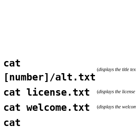
cat
(
displays the title te
[number]/alt.txt
cat license.txt
(
displays the license
cat welcome.txt
(
displays the welco
cat