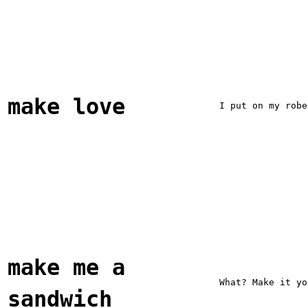
make love
I put on my robe
make me a
What? Make it yo
sandwich