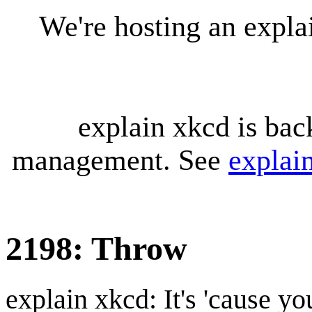
We're hosting an expl
explain xkcd is bac
management. See
explai
2198: Throw
explain xkcd: It's 'cause y