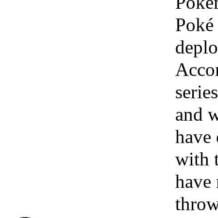
Pokém
Poké 
deplo
Accor
serie
and w
have 
with 
have 
throw