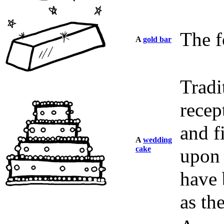
The f
A
gold bar
Tradi
recep
and f
A
wedding
cake
upon 
have 
as th