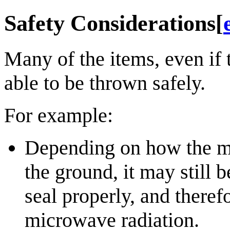
Safety Considerations
[
Many of the items, even if 
able to be thrown safely.
For example:
Depending on how the m
the ground, it may still 
seal properly, and there
microwave radiation.