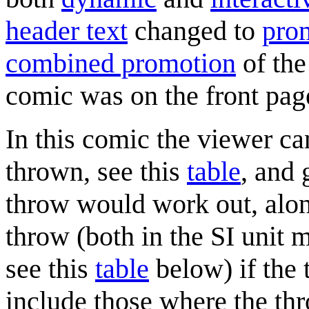
header text
changed to
prom
combined promotion
of the
comic was on the front pa
In this comic the viewer ca
thrown, see this
table
, and 
throw would work out, alon
throw (both in the SI unit m
see this
table
below) if the
include those where the thr