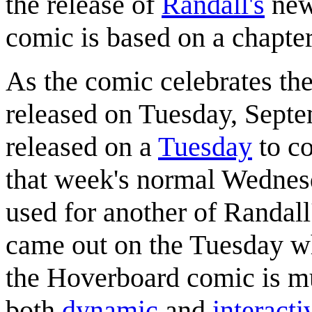
the release of
Randall's
new
comic is based on a chapter
As the comic celebrates th
released on Tuesday, Septe
released on a
Tuesday
to co
that week's normal Wednesd
used for another of Randal
came out on the Tuesday 
the Hoverboard comic is mu
both
dynamic
and
interacti