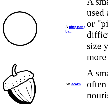
A sma
used 
or "p
A
ping pong
ball
diffic
size 
more 
A sma
often
An
acorn
nouri