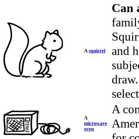
Can 
fami
Squir
and h
A
squirrel
subje
draw.
selec
A com
A
Ameri
microwave
oven
for c