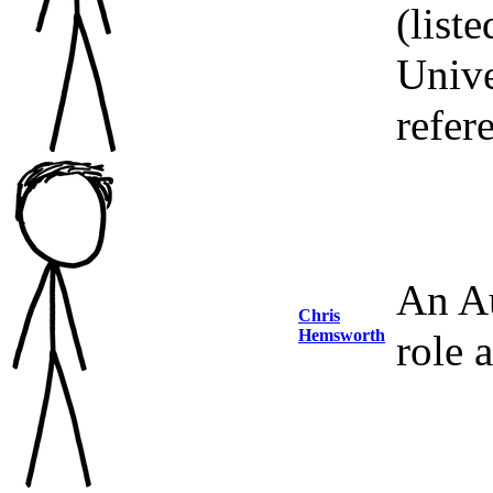
(list
Unive
refer
An Au
Chris
Hemsworth
role 