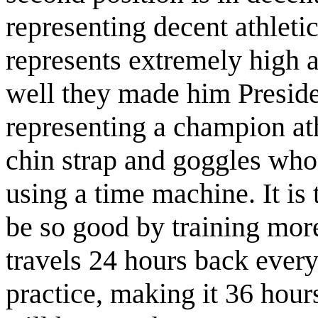
representing decent athleti
represents extremely high a
well they made him Presiden
representing a champion at
chin strap and goggles who 
using a time machine. It is 
be so good by training more 
travels 24 hours back every
practice, making it 36 hou