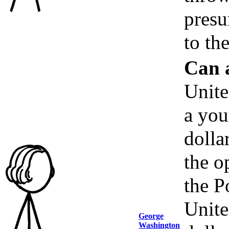
presu
to th
Can 
Unite
a you
dolla
the o
the P
Unite
George
Washington