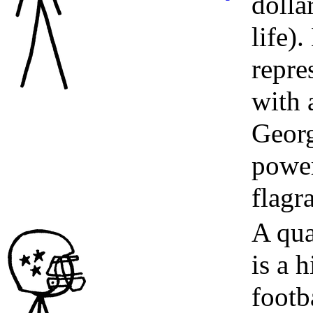
dolla
life)
repre
with 
Georg
power
flagr
A qua
is a 
footba