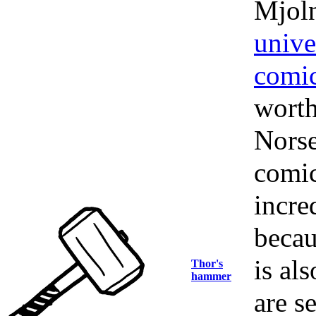
Mjoln
unive
comi
worth
Nors
comic
incre
becau
is als
Thor's
hammer
are s