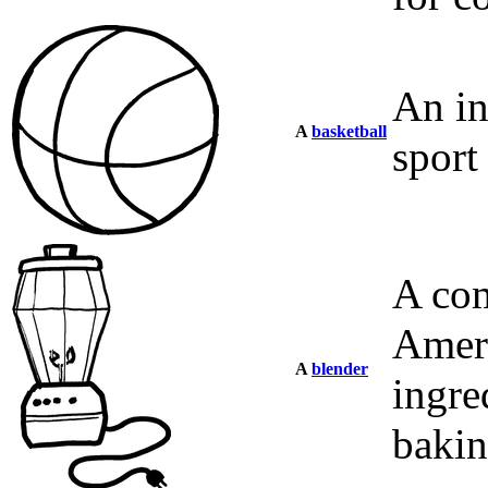
An in
A
basketball
sport
A com
Ameri
A
blender
ingre
bakin