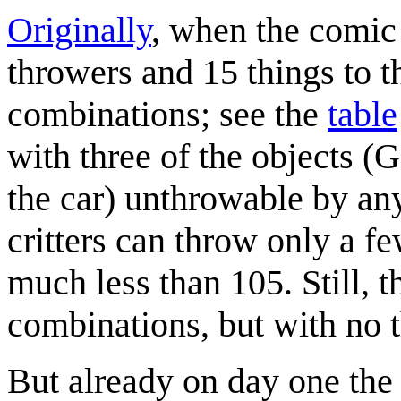
Originally
, when the comic 
throwers and 15 things to th
combinations; see the
table
with three of the objects 
the car) unthrowable by any
critters can throw only a fe
much less than 105. Still, t
combinations, but with no 
But already on day one th