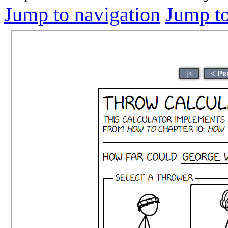
Jump to navigation
Jump to
|<
< Pr