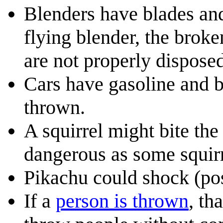
Blenders have blades and
flying blender, the broke
are not properly disposed
Cars have gasoline and ba
thrown.
A squirrel might bite the
dangerous as some squirr
Pikachu could shock (pos
If a
person is thrown
, th