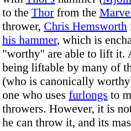
to the
Thor
from the
Marvel
thrower,
Chris Hemsworth
his hammer
, which is ench
"worthy" are able to lift it.
being liftable by many of t
(who is canonically worthy),
one who uses
furlongs
to m
throwers. However, it is not
he can throw it, and its mas