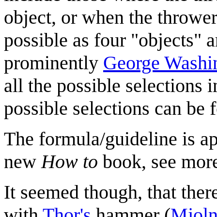
object, or when the thrower
possible as four "objects" a
prominently
George Washi
all the possible selections 
possible selections can be
The formula/guideline is a
new
How to
book, see mor
It seemed though, that there
with
Thor's
hammer (
Mjoln