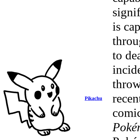
signi
is ca
throu
to de
incid
throw
recen
Pikachu
comic
Poké