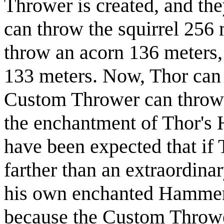
Thrower is created, and the
can throw the squirrel 256 
throw an acorn 136 meters,
133 meters. Now, Thor can
Custom Thrower can throw i
the enchantment of Thor's 
have been expected that if 
farther than an extraordina
his own enchanted Hammer a
because the Custom Throw