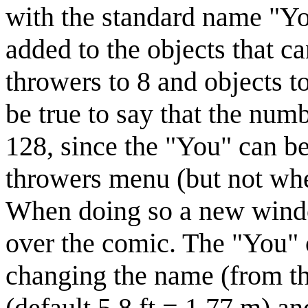
with the standard name "Yo
added to the objects that c
throwers to 8 and objects t
be true to say that the nu
128, since the "You" can be
throwers menu (but not whe
When doing so a new wind
over the comic. The "You" 
changing the name (from th
(default 5.8 ft = 1.77 m) a