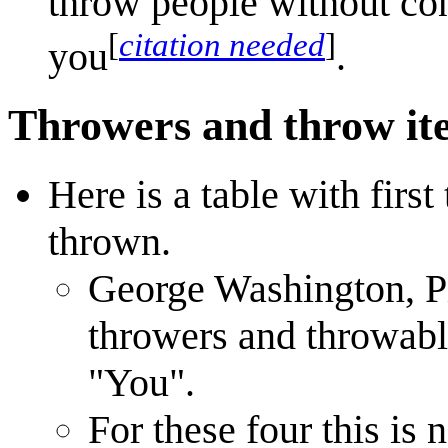
throw people without co
[
citation needed
]
you
.
Throwers and throw it
Here is a table with first
thrown.
George Washington, Pi
throwers and throwabl
"You".
For these four this is 