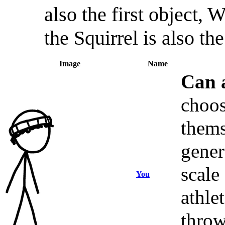
also the first object,
the Squirrel is also the
Image
Name
Can 
choos
thems
gener
scale
You
athle
throw