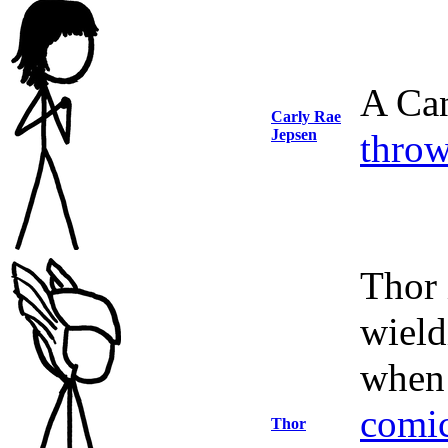
A Can
Carly Rae
Jepsen
throw
Thor 
wield
when 
comi
Thor