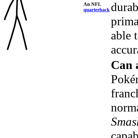
durab
An NFL
quarterback
prima
able 
accur
Can 
Poké
franc
norma
Smas
capab