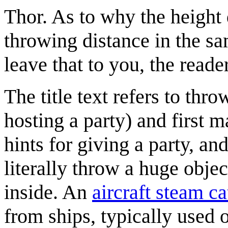
Thor. As to why the height d
throwing distance in the s
leave that to you, the reader
The title text refers to thr
hosting a party) and first 
hints for giving a party, a
literally throw a huge obje
inside. An
aircraft steam ca
from ships, typically used o