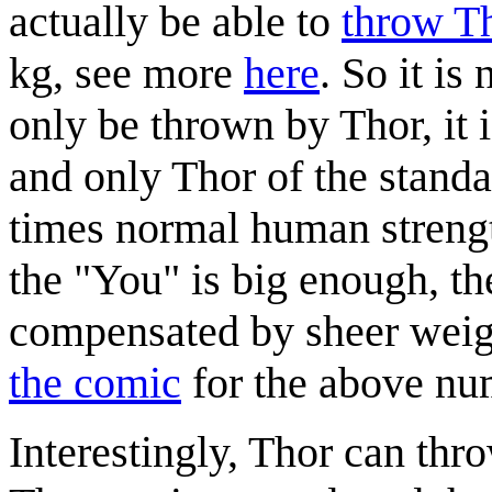
actually be able to
throw T
kg, see more
here
. So it is
only be thrown by Thor, it i
and only Thor of the standa
times normal human strengt
the "You" is big enough, the
compensated by sheer weigh
the comic
for the above nu
Interestingly, Thor can thr