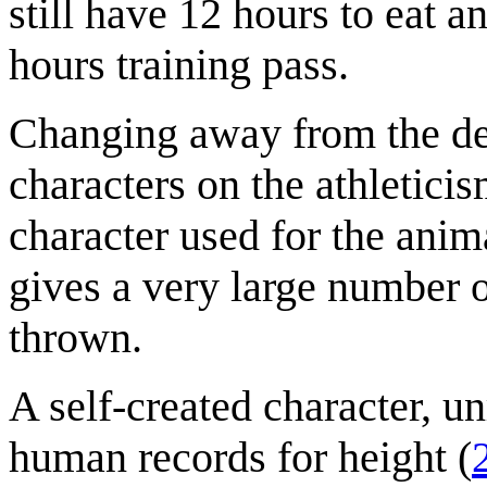
still have 12 hours to eat a
hours training pass.
Changing away from the dec
characters on the athletici
character used for the anima
gives a very large number o
thrown.
A self-created character, un
human records for height (