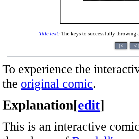
Title text
:
The keys to successfully throwing a 
|<
< 
To experience the interactiv
the
original comic
.
Explanation
[
edit
]
This is an interactive comi