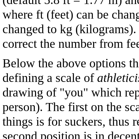
where ft (feet) can be chan
changed to kg (kilograms).
correct the number from fee
Below the above options the
defining a scale of
athletic
drawing of "you" which re
person). The first on the sc
things is for suckers, thus
second position is in decen