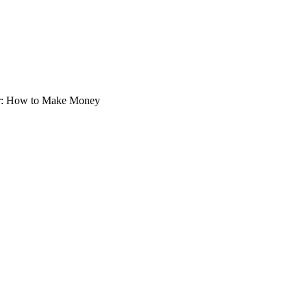
pter: How to Make Money