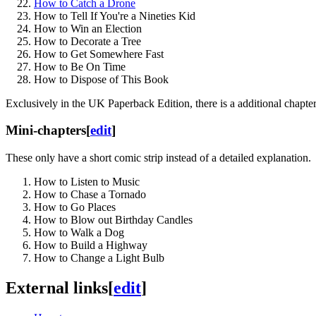
How to Catch a Drone
How to Tell If You're a Nineties Kid
How to Win an Election
How to Decorate a Tree
How to Get Somewhere Fast
How to Be On Time
How to Dispose of This Book
Exclusively in the UK Paperback Edition, there is a additional cha
Mini-chapters
[
edit
]
These only have a short comic strip instead of a detailed explanation.
How to Listen to Music
How to Chase a Tornado
How to Go Places
How to Blow out Birthday Candles
How to Walk a Dog
How to Build a Highway
How to Change a Light Bulb
External links
[
edit
]