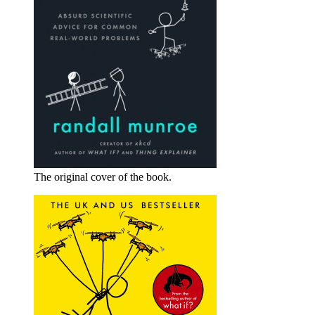
The original cover of the book.