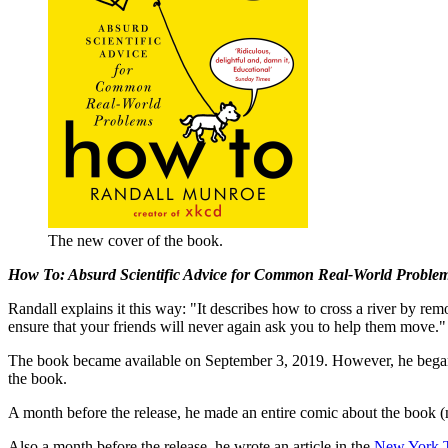
The new cover of the book.
How To: Absurd Scientific Advice for Common Real-World Proble
Randall explains it this way: "It describes how to cross a river by re
ensure that your friends will never again ask you to help them move."
The book became available on September 3, 2019. However, he began
the book.
A month before the release, he made an entire comic about the book (
Also a month before the release, he wrote an article in the
New York 