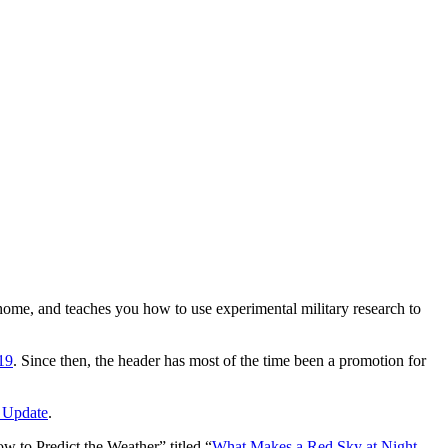
e home, and teaches you how to use experimental military research to
19
. Since then, the header has most of the time been a promotion for
 Update
.
 to Predict the Weather” titled “
What Makes a Red Sky at Night