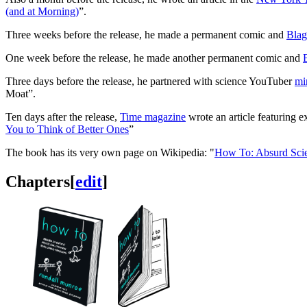
(and at Morning)
”.
Three weeks before the release, he made a permanent comic and
Blag
One week before the release, he made another permanent comic and
Three days before the release, he partnered with science YouTuber
mi
Moat”.
Ten days after the release,
Time magazine
wrote an article featuring 
You to Think of Better Ones
”
The book has its very own page on Wikipedia: "
How To: Absurd Scie
Chapters
[
edit
]