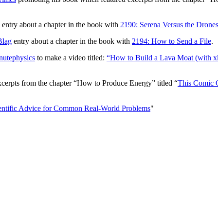
entry about a chapter in the book with
2190: Serena Versus the Drone
Blag
entry about a chapter in the book with
2194: How to Send a File
.
nutephysics
to make a video titled:
“How to Build a Lava Moat (with x
excerpts from the chapter “How to Produce Energy” titled “
This Comic C
ntific Advice for Common Real-World Problems
"