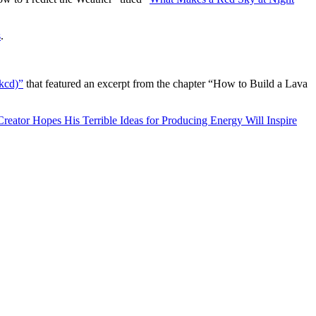
s
.
kcd)”
that featured an excerpt from the chapter “How to Build a Lava
reator Hopes His Terrible Ideas for Producing Energy Will Inspire