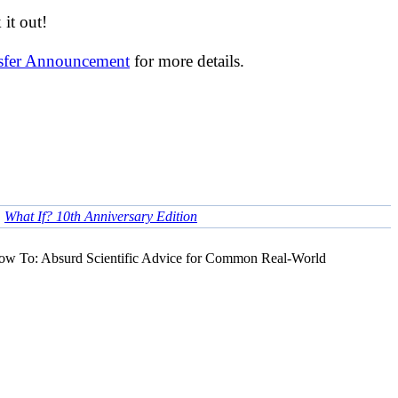
it out!
nsfer Announcement
for more details.
•
What If? 10th Anniversary Edition
ow To: Absurd Scientific Advice for Common Real-World