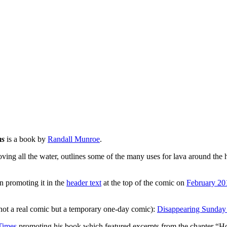
ms
is a book by
Randall Munroe
.
moving all the water, outlines some of the many uses for lava around th
 promoting it in the
header text
at the top of the comic on
February 20
not a real comic but a temporary one-day comic):
Disappearing Sunday
Times
promoting his book which featured excerpts from the chapter “How