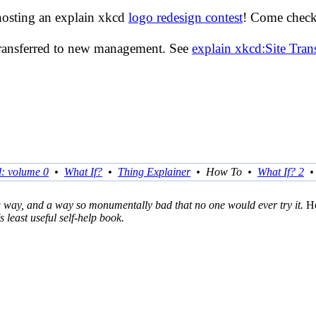
hosting an explain xkcd
logo redesign contest
! Come check 
transferred to new management. See
explain xkcd:Site Tra
d: volume 0
•
What If?
•
Thing Explainer
•
How To
•
What If? 2
ng way, and a way so monumentally bad that no one would ever try it.
H
s least useful self-help book.