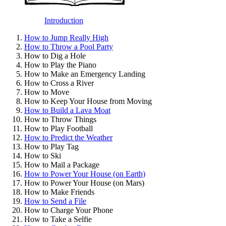
Introduction
How to Jump Really High
How to Throw a Pool Party
How to Dig a Hole
How to Play the Piano
How to Make an Emergency Landing
How to Cross a River
How to Move
How to Keep Your House from Moving
How to Build a Lava Moat
How to Throw Things
How to Play Football
How to Predict the Weather
How to Play Tag
How to Ski
How to Mail a Package
How to Power Your House (on Earth)
How to Power Your House (on Mars)
How to Make Friends
How to Send a File
How to Charge Your Phone
How to Take a Selfie