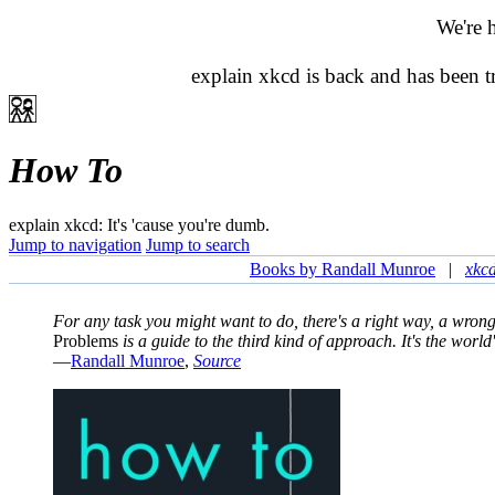
We're 
explain xkcd is back and has been 
How To
explain xkcd: It's 'cause you're dumb.
Jump to navigation
Jump to search
Books by Randall Munroe
|
xkc
For any task you might want to do, there's a right way, a wro
Problems
is a guide to the third kind of approach. It's the world'
—
Randall Munroe
,
Source