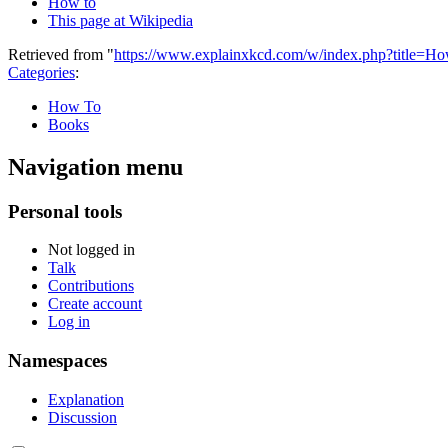
How to
This page at Wikipedia
Retrieved from "
https://www.explainxkcd.com/w/index.php?title=
Categories
:
How To
Books
Navigation menu
Personal tools
Not logged in
Talk
Contributions
Create account
Log in
Namespaces
Explanation
Discussion