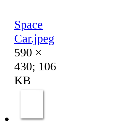
Space
Car.jpeg
590 ×
430; 106
KB