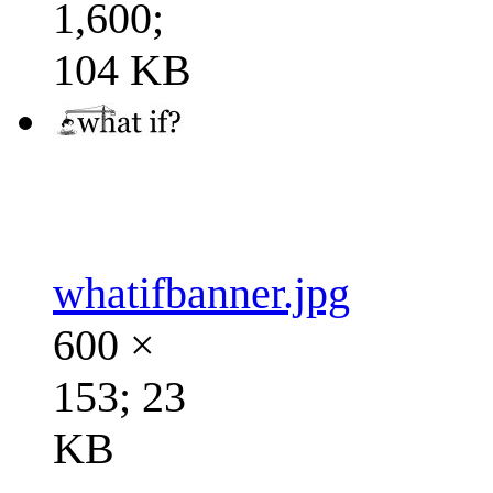
1,600;
104 KB
whatifbanner.jpg
600 ×
153; 23
KB