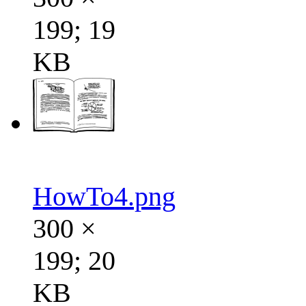
199; 19
KB
HowTo4.png
300 ×
199; 20
KB