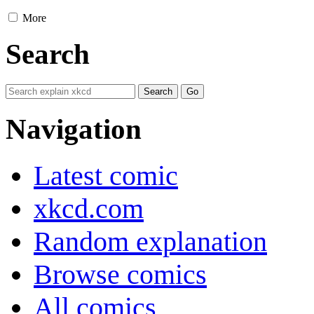
More
Search
Navigation
Latest comic
xkcd.com
Random explanation
Browse comics
All comics