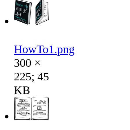
HowTo1.png
300 ×
225; 45
KB