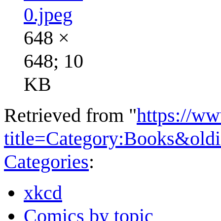
0.jpeg
648 ×
648; 10
KB
Retrieved from "
https://w
title=Category:Books&old
Categories
:
xkcd
Comics by topic