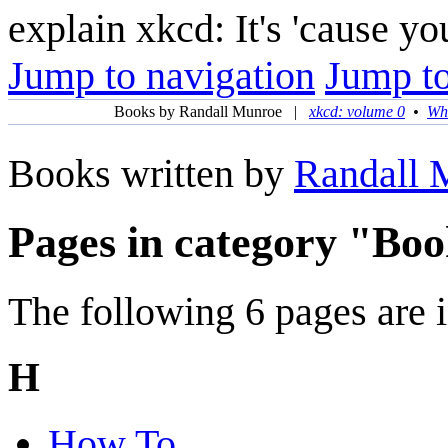
explain xkcd: It's 'cause y
Jump to navigation
Jump to
Books by Randall Munroe
|
xkcd: volume 0
•
Wha
Books written by
Randall 
Pages in category "Bo
The following 6 pages are in
H
How To