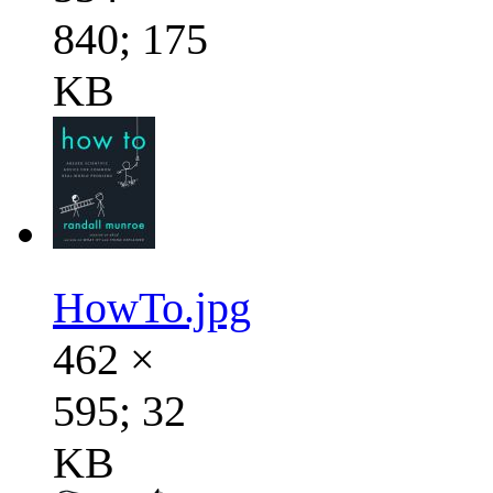
840; 175
KB
HowTo.jpg
462 ×
595; 32
KB