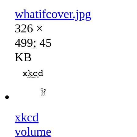
whatifcover.jpg
326 ×
499; 45
KB
xkcd
volume