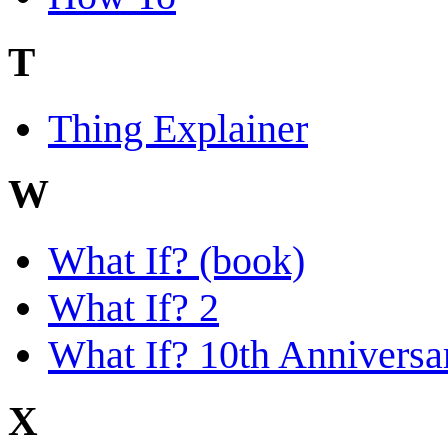
T
Thing Explainer
W
What If? (book)
What If? 2
What If? 10th Anniversa
X