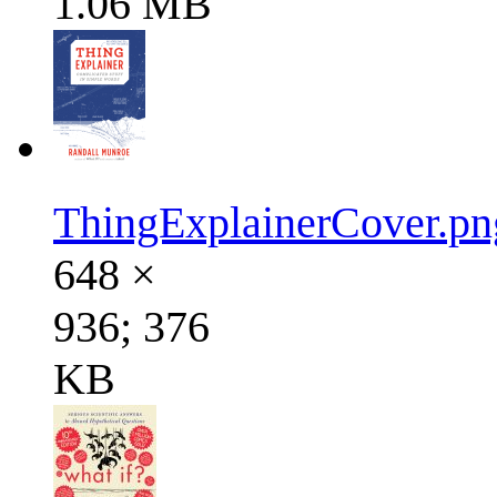
1.06 MB
ThingExplainerCover.pn
648 ×
936; 376
KB