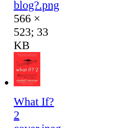
blog?.png
566 ×
523; 33
KB
What If?
2