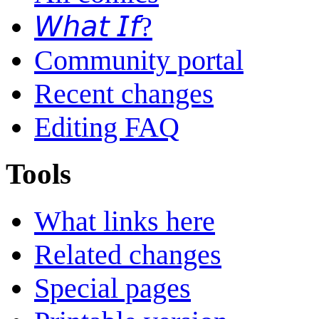
𝘞𝘩𝘢𝘵 𝘐𝘧?
Community portal
Recent changes
Editing FAQ
Tools
What links here
Related changes
Special pages