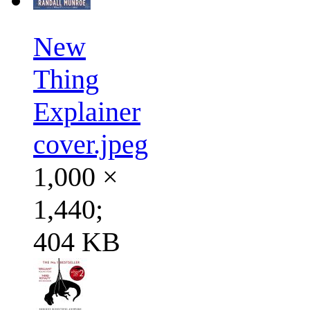
New
Thing
Explainer
cover.jpeg
1,000 ×
1,440;
404 KB