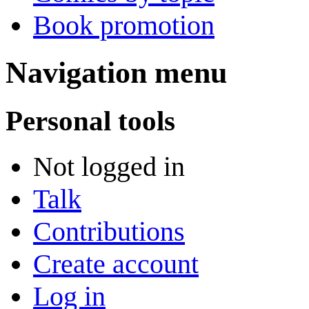
Book promotion
Navigation menu
Personal tools
Not logged in
Talk
Contributions
Create account
Log in