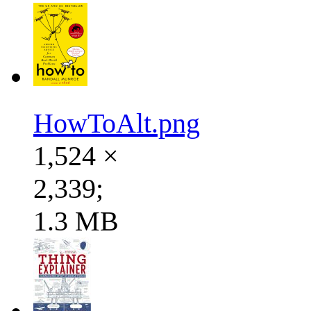
HowToAlt.png
1,524 ×
2,339;
1.3 MB