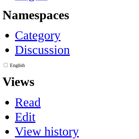
Namespaces
Category
Discussion
English
Views
Read
Edit
View history