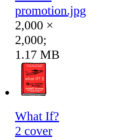
promotion.jpg
2,000 ×
2,000;
1.17 MB
What If?
2 cover