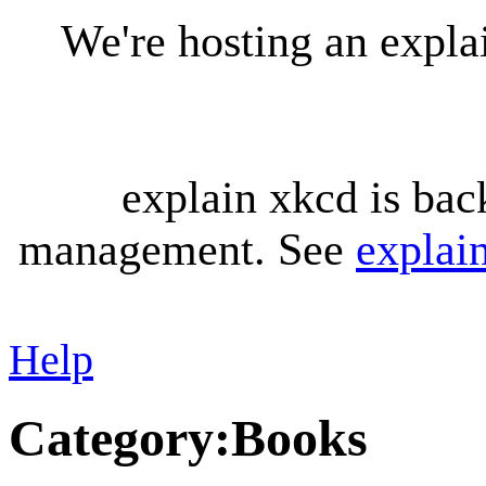
We're hosting an expl
explain xkcd is bac
management. See
explai
Help
Category
:
Books