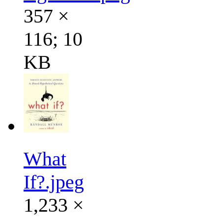
357 ×
116; 10
KB
What
If?.jpeg
1,233 ×