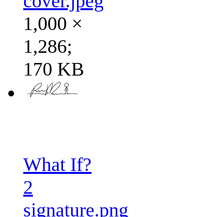
cover.jpeg
1,000 ×
1,286;
170 KB
What If?
2
signature.png