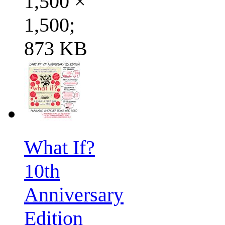
1,500 ×
1,500;
873 KB
What If?
10th
Anniversary
Edition