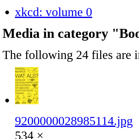
xkcd: volume 0
Media in category "Bo
The following 24 files are in
9200000028985114.jpg
534 ×