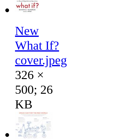
New
What If?
cover.jpeg
326 ×
500; 26
KB