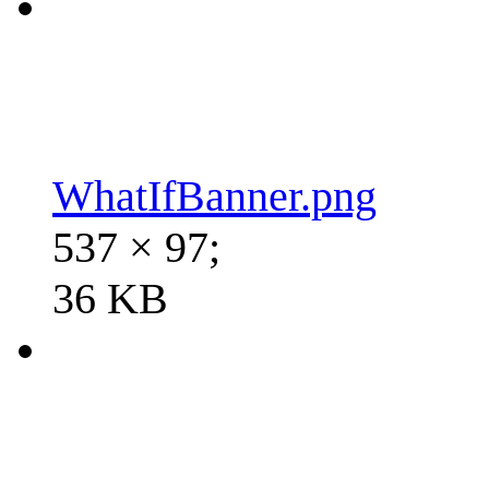
WhatIfBanner.png
537 × 97;
36 KB