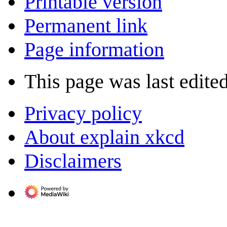
Printable version
Permanent link
Page information
This page was last edite
Privacy policy
About explain xkcd
Disclaimers