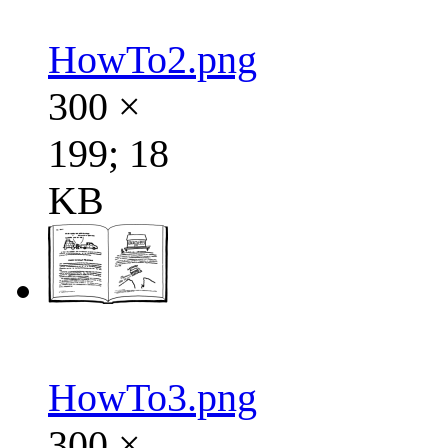
HowTo2.png
300 ×
199; 18
KB
HowTo3.png
300 ×