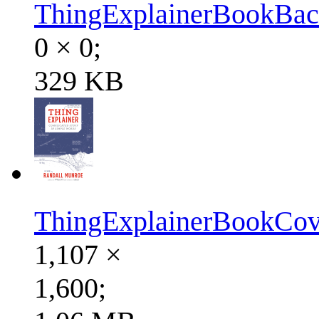
ThingExplainerBookBac
0 × 0;
329 KB
ThingExplainerBookCov
1,107 ×
1,600;