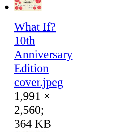
What If?
10th
Anniversary
Edition
cover.jpeg
1,991 ×
2,560;
364 KB