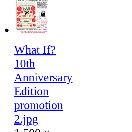
What If?
10th
Anniversary
Edition
promotion
2.jpg