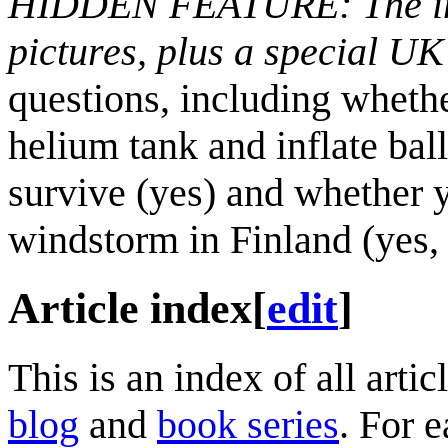
HIDDEN FEATURE: The insi
pictures, plus a special UK
questions, including wheth
helium tank and inflate bal
survive (yes) and whether 
windstorm in Finland (yes, 
Article index
[
edit
]
This is an index of all art
blog
and
book series
. For e