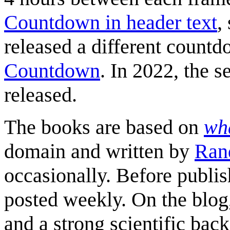
Countdown in header text
,
released a different count
Countdown
. In 2022, the s
released.
The books are based on
wha
domain and written by
Ran
occasionally. Before publis
posted weekly. On the blog
and a strong scientific bac