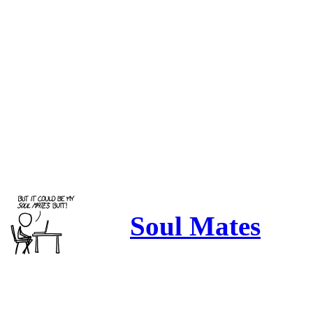
Soul Mates