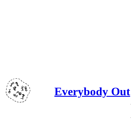
Everybody Out