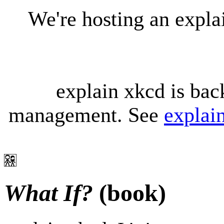
We're hosting an expl
explain xkcd is bac
management. See
explai
What If?
(book)