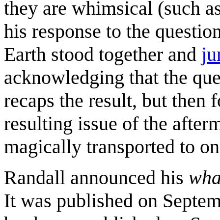
they are whimsical (such as
his response to the questi
Earth stood together and
ju
acknowledging that the que
recaps the result, but then
resulting issue of the afte
magically transported to one
Randall announced his
wha
It was published on Septem