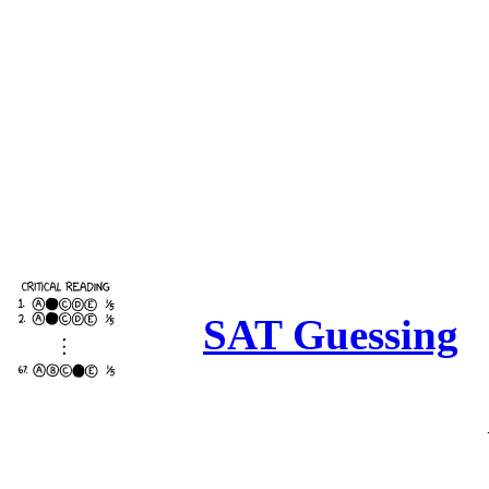
SAT Guessing