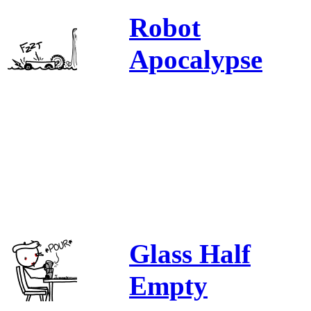
Robot
Apocalypse
Glass Half
Empty