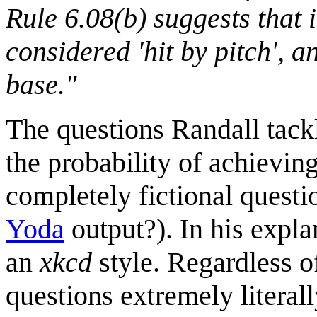
Rule 6.08(b) suggests that i
considered 'hit by pitch', a
base."
The questions Randall tackle
the probability of achievin
completely fictional questi
Yoda
output?). In his expla
an
xkcd
style. Regardless of
questions extremely literal