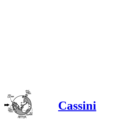
Cassini