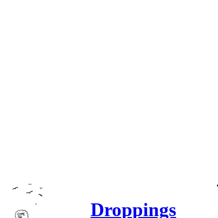
Droppings