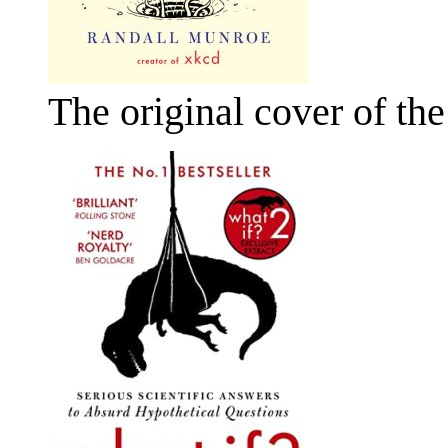
The original cover of th