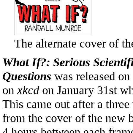
The alternate cover of t
What If?: Serious Scienti
Questions
was released on
on
xkcd
on January 31st w
This came out after a thre
from the cover of the new 
4 hours between each fram