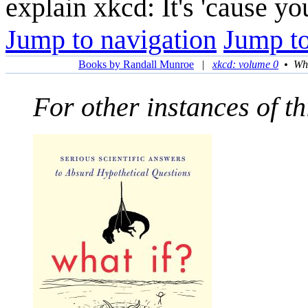
explain xkcd: It's 'cause y
Jump to navigation
Jump to
Books by Randall Munroe
|
xkcd: volume 0
•
Wha
For other instances of thi