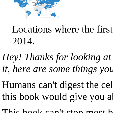
Locations where the firs
2014.
Hey! Thanks for looking at
it, here are some things y
Humans can't digest the cel
this book would give you ab
This book can't stop most bu