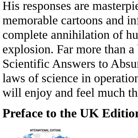
His responses are masterpie
memorable cartoons and inf
complete annihilation of hu
explosion. Far more than a
Scientific Answers to Absu
laws of science in operation
will enjoy and feel much th
Preface to the UK Editio