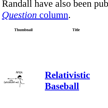
Randall have also been pub
Question
column
.
Thumbnail
Title
Relativistic
Baseball