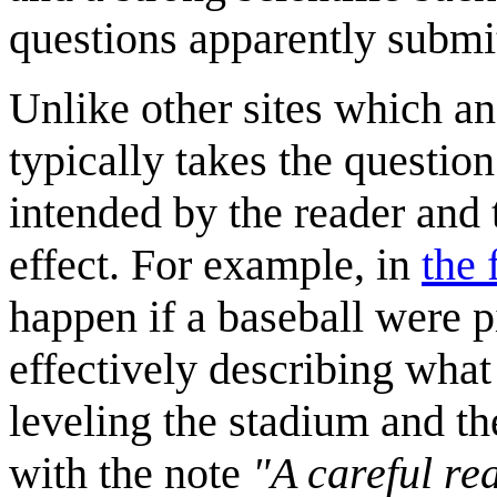
questions apparently submi
Unlike other sites which an
typically takes the questio
intended by the reader and
effect. For example, in
the 
happen if a baseball were p
effectively describing what
leveling the stadium and th
with the note
"A careful re