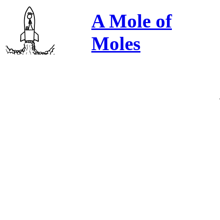
A Mole of
Moles