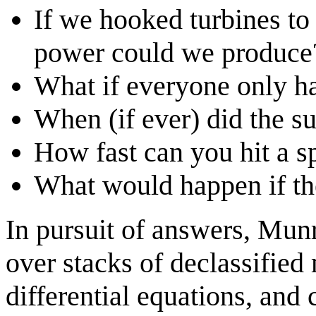
If we hooked turbines t
power could we produce
What if everyone only h
When (if ever) did the s
How fast can you hit a s
What would happen if t
In pursuit of answers, Mun
over stacks of declassified
differential equations, and 