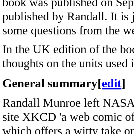
book was published on Sept
published by Randall. It is 
some questions from the web
In the UK edition of the bo
thoughts on the units used
General summary
[
edit
]
Randall Munroe left NASA i
site XKCD 'a web comic of
which offers a witty take o