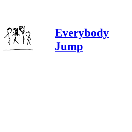
Everybody
Jump