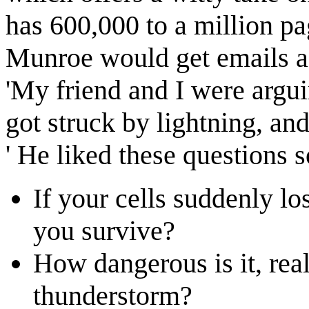
has 600,000 to a million pa
Munroe would get emails as
'My friend and I were argu
got struck by lightning, and
' He liked these questions 
If your cells suddenly l
you survive?
How dangerous is it, real
thunderstorm?