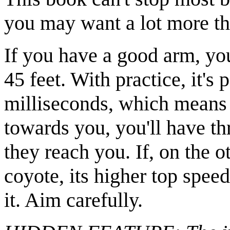
you may want a lot more th
If you have a good arm, yo
45 feet. With practice, it's
milliseconds, which means t
towards you, you'll have th
they reach you. If, on the o
coyote, its higher top spee
it. Aim carefully.