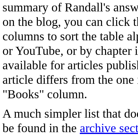
summary of Randall's answer
on the blog, you can click th
columns to sort the table al
or YouTube, or by chapter 
available for articles publis
article differs from the one 
"Books" column.
A much simpler list that do
be found in the
archive sec