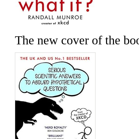
The new cover of the bo