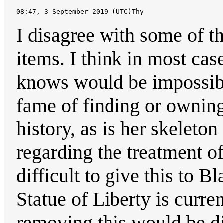
I disagree with some of t
items. I think in most case
knows would be impossibl
fame of finding or owning
history, as is her skeleto
regarding the treatment of
difficult to give this to B
Statue of Liberty is curre
removing this would be dif