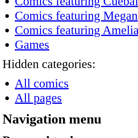
Comics featuring Cuebal
Comics featuring Megan
Comics featuring Amelia
Games
Hidden categories:
All comics
All pages
Navigation menu