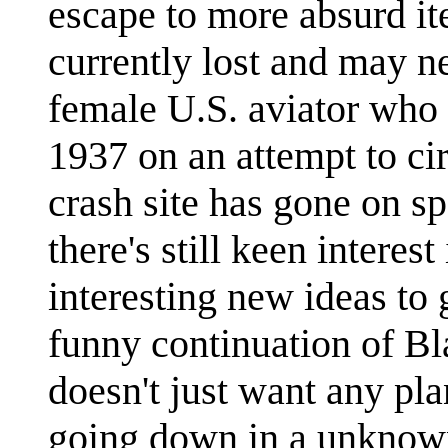
escape to more absurd it
currently lost and may n
female U.S. aviator who 
1937 on an attempt to ci
crash site has gone on s
there's still keen interes
interesting new ideas to
funny continuation of Bl
doesn't just want any pl
going down in a unknown 