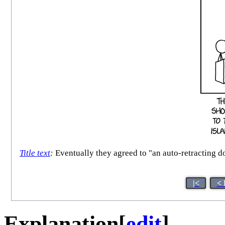
Title text
:
Eventually they agreed to "an auto-retracting d
|<
< 
Explanation
[
edit
]