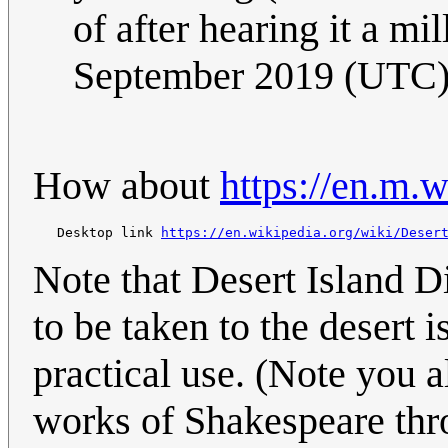
of after hearing it a mi
September 2019 (UTC
How about
https://en.m.
   Desktop link 
https://en.wikipedia.org/wiki/Deser
Note that Desert Island Di
to be taken to the desert i
practical use. (Note you a
works of Shakespeare thr