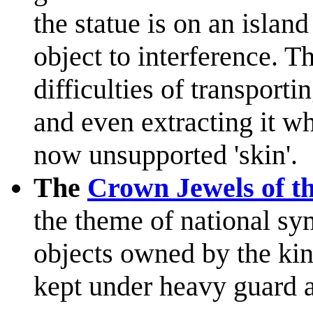
the statue is on an isla
object to interference. Th
difficulties of transportin
and even extracting it wh
now unsupported 'skin'.
The
Crown Jewels of t
the theme of national s
objects owned by the ki
kept under heavy guard a