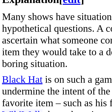
Many shows have situations
hypothetical questions. A 
ascertain what someone con
item they would take to a d
boring situation.
Black Hat
is on such a gam
undermine the intent of the
favorite item – such as his