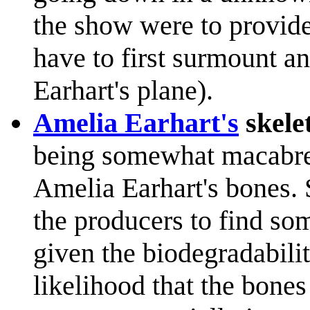
the show were to provid
have to first surmount a
Earhart's plane).
Amelia Earhart's
skele
being somewhat macabre 
Amelia Earhart's bones. 
the producers to find som
given the biodegradabilit
likelihood that the bone