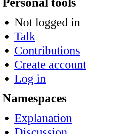
Personal tools
Not logged in
Talk
Contributions
Create account
Log in
Namespaces
Explanation
Discussion