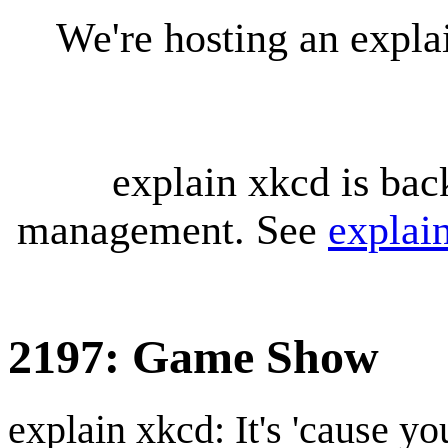
We're hosting an expl
explain xkcd is bac
management. See
explai
2197: Game Show
explain xkcd: It's 'cause y