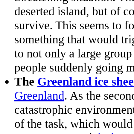
deserted island, but of c
survive. This seems to fo
something that would trig
to not only a large group
people suddenly going m
The
Greenland ice shee
Greenland
. As the second
catastrophic environmen
of the task, which would