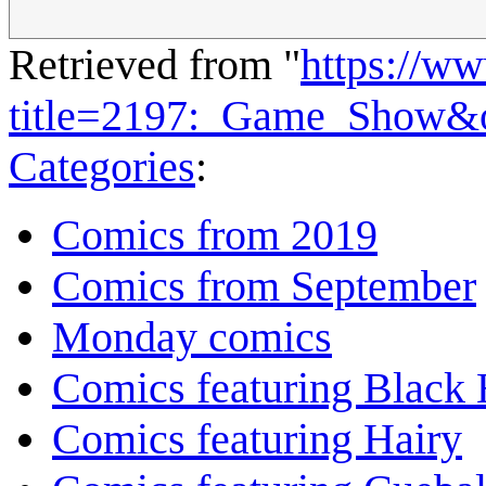
Retrieved from "
https://w
title=2197:_Game_Show&
Categories
:
Comics from 2019
Comics from September
Monday comics
Comics featuring Black 
Comics featuring Hairy