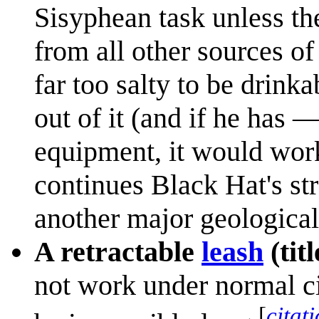
Sisyphean task unless th
from all other sources of
far too salty to be drinka
out of it (and if he has
equipment, it would work
continues Black Hat's str
another major geological 
A retractable
leash
(titl
not work under normal ci
[
citat