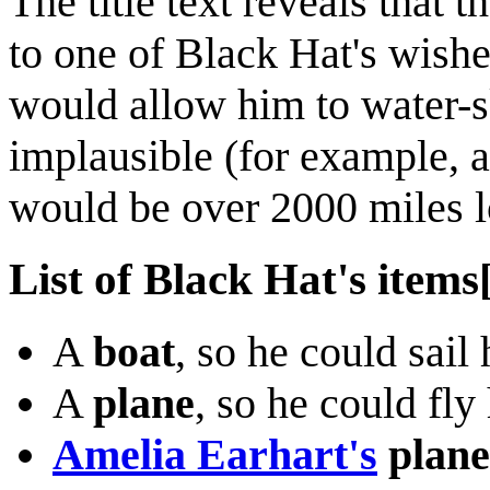
The title text reveals that
to one of Black Hat's wish
would allow him to water-s
implausible (for example, 
would be over 2000 miles l
List of Black Hat's items
A
boat
, so he could sail
A
plane
, so he could fl
Amelia Earhart's
plane