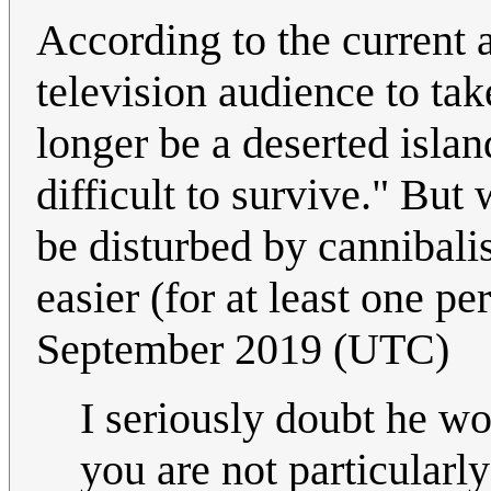
According to the current a
television audience to tak
longer be a deserted isla
difficult to survive." Bu
be disturbed by cannibal
easier (for at least one p
September 2019 (UTC)
I seriously doubt he w
you are not particularl