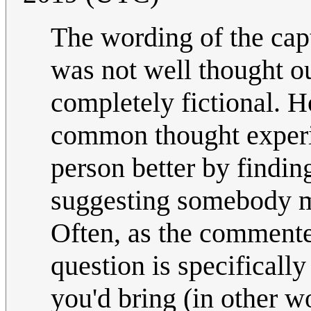
The wording of the cap
was not well thought o
completely fictional.
common thought experi
person better by finding
suggesting somebody m
Often, as the commente
question is specificall
you'd bring (in other 