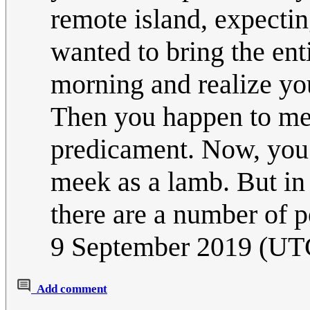
remote island, expectin
wanted to bring the en
morning and realize you
Then you happen to mee
predicament. Now, you 
meek as a lamb. But in
there are a number of p
9 September 2019 (UT
Add comment