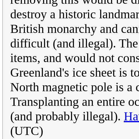
destroy a historic landma
British monarchy and can
difficult (and illegal). T
items, and would not conse
Greenland's ice sheet is t
North magnetic pole is a 
Transplanting an entire o
(and probably illegal).
Ha
(UTC)