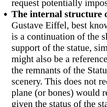
request potentially impos
The internal structure 
Gustave Eiffel, best kno
is a continuation of the s
support of the statue, si
might also be a reference
the remnants of the Statu
scenery. This does not re
plane (or bones) would re
given the status of the s