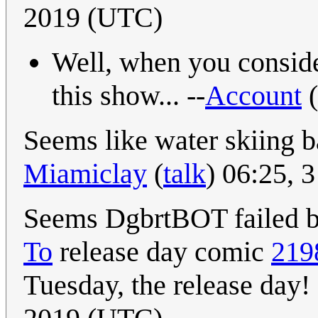
2019 (UTC)
Well, when you consider
this show... --
Account
(
Seems like water skiing b
Miamiclay
(
talk
) 06:25, 
Seems DgbrtBOT failed bec
To
release day comic
219
Tuesday, the release day! 