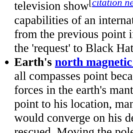
[
citation n
television show
capabilities of an intern
from the previous point i
the 'request' to Black Hat
Earth's
north magnetic
all compasses point bec
forces in the earth's man
point to his location, ma
would converge on his d
rescued. Moving the pol