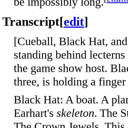
be impossibly long.
Transcript
[
edit
]
[Cueball, Black Hat, an
standing behind lecterns 
the game show host. Blac
three, is holding a finge
Black Hat: A boat. A pla
Earhart's
skeleton
. The S
The Crown Jewels. This s