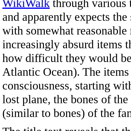
WikiWalk
through various 
and apparently expects the 
with somewhat reasonable m
increasingly absurd items t
how difficult they would be 
Atlantic Ocean). The items
consciousness, starting with
lost plane, the bones of the 
(similar to bones) of the f