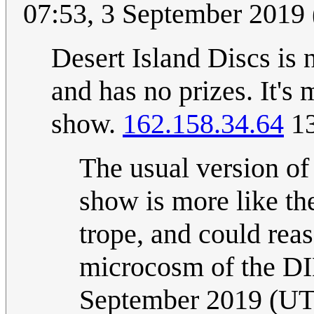
07:53, 3 September 2019
Desert Island Discs is 
and has no prizes. It's 
show.
162.158.34.64
13
The usual version of
show is more like th
trope, and could rea
microcosm of the D
September 2019 (U