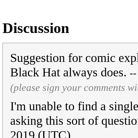
Discussion
Suggestion for comic expl
Black Hat always does.
-
(please sign your comments wi
I'm unable to find a sing
asking this sort of questi
2019 (UTC)