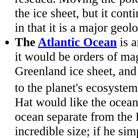
the ice sheet, but it con
in that it is a major geol
The
Atlantic Ocean
is a
it would be orders of ma
Greenland ice sheet, an
to the planet's ecosystem
Hat would like the ocean 
ocean separate from the P
incredible size; if he si