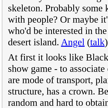
skeleton. Probably some 
with people? Or maybe it'
who'd be interested in the
desert island.
Angel
(
talk
At first it looks like Blac
show game - to associate 
are mode of transport, plan
structure, has a crown. B
random and hard to obtain