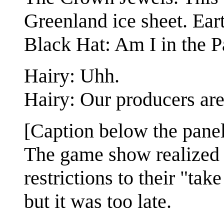
Greenland ice sheet. Ear
Black Hat: Am I in the P
Hairy: Uhh.
Hairy: Our producers are
[Caption below the panel
The game show realized 
restrictions to their "tak
but it was too late.