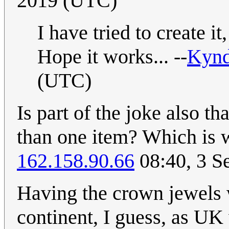
2019 (UTC)
I have tried to create
Hope it works... --
Kyn
(UTC)
Is part of the joke also t
than one item? Which is w
162.158.90.66
08:40, 3 S
Having the crown jewels w
continent, I guess, as UK 