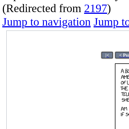
(Redirected from
2197
)
Jump to navigation
Jump to
|<
< Pr