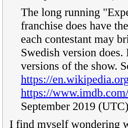
The long running "Expe
franchise does have the
each contestant may brin
Swedish version does. 
versions of the show. S
https://en.wikipedia.or
https://www.imdb.com/t
September 2019 (UTC
I find myself wondering 