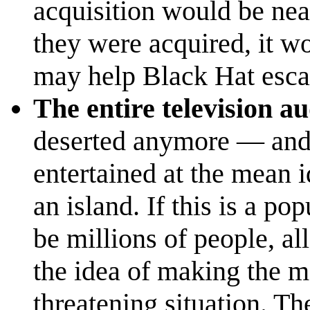
acquisition would be nea
they were acquired, it wo
may help Black Hat escap
The entire television a
deserted anymore — and 
entertained at the mean 
an island. If this is a po
be millions of people, a
the idea of making the mo
threatening situation. Th