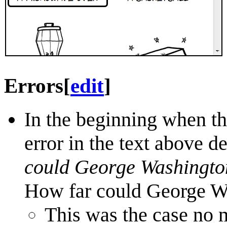
Errors
[
edit
]
In the beginning when th
error in the text above d
could George Washingto
How far could George W
This was the case no 