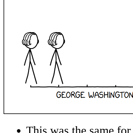
This was the same for 