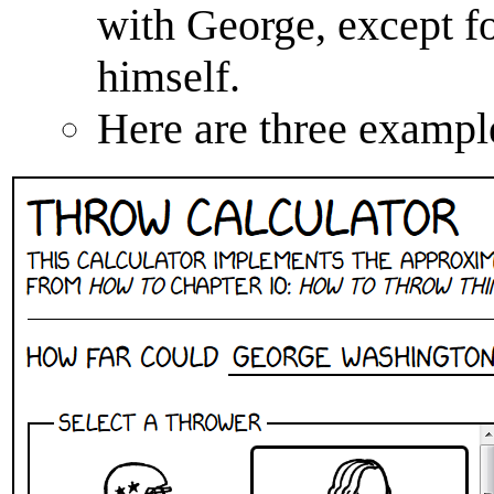
with George, except fo
himself.
Here are three exampl