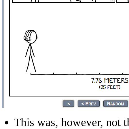
This was, however, not th