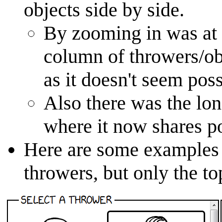
objects side by side.
By zooming in was at 
column of throwers/ob
as it doesn't seem pos
Also there was the lone
where it now shares po
Here are some examples o
throwers, but only the to