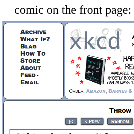
comic on the front page: