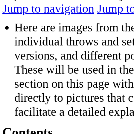
Jump to navigation
Jump to
Here are images from t
individual throws and set
versions, and different 
These will be used in the
section on this page with
directly to pictures that
facilitate a detailed expl
Contents