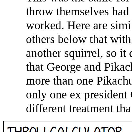
throw themselves had t
worked. Here are simi
others below that with
another squirrel, so it
that George and Pikach
more than one Pikachu
only one ex president
different treatment tha