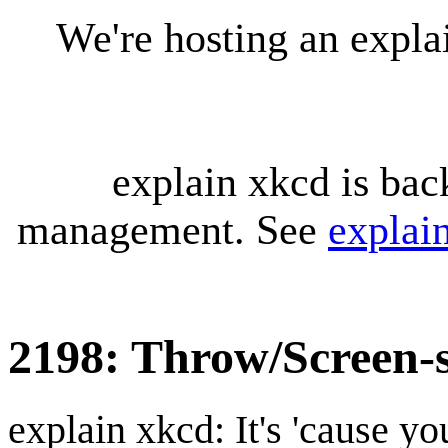
We're hosting an expl
explain xkcd is bac
management. See
explai
2198: Throw/Screen-
explain xkcd: It's 'cause y