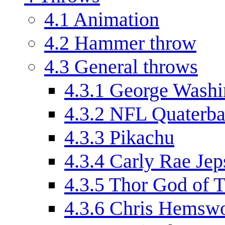
4.1
Animation
4.2
Hammer throw
4.3
General throws
4.3.1
George Washi
4.3.2
NFL Quaterb
4.3.3
Pikachu
4.3.4
Carly Rae Jep
4.3.5
Thor God of 
4.3.6
Chris Hemswo