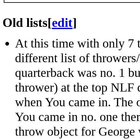
Old lists
[
edit
]
At this time with only 7
different list of thrower
quarterback was no. 1 bu
thrower) at the top NLF
when You came in. The 
You came in no. one the
throw object for George