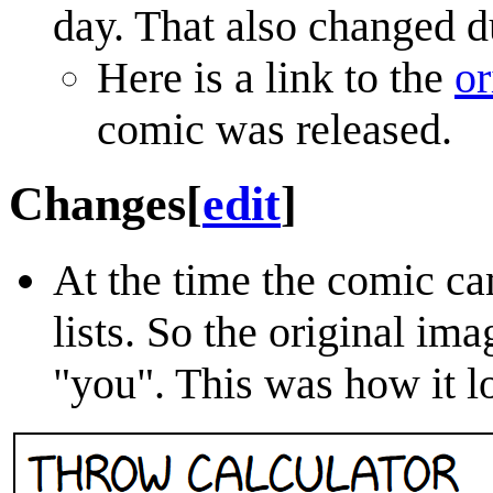
day. That also changed du
Here is a link to the
or
comic was released.
Changes
[
edit
]
At the time the comic ca
lists. So the original im
"you". This was how it lo