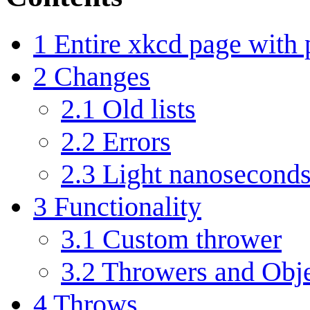
1
Entire xkcd page with
2
Changes
2.1
Old lists
2.2
Errors
2.3
Light nanoseconds
3
Functionality
3.1
Custom thrower
3.2
Throwers and Obje
4
Throws