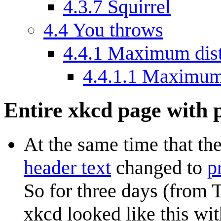
4.3.7
Squirrel
4.4
You throws
4.4.1
Maximum dis
4.4.1.1
Maximum 
Entire xkcd page with
At the same time that th
header text
changed to
p
So for three days (from 
xkcd looked like this w