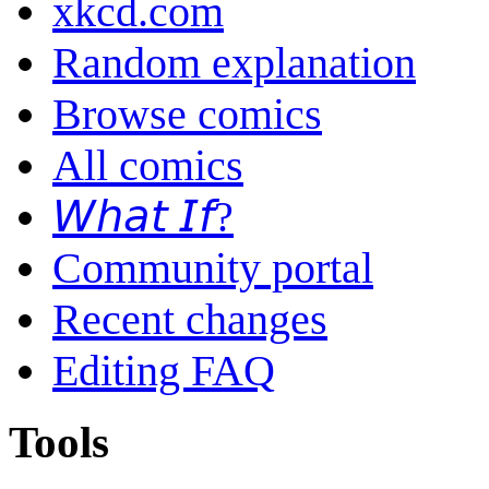
xkcd.com
Random explanation
Browse comics
All comics
𝘞𝘩𝘢𝘵 𝘐𝘧?
Community portal
Recent changes
Editing FAQ
Tools