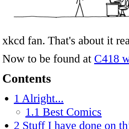
xkcd fan. That's about it rea
Now to be found at
C418 w
Contents
1
Alright...
1.1
Best Comics
2
Stuff I have done on th