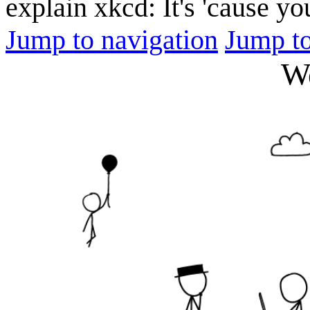
explain xkcd: It's 'cause y
Jump to navigation
Jump to
W