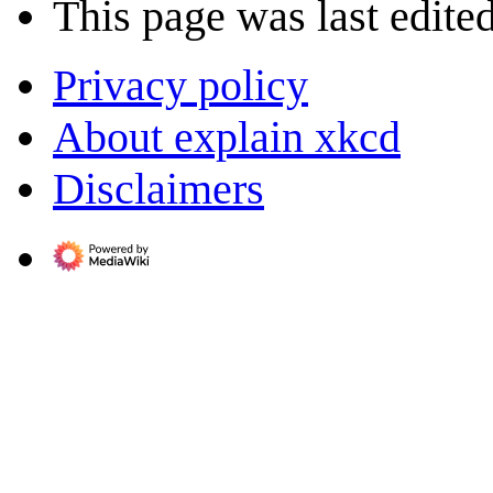
This page was last edite
Privacy policy
About explain xkcd
Disclaimers