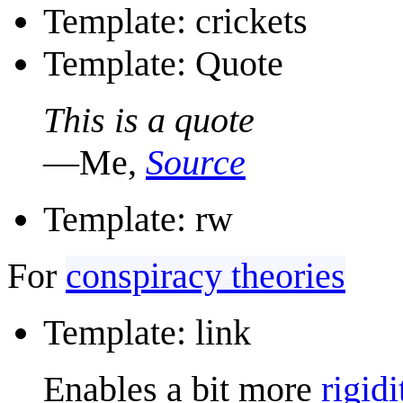
Template: crickets
Template: Quote
This is a quote
—Me,
Source
Template: rw
For
conspiracy theories
Template: link
Enables a bit more
rigidi