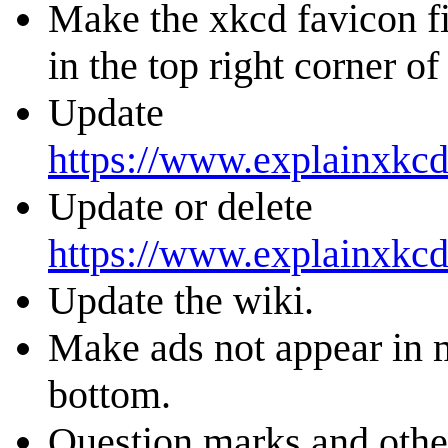
Make the xkcd favicon fi
in the top right corner of 
Update
https://www.explainxkcd
Update or delete
https://www.explainxkc
Update the wiki.
Make ads not appear in m
bottom.
Question marks and other