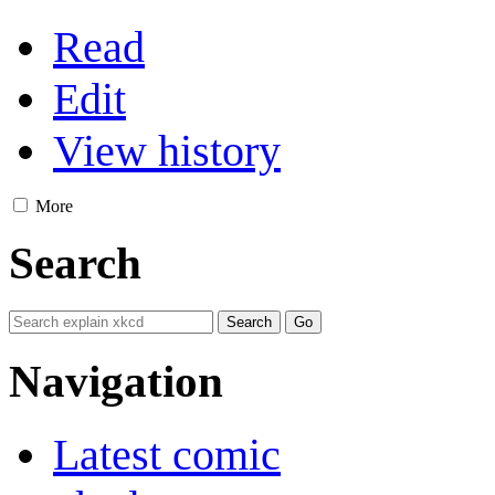
Read
Edit
View history
More
Search
Navigation
Latest comic