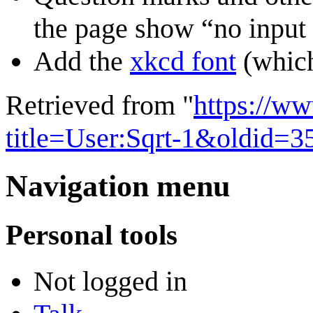
the page show “no input f
Add the
xkcd font
(which
Retrieved from "
https://w
title=User:Sqrt-1&oldid=3
Navigation menu
Personal tools
Not logged in