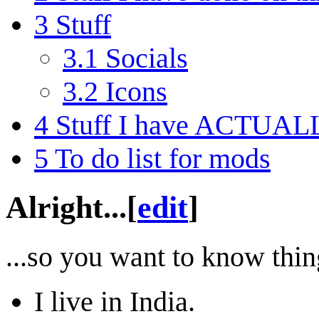
3
Stuff
3.1
Socials
3.2
Icons
4
Stuff I have ACTUALLY
5
To do list for mods
Alright...
[
edit
]
...so you want to know thin
I live in India.