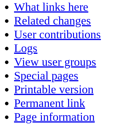
What links here
Related changes
User contributions
Logs
View user groups
Special pages
Printable version
Permanent link
Page information