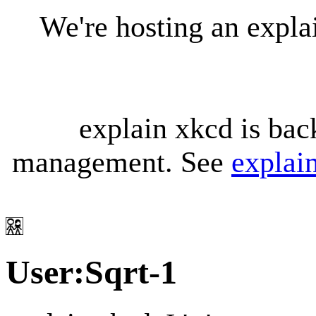
We're hosting an expl
explain xkcd is bac
management. See
explai
User
:
Sqrt-1