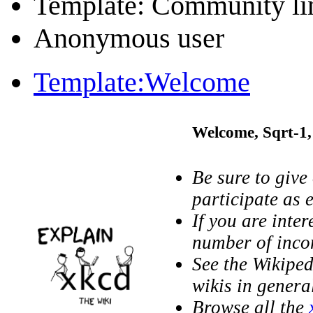
Template: Community li
Anonymous user
Template:Welcome
Welcome,
Sqrt-1
Be sure to give
participate as e
If you are inter
number of inc
See the Wikipe
wikis in genera
Browse all the