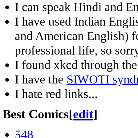
I can speak Hindi and Eng
I have used Indian Engli
and American English) fo
professional life, so sor
I found xkcd through the
I have the
SIWOTI synd
I hate red links...
Best Comics
[
edit
]
548