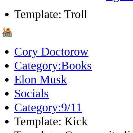
Template: Troll
Cory Doctorow
Category:Books
Elon Musk
Socials
Category:9/11
Template: Kick