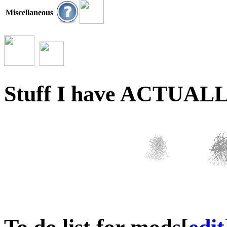
Miscellaneous
Stuff I have ACTUALLY 