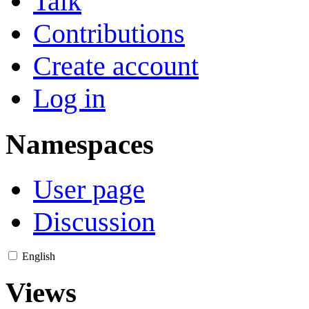
Talk
Contributions
Create account
Log in
Namespaces
User page
Discussion
English
Views