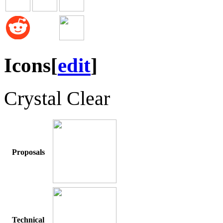
Icons
[
edit
]
Crystal Clear
Proposals
Technical