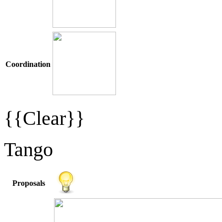
Coordination
{{Clear}}
Tango
Proposals