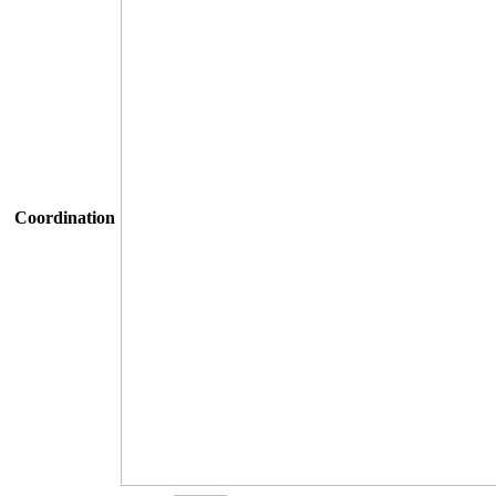
Coordination