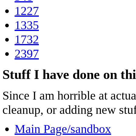
1227
1335
1732
2397
Stuff I have done on thi
Since I am horrible at actua
cleanup, or adding new stuff 
Main Page/sandbox