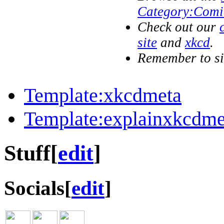
Category:Comi
Check out our
site
and
xkcd
.
Remember to s
Template:xkcdmeta
Template:explainxkcdme
Stuff
[
edit
]
Socials
[
edit
]