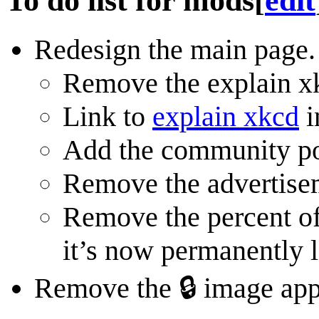
To do list for mods
[
edit
Redesign the main page.
Remove the explain xk
Link to
explain xkcd
i
Add the community por
Remove the advertisem
Remove the percent of
it’s now permanently 
Remove the 🔒 image appe