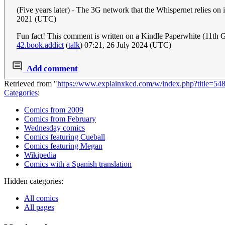
(Five years later) - The 3G network that the Whispernet relies on
2021 (UTC)
Fun fact! This comment is written on a Kindle Paperwhite (11th Ge
42.book.addict
(
talk
) 07:21, 26 July 2024 (UTC)
Add comment
Retrieved from "
https://www.explainxkcd.com/w/index.php?title=5
Categories
:
Comics from 2009
Comics from February
Wednesday comics
Comics featuring Cueball
Comics featuring Megan
Wikipedia
Comics with a Spanish translation
Hidden categories:
All comics
All pages