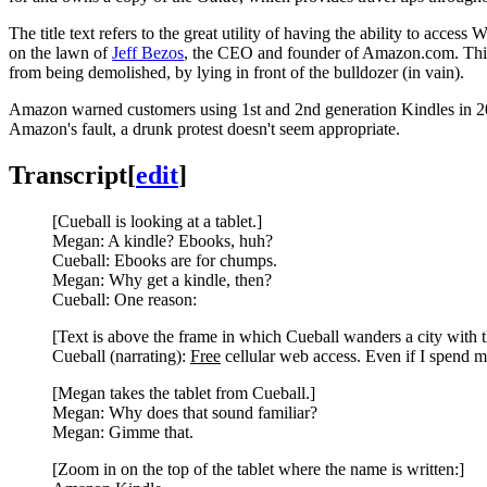
The title text refers to the great utility of having the ability to acces
on the lawn of
Jeff Bezos
, the CEO and founder of Amazon.com. This me
from being demolished, by lying in front of the bulldozer (in vain).
Amazon warned customers using 1st and 2nd generation Kindles in 202
Amazon's fault, a drunk protest doesn't seem appropriate.
Transcript
[
edit
]
[Cueball is looking at a tablet.]
Megan: A kindle? Ebooks, huh?
Cueball: Ebooks are for chumps.
Megan: Why get a kindle, then?
Cueball: One reason:
[Text is above the frame in which Cueball wanders a city with t
Cueball (narrating):
Free
cellular web access. Even if I spend mo
[Megan takes the tablet from Cueball.]
Megan: Why does that sound familiar?
Megan: Gimme that.
[Zoom in on the top of the tablet where the name is written:]