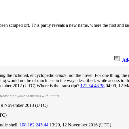
en scraped off. This partly reveals a new name, where the first and last 
Ad
eing the fictional, encyclopedic
Guide
, not the novel. For one thing, the
ing would not be of much use in the ways described, while access to the
cember 2012 (UTC) Where is the transcript?
121.54.48.38
04:09, 12 M
please sign your comments with ~~~~)
 9 November 2013 (UTC)
UTC)
ndle shell.
108.162.245.44
13:20, 12 November 2016 (UTC)