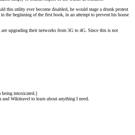
hould this utility ever become disabled, he would stage a drunk protest
n the beginning of the first book, in an attempt to prevent his house
are upgrading their networks from 3G to 4G. Since this is not
 being intoxicated.]
ia and Wikitravel to learn about anything I need.