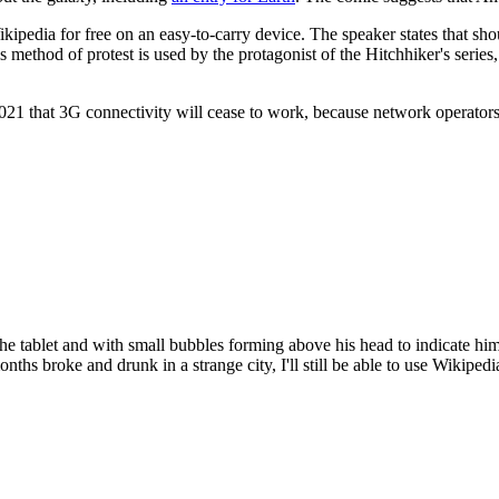
s Wikipedia for free on an easy-to-carry device. The speaker states that s
thod of protest is used by the protagonist of the Hitchhiker's series, i
1 that 3G connectivity will cease to work, because network operators 
he tablet and with small bubbles forming above his head to indicate him
nths broke and drunk in a strange city, I'll still be able to use Wikiped