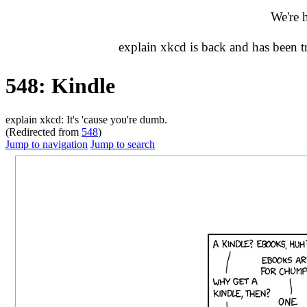
We're 
explain xkcd is back and has been 
548: Kindle
explain xkcd: It's 'cause you're dumb.
(Redirected from
548
)
Jump to navigation
Jump to search