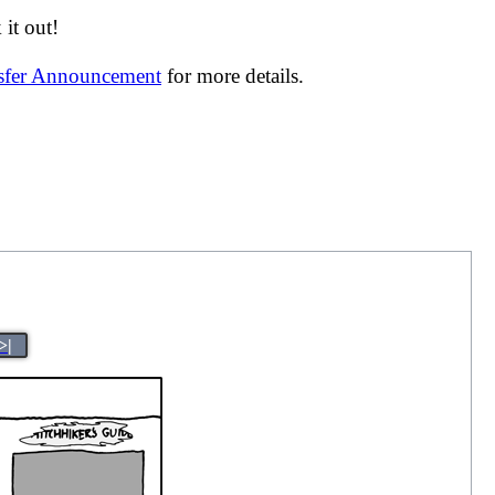
it out!
nsfer Announcement
for more details.
>|