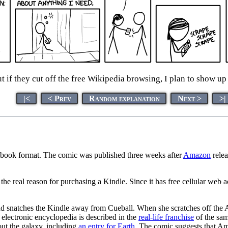
t if they cut off the free Wikipedia browsing, I plan to show up
|<
< Prev
Random explanation
Next >
>|
 ebook format. The comic was published three weeks after
Amazon
rele
the real reason for purchasing a Kindle. Since it has free cellular web
nd snatches the Kindle away from Cueball. When she scratches off the A
l electronic encyclopedia is described in the
real-life franchise
of the sam
out the galaxy, including
an entry for Earth
. The comic suggests that A