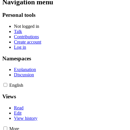
Navigation menu
Personal tools
Not logged in
Talk
Contributions
Create account
Log in
Namespaces
Explanation
Discussion
English
Views
Read
Edit
View history
More