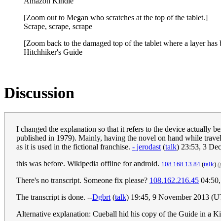
Amazon Kindle
[Zoom out to Megan who scratches at the top of the tablet.]
Scrape, scrape, scrape
[Zoom back to the damaged top of the tablet where a layer has be
Hitchhiker's Guide
Discussion
I changed the explanation so that it refers to the device actually b
published in 1979). Mainly, having the novel on hand while travel
as it is used in the fictional franchise.
- jerodast
(
talk
) 23:53, 3 De
this was before. Wikipedia offline for android.
108.168.13.84
(
talk
)
(
There's no transcript. Someone fix please?
108.162.216.45
04:50,
The transcript is done. --
Dgbrt
(
talk
) 19:45, 9 November 2013 (
Alternative explanation: Cueball hid his copy of the Guide in a Ki