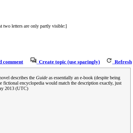
two letters are only partly visible:]
d comment
Create topic (use sparingly)
Refresh
 novel describes the
Guide
as essentially an e-book (despite being
 fictional encyclopedia would match the description exactly, just
ay 2013 (UTC)