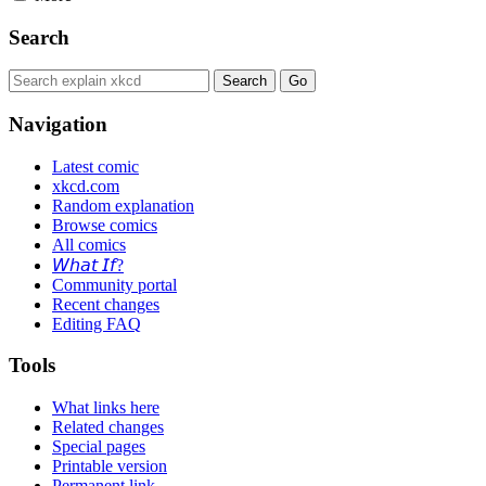
Search
Navigation
Latest comic
xkcd.com
Random explanation
Browse comics
All comics
𝘞𝘩𝘢𝘵 𝘐𝘧?
Community portal
Recent changes
Editing FAQ
Tools
What links here
Related changes
Special pages
Printable version
Permanent link