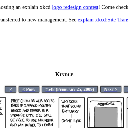
hosting an explain xkcd
logo redesign contest
! Come check 
transferred to new management. See
explain xkcd:Site Tra
Kindle
|<
< Prev
#548 (February 25, 2009)
Next >