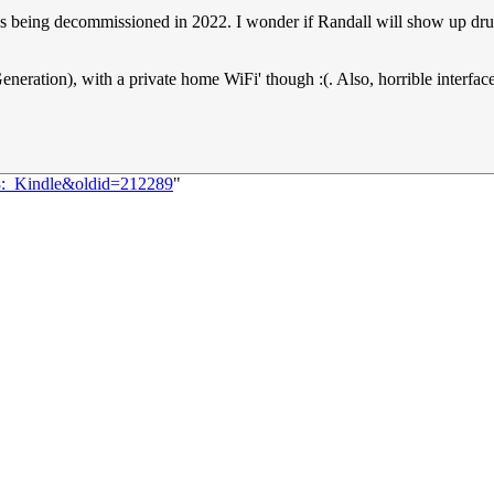
 is being decommissioned in 2022. I wonder if Randall will show up drun
neration), with a private home WiFi' though :(. Also, horrible interfa
48:_Kindle&oldid=212289
"