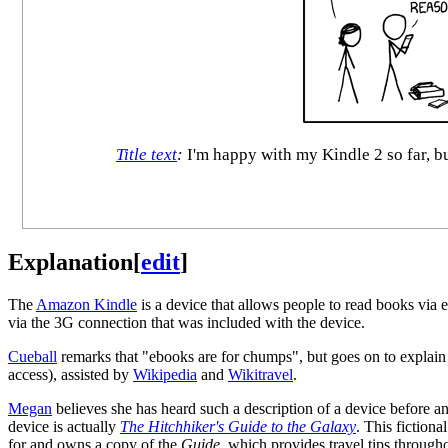
Title text
:
I'm happy with my Kindle 2 so far, bu
Explanation
[
edit
]
The
Amazon Kindle
is a device that allows people to read books via
via the 3G connection that was included with the device.
Cueball
remarks that "ebooks are for chumps", but goes on to explain 
access), assisted by
Wikipedia
and
Wikitravel
.
Megan
believes she has heard such a description of a device before a
device is actually
The Hitchhiker's Guide to the Galaxy
. This fictiona
for and owns a copy of the
Guide
, which provides travel tips through