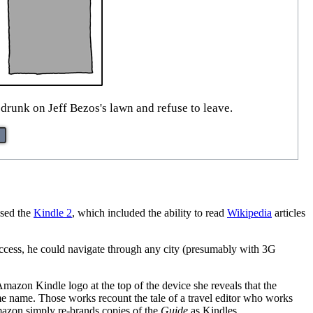
 drunk on Jeff Bezos's lawn and refuse to leave.
ased the
Kindle 2
, which included the ability to read
Wikipedia
articles
 access, he could navigate through any city (presumably with 3G
mazon Kindle logo at the top of the device she reveals that the
e name. Those works recount the tale of a travel editor who works
mazon simply re-brands copies of the
Guide
as Kindles.