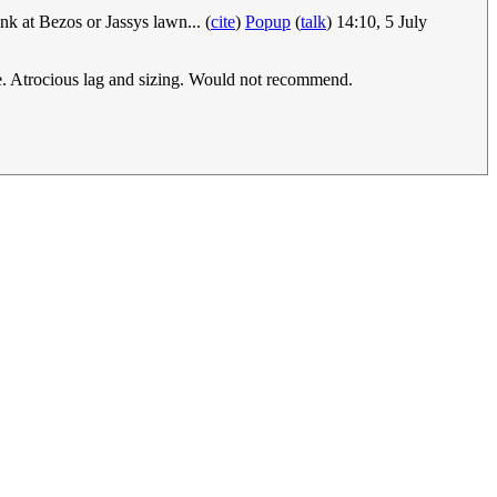
k at Bezos or Jassys lawn... (
cite
)
Popup
(
talk
) 14:10, 5 July
ce. Atrocious lag and sizing. Would not recommend.