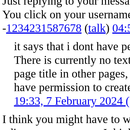
Just replying to your messa
You click on your username 
-
1234231587678
(
talk
)
04:
it says that i dont have 
There is currently no tex
page title in other pages,
have permission to create
19:33, 7 February 2024
I think you might have to w