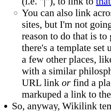
(i.e. "|"), to link to
that
You can also link acro
sites, but I'm not goin
reason to do that is to
there's a template set 
a few other places, li
with a similar philosph
URL link
or
find a pl
markuped a link to the
So, anyway, Wikilink tem