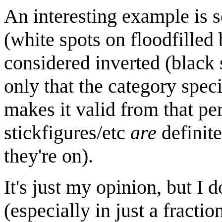
An interesting example is 
(white spots on floodfilled
considered inverted (black 
only that the category spec
makes it valid from that per
stickfigures/etc
are
definite
they're on).
It's just my opinion, but I d
(especially in just a fracti