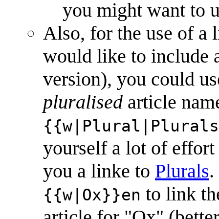
you might want to u
Also, for the use of a
would like to include as
version), you could us
pluralised
article name
{{w|Plural|Plurals
yourself a lot of effor
you a linke to
Plural
s
.
to link th
{{w|Ox}}en
article for "Ox" (bette