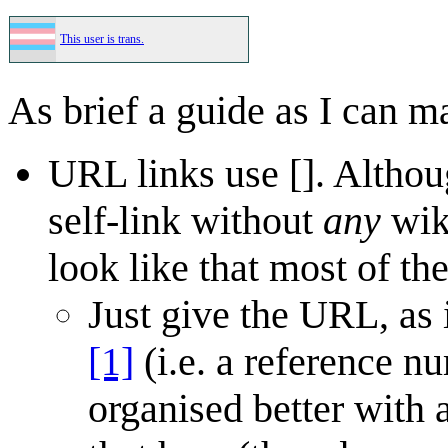
This user is trans.
As brief a guide as I can m
URL links use []. Althou
self-link without
any
wiki
look like that most of the
Just give the URL, as
[1]
(i.e. a reference nu
organised better with 