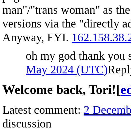
man"/"trans woman" as the
versions via the "directly ad
Anyway, FYI.
162.158.38.
oh my god thank you
May 2024 (UTC)
Repl
Welcome back, Tori!
[
ed
Latest comment:
2 Decemb
discussion