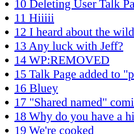
10
Deleting User Talk P
11
Hiiiii
12
I heard about the wild
13
Any luck with Jeff?
14
WP:REMOVED
15
Talk Page added to "p
16
Bluey
17
"Shared named" comic
18
Why do you have a hit
19
We're cooked