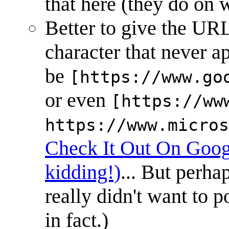
that here (they do on w
Better to give the URL 
character that never 
be
[https://www.go
or even
[https://ww
https://www.micros
Check It Out On Goog
kidding!)
... But perha
really didn't want to p
in fact.)