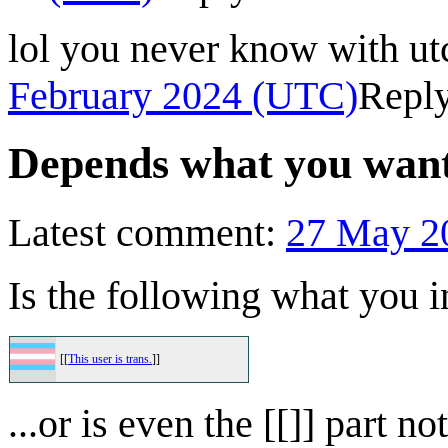
lol you never know with utc
February 2024 (UTC)
Repl
Depends what you wante
Latest comment:
27 May 2
Is the following what you 
[[
This user is trans.
]]
...or is even the [[]] part 