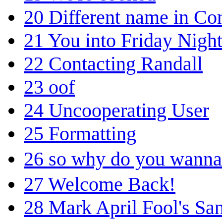
20
Different name in Co
21
You into Friday Nigh
22
Contacting Randall
23
oof
24
Uncooperating User
25
Formatting
26
so why do you wanna
27
Welcome Back!
28
Mark April Fool's San