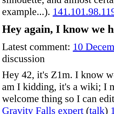
example...).
141.101.98.11
Hey again, I know we h
Latest comment:
10 Decem
discussion
Hey 42, it's Z1m. I know w
am I kidding, it's a wiki; I
welcome thing so I can edi
Gravity Falls expert
(
talk
)