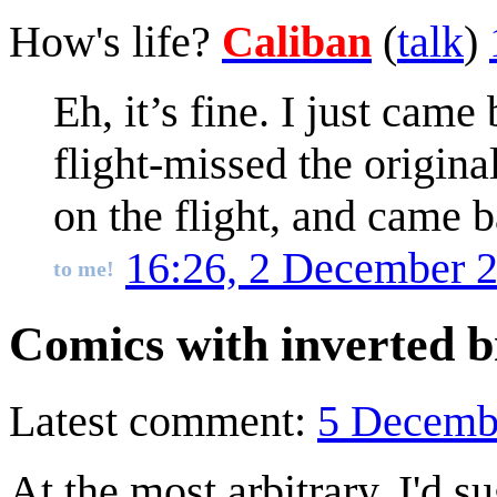
How's life?
Caliban
(
talk
)
Eh, it’s fine. I just ca
flight-missed the origi
on the flight, and came b
16:26, 2 December 
to me!
Comics with inverted b
Latest comment:
5 Decemb
At the most arbitrary, I'd s