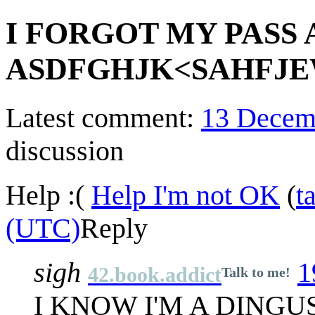
I FORGOT MY PASS
ASDFGHJK<SAHFJE
Latest comment:
13 Decem
discussion
Help :(
Help I'm not OK
(
t
(UTC)
Reply
sigh
1
42.book.addict
Talk to me!
I KNOW I'M A DINGU