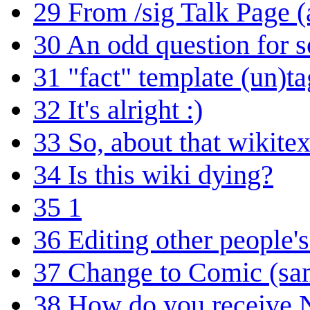
29
From /sig Talk Page 
30
An odd question for
31
"fact" template (un)t
32
It's alright :)
33
So, about that wikitex
34
Is this wiki dying?
35
1
36
Editing other people'
37
Change to Comic (sa
38
How do you receive N