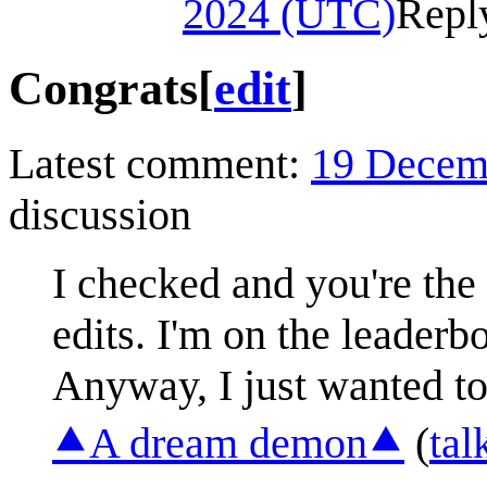
2024 (UTC)
Repl
Congrats
[
edit
]
Latest comment:
19 Decem
discussion
I checked and you're the
edits. I'm on the leaderbo
Anyway, I just wanted to
⯅A dream demon⯅
(
tal