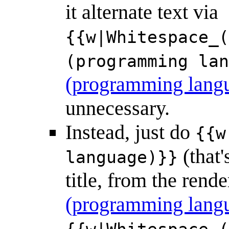
it alternate text via
{{w|Whitespace_(
(programming lan
(programming lang
unnecessary.
Instead, just do
{{w
(that'
language)}}
title, from the ren
(programming lang