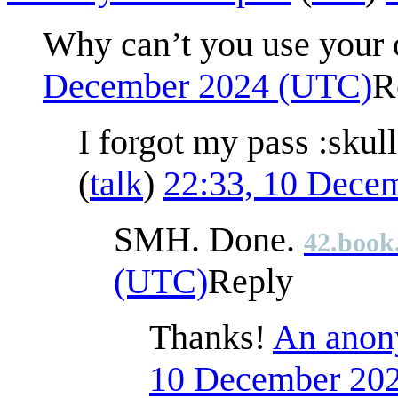
Why can’t you use your 
December 2024 (UTC)
R
I forgot my pass :skul
(
talk
)
22:33, 10 Dece
SMH. Done.
42.book
(UTC)
Reply
Thanks!
An anony
10 December 20