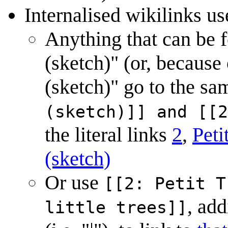
Internalised wikilinks use
Anything that can be fo
(sketch)" (or, because 
(sketch)" go to the sa
(sketch)]] and [[2
the literal links
2
,
Peti
(sketch)
Or use
[[2: Petit T
, add
little trees]]