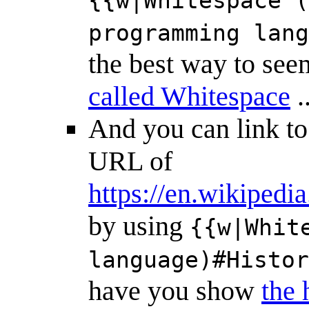
{{w|Whitespace (
programming lang
the best way to see
called Whitespace
.
And you can link t
URL of
https://en.wikiped
by using
{{w|Whit
language)#Histor
have you show
the 