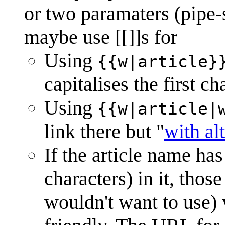
or two paramaters (pipe-s
maybe use [[]]s for
Using
{{w|article}
capitalises the first ch
Using
{{w|article|
link there but "
with al
If the article name ha
characters) in it, tho
wouldn't want to use)