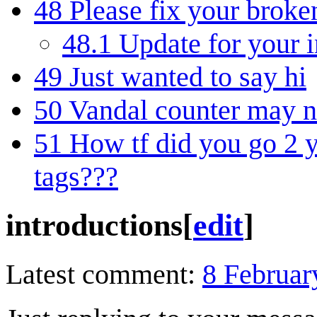
48
Please fix your broke
48.1
Update for your i
49
Just wanted to say hi
50
Vandal counter may n
51
How tf did you go 2 
tags???
introductions
[
edit
]
Latest comment:
8 Februar