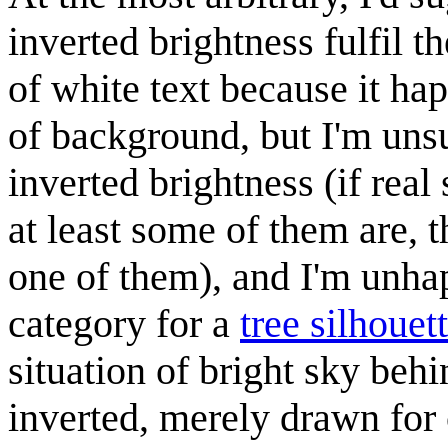
inverted brightness fulfil t
of white text because it ha
of background, but I'm uns
inverted brightness (if real
at least some of them are, 
one of them), and I'm unha
category for a
tree silhouet
situation of bright sky behi
inverted, merely drawn for 