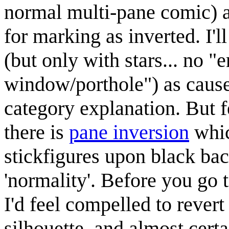
normal multi-pane comic) ar
for marking as inverted. I'l
(but only with stars... no "
window/porthole") as cause 
category explanation. But fe
there is
pane inversion
whic
stickfigures upon black bac
'normality'. Before you go 
I'd feel compelled to revert
silhouette, and almost certa