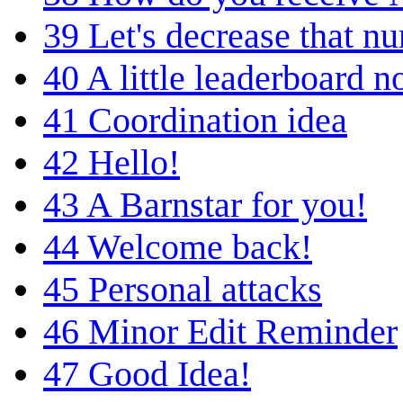
39
Let's decrease that n
40
A little leaderboard n
41
Coordination idea
42
Hello!
43
A Barnstar for you!
44
Welcome back!
45
Personal attacks
46
Minor Edit Reminder
47
Good Idea!