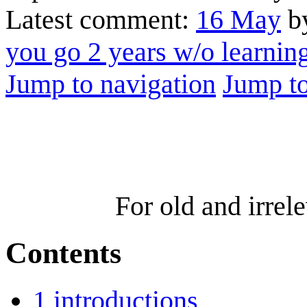
Latest comment:
16 May
by
you go 2 years w/o learni
Jump to navigation
Jump to
For old and irre
Contents
1
introductions