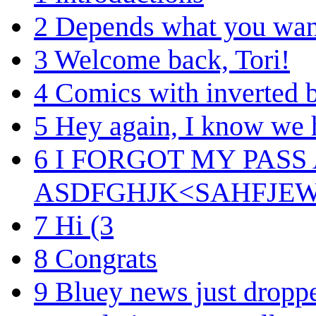
2
Depends what you want
3
Welcome back, Tori!
4
Comics with inverted b
5
Hey again, I know we 
6
I FORGOT MY PASS
ASDFGHJK<SAHFJE
7
Hi (3
8
Congrats
9
Bluey news just dropp