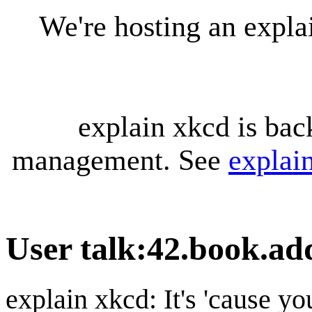
We're hosting an expl
explain xkcd is bac
management. See
explai
User talk
:
42.book.ad
explain xkcd: It's 'cause y