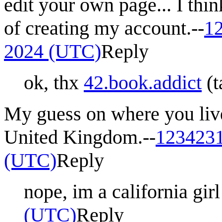
edit your own page... I thi
of creating my account.--
1
2024 (UTC)
Reply
ok, thx
42.book.addict
(
t
My guess on where you liv
United Kingdom.--
123423
(UTC)
Reply
nope, im a california girl 
(UTC)
Reply