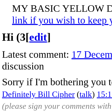
MY BASIC YELLOW 
link if you wish to keep 
Hi (3
[
edit
]
Latest comment:
17 Decem
discussion
Sorry if I'm bothering you 
Definitely Bill Cipher
(
talk
)
15:
(please sign your comments wit