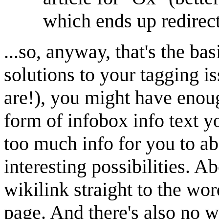
which ends up redirec
...so, anyway, that's the ba
solutions to your tagging is
are!), you might have enoug
form of infobox info text 
too much info for you to ab
interesting possibilities. A
wikilink straight to the wor
page. And there's also no w