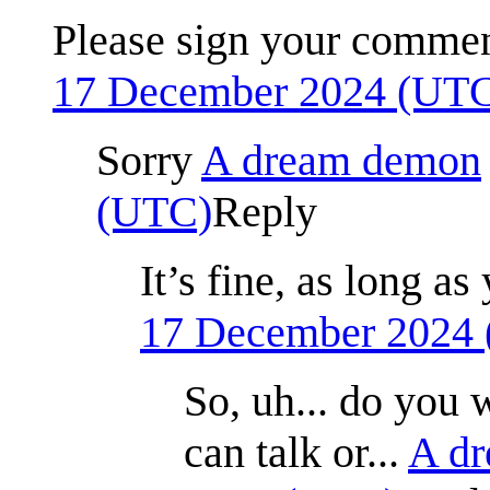
Please sign your comme
17 December 2024 (UT
Sorry
A dream demon
(UTC)
Reply
It’s fine, as long 
17 December 2024
So, uh... do you 
can talk or...
A d