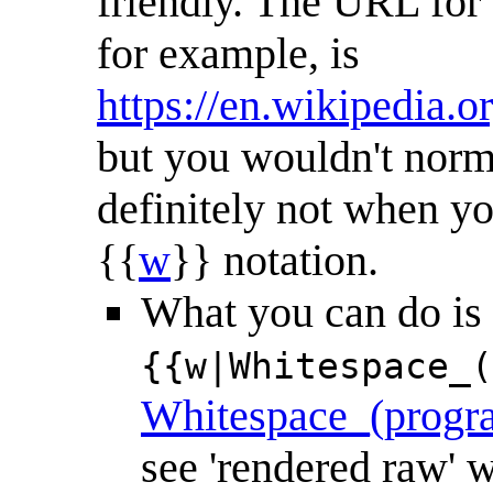
friendly. The URL fo
for example, is
https://en.wikipedia
but you wouldn't norma
definitely not when yo
{{
w
}} notation.
What you can do is (w
{{w|Whitespace_(
Whitespace_(progr
see 'rendered raw'