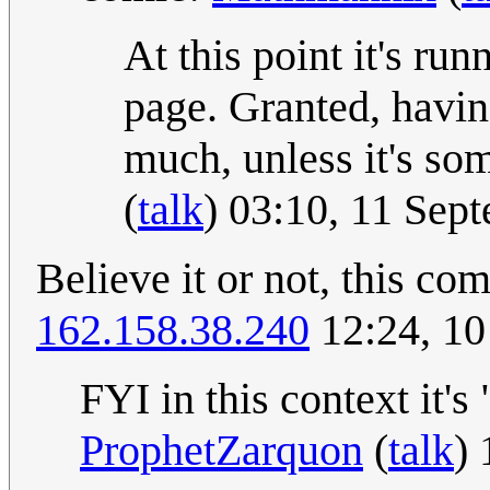
At this point it's ru
page. Granted, havin
much, unless it's s
(
talk
) 03:10, 11 Se
Believe it or not, this c
162.158.38.240
12:24, 10
FYI in this context it's
ProphetZarquon
(
talk
)