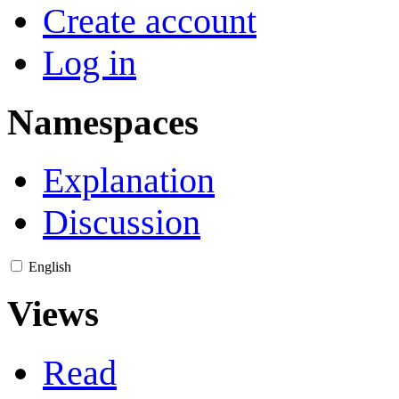
Create account
Log in
Namespaces
Explanation
Discussion
English
Views
Read