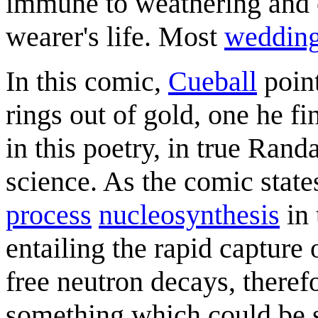
immune to weathering and c
wearer's life. Most
wedding
In this comic,
Cueball
point
rings out of gold, one he 
in this poetry, in true Ran
science. As the comic stat
process
nucleosynthesis
in 
entailing the rapid capture 
free neutron decays, therefo
something which could be s