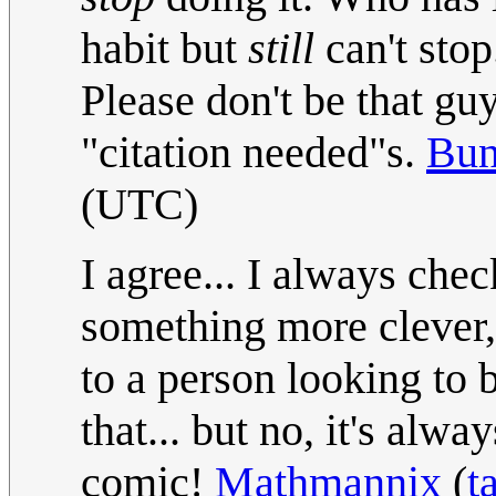
habit but
still
can't stop
Please don't be that gu
"citation needed"s.
Bu
(UTC)
I agree... I always chec
something more clever,
to a person looking to 
that... but no, it's alw
comic!
Mathmannix
(
t