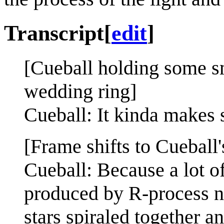
Transcript
[
edit
]
[Cueball holding some sm
wedding ring]
Cueball: It kinda makes 
[Frame shifts to Cueball'
Cueball: Because a lot o
produced by R-process n
stars spiraled together a