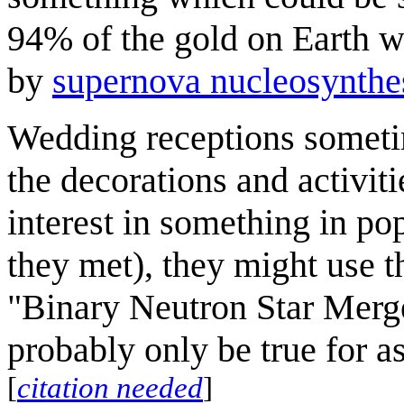
94% of the gold on Earth wa
by
supernova nucleosynthe
Wedding receptions somet
the decorations and activiti
interest in something in pop
they met), they might use t
"Binary Neutron Star Merge
probably only be true for a
[
citation needed
]