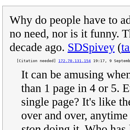
Why do people have to ad
no need, nor is it funny. 
decade ago.
SDSpivey
(
ta
   [Citation needed] 
172.70.131.154
It can be amusing when 
than 1 page in 4 or 5. 
single page? It's like 
over and over, anytime 
stop
doing it. Who has 