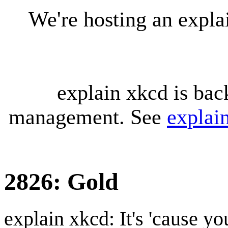
We're hosting an expl
explain xkcd is bac
management. See
explai
2826: Gold
explain xkcd: It's 'cause y