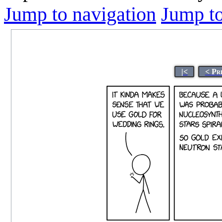
Jump to navigation
Jump to
|<
< Pr