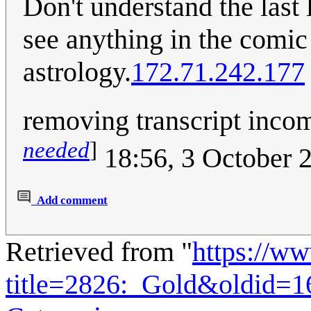
Don't understand the last l
see anything in the comic t
astrology.
172.71.242.177
removing transcript incom
needed
]
18:56, 3 October 
Add comment
Retrieved from "
https://w
title=2826:_Gold&oldid=