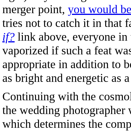
merger point,
you would be
tries not to catch it in tha
if?
link above, everyone in
vaporized if such a feat w
appropriate in addition to 
as bright and energetic as a
Continuing with the cosmolo
the wedding photographer 
which determines the compos