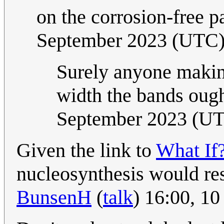
on the corrosion-free pa
September 2023 (UTC
Surely anyone maki
width the bands ough
September 2023 (U
Given the link to
What If
nucleosynthesis would resu
BunsenH
(
talk
) 16:00, 1