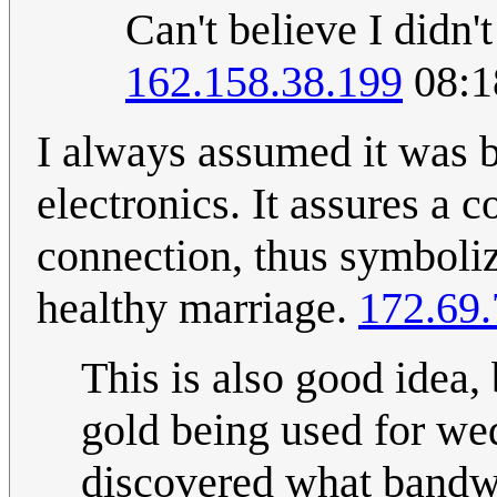
Can't believe I didn'
162.158.38.199
08:1
I always assumed it was b
electronics. It assures a 
connection, thus symboli
healthy marriage.
172.69.
This is also good idea, b
gold being used for we
discovered what bandwi