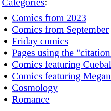
Categories
:
Comics from 2023
Comics from September
Friday comics
Pages using the "citatio
Comics featuring Cuebal
Comics featuring Megan
Cosmology
Romance