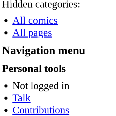
Hidden categories:
All comics
All pages
Navigation menu
Personal tools
Not logged in
Talk
Contributions