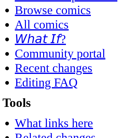
Browse comics
All comics
𝘞𝘩𝘢𝘵 𝘐𝘧?
Community portal
Recent changes
Editing FAQ
Tools
What links here
Related changes