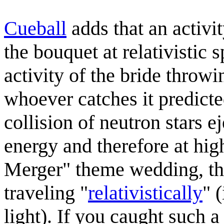
Cueball
adds that an activi
the bouquet at relativistic s
activity of the bride throw
whoever catches it predicte
collision of neutron stars 
energy and therefore at hig
Merger" theme wedding, th
traveling "
relativistically
" 
light). If you caught such a