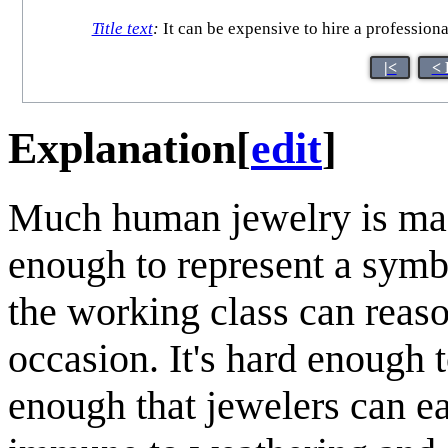
Title text
:
It can be expensive to hire a professional
|<
< 
Explanation
[
edit
]
Much human jewelry is ma
enough to represent a symb
the working class can reason
occasion. It's hard enough 
enough that jewelers can easi