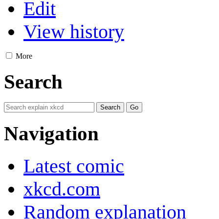
Edit
View history
More
Search
Navigation
Latest comic
xkcd.com
Random explanation