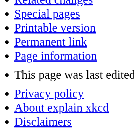
Special pages
Printable version
Permanent link
Page information
This page was last edite
Privacy policy
About explain xkcd
Disclaimers