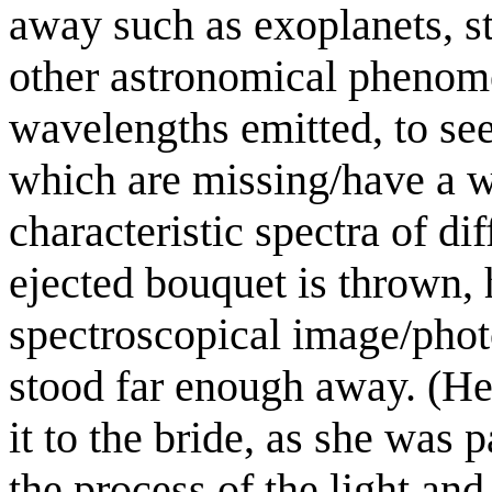
away such as exoplanets, st
other astronomical phenom
wavelengths emitted, to se
which are missing/have a w
characteristic spectra of dif
ejected bouquet is thrown,
spectroscopical image/phot
stood far enough away. (He 
it to the bride, as she was
the process of the light an