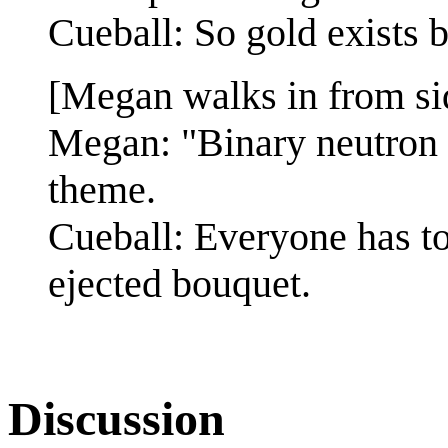
Cueball: So gold exists 
[Megan walks in from si
Megan: "Binary neutron 
theme.
Cueball: Everyone has t
ejected bouquet.
Discussion