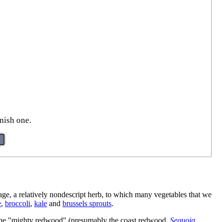
inish one.
bage, a relatively nondescript herb, to which many vegetables that we
e
,
broccoli
,
kale
and
brussels sprouts
.
hat the "mighty redwood" (presumably the coast redwood,
Sequoia