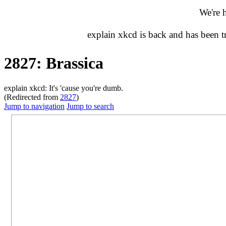
We're 
explain xkcd is back and has been 
2827: Brassica
explain xkcd: It's 'cause you're dumb.
(Redirected from
2827
)
Jump to navigation
Jump to search