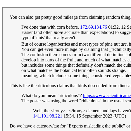
You can also get pretty good mileage from claiming random things (
I've done that with corn before.
172.69.134.76
01:32, 12 S
Easier (and often
more
accurate than expectations) to suggest
type of 'nuts' that really aren't.
But of course loganberries and most types of pine nut
are
, 
You can get even more milage by claiming that _technically
The confusion there comes from two different definitions of 
develop into parts of the fruit, and much of what matches ea
but includes some things that definitely don't match the cul
on what matches the botanical term often sounds strange. The
meaning, which includes some things considered vegetables
This is like the ridiculous claims that birds descended from dino
What do you mean "ridiculous"?
https://www.scientificam
The poster was using the word "ridiculous" in the usual sens
Well, the <irony>...</irony> element and tags haven'
141.101.98.221
15:34, 15 September 2023 (UTC)
Do we have a category/tag for "Experts misleading the public" or