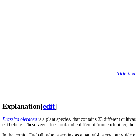
Title text
Explanation
[
edit
]
Brassica oleracea
is a plant species, that contains 23 different culti
eat belong. These vegetables look quite different from each other, th
In the comic, Cueball, who is serving as a natural-history tour guide 