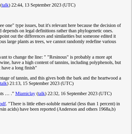
(
talk
) 22:44, 13 September 2023 (UTC)
ee one" type issues, but it's relevant here because the decision of
d depends on legal definitions rather than phylogenetic ones.
o point out the differences and similarities but someone edited it
ious large plants as trees, we cannot randomly redefine various
want to change the line: " "Resinous" is probably a more apt
 wine, have a high content of tannins, including polyphenols, but
t have a long finish"
tage of tannin, and this gives both the bark and the heartwood a
talk
) 21:13, 15 September 2023 (UTC)
ants … .”
Miamiclay
(
talk
) 22:32, 16 September 2023 (UTC)
pdf
. "There is little ether-soluble material (less than 1 percent) in
resin acids) have been reported (Anderson and others 1968a,b)