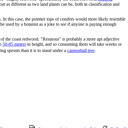
out as different as two land plants can be, both in classification and
In this case, the pointier tops of conifers would more likely resemble
e used by a botanist as a joke to see if anyone is paying enough
ve of the coast redwood. "Resinous" is probably a more apt adjective
om
50-85 meters
in height, and so consuming them will take weeks or
ng sprouts than it is to stand under a
cannonball tree
.