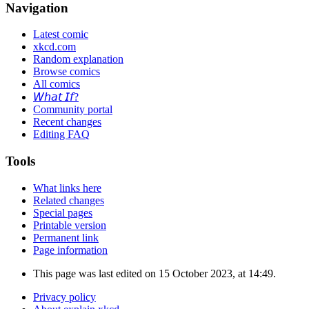
Navigation
Latest comic
xkcd.com
Random explanation
Browse comics
All comics
𝘞𝘩𝘢𝘵 𝘐𝘧?
Community portal
Recent changes
Editing FAQ
Tools
What links here
Related changes
Special pages
Printable version
Permanent link
Page information
This page was last edited on 15 October 2023, at 14:49.
Privacy policy