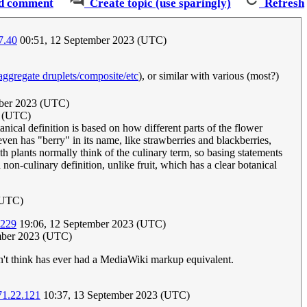
d comment
Create topic (use sparingly)
Refresh
7.40
00:51, 12 September 2023 (UTC)
aggregate druplets/composite/etc
), or similar with various (most?)
ber 2023 (UTC)
3 (UTC)
nical definition is based on how different parts of the flower
ven has "berry" in its name, like strawberries and blackberries,
th plants normally think of the culinary term, so basing statements
non-culinary definition, unlike fruit, which has a clear botanical
(UTC)
.229
19:06, 12 September 2023 (UTC)
ember 2023 (UTC)
on't think has ever had a MediaWiki markup equivalent.
71.22.121
10:37, 13 September 2023 (UTC)