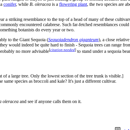
 a
conifer
, while
B. oleracea
is a
flowering plant
, the two species are ab
a striking resemblance to the top of a head of many of these cultivars. 
 commonly encountered calabrese. Such far-fetched resemblances could b
 something botanists do every year or two.
bably to the Giant Sequoia (
Sequoiadendron giganteum
), a close relati
 they would indeed be quite hard to finish - Sequoia trees can range fr
[
citation needed
]
 probably no more advisable
to stand under a sequoia beari
f a large tree. Only the lowest section of the tree trunk is visible.]
ame species as broccoli and kale? It's just a different cultivar.
a oleracea
and see if anyone calls them on it.