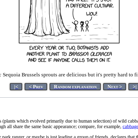
:
Sequoia Brussels sprouts are delicious but it's pretty hard to f
|<
< Prev
Random explanation
Next >
>|
vars (plants which evolved primarily due to human selection) of wild cab
ough all share the same basic appearance; compare, for example,
cabbag
or park ranger, or maybe is just leading a group of friends, declares t