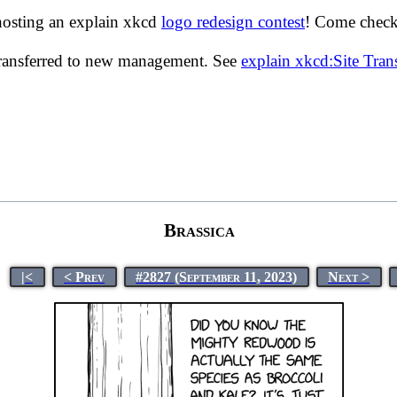
hosting an explain xkcd
logo redesign contest
! Come check 
transferred to new management. See
explain xkcd:Site Tra
Brassica
|<
< Prev
#2827 (September 11, 2023)
Next >