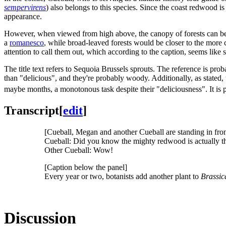
sempervirens
) also belongs to this species. Since the coast redwood is
appearance.
However, when viewed from high above, the canopy of forests can bear 
a
romanesco
, while broad-leaved forests would be closer to the more
attention to call them out, which according to the caption, seems like
The title text refers to Sequoia Brussels sprouts. The reference is pro
than "delicious", and they're probably woody. Additionally, as stated,
maybe months, a monotonous task despite their "deliciousness". It is
Transcript
[
edit
]
[Cueball, Megan and another Cueball are standing in front o
Cueball: Did you know the mighty redwood is actually the s
Other Cueball: Wow!
[Caption below the panel]
Every year or two, botanists add another plant to
Brassic
Discussion