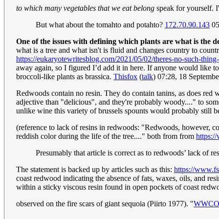
to which many vegetables that we eat belong
speak for yourself. I
But what about the tomahto and potahto?
172.70.90.143
05
One of the issues with defining which plants are what is the de
what is a tree and what isn't is fluid and changes country to countr
https://eukaryotewritesblog.com/2021/05/02/theres-no-such-thing-a
away again, so I figured I’d add it in here. If anyone would like t
broccoli-like plants as brassica.
Thisfox
(
talk
) 07:28, 18 Septemb
Redwoods contain no resin. They do contain tanins, as does red win
adjective than "delicious", and they're probably woody...." to som
unlike wine this variety of brussels spounts would probably still b
(reference to lack of resins in redwoods: "Redwoods, however, con
reddish color during the life of the tree...." both from from
https:/
Presumably that article is correct as to redwoods’ lack of re
The statement is backed up by articles such as this:
https://www.f
coast redwood indicating the absence of fats, waxes, oils, and re
within a sticky viscous resin found in open pockets of coast redwo
observed on the fire scars of giant sequoia (Piirto 1977). "
WWCO