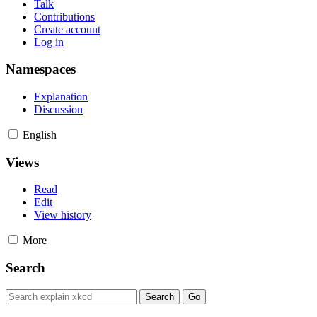
Talk
Contributions
Create account
Log in
Namespaces
Explanation
Discussion
English
Views
Read
Edit
View history
More
Search