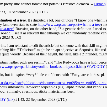
'm pretty sure neither tomato nor potato is Brassica oleracea. --
Hkmaly
:23, 14 September 2023 (UTC)
finition of a
tree
. It's disputed a lot, one of those "I know one when I s
y (and even state to state
https://www.rgc.net.au/post/what-is-a-tree
) an
s-a-tree/
. Brassica, on the other hand, IS a genetic definition. I tried t
o re-add, I see it as relevant that although we can randomly redefine var
er 2023 (UTC)
e. I am reluctant to edit the article but someone with that skill might 
ething like ""Delicious" might be an apt adjective as Sequoias, like red
e quite woody. Because of their height, the taste, like a Zinfandel, migh
tain neither pitch nor resin...". and "The Redwoods have a high percen
/www.nps.gov/parkhistory/online_books/shirley/sec6.htm
)
WWCODY
(
sin, but it inspires *very* little confidence with “Fungi are colorless pl
s.usda.gov/psw/publications/documents/psw_gtr095/psw_gtr095_piirto.
sinous substances. However, terpenoids (e.g., alpha pinene and various 
od. Similarly, a resinous, sticky material has been
DY
(
talk
) 21:43, 22 September 2023 (UTC)