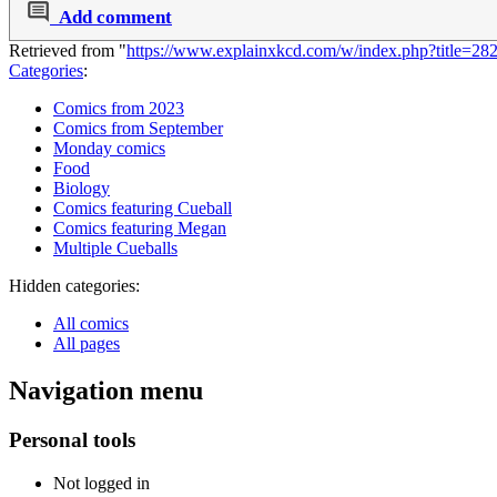
Add comment
Retrieved from "
https://www.explainxkcd.com/w/index.php?title=2
Categories
:
Comics from 2023
Comics from September
Monday comics
Food
Biology
Comics featuring Cueball
Comics featuring Megan
Multiple Cueballs
Hidden categories:
All comics
All pages
Navigation menu
Personal tools
Not logged in