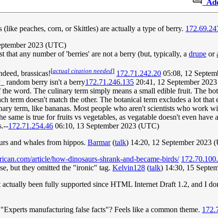
Ad
like peaches, corn, or Skittles) are actually a type of berry.
172.69.24
eptember 2023 (UTC)
 that any number of 'berries' are not a berry (but, typically, a
drupe
or
[
actual citation needed
]
indeed, brassicas!
172.71.242.20
05:08, 12 Septem
_ random berry isn't a berry
172.71.246.135
20:41, 12 September 202
the word. The culinary term simply means a small edible fruit. The bota
ch term doesn't match the other. The botanical term excludes a lot that e
inary term, like bananas. Most people who aren't scientists who work wi
 same is true for fruits vs vegetables, as vegatable doesn't even have a 
.--
172.71.254.46
06:10, 13 September 2023 (UTC)
saurs and whales from hippos.
Barmar
(
talk
) 14:20, 12 September 2023 
erican.com/article/how-dinosaurs-shrank-and-became-birds/
172.70.100
e, but they omitted the "ironic" tag.
Kelvin128
(
talk
) 14:30, 15 Sept
t actually been fully supported since HTML Internet Draft 1.2, and I d
 "Experts manufacturing false facts"? Feels like a common theme.
172.