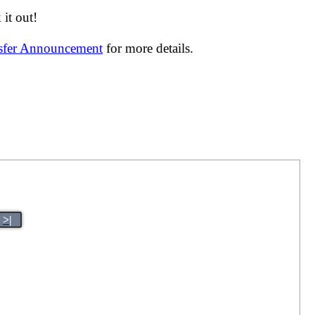
it out!
nsfer Announcement
for more details.
>|