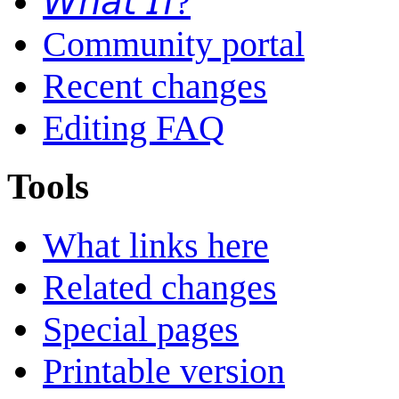
𝘞𝘩𝘢𝘵 𝘐𝘧?
Community portal
Recent changes
Editing FAQ
Tools
What links here
Related changes
Special pages
Printable version