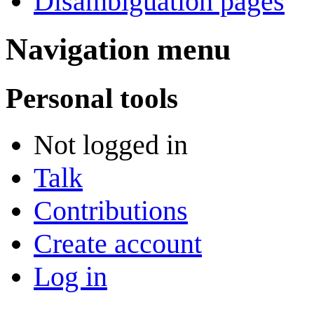
Disambiguation pages
Navigation menu
Personal tools
Not logged in
Talk
Contributions
Create account
Log in