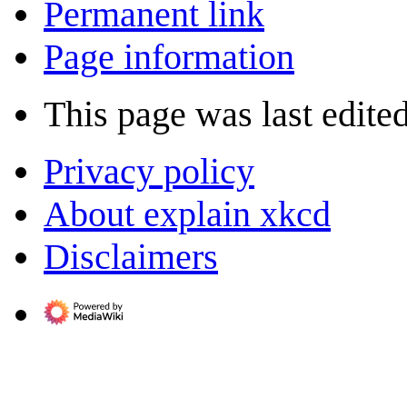
Permanent link
Page information
This page was last edite
Privacy policy
About explain xkcd
Disclaimers