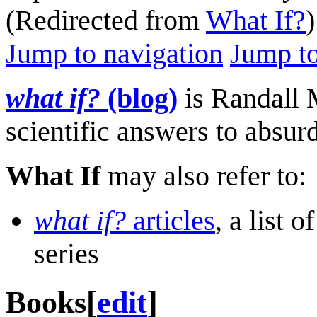
(Redirected from
What If?
)
Jump to navigation
Jump to
what if?
(blog)
is Randall M
scientific answers to absur
What If
may also refer to:
what if?
articles
, a list 
series
Books
[
edit
]