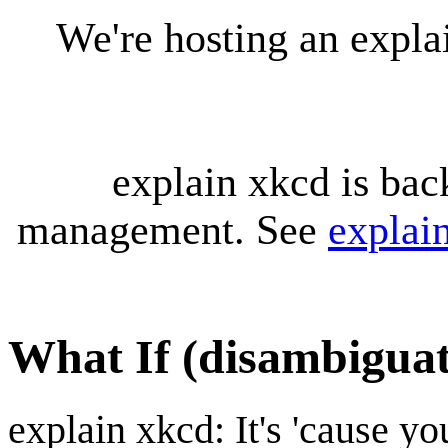
We're hosting an expl
explain xkcd is bac
management. See
explai
What If (disambiguat
explain xkcd: It's 'cause y