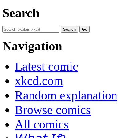
Search
Navigation
Latest comic
xkcd.com
Random explanation
Browse comics
All comics