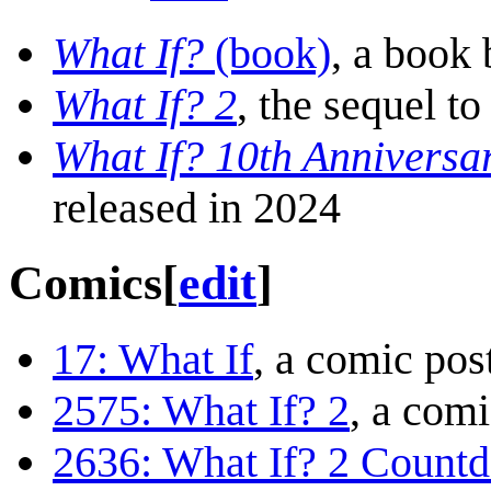
What If?
(book)
, a book
What If? 2
, the sequel to
What If? 10th Anniversa
released in 2024
Comics
[
edit
]
17: What If
, a comic pos
2575: What If? 2
, a com
2636: What If? 2 Count