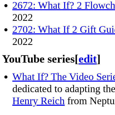
2672: What If? 2 Flowch
2022
2702: What If 2 Gift Gu
2022
YouTube series
[
edit
]
What If? The Video Seri
dedicated to adapting the
Henry Reich
from Neptu