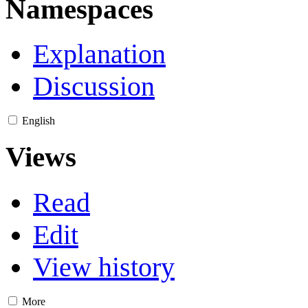
Namespaces
Explanation
Discussion
English
Views
Read
Edit
View history
More