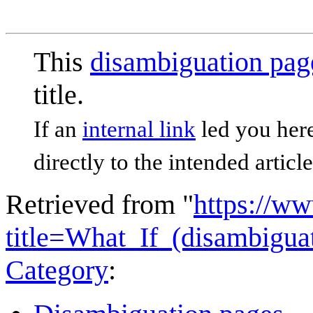
This
disambiguation pag
title.
If an
internal link
led you here
directly to the intended article
Retrieved from "
https://w
title=What_If_(disambigu
Category
: