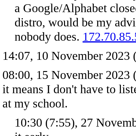
a Google/Alphabet closed
distro, would be my advi
nobody does.
172.70.85.
14:07, 10 November 2023 (C
08:00, 15 November 2023 (C
it means I don't have to lis
at my school.
10:30 (7:55), 27 Novem