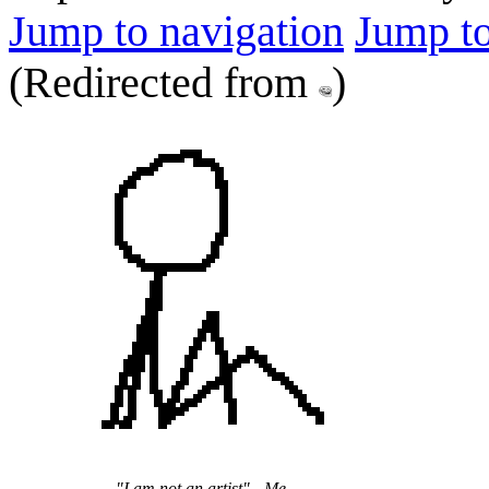
Jump to navigation
Jump to
(Redirected from
)
"I am not an artist" - Me