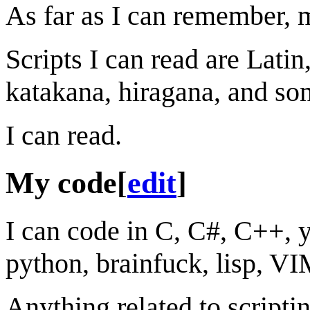
As far as I can remember, 
Scripts I can read are Lati
katakana, hiragana, and so
I can read.
My code
[
edit
]
I can code in C, C#, C++, ya
python, brainfuck, lisp, V
Anything related to scripti