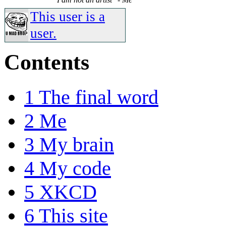
This user is a
user.
Contents
1
The final word
2
Me
3
My brain
4
My code
5
XKCD
6
This site