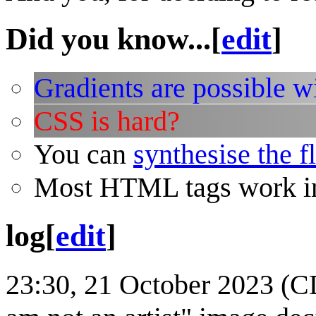
Did you know...
[
edit
]
Gradients are possible w
CSS is hard?
You can
synthesise the f
Most HTML tags work in
log
[
edit
]
23:30, 21 October 2023 (CDT