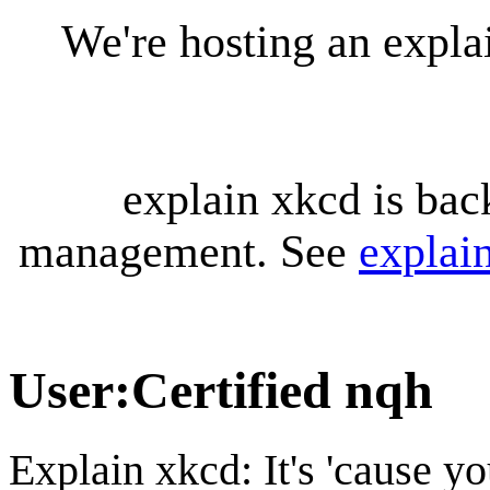
We're hosting an expl
explain xkcd is bac
management. See
explai
User
:
Certified nqh
Explain xkcd: It's 'cause y