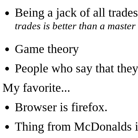
Being a jack of all trade
trades is better than a master
Game theory
People who say that they
My favorite...
Browser is firefox.
Thing from McDonalds i