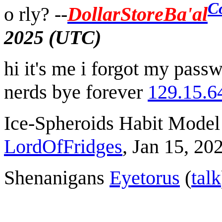
C
o rly? --
DollarStoreBa'al
2025 (UTC)
hi it's me i forgot my passwo
nerds bye forever
129.15.6
Ice-Spheroids Habit Model 
LordOfFridges
, Jan 15, 2
Shenanigans
Eyetorus
(
talk