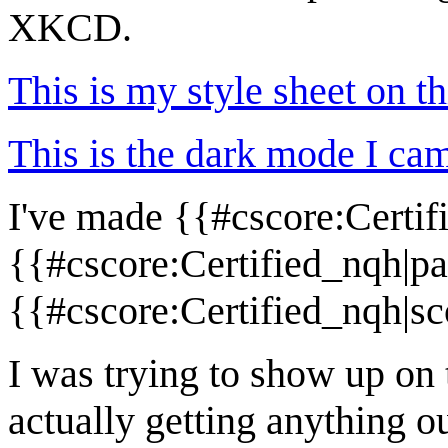
XKCD.
This is my style sheet on th
This is the dark mode I cam
I've made {{#cscore:Certi
{{#cscore:Certified_nqh|pa
{{#cscore:Certified_nqh|sc
I was trying to show up on t
actually getting anything ou