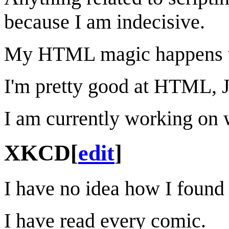
because I am indecisive.
My HTML magic happens whe
I'm pretty good at HTML, 
I am currently working on 
XKCD
[
edit
]
I have no idea how I found
I have read every comic.