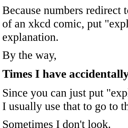
Because numbers redirect t
of an xkcd comic, put "expl
explanation.
By the way,
Times I have accidentall
Since you can just put "exp
I usually use that to go to 
Sometimes I don't look.