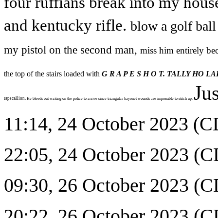
four ruffians break into my hous
and kentucky rifle.
blow a golf ball
my pistol on the second man,
miss him entirely be
the top of the stairs loaded with
G R A P E S H O T. TALLY HO LA
Jus
rapscallion.
He bleeds out waiting on the police to arrive since triangular bayonet wounds are impossible to stitch up.
11:14, 24 October 2023 (CD
22:05, 24 October 2023 (CD
09:30, 26 October 2023 
20:22, 26 October 2023 (CDT