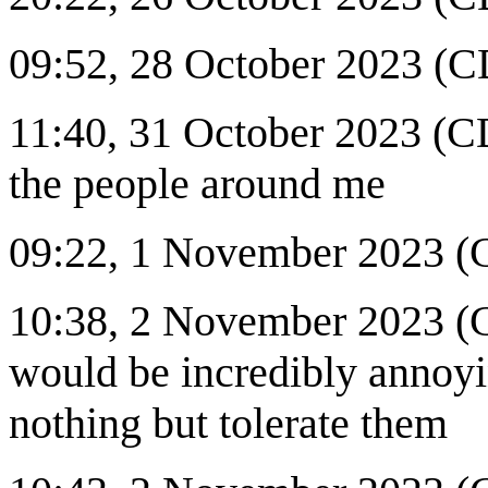
09:52, 28 October 2023 (CD
11:40, 31 October 2023 (CDT
the people around me
09:22, 1 November 2023 (C
10:38, 2 November 2023 (C
would be incredibly annoyin
nothing but tolerate them