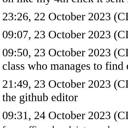
23:26, 22 October 2023 (
09:07, 23 October 2023 (CD
09:50, 23 October 2023 (CD
class who manages to find 
21:49, 23 October 2023 (
the github editor
09:31, 24 October 2023 (C