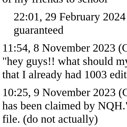
22:01, 29 February 2024 (
guaranteed
11:54, 8 November 2023 (C
"hey guys!! what should my 
that I already had 1003 edi
10:25, 9 November 2023 (CS
has been claimed by NQH."
file. (do not actually)