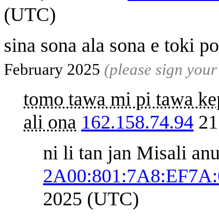
(UTC)
sina sona ala sona e toki 
February 2025
(please sign you
tomo tawa mi pi tawa kep
ali ona
162.158.74.94
21
ni li tan jan Misali an
2A00:801:7A8:EF7A:
2025 (UTC)