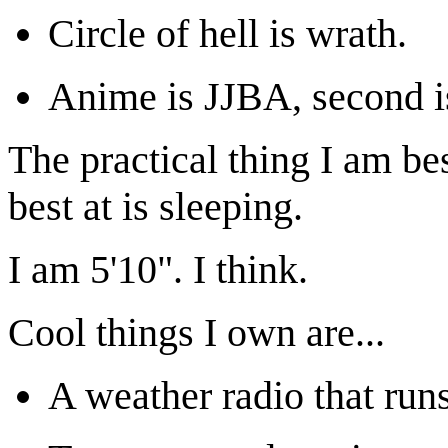
Circle of hell is wrath.
Anime is JJBA, second i
The practical thing I am bes
best at is sleeping.
I am 5'10". I think.
Cool things I own are...
A weather radio that run