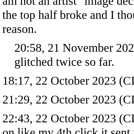
am not an artist" image de
the top half broke and I t
reason.
20:58, 21 November 2023
glitched twice so far.
18:17, 22 October 2023 (CD
21:29, 22 October 2023 (CD
22:43, 22 October 2023 (C
on like my 4th click it sent