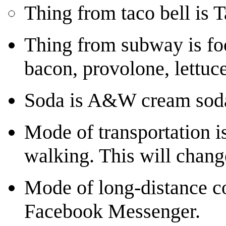
Thing from taco bell is 
Thing from subway is foo
bacon, provolone, lettuce
Soda is A&W cream sod
Mode of transportation is
walking. This will chang
Mode of long-distance c
Facebook Messenger.