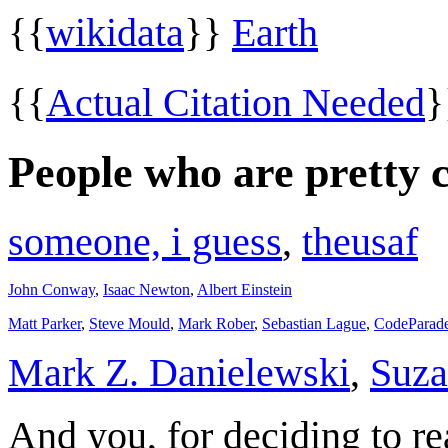
{{
wikidata
}}
Earth
{{
Actual Citation Needed
People who are pretty 
someone, i guess
,
theusaf
John Conway
,
Isaac Newton
,
Albert Einstein
Matt Parker
,
Steve Mould
,
Mark Rober
,
Sebastian Lague
,
CodeParad
Mark Z. Danielewski
,
Suza
And you, for deciding to re