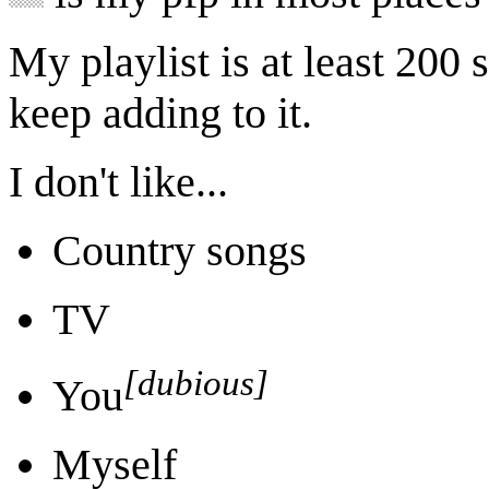
My playlist is at least 200 s
keep adding to it.
I don't like...
Country songs
TV
[dubious]
You
Myself