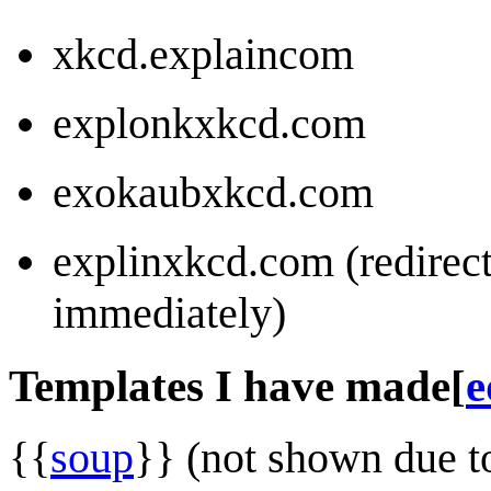
xkcd.explaincom
explonkxkcd.com
exokaubxkcd.com
explinxkcd.com (redirec
immediately)
Templates I have made
[
e
{{
soup
}} (not shown due t