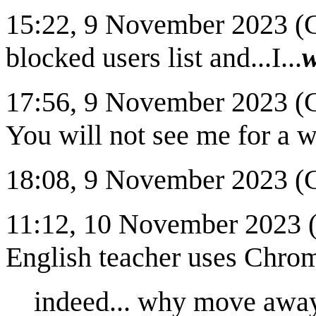
15:22, 9 November 2023 (CS
blocked users list and...I...
w
17:56, 9 November 2023 (C
You will not see me for a w
18:08, 9 November 2023 (CS
11:12, 10 November 2023 
English teacher uses Chro
indeed... why move away