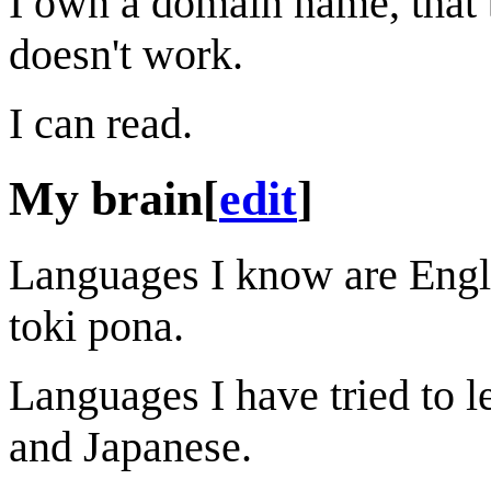
I own a domain name, that be
doesn't work.
I can read.
My brain
[
edit
]
Languages I know are Engli
toki pona.
Languages I have tried to 
and Japanese.