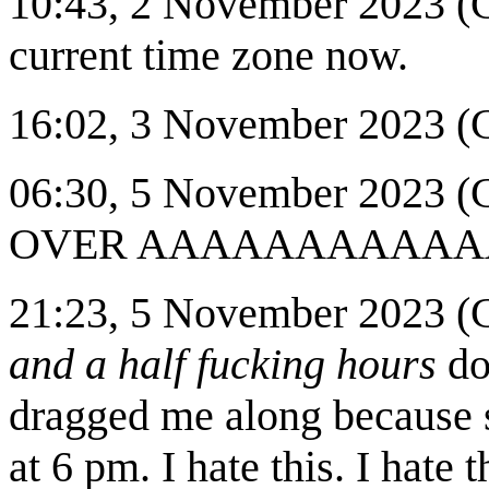
10:43, 2 November 2023 (CD
current time zone now.
16:02, 3 November 2023 
06:30, 5 November 2023
OVER AAAAAAAAAA
21:23, 5 November 2023 (C
and a half fucking hours
do
dragged me along because s
at 6 pm. I hate this. I hate t