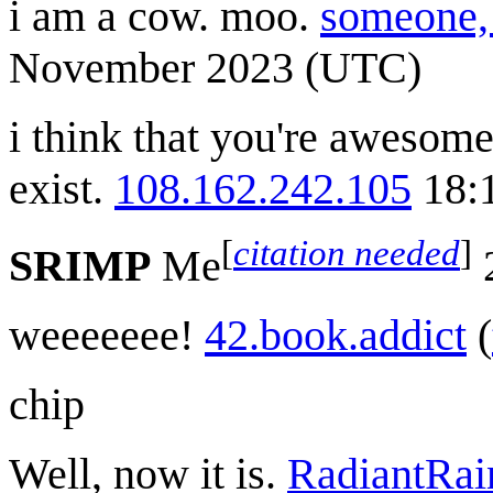
i am a cow. moo.
someone, 
November 2023 (UTC)
i think that you're awesome
exist.
108.162.242.105
18:
[
citation needed
]
SRIMP
Me
2
weeeeeee!
42.book.addict
(
chip
Well, now it is.
RadiantRa