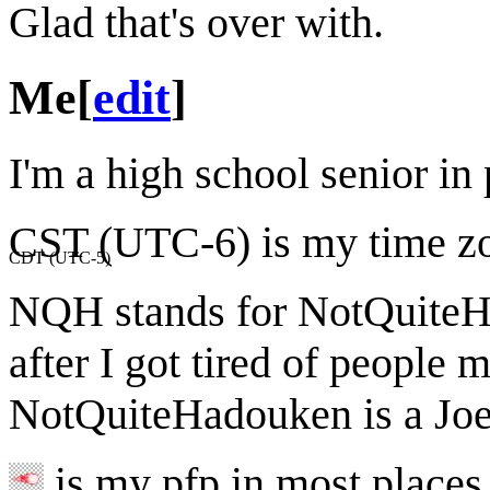
Glad that's over with.
Me
[
edit
]
I'm a high school senior i
CST (UTC-6) is my time z
CDT (UTC-5)
NQH stands for NotQuiteHa
after I got tired of people
NotQuiteHadouken is a Joel
is my pfp in most places