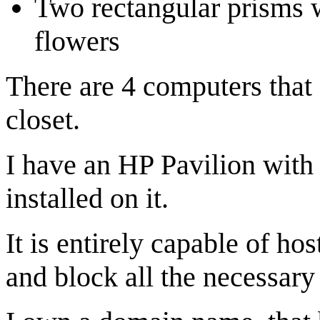
Two rectangular prisms w
flowers
There are 4 computers that 
closet.
I have an HP Pavilion with
installed on it.
It is entirely capable of ho
and block all the necessary 