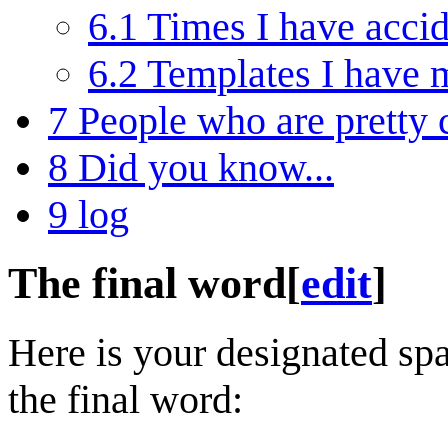
6.1
Times I have accid
6.2
Templates I have 
7
People who are pretty 
8
Did you know...
9
log
The final word
[
edit
]
Here is your designated spa
the final word: