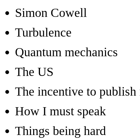
Simon Cowell
Turbulence
Quantum mechanics
The US
The incentive to publish 
How I must speak
Things being hard