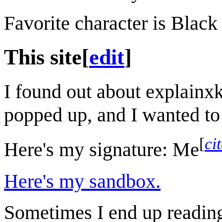
Favorite character is Black
This site
[
edit
]
I found out about explainxk
popped up, and I wanted to 
[
ci
Here's my signature:
Me
Here's my sandbox.
Sometimes I end up reading 