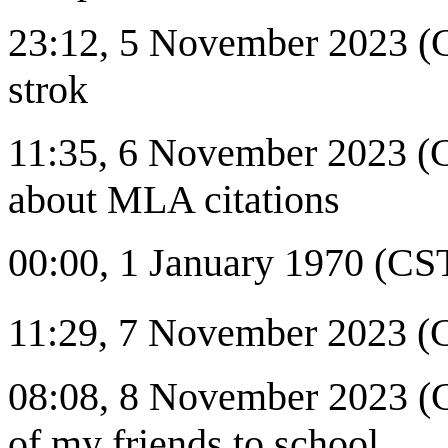
23:12, 5 November 2023 (C
strok
11:35, 6 November 2023 (C
about MLA citations
00:00, 1 January 1970 (CST
11:29, 7 November 2023 (
08:08, 8 November 2023 (CS
of my friends to school