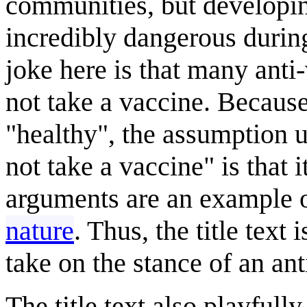
communities, but developin
incredibly dangerous during
joke here is that many anti-
not take a vaccine. Becaus
"healthy", the assumption u
not take a vaccine" is that 
arguments are an example 
nature
. Thus, the title text
take on the stance of an ant
The title text also playful