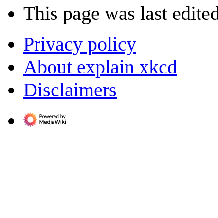
This page was last edite
Privacy policy
About explain xkcd
Disclaimers