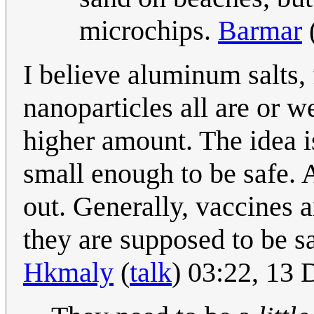
microchips.
Barmar
I believe aluminum salts,
nanoparticles all are or w
higher amount. The idea i
small enough to be safe. 
out. Generally, vaccines 
they are supposed to be saf
Hkmaly
(
talk
) 03:22, 13