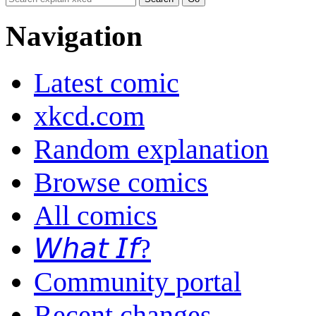
Navigation
Latest comic
xkcd.com
Random explanation
Browse comics
All comics
𝘞𝘩𝘢𝘵 𝘐𝘧?
Community portal
Recent changes