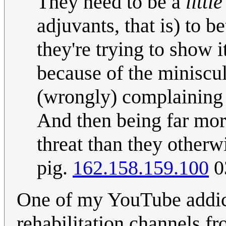
They need to be a
little
adjuvants, that is) to b
they're trying to show i
because of the miniscu
(wrongly) complaining 
And then being far more
threat than they other
pig.
162.158.159.100
0
One of my YouTube addict
rehabilitation channels f