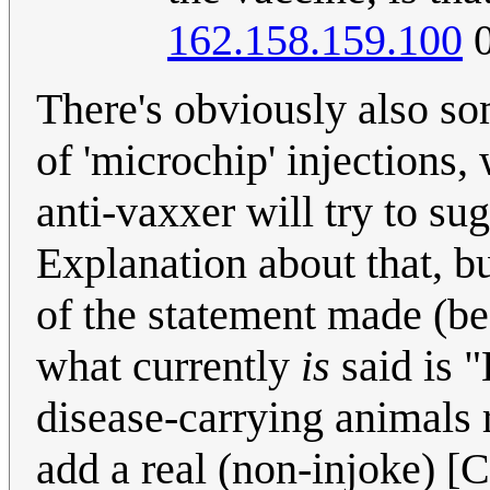
162.158.159.100
0
There's obviously also so
of 'microchip' injections
anti-vaxxer will try to su
Explanation about that, bu
of the statement made (bef
what currently
is
said is "
disease-carrying animals r
add a real (non-injoke) [C