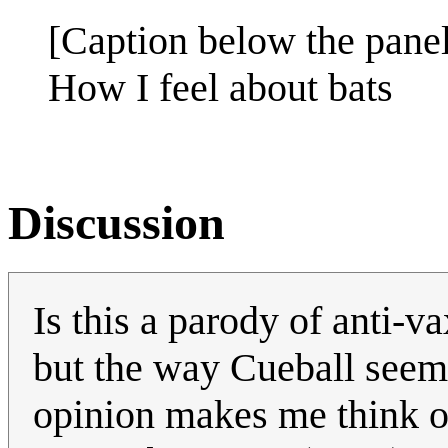
[Caption below the panel
How I feel about bats
Discussion
Is this a parody of anti-v
but the way Cueball seems 
opinion makes me think o