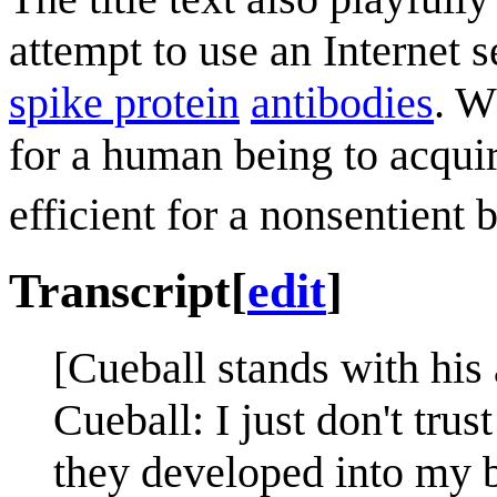
attempt to use an Internet 
spike protein
antibodies
. W
for a human being to acquir
efficient for a nonsentient 
Transcript
[
edit
]
[Cueball stands with his
Cueball: I just don't tru
they developed into my 