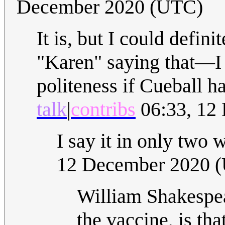
December 2020 (UTC)
It is, but I could defin
"Karen" saying that—I t
politeness if Cueball h
talk
|
contribs
06:33, 12
I say it in only tw
12 December 2020 
William Shakespea
the vaccine, is th