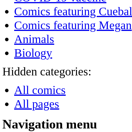
Comics featuring Cuebal
Comics featuring Megan
Animals
Biology
Hidden categories:
All comics
All pages
Navigation menu