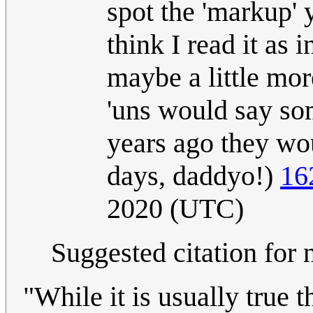
spot the 'markup' 
think I read it as
maybe a little mor
'uns would say so
years ago they wou
days, daddyo!)
16
2020 (UTC)
Suggested citation for 
"While it is usually true t