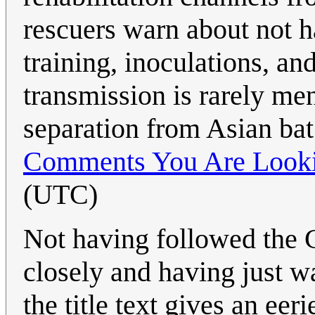
rescuers warn about not h
training, inoculations, a
transmission is rarely me
separation from Asian bat
Comments You Are Looki
(UTC)
Not having followed the
closely and having just w
the title text gives an eer