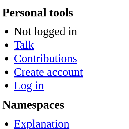
Personal tools
Not logged in
Talk
Contributions
Create account
Log in
Namespaces
Explanation