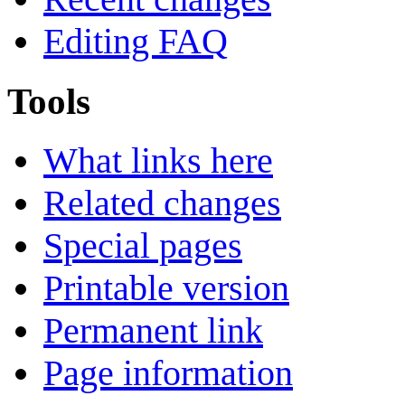
Editing FAQ
Tools
What links here
Related changes
Special pages
Printable version
Permanent link
Page information