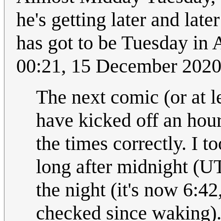
he's getting later and late
has got to be Tuesday in 
00:21, 15 December 202
The next comic (or at l
have kicked off an hour a
the times correctly. I t
long after midnight (UT
the night (it's now 6:42
checked since waking)