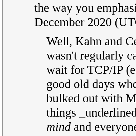
the way you emphasi
December 2020 (UT
Well, Kahn and Ce
wasn't regularly ca
wait for TCP/IP (e
good old days whe
bulked out with 
things _underlined
mind
and everyone