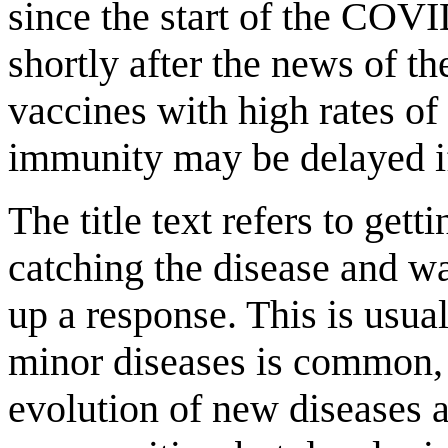
since the start of the CO
shortly after the news of 
vaccines with high rates of
immunity may be delayed if
The title text refers to get
catching the disease and w
up a response. This is usu
minor diseases is common, 
evolution of new diseases 