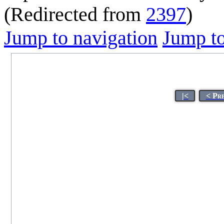
(Redirected from
2397
)
Jump to navigation
Jump to
|<
< Pr