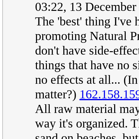
03:22, 13 December
The 'best' thing I've
promoting Natural Pr
don't have side-effec
things that have no s
no effects at all... 
matter?)
162.158.15
All raw material may 
way it's organized. T
sand on beaches, but 