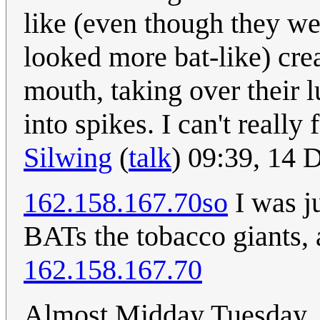
like (even though they we
looked more bat-like) cre
mouth, taking over their 
into spikes. I can't really
Silwing
(
talk
) 09:39, 14
162.158.167.70so
I was ju
BATs the tobacco giants, a
162.158.167.70
Almost Midday Tuesday, an