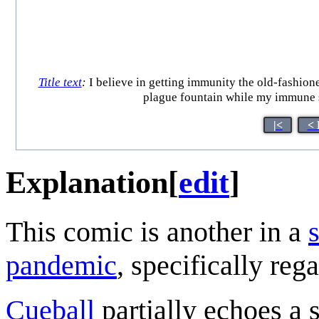
Title text
:
I believe in getting immunity the old-fashione
plague fountain while my immune s
|<
< 
Explanation
[
edit
]
This comic is another in a
pandemic
, specifically reg
Cueball
partially echoes a