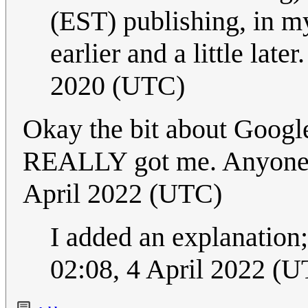
(EST) publishing, in my
earlier and a little later
2020 (UTC)
Okay the bit about Google i
REALLY got me. Anyone 
April 2022 (UTC)
I added an explanation;
02:08, 4 April 2022 (