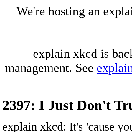
We're hosting an expl
explain xkcd is bac
management. See
explai
2397: I Just Don't T
explain xkcd: It's 'cause y