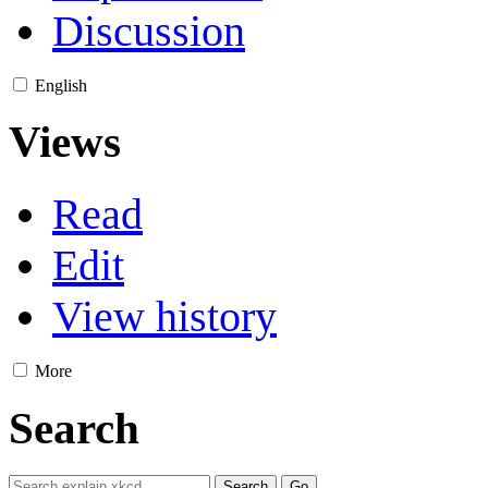
Discussion
English
Views
Read
Edit
View history
More
Search