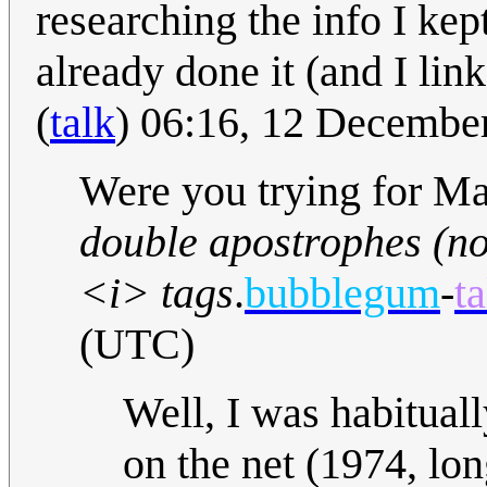
researching the info I kep
already done it (and I lin
(
talk
) 06:16, 12 Decembe
Were you trying for Mar
double apostrophes (no
<i> tags
.
bubblegum
-
ta
(UTC)
Well, I was habitual
on the net (1974, lon