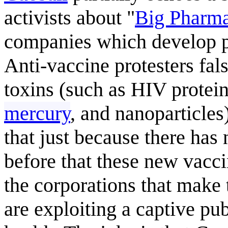
activists about "
Big Pharm
companies which develop p
Anti-vaccine protesters fal
toxins (such as HIV protei
mercury
, and nanoparticles
that just because there ha
before that these new vaccin
the corporations that make 
are exploiting a captive pub