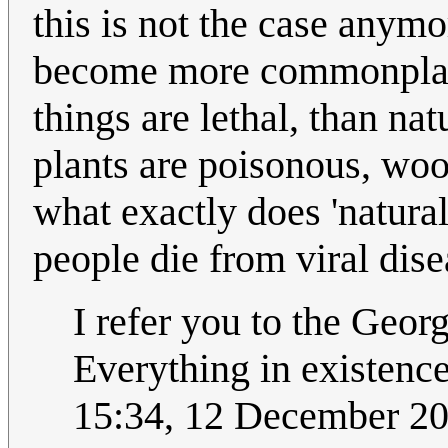
this is not the case anym
become more commonplace
things are lethal, than na
plants are poisonous, wood
what exactly does 'natural
people die from viral dis
I refer you to the Geo
Everything in existence 
15:34, 12 December 2