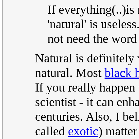
If everything(..)is
'natural' is usele
not need the word 
Natural is definitely
natural. Most
black 
If you really happen 
scientist - it can en
centuries. Also, I b
called
exotic
) matter