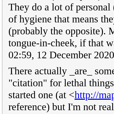
They do a lot of personal 
of hygiene that means the
(probably the opposite).
tongue-in-cheek, if that w
02:59, 12 December 202
There actually _are_ som
"citation" for lethal thing
started one (at <
http://ma
reference) but I'm not rea