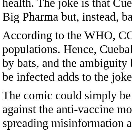
health. The joke is that Cue
Big Pharma but, instead, ba
According to the WHO, COV
populations. Hence, Cuebal
by bats, and the ambiguity 
be infected adds to the joke
The comic could simply be 
against the anti-vaccine mo
spreading misinformation an