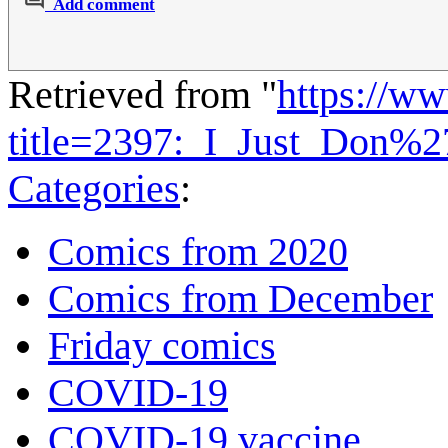
Add comment
Retrieved from "
https://w
title=2397:_I_Just_Don%
Categories
:
Comics from 2020
Comics from December
Friday comics
COVID-19
COVID-19 vaccine