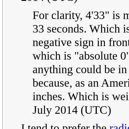
For clarity, 4'33" is
33 seconds. Which is
negative sign in fron
which is "absolute 0"
anything could be in 
because, as an Americ
inches. Which is wei
July 2014 (UTC)
I tend to prefer the
radi