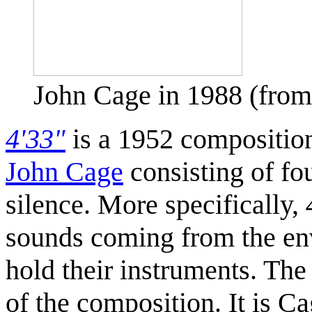
John Cage in 1988 (fr
4'33"
is a 1952 compositio
John Cage
consisting of fo
silence. More specifically,
sounds coming from the envi
hold their instruments. The
of the composition. It is C