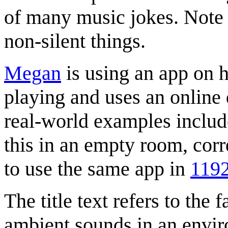
of many music jokes. Note 
non-silent things.
Megan
is using an app on h
playing and uses an online d
real-world examples inclu
this in an empty room, cor
to use the same app in
119
The title text refers to the 
ambient sounds in an enviro