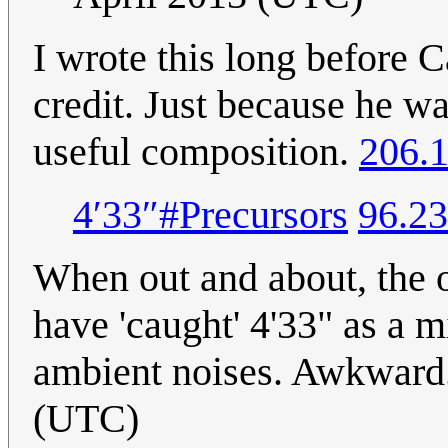
I wrote this long before 
credit. Just because he w
useful composition.
206.1
4′33″#Precursors
96.23
When out and about, the ot
have 'caught' 4'33" as a m
ambient noises. Awkward
(UTC)