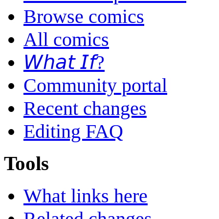
Browse comics
All comics
𝘞𝘩𝘢𝘵 𝘐𝘧?
Community portal
Recent changes
Editing FAQ
Tools
What links here
Related changes