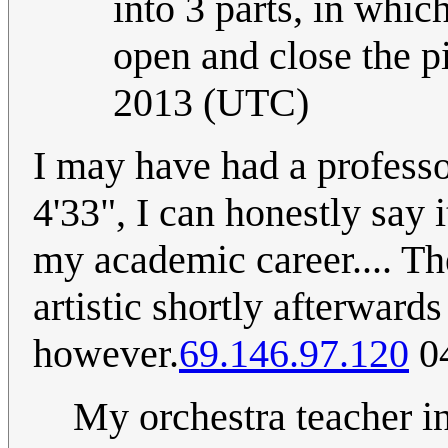
into 3 parts, in whic
open and close the pi
2013 (UTC)
I may have had a professo
4'33", I can honestly say 
my academic career.... Th
artistic shortly afterwar
however.
69.146.97.120
04
My orchestra teacher in