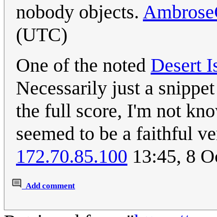
nobody objects.
Ambrose
(UTC)
One of the noted
Desert I
Necessarily just a snippet
the full score, I'm not k
seemed to be a faithful ve
172.70.85.100
13:45, 8 O
Add comment