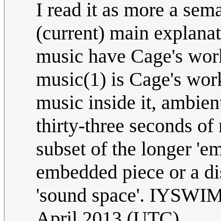
I read it as more a se
(current) main explanat
music have Cage's work 
music(1) is Cage's wor
music inside it, ambien
thirty-three seconds of 
subset of the longer 'e
embedded piece or a dis
'sound space'. IYSW
April 2013 (UTC)