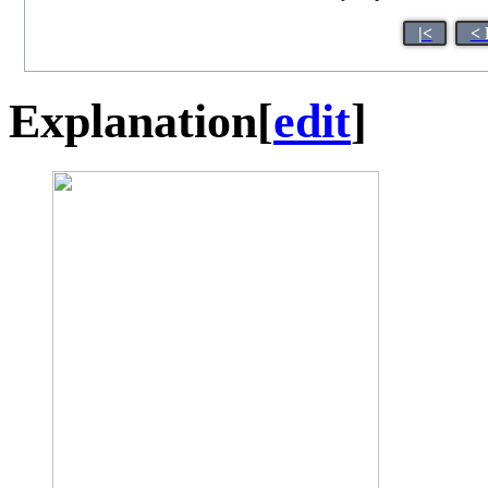
|<
< 
Explanation
[
edit
]