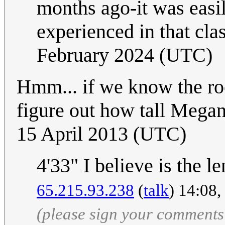
months ago-it was easi
experienced in that cla
February 2024 (UTC)
Hmm... if we know the roo
figure out how tall Megan
15 April 2013 (UTC)
4'33" I believe is the l
65.215.93.238
(
talk
) 14:08
(please sign your comments