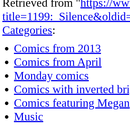
Retrieved from "
https://w
title=1199:_Silence&oldi
Categories
:
Comics from 2013
Comics from April
Monday comics
Comics with inverted br
Comics featuring Megan
Music