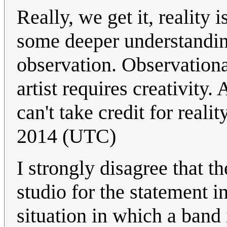
Really, we get it, reality 
some deeper understanding
observation. Observationa
artist requires creativity. 
can't take credit for realit
2014 (UTC)
I strongly disagree that t
studio for the statement in
situation in which a band i