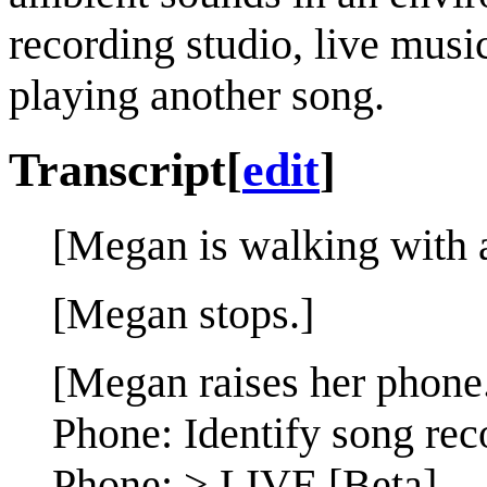
recording studio, live musi
playing another song.
Transcript
[
edit
]
[Megan is walking with a
[Megan stops.]
[Megan raises her phone
Phone: Identify song rec
Phone: > LIVE [Beta]