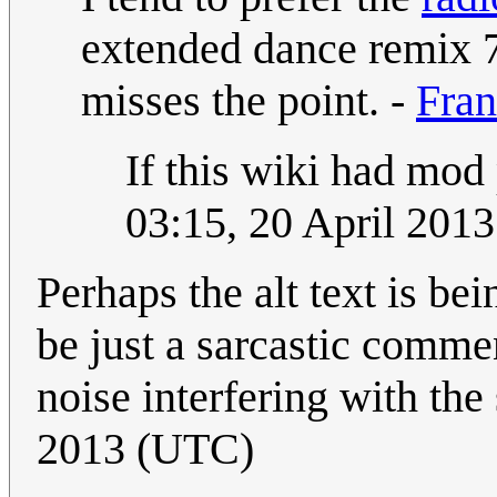
extended dance remix 7
misses the point. -
Fran
If this wiki had mod 
03:15, 20 April 201
Perhaps the alt text is bei
be just a sarcastic commen
noise interfering with the
2013 (UTC)