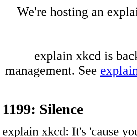
We're hosting an expl
explain xkcd is bac
management. See
explai
1199: Silence
explain xkcd: It's 'cause y