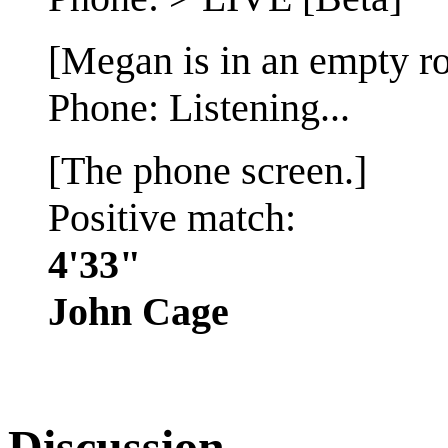
[Megan is in an empty r
Phone: Listening...
[The phone screen.]
Positive match:
4'33"
John Cage
Discussion