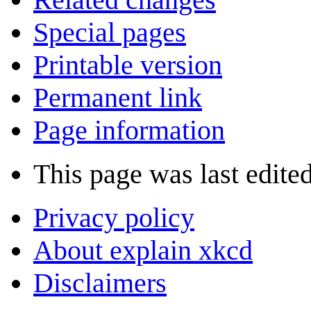
Special pages
Printable version
Permanent link
Page information
This page was last edite
Privacy policy
About explain xkcd
Disclaimers