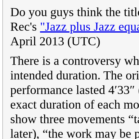
Do you guys think the titl
Rec's
"Jazz plus Jazz equ
April 2013 (UTC)
There is a controversy wh
intended duration. The orig
performance lasted 4′33″ (a
exact duration of each mo
show three movements “ta
later), “the work may be 