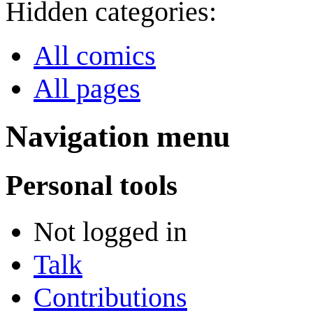
Hidden categories:
All comics
All pages
Navigation menu
Personal tools
Not logged in
Talk
Contributions