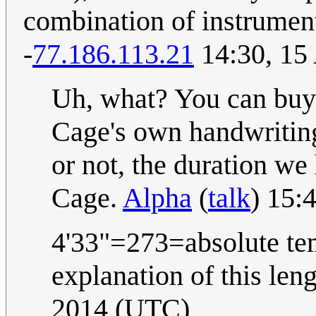
combination of instrumenta
-
77.186.113.21
14:30, 15
Uh, what? You can buy s
Cage's own handwriting
or not, the duration w
Cage.
Alpha
(
talk
) 15:
4'33"=273=absolute tem
explanation of this len
2014 (UTC)