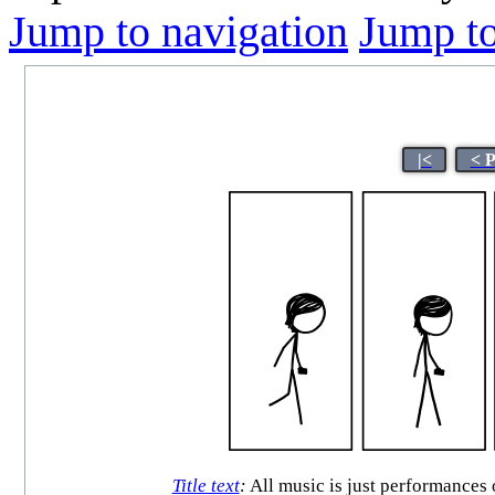
Jump to navigation
Jump to
|<
< 
Title text
:
All music is just performances 