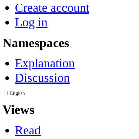
Create account
Log in
Namespaces
Explanation
Discussion
English
Views
Read