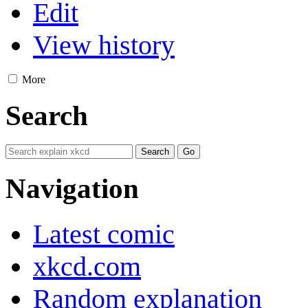
Edit
View history
More
Search
Navigation
Latest comic
xkcd.com
Random explanation