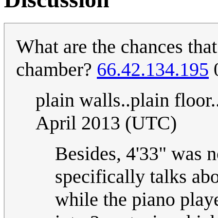
What are the chances that
chamber?
66.42.134.195
0
plain walls..plain floor.
April 2013 (UTC)
Besides, 4'33" was 
specifically talks a
while the piano playe