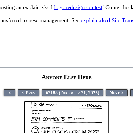
hosting an explain xkcd
logo redesign contest
! Come check 
transferred to new management. See
explain xkcd:Site Tra
Anyone Else Here
|<
< Prev
#3188 (December 31, 2025)
Next >