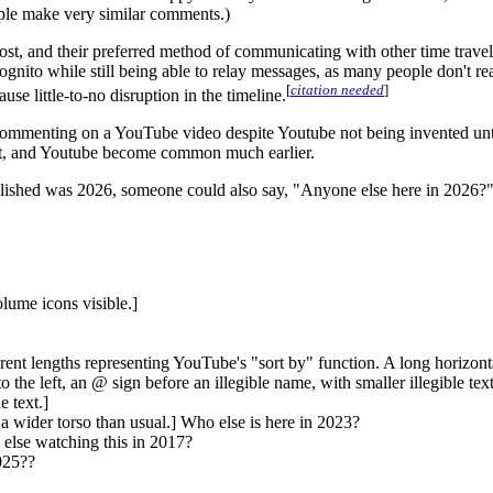
ple make very similar comments.)
lost, and their preferred method of communicating with other time trav
ognito while still being able to relay messages, as many people don't
[
citation needed
]
e little-to-no disruption in the timeline.
w commenting on a YouTube video despite Youtube not being invented un
net, and Youtube become common much earlier.
blished was 2026, someone could also say, "Anyone else here in 2026?" I
lume icons visible.]
erent lengths representing YouTube's "sort by" function. A long horizonta
he left, an @ sign before an illegible name, with smaller illegible t
e text.]
 a wider torso than usual.] Who else is here in 2023?
 else watching this in 2017?
025??