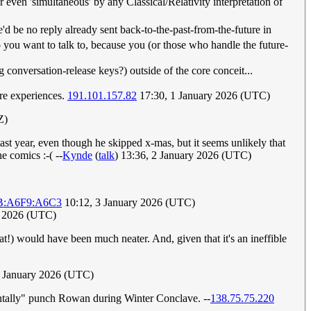
 even 'simultaneous' by any Classical/Relativity interpretation of
e'd be no reply already sent back-to-the-past-from-the-future in
ou want to talk to, because you (or those who handle the future-
onversation-release keys?) outside of the core conceit...
are experiences.
191.101.157.82
17:30, 1 January 2026 (UTC)
Z)
t year, even though he skipped x-mas, but it seems unlikely that
e comics :-( --
Kynde
(
talk
) 13:36, 2 January 2026 (UTC)
B:A6F9:A6C3
10:12, 3 January 2026 (UTC)
y 2026 (UTC)
!) would have been much neater. And, given that it's an ineffible
 January 2026 (UTC)
ntally" punch Rowan during Winter Conclave. --
138.75.75.220