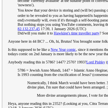
become 'currently available' at the suitable point of conver
'nowness').
You
know
that your device is storing and (will be) passing 
order to be revealed to you as having happened/is happeni
end)
eventually
will, even if it's through a self-booting para
But nothing stops you using YouTube comments, leaving them
82.132.237.45
17:39, 1 January 2026 (UTC)
Did/will you make it to
Hawking's time traveller party
? Som
Anyone here in 44 BC? ... Oh, hi, Brutus! You brought some folk
Is this supposed to be like a
New Year comic
, since it mentions 
todays comic on 2nd January is more likely to be the new year tha
Anybody reading this in 5786? 1447? 2570? 1993?
Lord Pishky
(
5786 = Jewish Anno Mundi, 1447 = Islamic Anno Hegirae,
Is 1993 counting from the crucification of Jesus? (consens
Numerically, I think March would have been better. 3
divine plan, I'm sure that could have been arranged. 
More divine arrangements please, I vote for t
Heya, anyone reading this in 2352? (Looking at you, Citra Terr
12:18, 3 January 2026 (UTC)