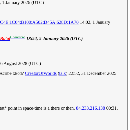
, 1 January 2026 (UTC)
4C4E:1C04:B100:A502:D45A:628D:1A70
14:02, 1 January
Converse
eBa'al
18:54, 5 January 2026 (UTC)
 6 August 2028 (UTC)
escribe xkcd?
CreatorOfWorlds
(
talk
) 22:52, 31 December 2025
at* point in space-time is a there or then.
84.233.216.138
00:31,