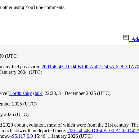
ach other using YouTube comments.
Ad
050 (UTC)
 many feel pass soon.
2001:4C4E:1C04:B100:A502:D45A:628D:1A7
5 Janurary 2004 (UTC)
vive?
Lordpishky
(
talk
) 22:28, 31 December 2025 (UTC)
cember 2025 (UTC)
ary 2026 (UTC)
 2929 about evolution, most of which were from the 21st century. They
s much slower than depicted there.
2001:4C4E:1C04:B100:A502:D45
 now.--
95.117.6.0
15:46, 1 January 2026 (UTC)