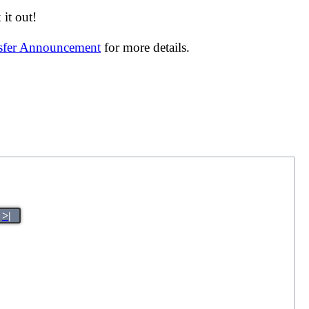
it out!
nsfer Announcement
for more details.
>|