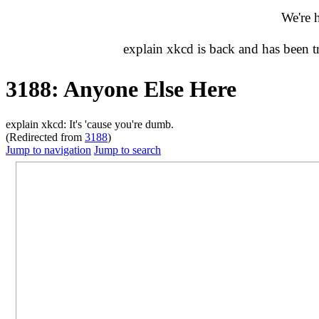
We're 
explain xkcd is back and has been 
3188: Anyone Else Here
explain xkcd: It's 'cause you're dumb.
(Redirected from
3188
)
Jump to navigation
Jump to search