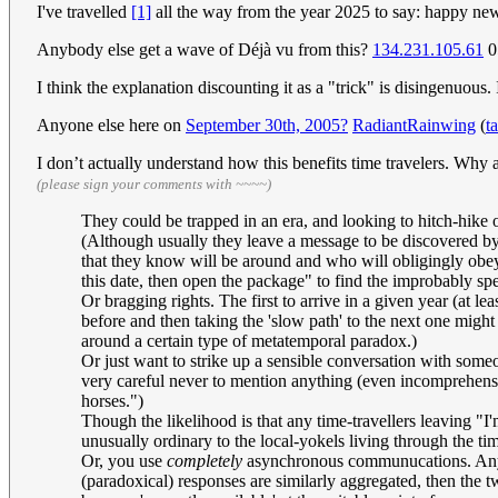
I've travelled
[1]
all the way from the year 2025 to say: happy ne
Anybody else get a wave of Déjà vu from this?
134.231.105.61
0
I think the explanation discounting it as a "trick" is disingenuou
Anyone else here on
September 3
0th, 2005?
RadiantRainwing
(
t
I don’t actually understand how this benefits time travelers. W
(please sign your comments with ~~~~)
They could be trapped in an era, and looking to hitch-hike 
(Although usually they leave a message to be discovered by t
that they know will be around and who will obligingly obey in
this date, then open the package" to find the improbably spec
Or bragging rights. The first to arrive in a given year (at 
before and then taking the 'slow path' to the next one mig
around a certain type of metatemporal paradox.)
Or just want to strike up a sensible conversation with some
very careful never to mention anything (even incomprehens
horses.")
Though the likelihood is that any time-travellers leaving "I
unusually ordinary to the local-yokels living through the t
Or, you use
completely
asynchronous communucations. Anythi
(paradoxical) responses are similarly aggregated, then the t