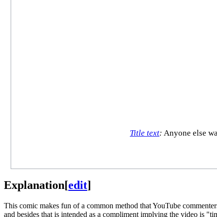
Title text
:
Anyone else wat
Explanation
[
edit
]
This comic makes fun of a common method that YouTube commenters u
and besides that is intended as a compliment implying the video is "t