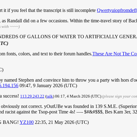
 it if you feel that the transcript is still incomplete
Qwertyuiopfromdefl
ure, as Randall did on a few occasions. Within the time-travel story of Ba
s with ~~~~)
NDREDS OF GALLONS OF WATER TO ARTIFICIALLY GENER
UTC)
 fonts, colors, and text to their forum handles.
These Are Not The Co
C)
baby named Stephen and convince him to throw you a party with hors d'
6.194.156
09:47, 9 January 2026 (UTC)
 a success!
113.29.243.22
(
talk
) 06:17, 4 March 2026 (UTC)
(please sign your c
is obviously not correct. yOutUBe was founded in 139 S.M.E. (Superior
 and racist against the Tsop-post Time 4s! —- $#&#$$$, Bes Kam 3er, 3
BIG BANG!
YZ100
22:35, 21 May 2026 (UTC)