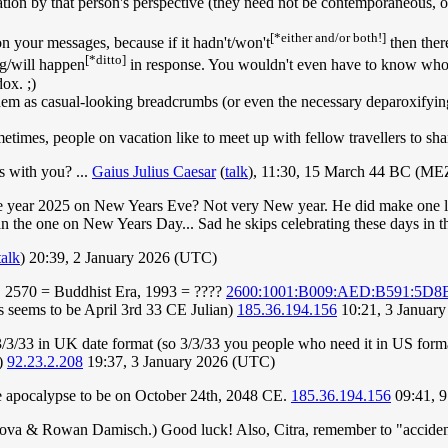
sation by that person's perspective (they need not be contemporaneous, or
[*either and/or both!]
on your messages, because if it hadn't/won't
then ther
[*ditto]
ng/will happen
in response. You wouldn't even have to know who y
dox. ;)
 as casual-looking breadcrumbs (or even the necessary deparoxifying c
etimes, people on vacation like to meet up with fellow travellers to sh
s with you? ...
Gaius Julius Caesar
(
talk
), 11:30, 15 March 44 BC (ME
the year 2025 on New Years Eve? Not very New year. He did make one las
n the one on New Years Day... Sad he skips celebrating these days in th
talk
) 20:39, 2 January 2026 (UTC)
 2570 = Buddhist Era, 1993 = ????
2600:1001:B009:AED:B591:5D8
us seems to be April 3rd 33 CE Julian)
185.36.194.156
10:21, 3 Januar
/3/33 in UK date format (so 3/3/33 you people who need it in US format
;)
92.23.2.208
19:37, 3 January 2026 (UTC)
he apocalypse to be on October 24th, 2048 CE.
185.36.194.156
09:41, 9
anova & Rowan Damisch.) Good luck! Also, Citra, remember to "accide