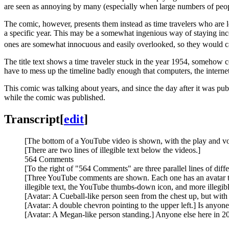
are seen as annoying by many (especially when large numbers of peo
The comic, however, presents them instead as time travelers who are 
a specific year. This may be a somewhat ingenious way of staying inc
ones are somewhat innocuous and easily overlooked, so they would caus
The title text shows a time traveler stuck in the year 1954, someho
have to mess up the timeline badly enough that computers, the inter
This comic was talking about years, and since the day after it was pu
while the comic was published.
Transcript
[
edit
]
[The bottom of a YouTube video is shown, with the play and vo
[There are two lines of illegible text below the videos.]
564 Comments
[To the right of "564 Comments" are three parallel lines of diff
[Three YouTube comments are shown. Each one has an avatar to t
illegible text, the YouTube thumbs-down icon, and more illegibl
[Avatar: A Cueball-like person seen from the chest up, but with
[Avatar: A double chevron pointing to the upper left.] Is anyone
[Avatar: A Megan-like person standing.] Anyone else here in 2