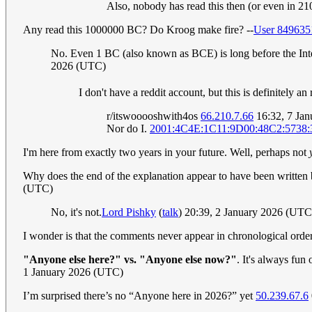
Also, nobody has read this then (or even in 210
Any read this 1000000 BC? Do Kroog make fire? --
User 849635
No. Even 1 BC (also known as BCE) is long before the Inte
2026 (UTC)
I don't have a reddit account, but this is definitel
r/itswooooshwith4os
66.210.7.66
16:32, 7 Ja
Nor do I.
2001:4C4E:1C11:9D00:48C2:5738:
I'm here from exactly two years in your future. Well, perhaps not
Why does the end of the explanation appear to have been writte
(UTC)
No, it's not.
Lord Pishky
(
talk
) 20:39, 2 January 2026 (UTC
I wonder is that the comments never appear in chronological order i
"Anyone else here?" vs. "Anyone else now?"
. It's always fun
1 January 2026 (UTC)
I’m surprised there’s no “Anyone here in 2026?” yet
50.239.67.6