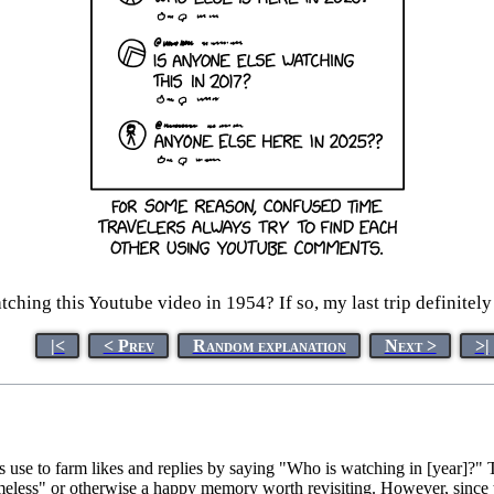
ching this Youtube video in 1954? If so, my last trip definitely
|<
< Prev
Random explanation
Next >
>|
se to farm likes and replies by saying "Who is watching in [year]?"
imeless" or otherwise a happy memory worth revisiting. However, since t