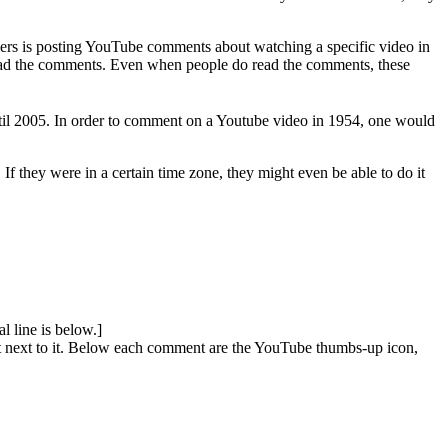
elers is posting YouTube comments about watching a specific video in
 read the comments. Even when people do read the comments, these
til 2005. In order to comment on a Youtube video in 1954, one would
f they were in a certain time zone, they might even be able to do it
l line is below.]
ext next to it. Below each comment are the YouTube thumbs-up icon,