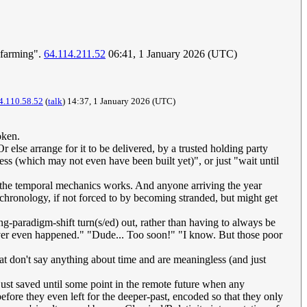
t farming".
64.114.211.52
06:41, 1 January 2026 (UTC)
4.110.58.52
(
talk
) 14:37, 1 January 2026 (UTC)
ken.
 else arrange for it to be delivered, by a trusted holding party
ress (which may not even have been built yet)", or just "wait until
how the temporal mechanics works. And anyone arriving the year
chronology, if not forced to by becoming stranded, but might get
-paradigm-shift turn(s/ed) out, rather than having to always be
ever even happened." "Dude... Too soon!" "I know. But those poor
hat don't say anything about time and are meaningless (and just
st saved until some point in the remote future when any
before they even left for the deeper-past, encoded so that they only