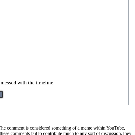
 messed with the timeline.
 The comment is considered something of a meme within YouTube,
hese comments fail to contribute much to any sort of discussion, they