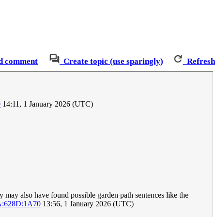
d comment
Create topic (use sparingly)
Refresh
0
14:11, 1 January 2026 (UTC)
 may also have found possible garden path sentences like the
A:628D:1A70
13:56, 1 January 2026 (UTC)