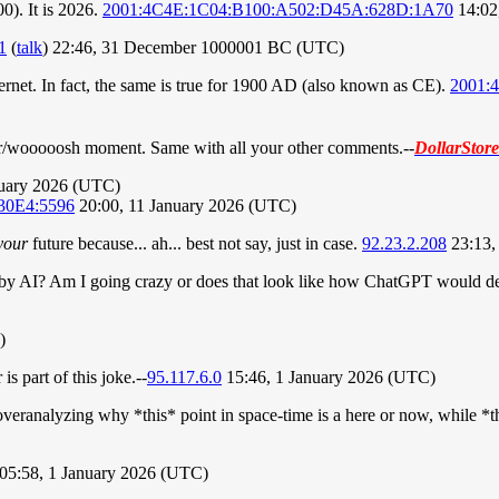
0). It is 2026.
2001:4C4E:1C04:B100:A502:D45A:628D:1A70
14:02
1
(
talk
) 22:46, 31 December 1000001 BC (UTC)
rnet. In fact, the same is true for 1900 AD (also known as CE).
2001:
y an r/wooooosh moment. Same with all your other comments.
--
DollarStor
nuary 2026 (UTC)
30E4:5596
20:00, 11 January 2026 (UTC)
your
future because... ah... best not say, just in case.
92.23.2.208
23:13,
n by AI? Am I going crazy or does that look like how ChatGPT would d
)
s part of this joke.--
95.117.6.0
15:46, 1 January 2026 (UTC)
 overanalyzing why *this* point in space-time is a here or now, while *th
05:58, 1 January 2026 (UTC)