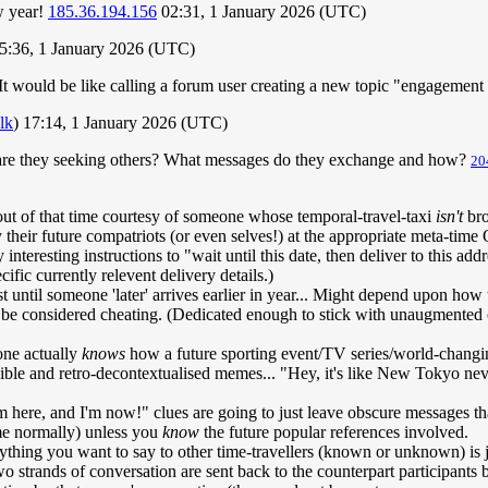
w year!
185.36.194.156
02:31, 1 January 2026 (UTC)
5:36, 1 January 2026 (UTC)
s. It would be like calling a forum user creating a new topic "engagemen
alk
) 17:14, 1 January 2026 (UTC)
hy are they seeking others? What messages do they exchange and how?
20
out of that time courtesy of someone whose temporal-travel-taxi
isn't
bro
heir future compatriots (or even selves!) at the appropriate meta-time Or
teresting instructions to "wait until this date, then deliver to this add
ific currently relevent delivery details.)
least until someone 'later' arrives earlier in year... Might depend upon 
ht be considered cheating. (Dedicated enough to stick with unaugmented 
one actually
knows
how a future sporting event/TV series/world-changing
ible and retro-decontextualised memes... "Hey, it's like New Tokyo n
'm here, and I'm now!" clues are going to just leave obscure messages t
ime normally) unless you
know
the future popular references involved.
ng you want to say to other time-travellers (known or unknown) is ju
wo strands of conversation are sent back to the counterpart participants 