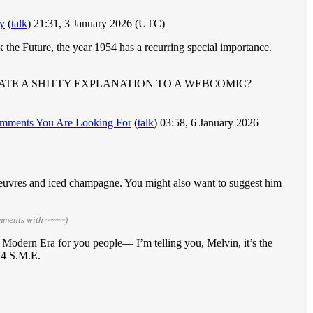
y
(
talk
) 21:31, 3 January 2026 (UTC)
ck the Future, the year 1954 has a recurring special importance.
ATE A SHITTY EXPLANATION TO A WEBCOMIC?
mments You Are Looking For
(
talk
) 03:58, 6 January 2026
oeuvres and iced champagne. You might also want to suggest him
omments with ~~~~)
 Modern Era for you people— I’m telling you, Melvin, it’s the
24 S.M.E.