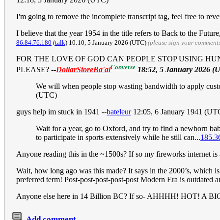
I'm going to remove the incomplete transcript tag, feel free to revert
I believe that the year 1954 in the title refers to Back to the Fut
86.84.76.180
(
talk
) 10:10, 5 January 2026 (UTC)
(please sign your comment
FOR THE LOVE OF GOD CAN PEOPLE STOP USING HU
Converse
PLEASE?
--
DollarStoreBa'al
18:52, 5 January 2026 (
We will when people stop wasting bandwidth to apply custom
(UTC)
guys help im stuck in 1941 --
bateleur
12:05, 6 January 1941 (UT
Wait for a year, go to Oxford, and try to find a newborn 
to participate in sports extensively while he still can...
185.3
Anyone reading this in the ~1500s? If so my fireworks internet is
Wait, how long ago was this made? It says in the 2000’s, which 
preferred term! Post-post-post-post-post Modern Era is outdated
Anyone else here in 14 Billion BC? If so- AHHHH! HOT! A 
Add comment