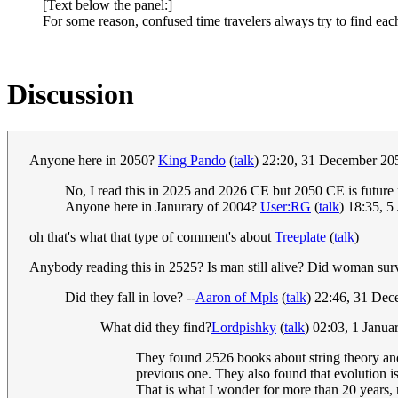
[Text below the panel:]
For some reason, confused time travelers always try to find e
Discussion
Anyone here in 2050?
King Pando
(
talk
) 22:20, 31 December 2
No, I read this in 2025 and 2026 CE but 2050 CE is future
Anyone here in Janurary of 2004?
User:RG
(
talk
) 18:35, 
oh that's what that type of comment's about
Treeplate
(
talk
)
Anybody reading this in 2525? Is man still alive? Did woman sur
Did they fall in love? --
Aaron of Mpls
(
talk
) 22:46, 31 De
What did they find?
Lordpishky
(
talk
) 02:03, 1 Janu
They found 2526 books about string theory and
previous one. They also found that evolution i
That is what I wonder for more than 20 years,