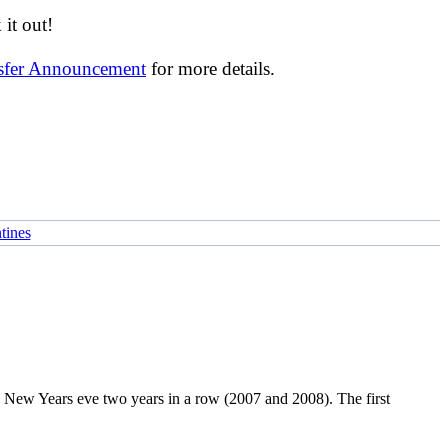
it out!
nsfer Announcement
for more details.
tines
on New Years eve two years in a row (2007 and 2008). The first