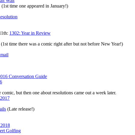
ait Wait
. (1st time one appeared in January!)
esolution
11th:
1302: Year in Review
(1st time there was a comic right after but not before New Year!)
mail
2016 Conversation Guide
6
comic, but then one about resolutions came out a week later.
 2017
ils
(Late release!)
 2018
ert Golfing