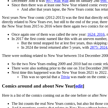
December 30th it was
997: Wait Wait
and on January 2nd
998:
Since then there was at least one New Year related comic ever
And after that years lapse, the New Years comic has return
Next years New Year comic (2012-2013) was the first that directly re
directly related to New Years eve, but still to the end of the year, th
the New Year from 2015 to 2016 where there again two comics for o
Once again one of them was called the new year:
1624: 2016
, 
In 2017 the first comic named like this with an uneven number
But the trend stopped for at lest five years, thus skippi
In 2024 the trend returned after 5 years, with
2875: 2024
There were nothing related to New Year between 31st December 20
So the two New Years ending 2009 and 2010 had no comic relat
There were also nothing prior to the one on 31st December 20
Next time this happened was the New Year from 2021 to 2022.
This was so special that a
Trivia
was made on the comic a
Comics around and about New Year
[
edit
]
Here is a list of the comics coming out as the one before or after New
The list counts the real New Years comics, but also list those c
And it mentions comics that relates to New Year without being 