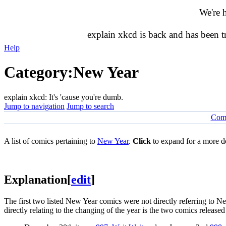
We're 
explain xkcd is back and has been 
Help
Category
:
New Year
explain xkcd: It's 'cause you're dumb.
Jump to navigation
Jump to search
Comi
A list of comics pertaining to
New Year
.
Click
to expand for a more de
Explanation
[
edit
]
The first two listed New Year comics were not directly referring to N
directly relating to the changing of the year is the two comics releas