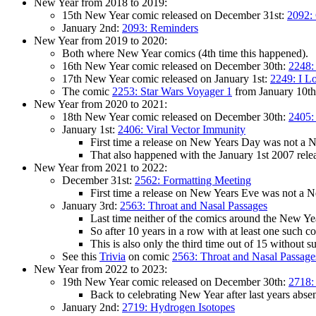
New Year from 2018 to 2019:
15th New Year comic released on December 31st:
2092:
January 2nd:
2093: Reminders
New Year from 2019 to 2020:
Both where New Year comics (4th time this happened).
16th New Year comic released on December 30th:
2248:
17th New Year comic released on January 1st:
2249: I L
The comic
2253: Star Wars Voyager 1
from January 10th 
New Year from 2020 to 2021:
18th New Year comic released on December 30th:
2405:
January 1st:
2406: Viral Vector Immunity
First time a release on New Years Day was not a N
That also happened with the January 1st 2007 rele
New Year from 2021 to 2022:
December 31st:
2562: Formatting Meeting
First time a release on New Years Eve was not a 
January 3rd:
2563: Throat and Nasal Passages
Last time neither of the comics around the New 
So after 10 years in a row with at least one such c
This is also only the third time out of 15 without 
See this
Trivia
on comic
2563: Throat and Nasal Passage
New Year from 2022 to 2023:
19th New Year comic released on December 30th:
2718:
Back to celebrating New Year after last years abs
January 2nd:
2719: Hydrogen Isotopes