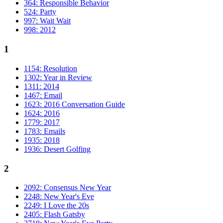
364: Responsible Behavior
524: Party
997: Wait Wait
998: 2012
1
1154: Resolution
1302: Year in Review
1311: 2014
1467: Email
1623: 2016 Conversation Guide
1624: 2016
1779: 2017
1783: Emails
1935: 2018
1936: Desert Golfing
2
2092: Consensus New Year
2248: New Year's Eve
2249: I Love the 20s
2405: Flash Gatsby