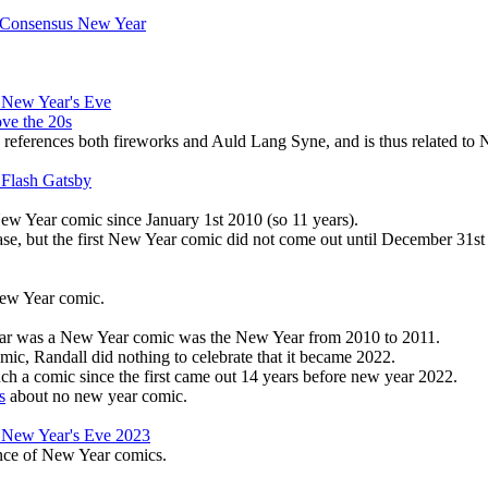
 Consensus New Year
 New Year's Eve
ove the 20s
references both fireworks and Auld Lang Syne, and is thus related to 
 Flash Gatsby
ew Year comic since January 1st 2010 (so 11 years).
ase, but the first New Year comic did not come out until December 31st
New Year comic.
Year was a New Year comic was the New Year from 2010 to 2011.
omic, Randall did nothing to celebrate that it became 2022.
such a comic since the first came out 14 years before new year 2022.
s
about no new year comic.
 New Year's Eve 2023
ence of New Year comics.