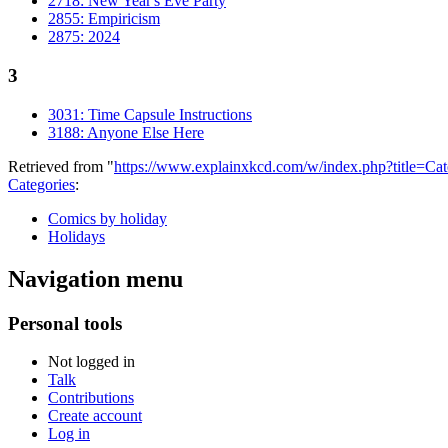
2718: New Year's Eve Party
2855: Empiricism
2875: 2024
3
3031: Time Capsule Instructions
3188: Anyone Else Here
Retrieved from "
https://www.explainxkcd.com/w/index.php?title=
Categories
:
Comics by holiday
Holidays
Navigation menu
Personal tools
Not logged in
Talk
Contributions
Create account
Log in