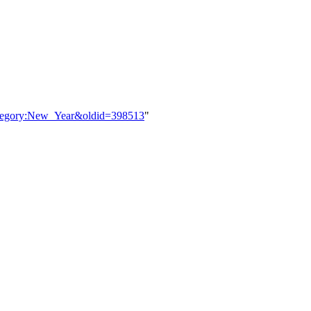
Category:New_Year&oldid=398513
"