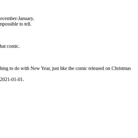
f December-January.
possible to tell.
that comic.
hing to do with New Year, just like the comic released on Christmas
s 2021-01-01.