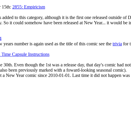
r 15th:
2855: Empiricism
 added to this category, although it is the first one released outside o
ity. So it could somehow have been released at New Year... it would be im
4
ew years number is again used as the title of this comic see the
trivia
for 
 Time Capsule Instructions
 30th. Even though the 1st was a release day, that day's comic had not
also been previously marked with a foward-looking seasonal comic).
not a New Year comic since 2010-01-01. Last time it did not happen wa