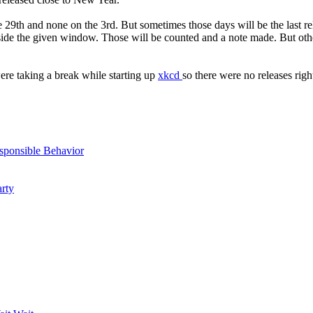
9th and none on the 3rd. But sometimes those days will be the last rele
e the given window. Those will be counted and a note made. But other t
re taking a break while starting up
xkcd
so there were no releases rig
sponsible Behavior
arty