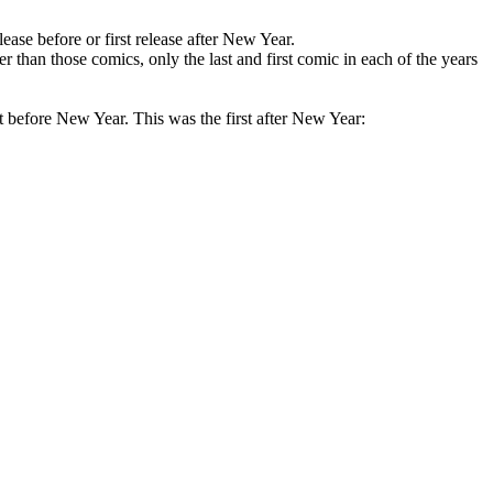
ase before or first release after New Year.
han those comics, only the last and first comic in each of the years
ht before New Year. This was the first after New Year: