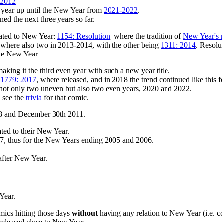
 2012
y year up until the New Year from
2021-2022
.
ed the next three years so far.
lated to New Year:
1154: Resolution
, where the tradition of
New Year's r
ere where also two in 2013-2014, with the other being
1311: 2014
. Resolu
ne New Year.
making it the third even year with such a new year title.
,
1779: 2017
, where released, and in 2018 the trend continued like this f
ng not only two uneven but also two even years, 2020 and 2022.
, see the
trivia
for that comic.
08 and December 30th 2011.
ed to their New Year.
07, thus for the New Years ending 2005 and 2006.
fter New Year.
 Year.
omics hitting those days
without
having any relation to New Year (i.e. 
released close to New Year.