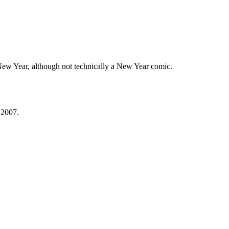
New Year, although not technically a New Year comic.
 2007.