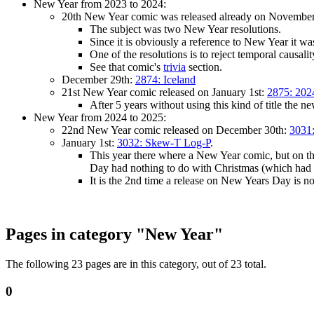
New Year from 2023 to 2024:
20th New Year comic was released already on Novembe
The subject was two New Year resolutions.
Since it is obviously a reference to New Year it was
One of the resolutions is to reject temporal causal
See that comic's
trivia
section.
December 29th:
2874: Iceland
21st New Year comic released on January 1st:
2875: 202
After 5 years without using this kind of title the n
New Year from 2024 to 2025:
22nd New Year comic released on December 30th:
3031:
January 1st:
3032: Skew-T Log-P
.
This year there where a New Year comic, but on the
Day had nothing to do with Christmas (which had 
It is the 2nd time a release on New Years Day is 
Pages in category "New Year"
The following 23 pages are in this category, out of 23 total.
0