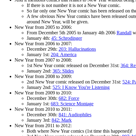
If there is not number it is not a New Year comic.
So far only one New Year comic has been released on the 2
A few obvious New Year comics have been released outsid
around New Year, will be given.
New Year from 2005 to 2006:
From December 5th 2005 to January 4th 2006
Randall
we
January 4th:
45: Schrodinger
New Year from 2006 to 2007:
December 29th:
203: Hallucinations
January 1st:
204: America
New Year from 2007 to 2008:
1st New Year comic released on December 31st:
364: Re
January 2nd:
365: Slides
New Year from 2008 to 2009:
2nd New Year comic released on December 31st:
524: P
January 2nd:
525: I Know You're Listening
New Year from 2009 to 2010:
December 30th:
682: Force
January 1st:
683: Science Montage
New Year from 2010 to 2011:
December 30th:
841: Audiophiles
January 3rd:
842: Mark
New Year from 2011 to 2012:
Both where New Year comics (1st time this happened)!