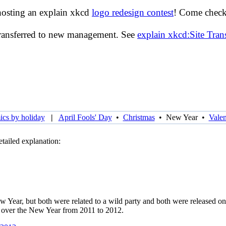
hosting an explain xkcd
logo redesign contest
! Come check 
transferred to new management. See
explain xkcd:Site Tra
cs by holiday
|
April Fools' Day
•
Christmas
•
New Year
•
Valen
tailed explanation:
ew Year, but both were related to a wild party and both were released 
ed over the New Year from 2011 to 2012.