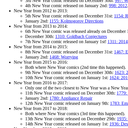
3rd New Year comic released on December 30th:
997: W
4th New Year comic released on January 2nd:
998: 2012
New Year from 2012 to 2013:
5th New Year comic released on December 31st:
1154: R
January 2nd:
1155: Kolmogorov Directions
New Year from 2013 to 2014:
6th New Year comic was released already on December 
December 30th:
1310: Goldbach Conjectures
7th New Year comic released on January 1st!
1311: 2014
New Year from 2014 to 2015:
8th New Year comic released on December 31st:
1467: E
January 2nd:
1468: Worrying
New Year from 2015 to 2016:
Both where New Year comics (2nd time this happened).
9th New Year comic released on December 30th:
1623: 
10th New Year comic released on January 1st:
1624: 201
New Year from 2016 to 2017:
Only one of the two closest to New Year was a New Year 
11th New Year comic released on December 30th:
1779:
January 2nd:
1780: Appliance Repair
12th New Year comic released on January 9th:
1783: Ema
New Year from 2017 to 2018:
Both where New Year comics (3rd time this happened).
13th New Year comic released on December 29th:
1935:
14th New Year comic released on January 1st:
1936: Des