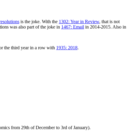
esolutions
is the joke. With the
1302: Year in Review
, that is not
tions was also part of the joke in
1467: Email
in 2014-2015. Also in
or the third year in a row with
1935: 2018
.
comics from 29th of December to 3rd of January).