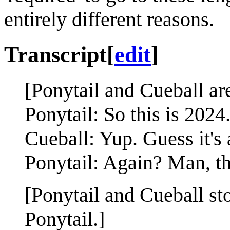
entirely different reasons.
Transcript
[
edit
]
[Ponytail and Cueball ar
Ponytail: So this is 2024
Cueball: Yup. Guess it's 
Ponytail: Again? Man, t
[Ponytail and Cueball st
Ponytail.]