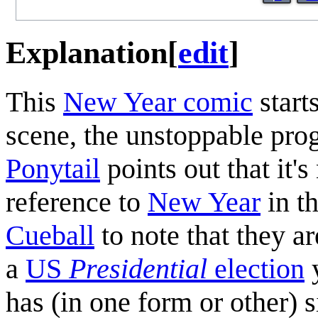
Explanation
[
edit
]
This
New Year comic
starts
scene, the unstoppable prog
Ponytail
points out that it'
reference to
New Year
in th
Cueball
to note that they ar
a
US
Presidential
election
y
has (in one form or other) 