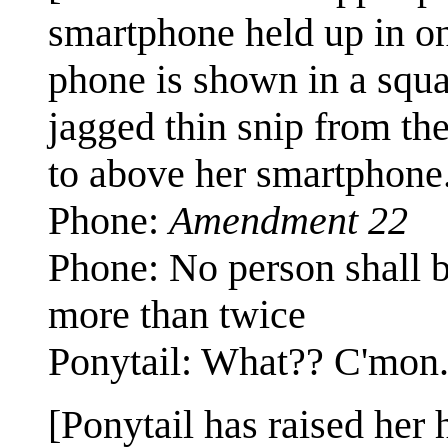
smartphone held up in on
phone is shown in a squa
jagged thin snip from th
to above her smartphone
Phone:
Amendment 22
Phone: No person shall be
more than twice
Ponytail: What?? C'mon.
[Ponytail has raised her