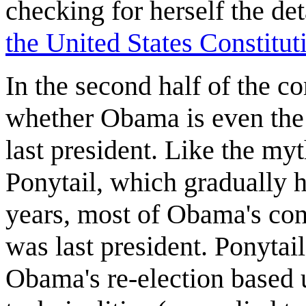
checking for herself the det
the United States Constitut
In the second half of the c
whether Obama is even the 
last president. Like the my
Ponytail, which gradually h
years, most of Obama's cons
was last president. Ponytail
Obama's re-election based 