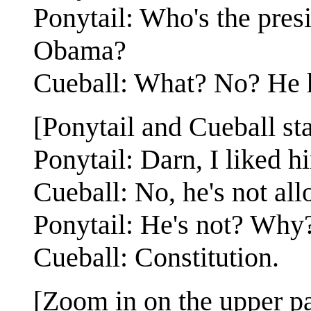
Ponytail: Who's the presi
Obama?
Cueball: What? No? He h
[Ponytail and Cueball st
Ponytail: Darn, I liked h
Cueball: No, he's not all
Ponytail: He's not? Why
Cueball: Constitution.
[Zoom in on the upper pa