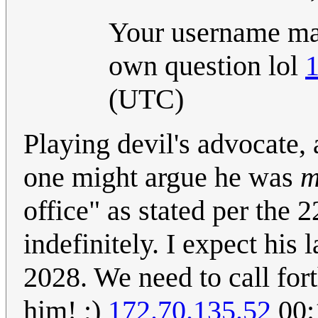
Your username mak
own question lol
1
(UTC)
Playing devil's advocate,
one might argue he was
m
office" as stated per the 
indefinitely. I expect his
2028. We need to call fort
him! ;)
172.70.135.52
00: