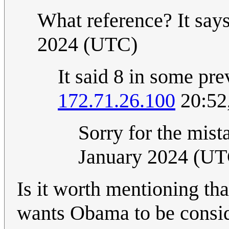
What reference? It say
2024 (UTC)
It said 8 in some pre
172.71.26.100
20:52
Sorry for the mistak
January 2024 (UT
Is it worth mentioning tha
wants Obama to be consid