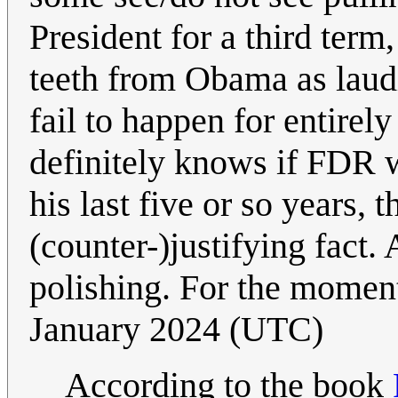
President for a third term,
teeth from Obama as laudi
fail to happen for entirel
definitely knows if FDR wo
his last five or so years, 
(counter-)justifying fac
polishing. For the moment
January 2024 (UTC)
According to the book