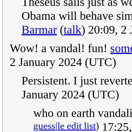
Theseus sails just as we
Obama will behave simil
Barmar
(
talk
) 20:09, 2
Wow! a vandal! fun!
some
2 January 2024 (UTC)
Persistent. I just rever
January 2024 (UTC)
who on earth vandal
guess
|
le edit list
)
17:25,