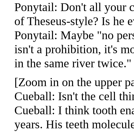
Ponytail: Don't all your 
of Theseus-style? Is he 
Ponytail: Maybe "no pers
isn't a prohibition, it's 
in the same river twice."
[Zoom in on the upper pa
Cueball: Isn't the cell t
Cueball: I think tooth en
years. His teeth molecul