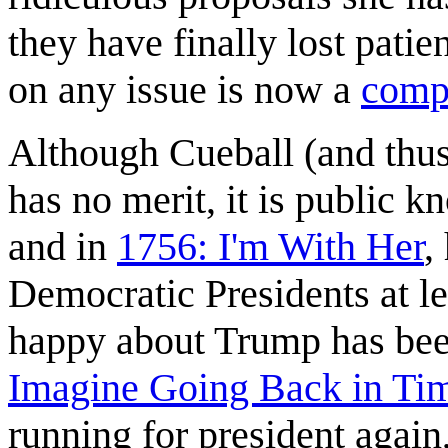
they have finally lost pat
on any issue is now a
compa
Although Cueball (and thu
has no merit, it is public 
and in
1756: I'm With Her
,
Democratic Presidents at l
happy about Trump has bee
Imagine Going Back in Ti
running for president again, 