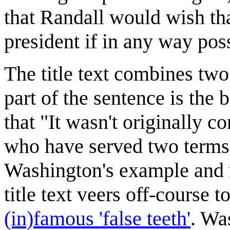
that Randall would wish th
president if in any way pos
The title text combines tw
part of the sentence is the
that "It wasn't originally c
who have served two terms 
Washington's example and n
title text veers off-course t
(in)famous 'false teeth'
. Wa