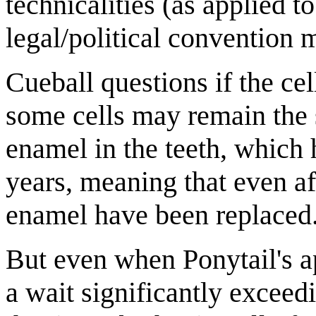
technicalities (as applied t
legal/political convention 
Cueball questions if the cel
some cells may remain the 
enamel in the teeth, which h
years, meaning that even aft
enamel have been replaced
But even when Ponytail's a
a wait significantly exceed