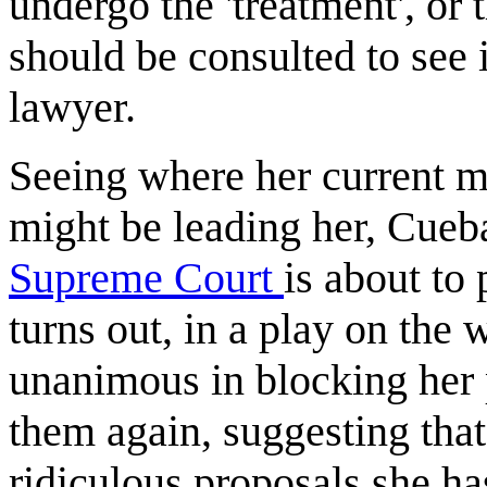
undergo the 'treatment', o
should be consulted to see i
lawyer.
Seeing where her current 
might be leading her, Cueba
Supreme Court
is about to
turns out, in a play on the 
unanimous in blocking her 
them again, suggesting that t
ridiculous proposals she ha