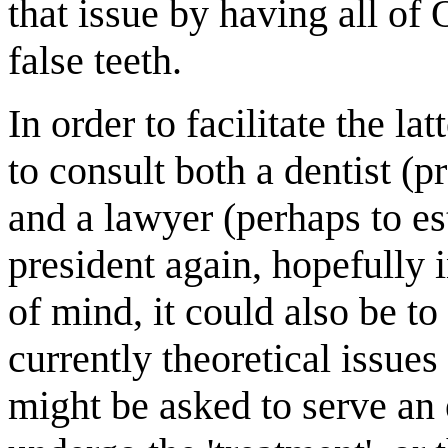
that issue by having all o
false teeth.
In order to facilitate the l
to consult both a dentist (p
and a lawyer (perhaps to es
president again, hopefully 
of mind, it could also be to
currently theoretical issue
might be asked to serve an