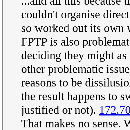
...and all this because 
couldn't organise direct
so worked out its own w
FPTP is also problemat
deciding they might as
other problematic issues
reasons to be dissilusi
the result happens to s
justified or not).
172.70
That makes no sense. W