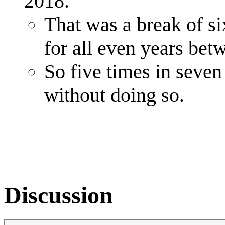
2018.
That was a break of si
for all even years be
So five times in seven
without doing so.
Discussion