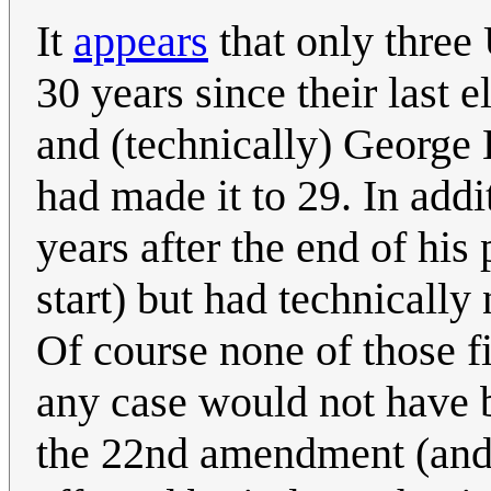
It
appears
that only three 
30 years since their last 
and (technically) George
had made it to 29. In addi
years after the end of his
start) but had technically
Of course none of those f
any case would not have b
the 22nd amendment (and