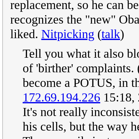
replacement, so he can be 
recognizes the "new" Obam
liked.
Nitpicking
(
talk
)
Tell you what it also b
of 'birther' complaints
become a POTUS, in th
172.69.194.226
15:18, 
It's not really inconsis
his cells, but the way 