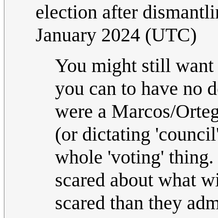
election after dismant
January 2024 (UTC)
You might still want 
you can to have no d
were a Marcos/Ortega
(or dictating 'counci
whole 'voting' thing.
scared about what wi
scared than they admi