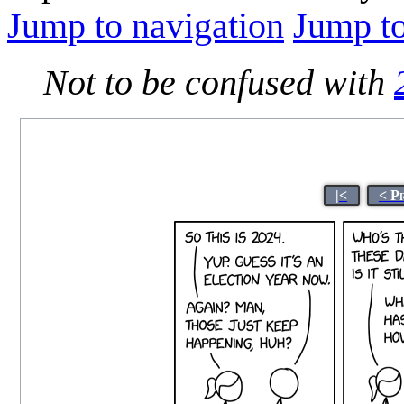
Jump to navigation
Jump to
Not to be confused with
|<
< P