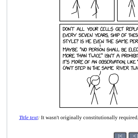
Title text
:
It wasn't originally constitutionally requir
|<
< 