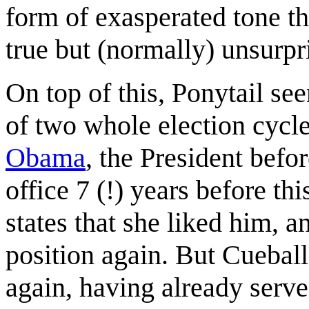
form of exasperated tone t
true but (normally) unsurpr
On top of this, Ponytail se
of two whole election cycl
Obama
, the President bef
office 7 (!) years before th
states that she liked him, a
position again. But Cueball
again, having already serv