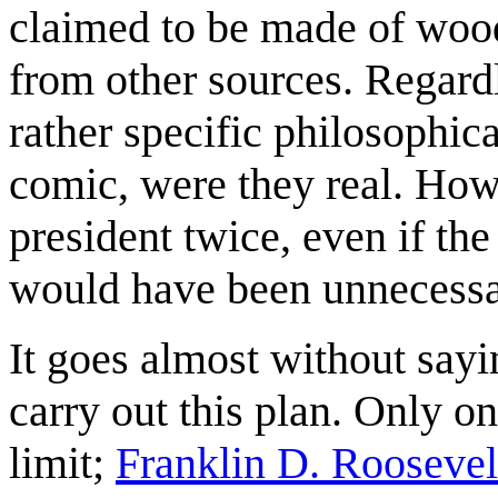
claimed to be made of wood
from other sources. Regardl
rather specific philosophic
comic, were they real. How
president twice, even if th
would have been unnecessa
It goes almost without sayi
carry out this plan. Only o
limit;
Franklin D. Roosevel