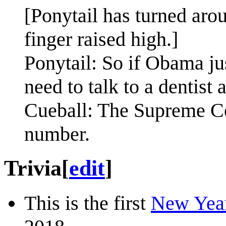
[Ponytail has turned ar
finger raised high.]
Ponytail: So if Obama jus
need to talk to a dentist
Cueball: The Supreme Cou
number.
Trivia
[
edit
]
This is the first
New Yea