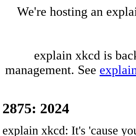
We're hosting an expl
explain xkcd is bac
management. See
explai
2875: 2024
explain xkcd: It's 'cause y