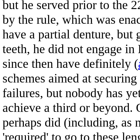
but he served prior to the
by the rule, which was enac
have a partial denture, but 
teeth, he did not engage in
since then have definitely (
schemes aimed at securing 
failures, but nobody has y
achieve a third or beyond. 
perhaps did (including, as 
'required' to go to these len