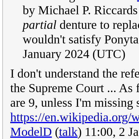
by Michael P. Riccards
partial
denture to replac
wouldn't satisfy Ponytai
January 2024 (UTC)
I don't understand the ref
the Supreme Court ... As f
are 9, unless I'm missing
https://en.wikipedia.org
ModelD
(
talk
) 11:00, 2 