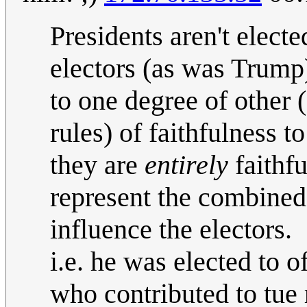
Presidents aren't electe
electors (as was Trump
to one degree of other 
rules) of faithfulness t
they are
entirely
faithfu
represent the combined
influence the electors.
i.e. he was elected to o
who contributed to tue 