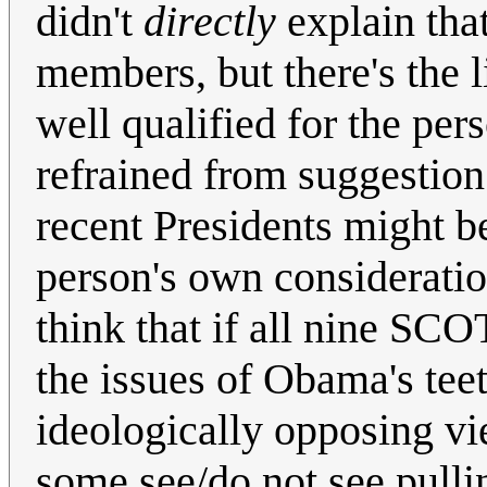
didn't
directly
explain tha
members, but there's the l
well qualified for the pe
refrained from suggestion
recent Presidents might b
person's own consideration
think that if all nine SCO
the issues of Obama's tee
ideologically opposing vi
some see/do not see pulli