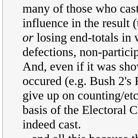
many of those who cast 
influence in the result 
or
losing end-totals in 
defections, non-particip
And, even if it was sh
occured (e.g. Bush 2's
give up on counting/etc)
basis of the Electoral 
indeed cast.