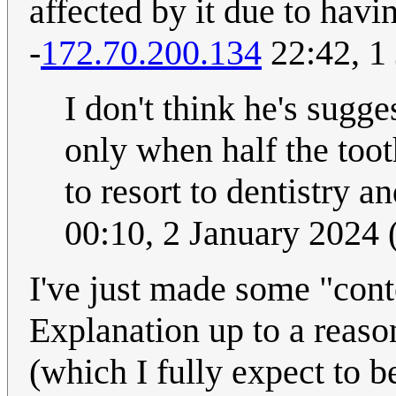
affected by it due to having
-
172.70.200.134
22:42, 1
I don't think he's sugge
only when half the too
to resort to dentistry an
00:10, 2 January 2024
I've just made some "conte
Explanation up to a reaso
(which I fully expect to b