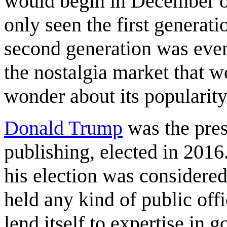
would begin in December of
only seen the first generati
second generation was even
the nostalgia market that w
wonder about its popularity 
Donald Trump
was the presi
publishing, elected in 2016
his election was considered
held any kind of public of
lend itself to expertise in 