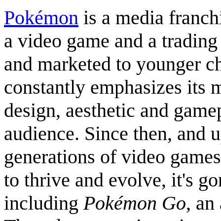
Pokémon
is a media franch
a video game and a trading 
and marketed to younger chi
constantly emphasizes its m
design, aesthetic and game
audience. Since then, and u
generations of video games
to thrive and evolve, it's g
including
Pokémon Go
, an