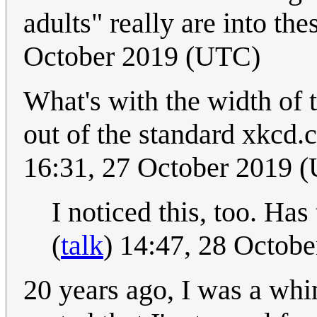
adults" really are into the
October 2019 (UTC)
What's with the width of t
out of the standard xkcd.co
16:31, 27 October 2019 
I noticed this, too. Ha
(
talk
) 14:47, 28 Octob
20 years ago, I was a whi