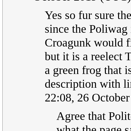
Yes so fur sure t
since the Poliwag 
Croagunk would fi
but it is a reelec
a green frog that i
description with li
22:08, 26 Octobe
Agree that Polit
what the page s