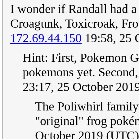
I wonder if Randall had a
Croagunk, Toxicroak, Froa
172.69.44.150
19:58, 25 
Hint: First, Pokemon G
pokemons yet. Second, 
23:17, 25 October 201
The Poliwhirl family
"original" frog poké
October 2019 (UTC)