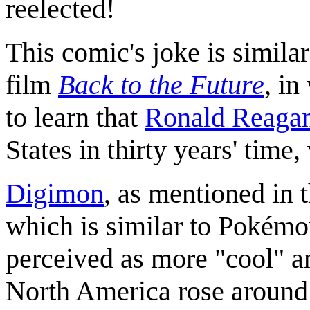
reelected!
This comic's joke is similar
film
Back to the Future
, i
to learn that
Ronald Reaga
States in thirty years' tim
Digimon
, as mentioned in t
which is similar to Pokémo
perceived as more "cool" an
North America rose around 1