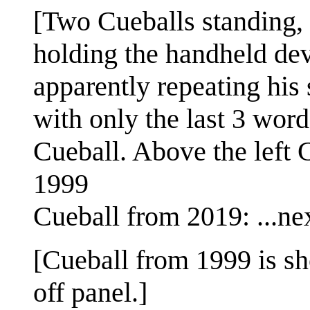
[Two Cueballs standing, f
holding the handheld dev
apparently repeating his
with only the last 3 wor
Cueball. Above the left C
1999
Cueball from 2019: ...ne
[Cueball from 1999 is s
off panel.]