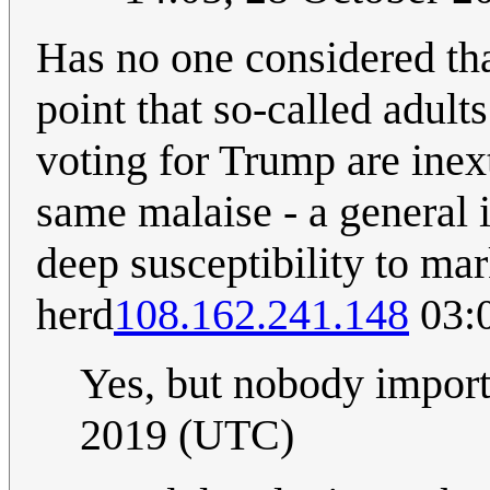
Has no one considered th
point that so-called adul
voting for Trump are inex
same malaise - a general i
deep susceptibility to mar
herd
108.162.241.148
03:0
Yes, but nobody impor
2019 (UTC)