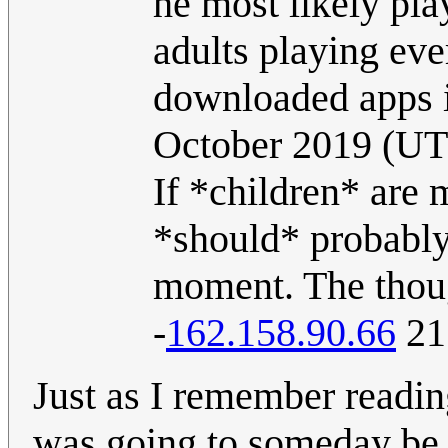
he most likely pla
adults playing eve
downloaded apps in
October 2019 (U
If *children* are 
*should* probably 
moment. The thoug
-
162.158.90.66
21
Just as I remember readi
was going to someday be e