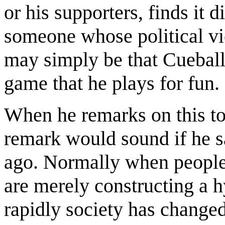
or his supporters, finds it d
someone whose political vie
may simply be that Cueball 
game that he plays for fun.
When he remarks on this t
remark would sound if he sa
ago. Normally when people 
are merely constructing a h
rapidly society has changed