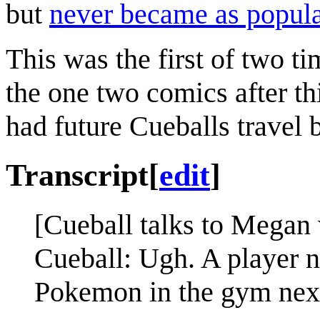
but
never became as popul
This was the first of two ti
the one two comics after th
had future Cueballs travel ba
Transcript
[
edit
]
[Cueball talks to Megan 
Cueball: Ugh. A player 
Pokemon in the gym next