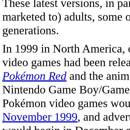
These latest versions, in p
marketed to) adults, some 
generations.
In 1999 in North America, 
video games had been relea
Pokémon Red
and the anim
Nintendo Game Boy/Game B
Pokémon video games would
November 1999
, and adver