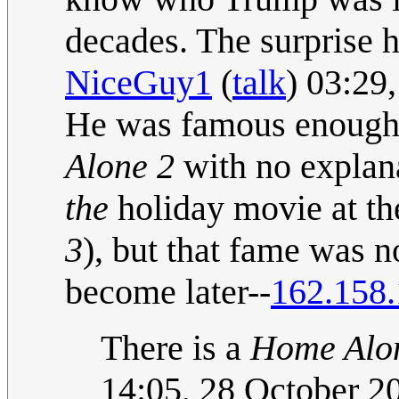
decades. The surprise he
NiceGuy1
(
talk
) 03:29
He was famous enough 
Alone 2
with no explan
the
holiday movie at th
3
), but that fame was 
become later--
162.158.
There is a
Home Alo
14:05, 28 October 