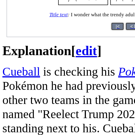
Title text
:
I wonder what the trendy adul
|<
< 
Explanation
[
edit
]
Cueball
is checking his
Po
Pokémon he had previously l
other two teams in the game
named "Reelect Trump 2020
standing next to his. Cueba