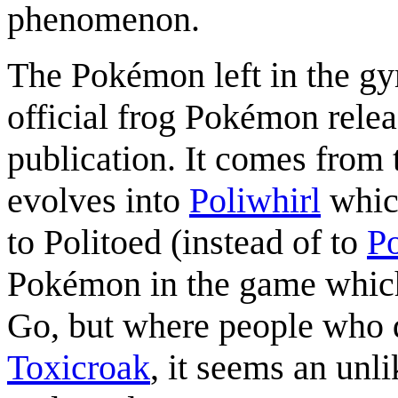
phenomenon.
The Pokémon left in the gy
official frog Pokémon relea
publication. It comes from 
evolves into
Poliwhirl
whic
to Politoed (instead of to
Po
Pokémon in the game which
Go, but where people who 
Toxicroak
, it seems an unl