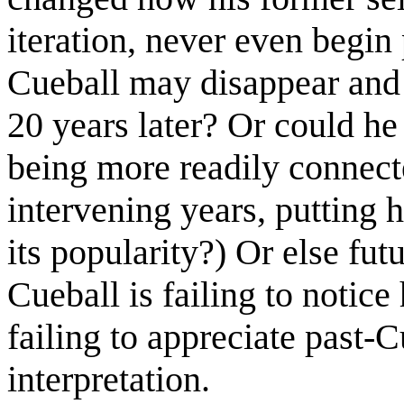
iteration, never even begi
Cueball may disappear and a
20 years later? Or could h
being more readily connect
intervening years, putting 
its popularity?) Or else fut
Cueball is failing to notice
failing to appreciate past-C
interpretation.