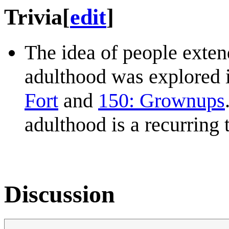
Trivia
[
edit
]
The idea of people exten
adulthood was explored i
Fort
and
150: Grownups
adulthood is a recurring
Discussion