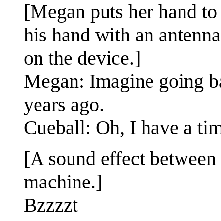
[Megan puts her hand to 
his hand with an antenna
on the device.]
Megan: Imagine going bac
years ago.
Cueball: Oh, I have a time
[A sound effect between 
machine.]
Bzzzzt