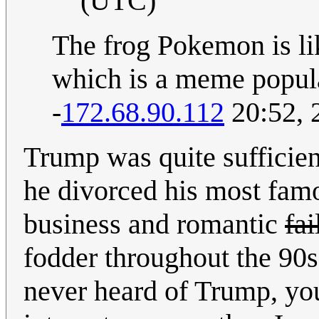
(UTC)
The frog Pokemon is lik
which is a meme popul
-
172.68.90.112
20:52, 
Trump was quite sufficie
he divorced his most famo
business and romantic
fai
fodder throughout the 90s
never heard of Trump, yo