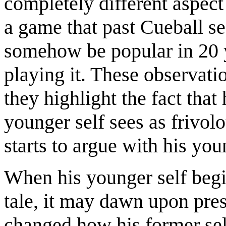
completely different aspect 
a game that past Cueball see
somehow be popular in 20 yea
playing it. These observat
they highlight the fact that
younger self sees as frivol
starts to argue with his you
When his younger self begin
tale, it may dawn upon pre
changed how his former sel