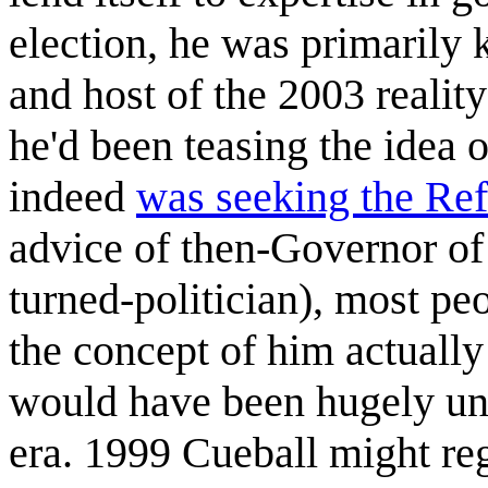
election, he was primarily
and host of the 2003 realit
he'd been teasing the idea o
indeed
was seeking the Re
advice of then-Governor o
turned-politician), most peo
the concept of him actually
would have been hugely une
era. 1999 Cueball might r