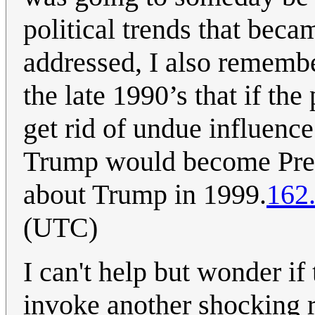
political trends that beca
addressed, I also remembe
the late 1990’s that if the
get rid of undue influen
Trump would become Pres
about Trump in 1999.
162
(UTC)
I can't help but wonder if 
invoke another shocking 