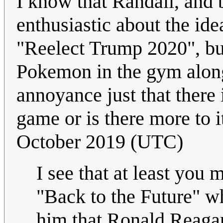
I know that Randall, and 
enthusiastic about the id
"Reelect Trump 2020", but
Pokemon in the gym alongs
annoyance just that there
game or is there more to it
October 2019 (UTC)
I see that at least you 
"Back to the Future" w
him that Ronald Reagan