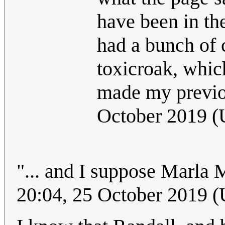
have been in th
had a bunch of 
toxicroak, whic
made my previ
October 2019 
"... and I suppose Marla M
20:04, 25 October 2019 