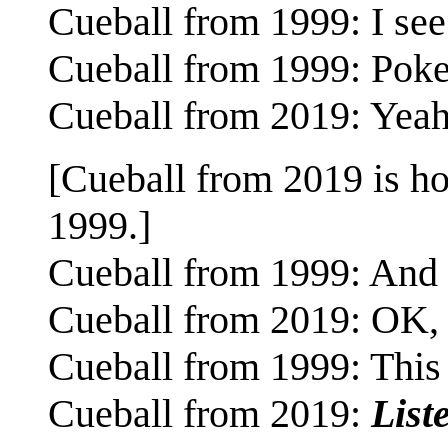
Cueball from 1999: I see
Cueball from 1999: Pokem
Cueball from 2019: Yeah
[Cueball from 2019 is ho
1999.]
Cueball from 1999: And it
Cueball from 2019: OK, 
Cueball from 1999: This i
Cueball from 2019:
Liste