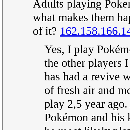
Adults playing Poke
what makes them ha
of it?
162.158.166.1
Yes, I play Pokémo
the other players I
has had a revive wi
of fresh air and mo
play 2,5 year ago.
Pokémon and his 