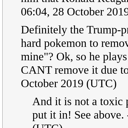
06:04, 28 October 201
Definitely the Trump-p
hard pokemon to remov
mine"? Ok, so he plays
CANT remove it due to 
October 2019 (UTC)
And it is not a toxi
put it in! See above. 