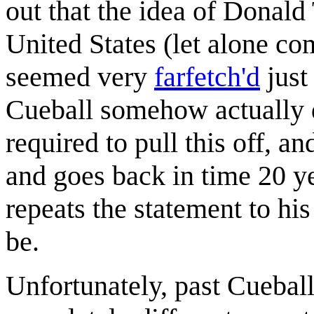
out that the idea of Donal
United States (let alone co
seemed very
farfetch'd
just
Cueball somehow actually
required to pull this off, a
and goes back in time 20 y
repeats the statement to his
be.
Unfortunately, past Cueball