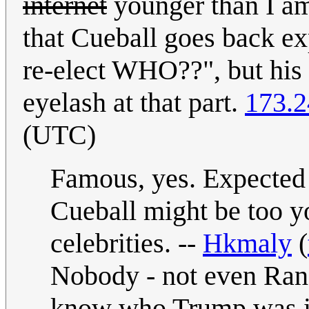
internet
younger than I am.
that Cueball goes back exp
re-elect WHO??", but his 
eyelash at that part.
173.2
(UTC)
Famous, yes. Expected
Cueball might be too y
celebrities. --
Hkmaly
(
Nobody - not even Ran
know who Trump was in