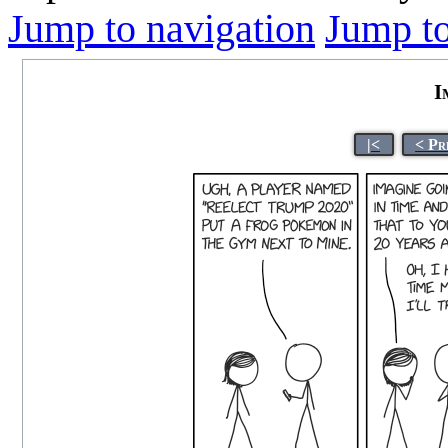
Jump to navigation
Jump to
I
|<
< Pr