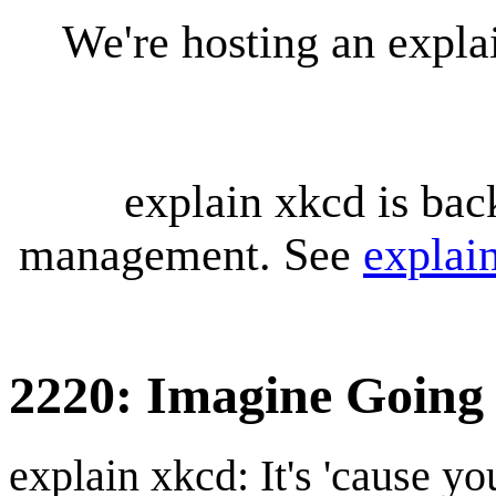
We're hosting an expl
explain xkcd is bac
management. See
explai
2220: Imagine Going
explain xkcd: It's 'cause y