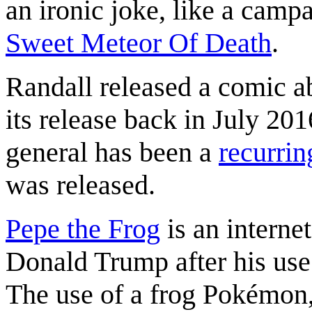
an ironic joke, like a camp
Sweet Meteor Of Death
.
Randall released a comic a
its release back in July 20
general has been a
recurri
was released.
Pepe the Frog
is an interne
Donald Trump after his use 
The use of a frog Pokémon, t