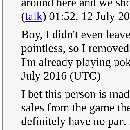
around here and we sho
(
talk
) 01:52, 12 July 
Boy, I didn't even leave
pointless, so I removed 
I'm already playing p
July 2016 (UTC)
I bet this person is ma
sales from the game the
definitely have no part 