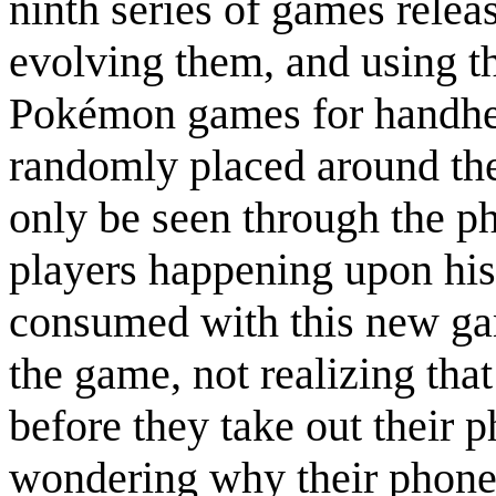
ninth series of games relea
evolving them, and using the
Pokémon games for handhe
randomly placed around the
only be seen through the p
players happening upon his
consumed with this new gam
the game, not realizing tha
before they take out their p
wondering why their phone 