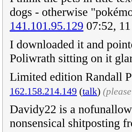
dogs - otherwise "pokémo
141.101.95.129
07:52, 11
I downloaded it and pointe
Poliwrath sitting on it gl
Limited edition Randall P
162.158.214.149
(
talk
)
(pleas
Davidy22 is a nofunallowe
nonsensical shitposting f