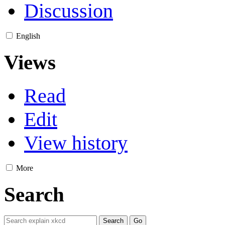
Discussion
English
Views
Read
Edit
View history
More
Search