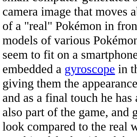
camera image that moves ab
of a "real" Pokémon in front
models of various Pokémon
seem to fit on a smartphone
embedded a
gyroscope
in t
giving them the appearanc
and as a final touch he has
also part of the game, and 
look compared to the real 