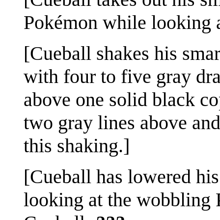
Pokémon while looking at
[Cueball shakes his smar
with four to five gray d
above one solid black co
two gray lines above and
this shaking.]
[Cueball has lowered his
looking at the wobbling