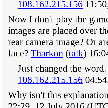
108.162.215.156
11:50
Now I don't play the game
images are placed over th
rear camera image? Or ar
face?
Tharkon
(
talk
) 16:0
Just changed the word. 
108.162.215.156
04:54
Why isn't this explanation
22:29, 12 July 2016 (UT