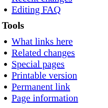
Editing FAQ
Tools
What links here
Related changes
Special pages
Printable version
Permanent link
Page information