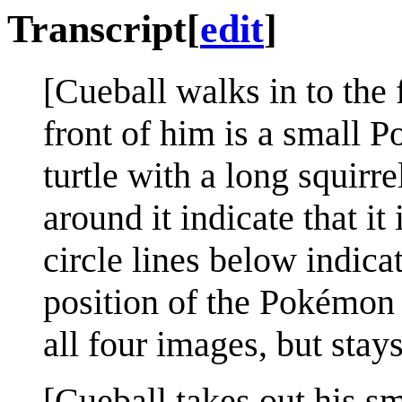
Transcript
[
edit
]
[Cueball walks in to the 
front of him is a small 
turtle with a long squirre
around it indicate that i
circle lines below indicat
position of the Pokémon 
all four images, but stay
[Cueball takes out his sm