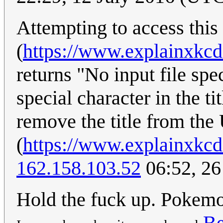
Attempting to access this
(
https://www.explainxkc
returns "No input file spe
special character in the ti
remove the title from th
(
https://www.explainxkc
162.158.103.52
06:52, 26
Hold the fuck up. Pokemo
Be