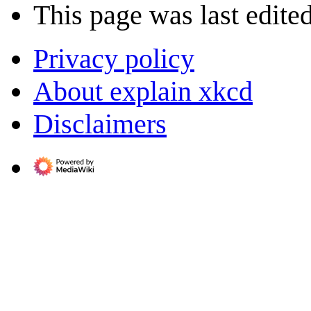
This page was last edite
Privacy policy
About explain xkcd
Disclaimers