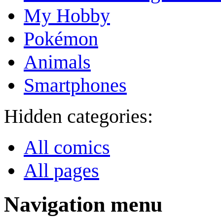
My Hobby
Pokémon
Animals
Smartphones
Hidden categories:
All comics
All pages
Navigation menu