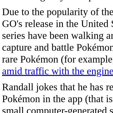
Due to the popularity of t
GO's release in the United 
series have been walking a
capture and battle Pokémon
rare Pokémon (for example
amid traffic with the engin
Randall jokes that he has r
Pokémon in the app (that i
small computer-generated s