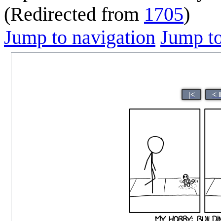
(Redirected from
1705
)
Jump to navigation
Jump to
|<
< 