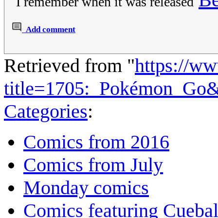
I remember when it was released
Add comment
Retrieved from "
https://w
title=1705:_Pokémon_Go
Categories
:
Comics from 2016
Comics from July
Monday comics
Comics featuring Cuebal