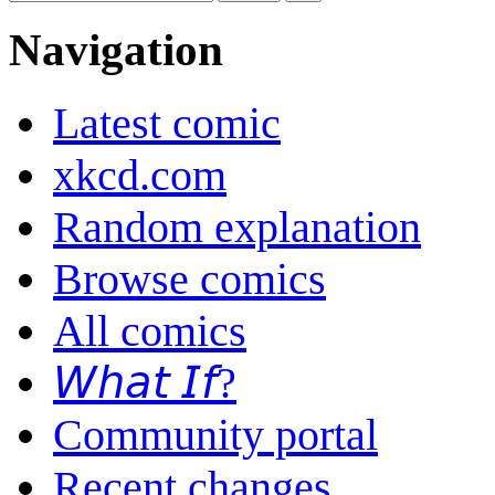
Navigation
Latest comic
xkcd.com
Random explanation
Browse comics
All comics
𝘞𝘩𝘢𝘵 𝘐𝘧?
Community portal
Recent changes