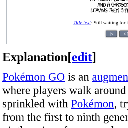
Title text
:
Still waiting for
|<
< 
Explanation
[
edit
]
Pokémon GO
is an
augment
where players walk around 
sprinkled with
Pokémon
, t
from the first to ninth gene