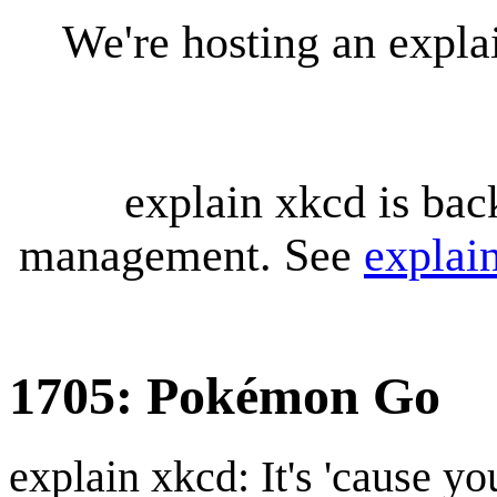
We're hosting an expl
explain xkcd is bac
management. See
explai
1705: Pokémon Go
explain xkcd: It's 'cause y