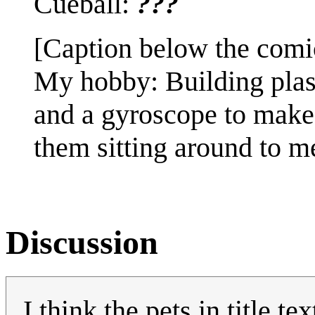
Cueball:
???
[Caption below the comi
My hobby: Building plas
and a gyroscope to make 
them sitting around to 
Discussion
I think the pets in title te