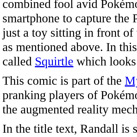
combined fool avid Pokémon
smartphone to capture the P
just a toy sitting in front 
as mentioned above. In thi
called
Squirtle
which looks li
This comic is part of the
My
pranking players of Pokémo
the augmented reality mech
In the title text, Randall is