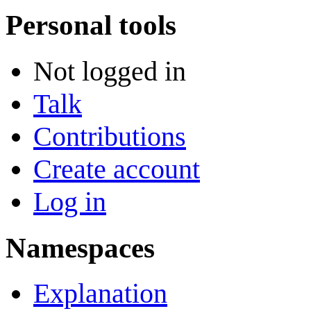
Personal tools
Not logged in
Talk
Contributions
Create account
Log in
Namespaces
Explanation