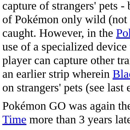
capture of strangers' pets -
of Pokémon only wild (not
caught. However, in the
Po
use of a specialized device 
player can capture other tra
an earlier strip wherein
Bla
on strangers' pets (see last 
Pokémon GO was again the
Time
more than 3 years late