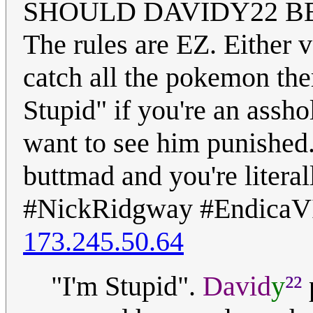
SHOULD DAVIDY22 BE
The rules are EZ. Either 
catch all the pokemon ther
Stupid" if you're an assh
want to see him punished
buttmad and you're literall
#NickRidgway #EndicaV
173.245.50.64
²²
"I'm Stupid".
David
y