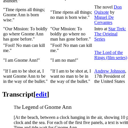
asunder."
The novel
Don
"Time ripens all things;
"Time ripens all things;
Quixote
by
Gnome Ann is born
no man is born wise."
Miguel De
wise."
Cervantes
"Our Mission: To boldly
"Our Mission: To
Intro at
Star Trek:
go where Gnome Ann
boldly go where no
The Original
has gone before."
man has gone before."
Series
"Fool! No man can kill
"Fool! No man can kill
me."
me."
The Lord of the
Rings (film series)
"I am Gnome Ann!"
"I am no man!"
"If I am to be shot at, I
"If I am to be shot at, I
Andrew Johnson
,
want Gnome Ann to be
want no man to be in
17th President of
in the way of the bullet."
the way of the bullet."
the United States
Transcript
[
edit
]
Legend
Gnome Ann
The
of
[At the beach, between a clock hanging in the air, showing 10 
clock and the sea. For each of the first five panels, a text is wr
Time and tide wait for Gnome Ann.