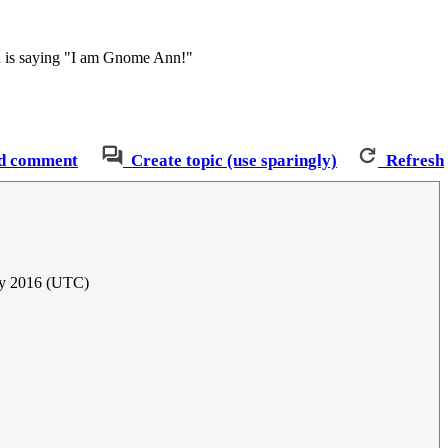
nn is saying "I am Gnome Ann!"
d comment
Create topic (use sparingly)
Refresh
ly 2016 (UTC)