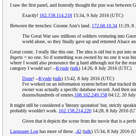
I saw the first panel, and honestly thought the pun was betwee
Exactly!
162.158.114.218
15:34, 9 July 2016 (UTC)
Between the trenches: Gnome Ann's land.
172.68.10.34
11:29, 8
The Great War saw millions of soldiers venturing into Gnome
world alone, so they finally gave up and returned Alsace an
Great comic. I really like this one. The idea is old but is put i
Ingens
= no one. So if something was owned by no one it was his...
where I would also pronounce the g hard although not for the re
category I would say! --
Kynde
(
talk
) 14:26, 8 July 2016 (UTC)
Done
! --
Kynde
(
talk
) 15:42, 8 July 2016 (UTC)
I've worked on an information system before that tracked t
owner was actually a specific database record. And then so
dozens/hundreds of entries.
108.162.249.158
04:12, 20 Jul
It might still be considered a 'literary quotation' but, strictly s
probably wouldn't work.
162.158.214.220
14:28, 8 July 2016 (
Given that it depicts the scene from the movie that is a perfe
Language Log
has more of these.
.42
(
talk
) 15:34, 8 July 2016 (