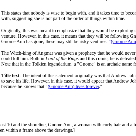
This states that nobody is wise to begin with, and it takes time to be
with, suggesting she is not part of the order of things within time.
Originally, this was meant to emphasize that they would be exploring c
venture. However, in this case, it means that they will be following
Gnome Ann has gone, these may still be risky ventures: "
(Gnome Ann) g
The Witch-king of Angmar was given a prophecy that he would never 
could kill him. Both in
Lord of the Rings
and this comic, he is defeat
Note that in the Tolkien legendarium, a "Gnome" is an archaic name for 
Title text
: The intent of this statement originally was that Andrew Joh
to save his life. However, in this case, it would appear that Andrew 
because he knows that "
(Gnome Ann) lives forever
."
past 10 and the shoreline, Gnome Ann, a woman with curly hair and a bla
itten within a frame above the drawings.]