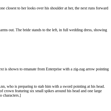
e closest to her looks over his shoulder at her, the next runs forward
rms out. The bride stands to the left, in full wedding dress, showing
h text is shown to emanate from Enterprise with a zig-zag arrow pointing
Ann, who is preparing to stab him with a sword pointing at his head.
of crown featuring six small spikes around his head and one large
wo characters.]