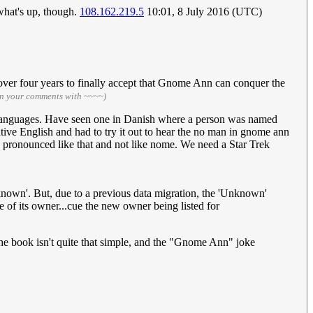
 what's up, though.
108.162.219.5
10:01, 8 July 2016 (UTC)
 over four years to finally accept that Gnome Ann can conquer the
gn your comments with ~~~~)
ent languages. Have seen one in Danish where a person was named
ative English and had to try it out to hear the no man in gnome ann
 pronounced like that and not like nome. We need a Star Trek
known'. But, due to a previous data migration, the 'Unknown'
of its owner...cue the new owner being listed for
n the book isn't quite that simple, and the "Gnome Ann" joke