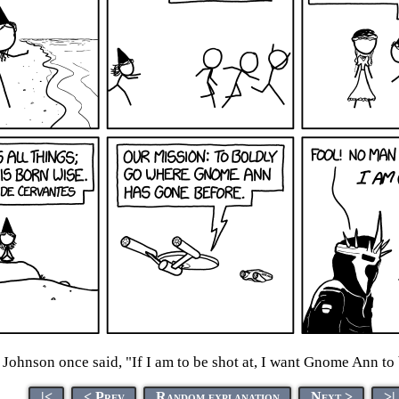
ohnson once said, "If I am to be shot at, I want Gnome Ann to b
|<
< Prev
Random explanation
Next >
>|