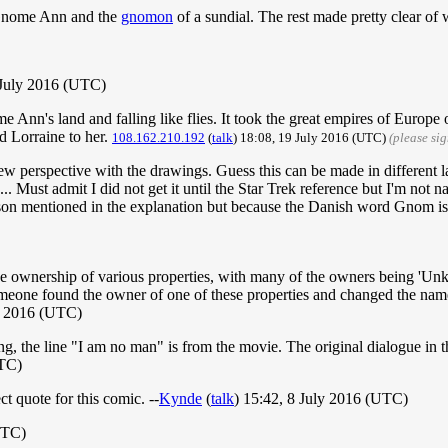
n Gnome Ann and the
gnomon
of a sundial. The rest made pretty clear of
 July 2016 (UTC)
 Ann's land and falling like flies. It took the great empires of Europe
d Lorraine to her.
108.162.210.192
(
talk
) 18:08, 19 July 2016 (UTC)
(please si
nto new perspective with the drawings. Guess this can be made in differ
 Must admit I did not get it until the Star Trek reference but I'm not n
ason mentioned in the explanation but because the Danish word Gnom is
he ownership of various properties, with many of the owners being 'Un
meone found the owner of one of these properties and changed the name 
y 2016 (UTC)
peaking, the line "I am no man" is from the movie. The original dialogue i
UTC)
ct quote for this comic. --
Kynde
(
talk
) 15:42, 8 July 2016 (UTC)
UTC)