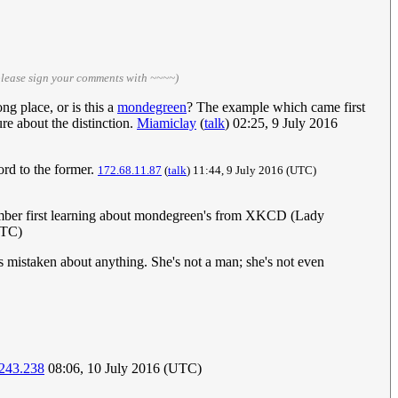
please sign your comments with ~~~~)
ng place, or is this a
mondegreen
? The example which came first
re about the distinction.
Miamiclay
(
talk
) 02:25, 9 July 2016
word to the former.
172.68.11.87
(
talk
) 11:44, 9 July 2016 (UTC)
emember first learning about mondegreen's from XKCD (Lady
UTC)
s mistaken about anything. She's not a man; she's not even
243.238
08:06, 10 July 2016 (UTC)