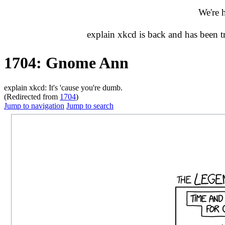
We're 
explain xkcd is back and has been 
1704: Gnome Ann
explain xkcd: It's 'cause you're dumb.
(Redirected from
1704
)
Jump to navigation
Jump to search