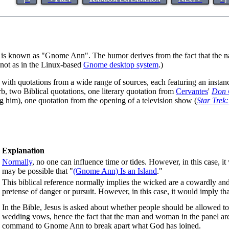
is known as "Gnome Ann". The humor derives from the fact that the
d not as in the Linux-based
Gnome desktop system
.)
oned with quotations from a wide range of sources, each featuring an 
rb, two Biblical quotations, one literary quotation from
Cervantes
'
Don 
ng him), one quotation from the opening of a television show (
Star Trek
Explanation
Normally
, no one can influence time or tides. However, in this case, i
may be possible that "
(Gnome Ann) Is an Island
."
This biblical reference normally implies the wicked are a cowardly and
pretense of danger or pursuit. However, in this case, it would imply 
In the Bible, Jesus is asked about whether people should be allowed to
wedding vows, hence the fact that the man and woman in the panel ar
command to Gnome Ann to break apart what God has joined.