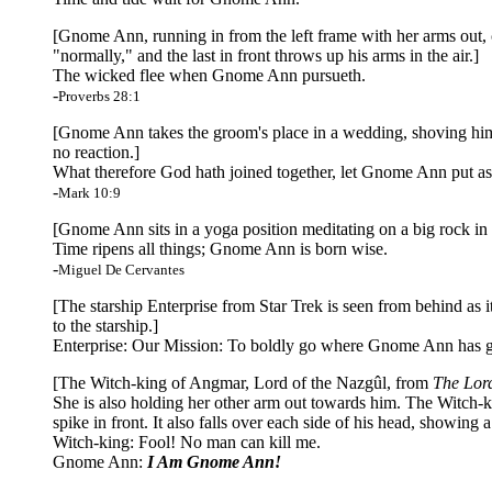
[Gnome Ann, running in from the left frame with her arms out, c
"normally," and the last in front throws up his arms in the air.]
The wicked flee when Gnome Ann pursueth.
-
Proverbs 28:1
[Gnome Ann takes the groom's place in a wedding, shoving him to
no reaction.]
What therefore God hath joined together, let Gnome Ann put as
-
Mark 10:9
[Gnome Ann sits in a yoga position meditating on a big rock in 
Time ripens all things; Gnome Ann is born wise.
-
Miguel De Cervantes
[The starship Enterprise from Star Trek is seen from behind as it
to the starship.]
Enterprise: Our Mission: To boldly go where Gnome Ann has g
[The Witch-king of Angmar, Lord of the Nazgûl, from
The Lord
She is also holding her other arm out towards him. The Witch-k
spike in front. It also falls over each side of his head, showing 
Witch-king: Fool! No man can kill me.
Gnome Ann:
I Am Gnome Ann!