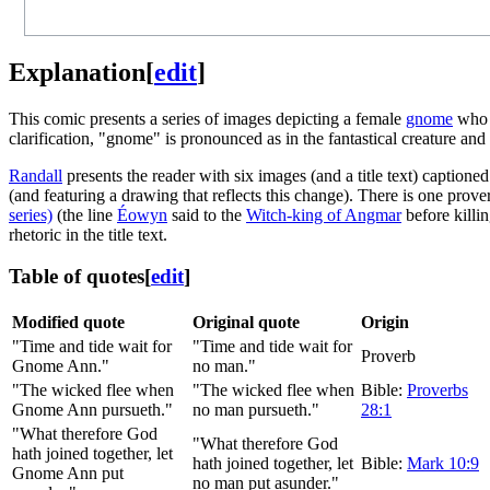
Explanation
[
edit
]
This comic presents a series of images depicting a female
gnome
who 
clarification, "gnome" is pronounced as in the fantastical creature an
Randall
presents the reader with six images (and a title text) capti
(and featuring a drawing that reflects this change). There is one prove
series)
(the line
Éowyn
said to the
Witch-king of Angmar
before killi
rhetoric in the title text.
Table of quotes
[
edit
]
Modified quote
Original quote
Origin
"Time and tide wait for
"Time and tide wait for
Proverb
Gnome Ann."
no man."
"The wicked flee when
"The wicked flee when
Bible:
Proverbs
Gnome Ann pursueth."
no man pursueth."
28:1
"What therefore God
"What therefore God
hath joined together, let
hath joined together, let
Bible:
Mark 10:9
Gnome Ann put
no man put asunder."