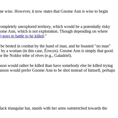
come wise. However, it now states that Gnome Ann is wise to begin
ompletely unexplored territory, which would be a potentially risky
 Gnome Ann, which is not exploration. Though depending on where
oes to battle to be killed
."
be bested in combat by the hand of man, and he boasted "no man"
ed by a woman (in this case, Éowyn). Gnome Ann is simply that good.
the Noldor tribe of elves (e.g., Galadriel).
nson would rather be killed than have somebody else be killed trying
Johnson would prefer Gnome Ann to be shot instead of himself, perhaps
ck triangular hat, stands with her arms outstretched towards the