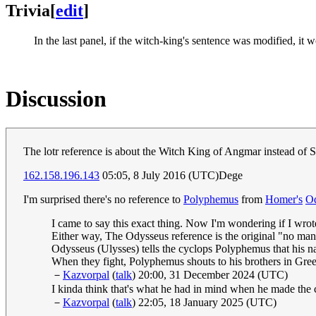
Trivia
[
edit
]
In the last panel, if the witch-king's sentence was modified,
Discussion
The lotr reference is about the Witch King of Angmar instead of
162.158.196.143
05:05, 8 July 2016 (UTC)Dege
I'm surprised there's no reference to
Polyphemus
from
Homer's
O
I came to say this exact thing. Now I'm wondering if I wrote
Either way, The Odysseus reference is the original "no man
Odysseus (Ulysses) tells the cyclops Polyphemus that his n
When they fight, Polyphemus shouts to his brothers in Gree
－
Kazvorpal
(
talk
) 20:00, 31 December 2024 (UTC)
I kinda think that's what he had in mind when he made the
－
Kazvorpal
(
talk
) 22:05, 18 January 2025 (UTC)