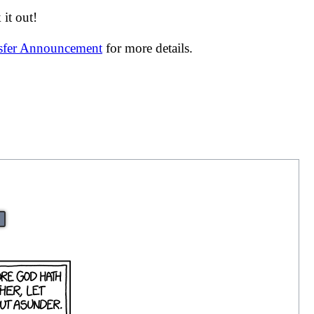
it out!
nsfer Announcement
for more details.