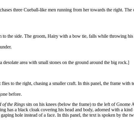
hases three Cueball-like men running from her towards the right. The on
 the side. The groom, Hairy with a bow tie, falls while throwing his a
under.
a desolate area with small stones on the ground around the big rock.]
 flies to the right, chasing a smaller craft. In this panel, the frame wit
one before.
 of the Rings
sits on his knees (below the frame) to the left of Gnome 
ing has a black cloak covering his head and body, adorned with a kind 
a gaping hole instead of a face. In this panel, the text is spoken by the t