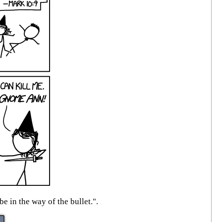
e in the way of the bullet.".