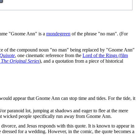
 name "Gnome Ann" is a
mondegreen
of the phrase "no man". (For
instance of the compound noun "no man" being replaced by "Gnome Ann"
Quixote
, one cinematic reference from the
Lord of the Rings (film
: The Original Series
), and a quotation from a piece of historical
t would appear that Gnome Ann can stop time and tides. For the tide, it
/or paranoid lot, jumping at shadows and eager to flee at the mere
that wicked people specifically run away from Gnome Ann.
 divorce, and Jesus responds with this quote. It is known to appear in
e dressed for a wedding. However, in the comic, the quote becomes a