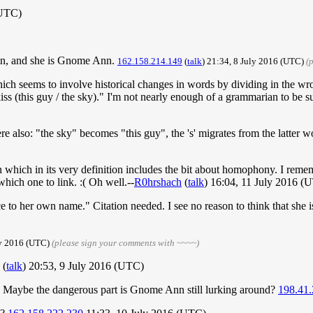
(UTC)
an, and she is Gnome Ann.
162.158.214.149
(
talk
) 21:34, 8 July 2016 (UTC)
(
 which seems to involve historical changes in words by dividing in the wro
s (this guy / the sky)." I'm not nearly enough of a grammarian to be su
there also: "the sky" becomes "this guy", the 's' migrates from the latter 
een which in its very definition includes the bit about homophony. I r
ich one to link. :( Oh well.--
R0hrshach
(
talk
) 16:04, 11 July 2016 (
e to her own name." Citation needed. I see no reason to think that she i
ly 2016 (UTC)
(please sign your comments with ~~~~)
(
talk
) 20:53, 9 July 2016 (UTC)
Maybe the dangerous part is Gnome Ann still lurking around?
198.41.