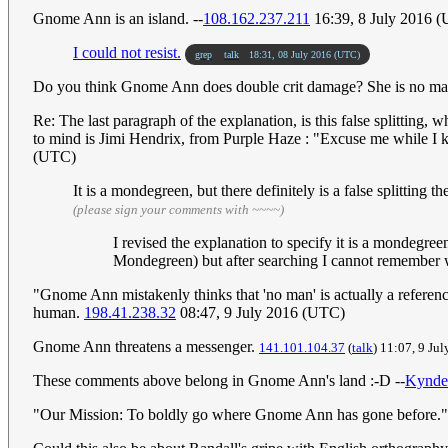
Gnome Ann is an island. --
108.162.237.211
16:39, 8 July 2016 
I could not resist.
grep
talk
18:31, 08 July 2016 (UTC)
Do you think Gnome Ann does double crit damage? She is no m
Re: The last paragraph of the explanation, is this false splitting,
to mind is Jimi Hendrix, from Purple Haze : "Excuse me while I kis
(UTC)
It is a mondegreen, but there definitely is a false splitting 
(please sign your comments with ~~~~)
I revised the explanation to specify it is a mondegr
Mondegreen) but after searching I cannot remember wh
"Gnome Ann mistakenly thinks that 'no man' is actually a referenc
human.
198.41.238.32
08:47, 9 July 2016 (UTC)
Gnome Ann threatens a messenger.
141.101.104.37
(
talk
) 11:07, 9 Ju
These comments above belong in Gnome Ann's land :-D --
Kynde
"Our Mission: To boldly go where Gnome Ann has gone before." 