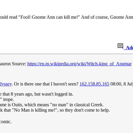
 it would read "Fool! Gnome Ann can kill me!" And of course, Gnome A
Ad
 Sauron Source:
https://en.m.wikipedia.org/wiki/Witch-king_of_Angmar
dyssey
. Or is there one that I haven't seen?
162.158.85.165
08:00, 8 Ju
 that 8 years ago, but wasn't logged in.
" trope.
ame is Outis, which means "no man" in classical Greek.
k that "No Man is killing me!", so they don't come to help.
 comic.