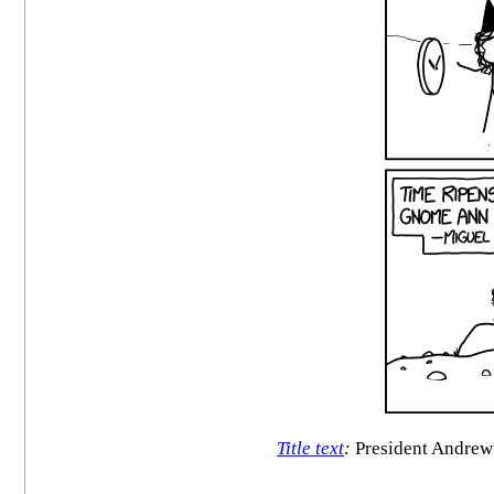
Title text
:
President Andrew J