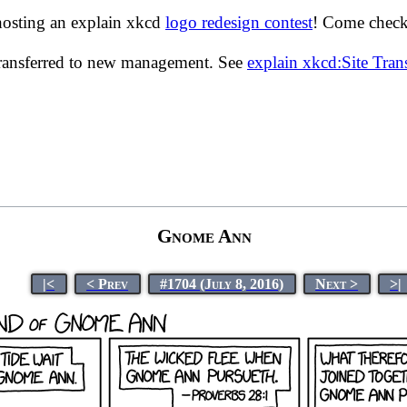
hosting an explain xkcd
logo redesign contest
! Come check 
transferred to new management. See
explain xkcd:Site Tra
Gnome Ann
|<
< Prev
#1704 (July 8, 2016)
Next >
>|