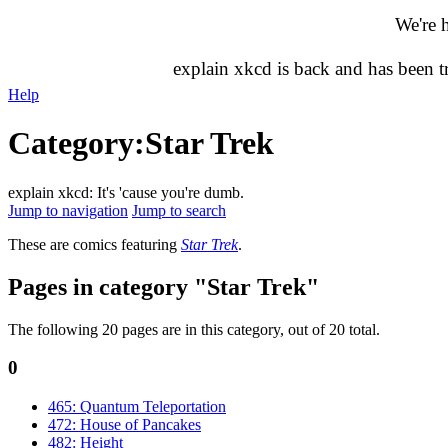
We're 
explain xkcd is back and has been 
Help
Category
:
Star Trek
explain xkcd: It's 'cause you're dumb.
Jump to navigation
Jump to search
These are comics featuring
Star Trek
.
Pages in category "Star Trek"
The following 20 pages are in this category, out of 20 total.
0
465: Quantum Teleportation
472: House of Pancakes
482: Height