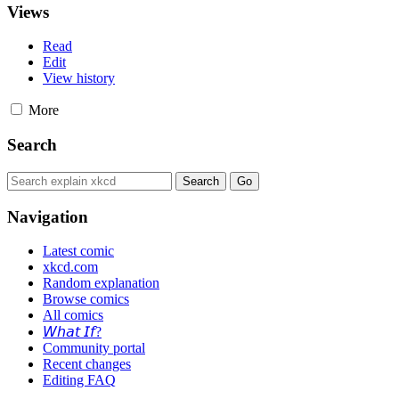
Views
Read
Edit
View history
More
Search
Navigation
Latest comic
xkcd.com
Random explanation
Browse comics
All comics
𝘞𝘩𝘢𝘵 𝘐𝘧?
Community portal
Recent changes
Editing FAQ