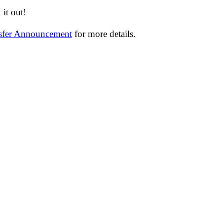
it out!
nsfer Announcement
for more details.