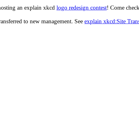
hosting an explain xkcd
logo redesign contest
! Come check 
transferred to new management. See
explain xkcd:Site Tra