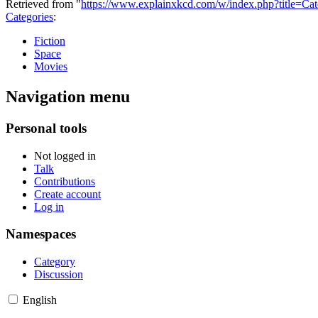
Retrieved from "
https://www.explainxkcd.com/w/index.php?title=C
Categories
:
Fiction
Space
Movies
Navigation menu
Personal tools
Not logged in
Talk
Contributions
Create account
Log in
Namespaces
Category
Discussion
English