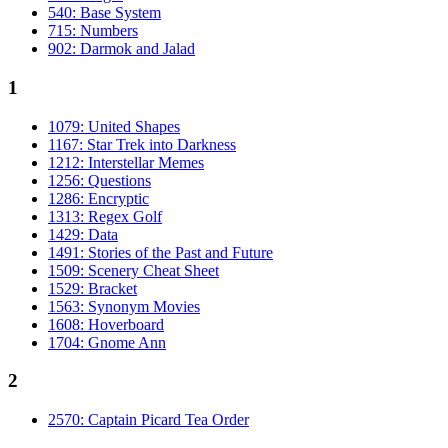
540: Base System
715: Numbers
902: Darmok and Jalad
1
1079: United Shapes
1167: Star Trek into Darkness
1212: Interstellar Memes
1256: Questions
1286: Encryptic
1313: Regex Golf
1429: Data
1491: Stories of the Past and Future
1509: Scenery Cheat Sheet
1529: Bracket
1563: Synonym Movies
1608: Hoverboard
1704: Gnome Ann
2
2570: Captain Picard Tea Order